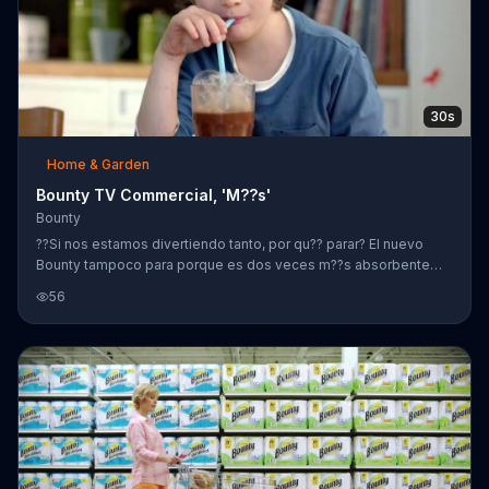
30s
Home & Garden
Bounty TV Commercial, 'M??s'
Bounty
??Si nos estamos divertiendo tanto, por qu?? parar? El nuevo
Bounty tampoco para porque es dos veces m??s absorbente
que la marca l??der com??n.
56