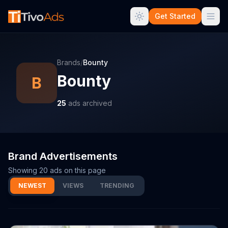
Get Started
Brands
/
Bounty
Bounty
B
25
ads archived
Brand Advertisements
Showing
20
ads on this page
NEWEST
VIEWS
TRENDING