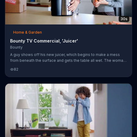
30s
Home & Garden
Bounty TV Commercial, 'Juicer'
Bounty
A guy shows off his new juicer, which begins to make a mess
from beneath the surface and gets the table all wet. The woman
uses Bounty paper towels to clean it off easily. Get value you
82
can see.