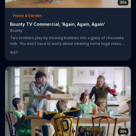
30s
Home & Garden
Bounty TV Commercial, 'Again, Again, Again'
Bounty
Two brothers play by blowing bubbles into a glass of chocolate
milk. You won't have to worry about cleaning some huge mess
because Bounty is twice as absorbent so cleanup is twice as
57
easy.
30s