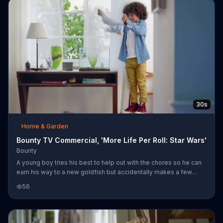
30s
Home & Garden
Bounty TV Commercial, 'More Life Per Roll: Star Wars'
Bounty
A young boy tries his best to help out with the chores so he can
earn his way to a new goldfish but accidentally makes a few
messes in the process. Bounty says its more absorbent paper
56
towels can last 50 percent longer than the leading ordinary
brand, meaning its towels can handle more chores and more life
per roll. For a limited time, Bounty Select-a-Size comes in "Star
Wars" prints.