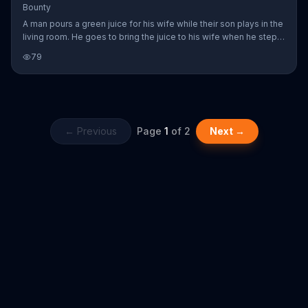
Bounty
A man pours a green juice for his wife while their son plays in the
living room. He goes to bring the juice to his wife when he steps
on a child's toy brick. The drink goes spilling all over the counter.
79
Bounty says its paper towel can clean up the mess quicker so
the family can resume their peaceful day.
← Previous
Page
1
of
2
Next →