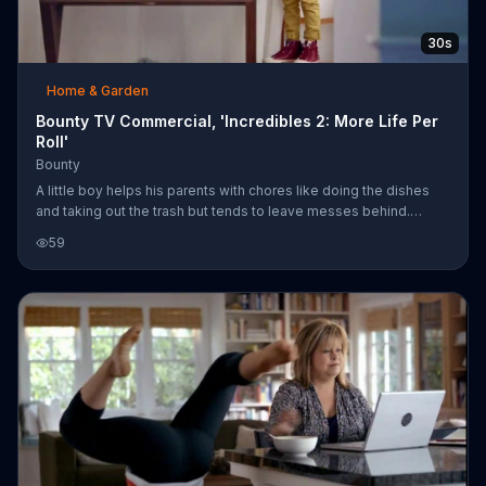
30s
Home & Garden
Bounty TV Commercial, 'Incredibles 2: More Life Per
Roll'
Bounty
A little boy helps his parents with chores like doing the dishes
and taking out the trash but tends to leave messes behind.
That's not problem for Mom and Dad, who use a Bounty roll to
59
clean everything up. The paper towel company says it has more
"doing chores for Mom and Dad" per roll, so the boy can earn
something he loves, like a goldfish for his aquarium. Bounty
introduces new paper towel prints featuring characters from
"Incredibles 2," in theaters June 15, 2018.