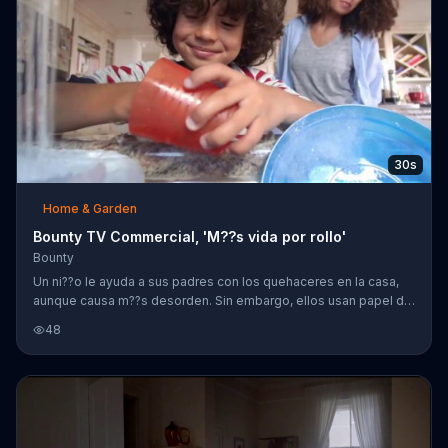
30s
Home & Garden
Bounty TV Commercial, 'M??s vida por rollo'
Bounty
Un ni??o le ayuda a sus padres con los quehaceres en la casa,
aunque causa m??s desorden. Sin embargo, ellos usan papel de
Bounty para limpiar los derrames.
48