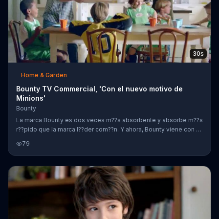
30s
Home & Garden
Bounty TV Commercial, 'Con el nuevo motivo de
Minions'
Bounty
La marca Bounty es dos veces m??s absorbente y absorbe m??s
r??pido que la marca l??der com??n. Y ahora, Bounty viene con el
nuevo motivo de Minions.
79