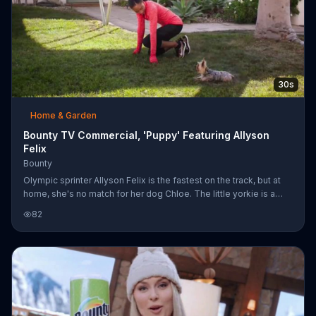
30s
Home & Garden
Bounty TV Commercial, 'Puppy' Featuring Allyson
Felix
Bounty
Olympic sprinter Allyson Felix is the fastest on the track, but at
home, she's no match for her dog Chloe. The little yorkie is a
master of spills and splashes, but with the help of Bounty paper
82
towels, Allyson can clean up quicker than Chloe can lick.