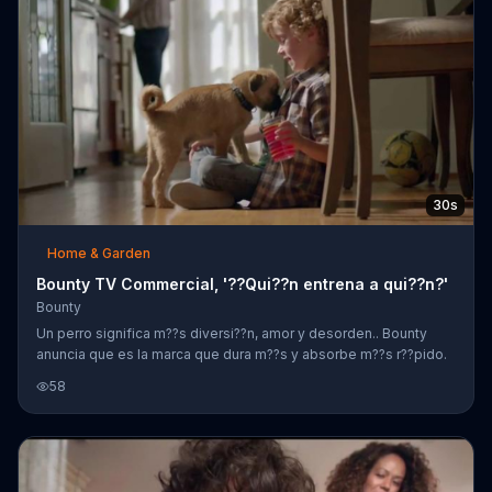
30s
Home & Garden
Bounty TV Commercial, '??Qui??n entrena a qui??n?'
Bounty
Un perro significa m??s diversi??n, amor y desorden.. Bounty
anuncia que es la marca que dura m??s y absorbe m??s r??pido.
58