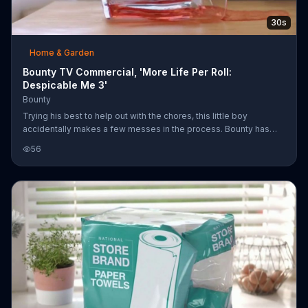
30s
Home & Garden
Bounty TV Commercial, 'More Life Per Roll:
Despicable Me 3'
Bounty
Trying his best to help out with the chores, this little boy
accidentally makes a few messes in the process. Bounty has
absorbent paper towels to help with those spills so he can earn
56
his way to a new goldfish. For a limited time, Bounty comes in
"Despicable Me 3" prints.