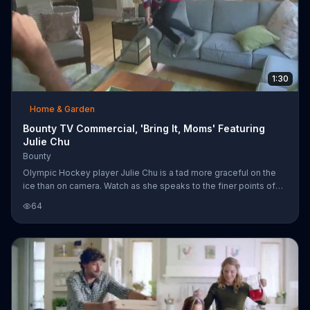
1:30
Home & Garden
Bounty TV Commercial, 'Bring It, Moms' Featuring
Julie Chu
Bounty
Olympic Hockey player Julie Chu is a tad more graceful on the
ice than on camera. Watch as she speaks to the finer points of
being a Bounty spokeswoman with some bloopers thrown in.
64