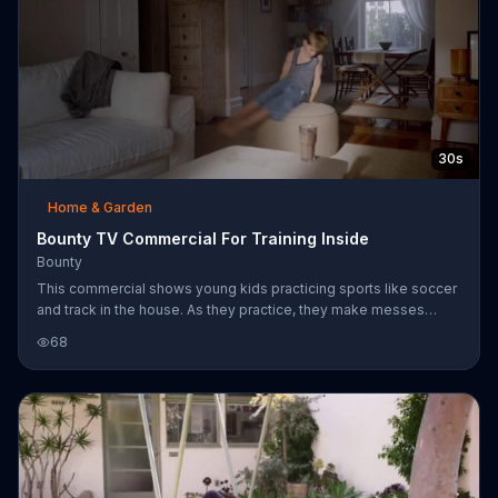
30s
Home & Garden
Bounty TV Commercial For Training Inside
Bounty
This commercial shows young kids practicing sports like soccer
and track in the house. As they practice, they make messes
inside the home at their parents' expense.
68