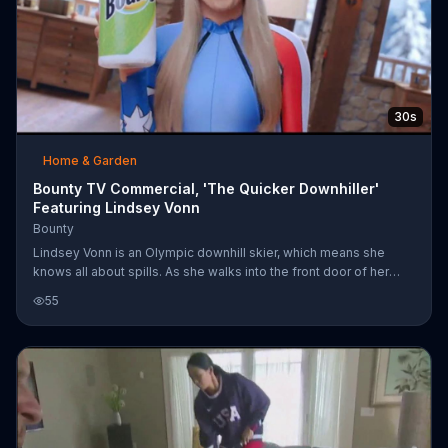
30s
Home & Garden
Bounty TV Commercial, 'The Quicker Downhiller'
Featuring Lindsey Vonn
Bounty
Lindsey Vonn is an Olympic downhill skier, which means she
knows all about spills. As she walks into the front door of her
house in the snowy hills, she sees her dog slide past her,
55
slipping down her very slanted wood floors. She waves to him
and walks to a sliding table where a cup falls over, spilling pink
liquid. Taking it in stride, Lindsey doesn't let the spill slow her
down and uses Bounty paper towels to clean up the mess.
Nailed it!