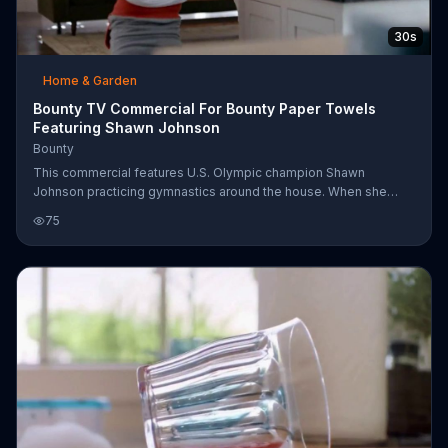
30s
Home & Garden
Bounty TV Commercial For Bounty Paper Towels
Featuring Shawn Johnson
Bounty
This commercial features U.S. Olympic champion Shawn
Johnson practicing gymnastics around the house. When she
accidentally knocks a full glass over, her Mom uses Bounty
75
paper towels to clean it up. Bounty is two times more absorbent
than other brands with its trap and lock technology.