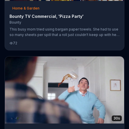
Home & Garden
Bounty TV Commercial, 'Pizza Party'
Bounty
This busy mom tried using bargain paper towels. She had to use
so many sheets per spill that a roll just couldn't keep up with her
kids. She should have bought Bounty, it's two times more
72
absorbent and strong.
30s