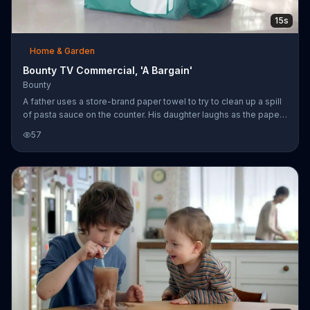
15s
Home & Garden
Bounty TV Commercial, 'A Bargain'
Bounty
A father uses a store-brand paper towel to try to clean up a spill
of pasta sauce on the counter. His daughter laughs as the paper
towel falls apart. Bounty says it's not a bargain to use the store-
57
brand because there is only one quicker picker upper.