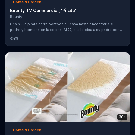
Home & Garden
Bounty TV Commercial, 'Pirata'
Bounty
Una ni??a pirata corre por toda su casa hasta encontrar a su
padre y hermana en la cocina. All??, ella le pica a su padre por
detr??s con su espada de pirata que cause que ??l tire su bebida
88
cercas del port??til de su hija mayor. Aunque ellos gritan "no!" en
c??mara lenta, tienen la soluci??n para limpiar el derrame. Con un
rollo de Bounty, el derrame se limpia r??pidamente.
30s
Home & Garden