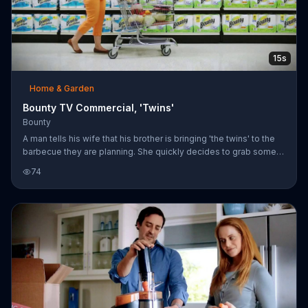
15s
Home & Garden
Bounty TV Commercial, 'Twins'
Bounty
A man tells his wife that his brother is bringing 'the twins' to the
barbecue they are planning. She quickly decides to grab some
Bounty products for the spills and splatters summer is sure to
74
bring.