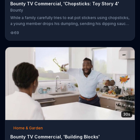
Bounty TV Commercial, 'Chopsticks: Toy Story 4'
Bounty
While a family carefully tries to eat pot stickers using chopsticks,
a young member drops his dumpling, sending his dipping sauce
shooting across the table. The family becomes dismayed, with
69
the exception of the family dog, at the mess. They quickly use
Bounty to clean up the spill, which is said to be two times more
absorbent than the leading brand of paper towels. For a limited
time, prints with characters "Toy Story 4" are available on select
rolls of the paper towels. "Toy Story 4," rated G,
30s
Home & Garden
Bounty TV Commercial, 'Building Blocks'