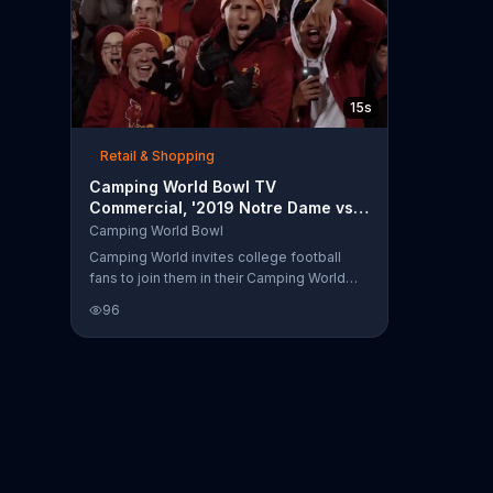
15s
Retail & Shopping
Camping World Bowl TV
Commercial, '2019 Notre Dame vs.
Iowa State'
Camping World Bowl
Camping World invites college football
fans to join them in their Camping World
Bowl as Iowa State takes on Notre Dame in
96
postseason battle.