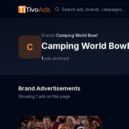
Brands
/
Camping World Bowl
Camping World Bow
C
1
ads archived
Brand Advertisements
Showing
1
ads on this page