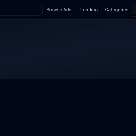
Browse Ads
Trending
Categories
l