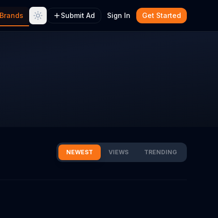
Brands
Submit Ad
Sign In
Get Started
NEWEST
VIEWS
TRENDING