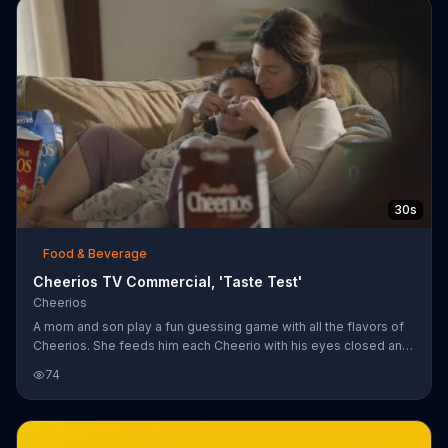
30s
Food & Beverage
Cheerios TV Commercial, 'Taste Test'
Cheerios
A mom and son play a fun guessing game with all the flavors of
Cheerios. She feeds him each Cheerio with his eyes closed and
he guesses right each time. Finally, she gives him a kiss while his
74
eyes are closed -- wait, that's not a Cheerio.