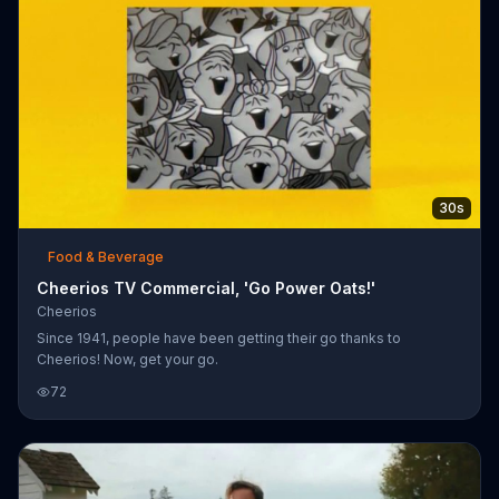
30s
Food & Beverage
Cheerios TV Commercial, 'Go Power Oats!'
Cheerios
Since 1941, people have been getting their go thanks to
Cheerios! Now, get your go.
72