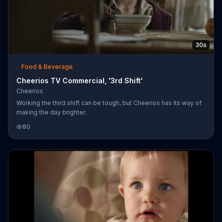
30s
Food & Beverage
Cheerios TV Commercial, '3rd Shift'
Cheerios
Working the third shift can be tough, but Cheerios has its way of
making the day brighter.
80