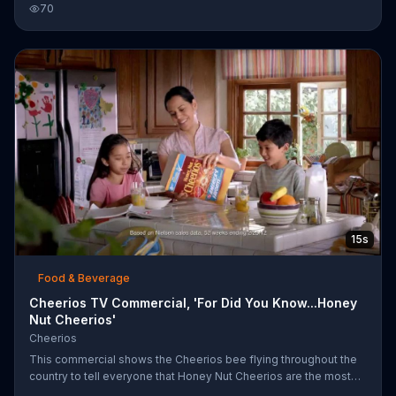
70
to go to the gym!
15s
Food & Beverage
Cheerios TV Commercial, 'For Did You Know...Honey
Nut Cheerios'
Cheerios
This commercial shows the Cheerios bee flying throughout the
country to tell everyone that Honey Nut Cheerios are the most
liked cereal in the nation. Unfortunately, everyone already knows