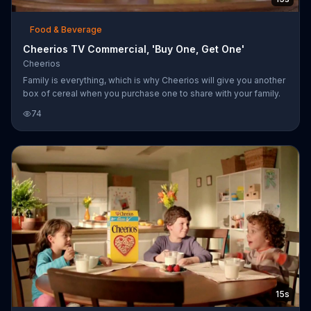
Food & Beverage
Cheerios TV Commercial, 'Buy One, Get One'
Cheerios
Family is everything, which is why Cheerios will give you another
box of cereal when you purchase one to share with your family.
74
15s