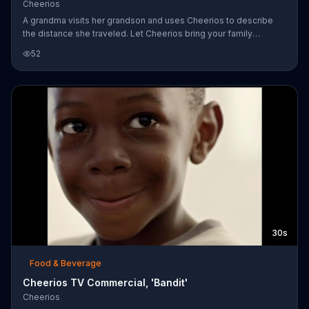
Cheerios
A grandma visits her grandson and uses Cheerios to describe
the distance she traveled. Let Cheerios bring your family
together no matter the season.
52
30s
Food & Beverage
Cheerios TV Commercial, 'Bandit'
Cheerios