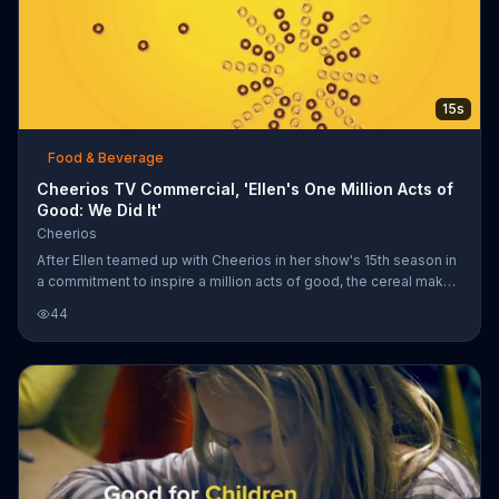
15s
Food & Beverage
Cheerios TV Commercial, 'Ellen's One Million Acts of
Good: We Did It'
Cheerios
After Ellen teamed up with Cheerios in her show's 15th season in
a commitment to inspire a million acts of good, the cereal maker
announces that they have achieved this goal thanks to its
44
customers.