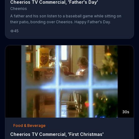
Cheerios TV Commercial, 'Father's Day'
Cheerios
A father and his son listen to a baseball game while sitting on
their patio, bonding over Cheerios. Happy Father's Day.
45
30s
Food & Beverage
Cheerios TV Commercial, 'First Christmas'