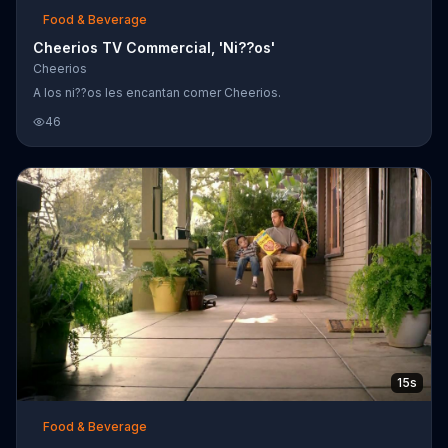
Food & Beverage
Cheerios TV Commercial, 'Ni??os'
Cheerios
A los ni??os les encantan comer Cheerios.
46
15s
Food & Beverage