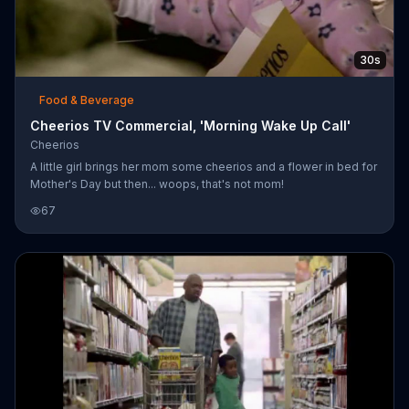
30s
Food & Beverage
Cheerios TV Commercial, 'Morning Wake Up Call'
Cheerios
A little girl brings her mom some cheerios and a flower in bed for
Mother's Day but then... woops, that's not mom!
67