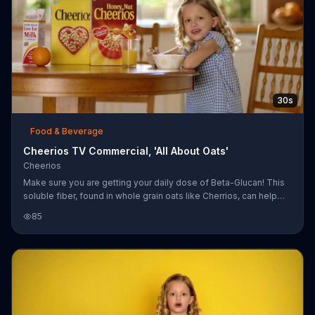
30s
Food & Beverage
Cheerios TV Commercial, 'All About Oats'
Cheerios
Make sure you are getting your daily dose of Beta-Glucan! This
soluble fiber, found in whole grain oats like Cherrios, can help
lower your cholesterol!
85