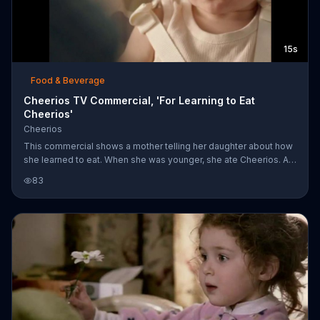
15s
Food & Beverage
Cheerios TV Commercial, 'For Learning to Eat
Cheerios'
Cheerios
This commercial shows a mother telling her daughter about how
she learned to eat. When she was younger, she ate Cheerios. As
she is telling her the story, the baby picks up some Cheerios and
83
eats them on her own.