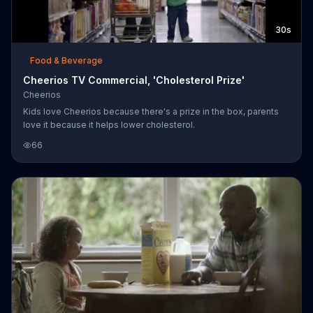
30s
Food & Beverage
Cheerios TV Commercial, 'Cholesterol Prize'
Cheerios
Kids love Cheerios because there's a prize in the box, parents
love it because it helps lower cholesterol.
66