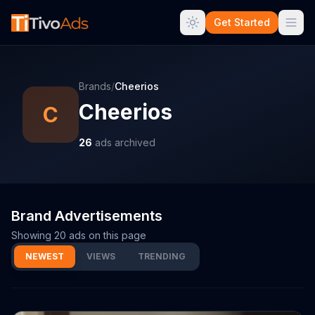
Get Started
Brands
/
Cheerios
Cheerios
C
26
ads archived
Brand Advertisements
Showing
20
ads on this page
NEWEST
VIEWS
TRENDING