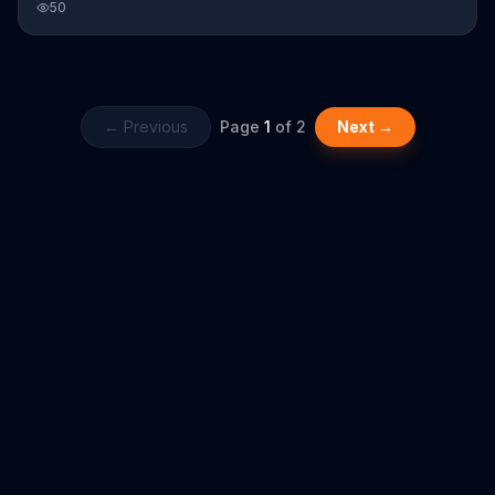
50
and is eating them when he gets there.
← Previous
Page
1
of
2
Next →