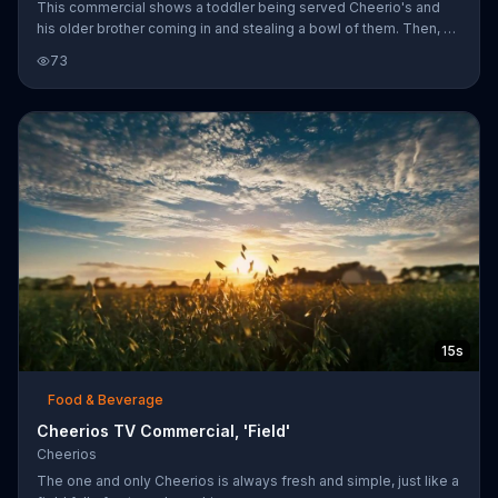
This commercial shows a toddler being served Cheerio's and
his older brother coming in and stealing a bowl of them. Then, a
mother is eating Cheerio's and her baby mimics eating them.
73
15s
Food & Beverage
Cheerios TV Commercial, 'Field'
Cheerios
The one and only Cheerios is always fresh and simple, just like a