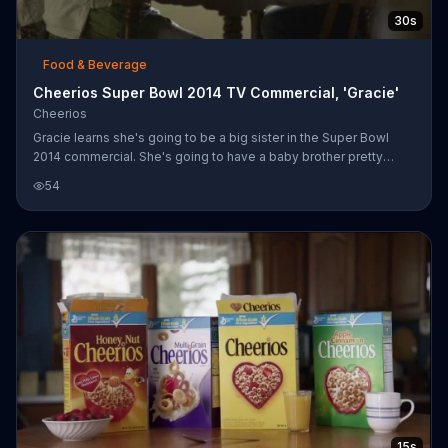
30s
Food & Beverage
Cheerios Super Bowl 2014 TV Commercial, 'Gracie'
Cheerios
Gracie learns she's going to be a big sister in the Super Bowl
2014 commercial. She's going to have a baby brother pretty
soon -- and maybe a puppy!
54
15s