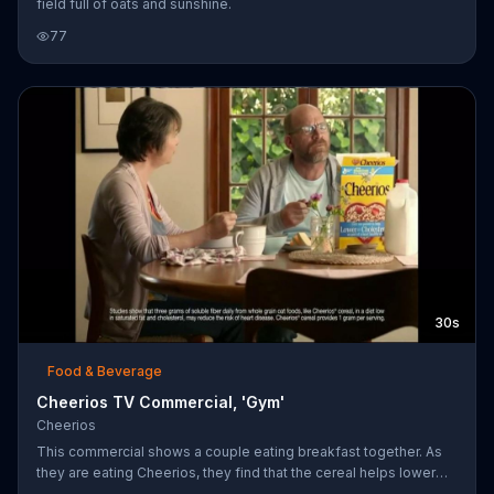
field full of oats and sunshine.
77
30s
Food & Beverage
Cheerios TV Commercial, 'Gym'
Cheerios
This commercial shows a couple eating breakfast together. As
they are eating Cheerios, they find that the cereal helps lower
cholesterol. The woman tells him that that is true, but he still has