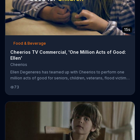
15s
Food & Beverage
Cheerios TV Commercial, 'One Million Acts of Good:
Ellen'
Cheerios
Ellen Degeneres has teamed up with Cheerios to perform one
million acts of good for seniors, children, veterans, flood victims,
animals and anyone else in need. You're invited to share your
73
story with the hashtag #OneMillionActsOfGood.