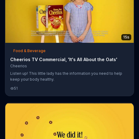
15s
Food & Beverage
Cheerios TV Commercial, 'It's All About the Oats'
Cheerios
Listen up! This little lady has the information you need to help
keep your body healthy.
51