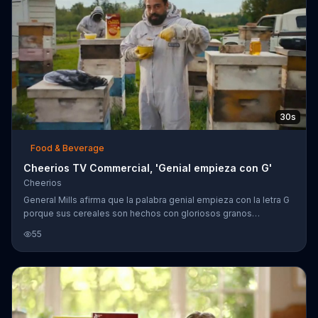
30s
Food & Beverage
Cheerios TV Commercial, 'Genial empieza con G'
Cheerios
General Mills afirma que la palabra genial empieza con la letra G
porque sus cereales son hechos con gloriosos granos
integrales y miel genuina. Los otros cereales tienen crema de
55
cacao, canela y crema de man?? que, seg??n General Mills, te
gustar??n m??s que un gal??n de telenovela y podr??s ganarle a
tu rival en un partido de lucha.