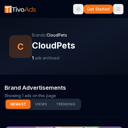
Get Started
Brands
/
CloudPets
CloudPets
C
1
ads archived
Brand Advertisements
Showing
1
ads on this page
NEWEST
VIEWS
TRENDING