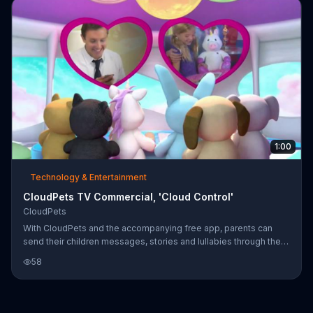
1:00
Technology & Entertainment
CloudPets TV Commercial, 'Cloud Control'
CloudPets
With CloudPets and the accompanying free app, parents can
send their children messages, stories and lullabies through the
cloud.
58