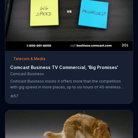
30s
Telecom & Media
Comcast Business TV Commercial, 'Big Promises'
Comcast Business
Comcast Business insists it offers more than the competition
with gig speed in more places, up to six hours of 4G wireless
network backup, advanced mobility and the ability to keep an
57
eye on your business from anywhere with SmartOffice. For a
limited time, the company is offering a special promotion on its
75Mbps internet when you subscribe to two Comcast Business
Voice Mobility lines.