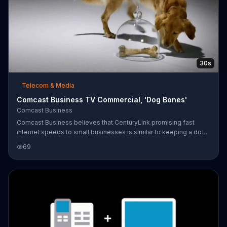
30s
Telecom & Media
Comcast Business TV Commercial, 'Dog Bones'
Comcast Business
Comcast Business believes that CenturyLink promising fast
internet speeds to small businesses is similar to keeping a dog
bone just out of reach under a glass dome. Claiming to be
69
different from competitors that supposedly don't deliver on
promises, Comcast Business says it can deliver internet speeds
of up to 250 Mbps.