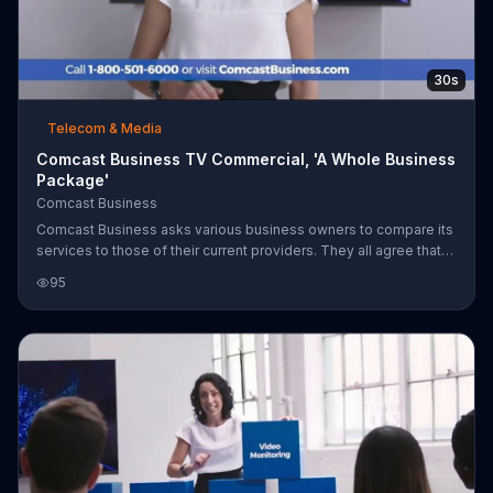
30s
Telecom & Media
Comcast Business TV Commercial, 'A Whole Business
Package'
Comcast Business
Comcast Business asks various business owners to compare its
services to those of their current providers. They all agree that
their current providers fall short when it comes to cost, savings
95
and product packages. Comcast Business says switch now to
get fast and reliable internet for a new low price of $39.95 per
month, for two years with free installation.