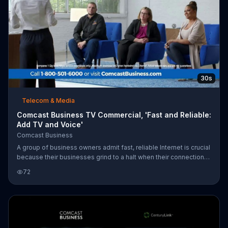
30s
Telecom & Media
Comcast Business TV Commercial, 'Fast and Reliable:
Add TV and Voice'
Comcast Business
A group of business owners admit fast, reliable Internet is crucial
because their businesses grind to a halt when their connections
go down. A Comcast Business representative guarantees the
72
company's Gig-speed network goes beyond fast with 4G
backup for complete reliability. So, when she snaps her fingers
and the power goes out, her tablet stays connected. Comcast
Business offers TV and Voice for $34.90 more per month when
you purchase any internet speed.