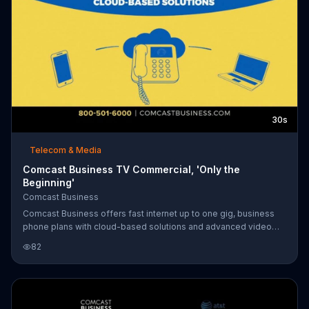
30s
Telecom & Media
Comcast Business TV Commercial, 'Only the
Beginning'
Comcast Business
Comcast Business offers fast internet up to one gig, business
phone plans with cloud-based solutions and advanced video
monitoring through Comcast Business SmartOffice to keep
82
businesses running smoothly.