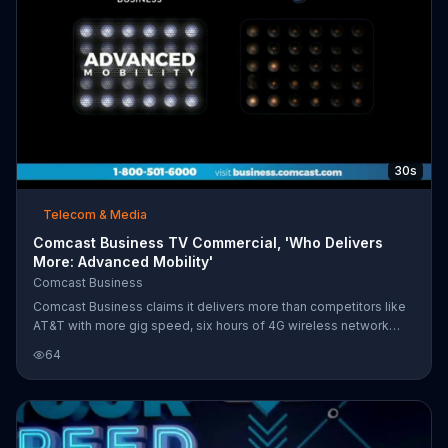
30s
Telecom & Media
Comcast Business TV Commercial, 'Who Delivers
More: Advanced Mobility'
Comcast Business
Comcast Business claims it delivers more than competitors like
AT&T with more gig speed, six hours of 4G wireless network
backup and advanced mobility. Customers also have the ability
64
to keep an eye on things from anywhere with Comcast Business
Smart Office. For a limited time, Comcast Business is offering a
special price on its Deluxe 75 Internet.