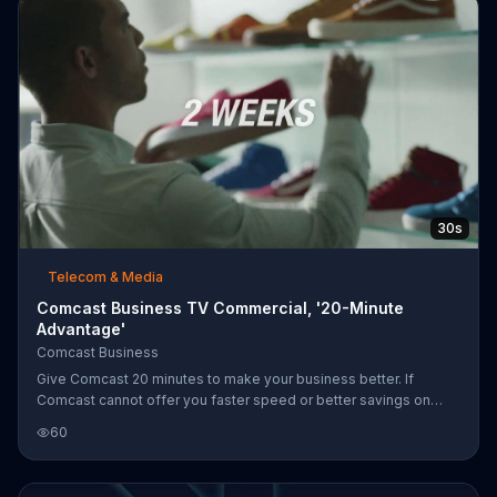
30s
Telecom & Media
Comcast Business TV Commercial, '20-Minute
Advantage'
Comcast Business
Give Comcast 20 minutes to make your business better. If
Comcast cannot offer you faster speed or better savings on
your current Internet or phone service, the provider will give you
60
$150 for your time.