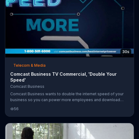
30s
Telecom & Media
Comcast Business TV Commercial, 'Double Your
Speed'
Comcast Business
Comcast Business wants to double the internet speed of your
business so you can power more employees and download
things faster. For a limited time, the internet provider is now
56
offering 150 mbps internet for less than what 75 mbps used to
cost. Customers who add a voice line can also receive a VISA
prepaid card.