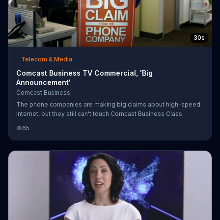
30s
Telecom & Media
Comcast Business TV Commercial, 'Big
Announcement'
Comcast Business
The phone companies are making big claims about high-speed
Internet, but they still can't touch Comcast Business Class.
65