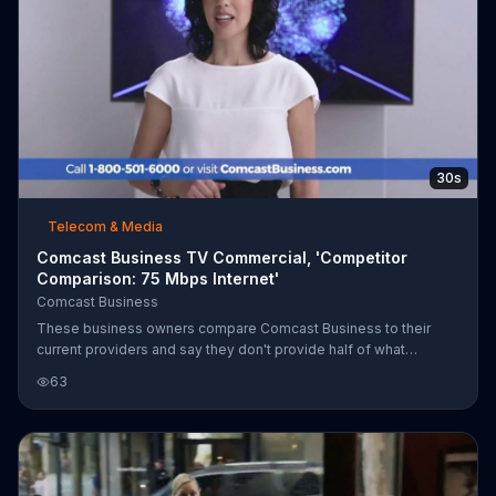
30s
Telecom & Media
Comcast Business TV Commercial, 'Competitor
Comparison: 75 Mbps Internet'
Comcast Business
These business owners compare Comcast Business to their
current providers and say they don't provide half of what
Comcast Business does. The group is excited to save money on
63
a whole business package. Comcast Business offers 75 Mbps
Internet for $49.95 per month when you get two Voice Mobility
lines.