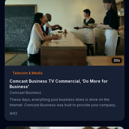
30s
Telecom & Media
Comcast Business TV Commercial, 'Do More for
Business'
Comcast Business
These days, everything your business does is done on the
Internet. Comcast Business was built to provide your company
with high-speed Internet to keep you connected.
62