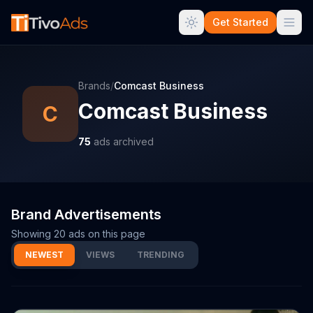
Get Started
Brands
/
Comcast Business
Comcast Business
C
75
ads archived
Brand Advertisements
Showing
20
ads on this page
NEWEST
VIEWS
TRENDING