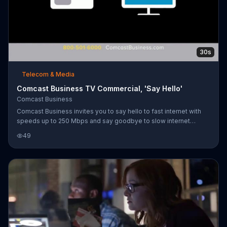
30s
Telecom & Media
Comcast Business TV Commercial, 'Say Hello'
Comcast Business
Comcast Business invites you to say hello to fast internet with
speeds up to 250 Mbps and say goodbye to slow internet
holding your business back. For a limited time, customers can
49
add Phone and TV to Comcast Business Internet for $24.90
more per month.