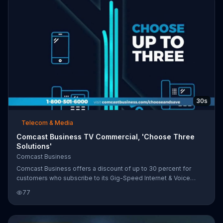
30s
Telecom & Media
Comcast Business TV Commercial, 'Choose Three
Solutions'
Comcast Business
Comcast Business offers a discount of up to 30 percent for
customers who subscribe to its Gig-Speed Internet & Voice
services. Customers can choose additional solutions like 4G
77
Backup, Advanced WiFi and Business TV to add to their service.