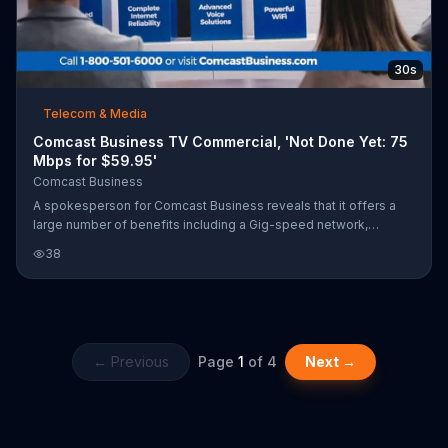
30s
Telecom & Media
Comcast Business TV Commercial, 'Not Done Yet: 75
Mbps for $59.95'
Comcast Business
A spokesperson for Comcast Business reveals that it offers a
large number of benefits including a Gig-speed network,
internet reliability, voice solutions and more. You can get started
38
with 75 Mbps Internet for $59.95 per month when you add a
Voice Mobility line.
← Previous
Page
1
of
4
Next →