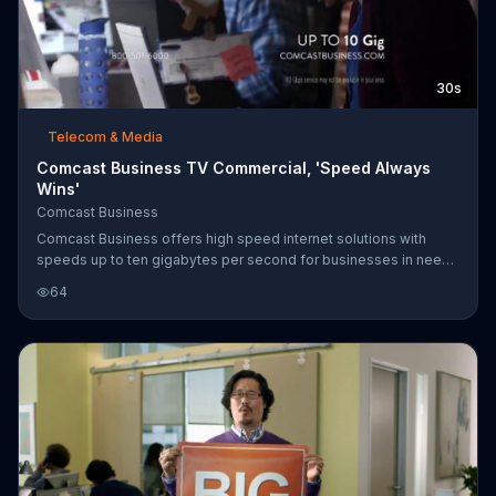
30s
Telecom & Media
Comcast Business TV Commercial, 'Speed Always
Wins'
Comcast Business
Comcast Business offers high speed internet solutions with
speeds up to ten gigabytes per second for businesses in need
of the web.
64