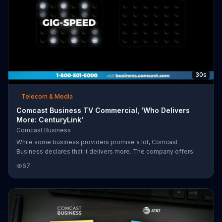
30s
Telecom & Media
Comcast Business TV Commercial, 'Who Delivers
More: CenturyLink'
Comcast Business
While some business providers promise a lot, Comcast
Business declares that it delivers more. The company offers
gig-speed in more places, reliability, and advanced mobility
67
compared to other providers. For a limited time, Comcast
Business customers can get internet and add a voice line for
$24.95 more per month.