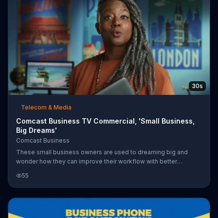
30s
Telecom & Media
Comcast Business TV Commercial, 'Small Business,
Big Dreams'
Comcast Business
These small business owners are used to dreaming big and
wonder how they can improve their workflow with better
technology. They are able to download all the files and tools
55
they need in seconds with Comcast Business' Gig-Speed
Internet. For a limited time, customers can add TV & Voice to their
Gig-Speed Network for $34.90 more per month.