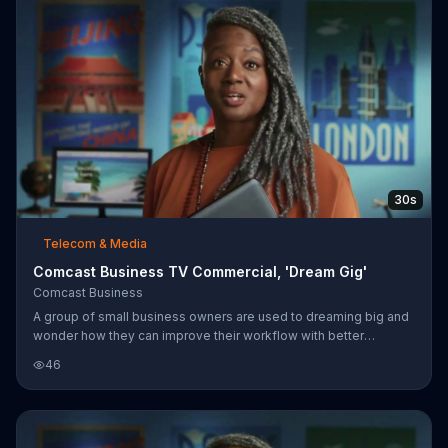
30s
Telecom & Media
Comcast Business TV Commercial, 'Dream Gig'
Comcast Business
A group of small business owners are used to dreaming big and
wonder how they can improve their workflow with better
technology. When they dream gig they are able to download all
46
the files and tools they need in seconds with Comcast Business'
Gig-Speed Internet. Comcast Business prides itself on being a
partner of Team USA.