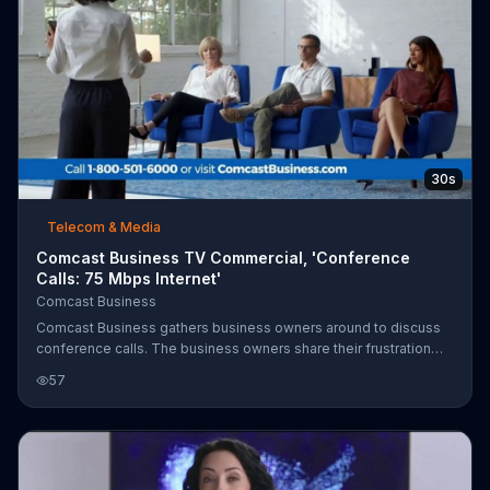
30s
Telecom & Media
Comcast Business TV Commercial, 'Conference
Calls: 75 Mbps Internet'
Comcast Business
Comcast Business gathers business owners around to discuss
conference calls. The business owners share their frustration
over conference calls that just don't work. Comcast says you can
57
make and receive calls from any device using your business line
and you can join conference calls with no dial-ins or PINs. You
can get 75 Mbps Internet for $59.95 more per month when you
add a Voice Mobility line.