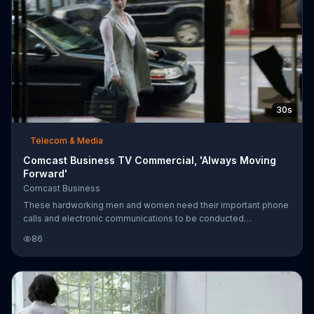
30s
Telecom & Media
Comcast Business TV Commercial, 'Always Moving
Forward'
Comcast Business
These hardworking men and women need their important phone
calls and electronic communications to be conducted
seamlessly at every level. That's why they use Comcast
86
Business to keep them and their companies moving forward.