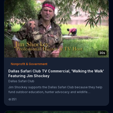
30s
Nonprofit & Government
Dallas Safari Club TV Commercial, 'Walking the Walk'
Featuring Jim Shockey
Dallas Safari Club
Jim Shockey supports the Dallas Safari Club because they help
fund outdoor education, hunter advocacy and wildlife
preservation.
351