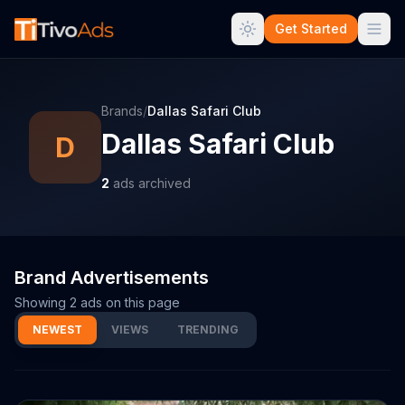
Get Started
Brands
/
Dallas Safari Club
Dallas Safari Club
D
2
ads archived
Brand Advertisements
Showing
2
ads on this page
NEWEST
VIEWS
TRENDING