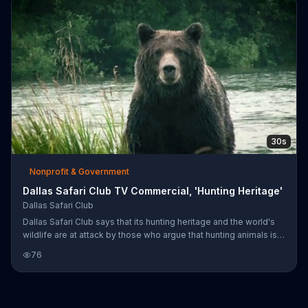
30s
Nonprofit & Government
Dallas Safari Club TV Commercial, 'Hunting Heritage'
Dallas Safari Club
Dallas Safari Club says that its hunting heritage and the world's
wildlife are at attack by those who argue that hunting animals is
not a proven conservation effort. It invites you to learn more
76
about its mission of conservation through hunting at its website.