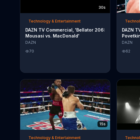
30s
Technology & Entertainment
Technol
DAZN TV Commercial, 'Bellator 206:
DAZN TV
Mousasi vs. MacDonald'
Povetkin
DAZN
DAZN
70
62
15s
Technology & Entertainment
Technol