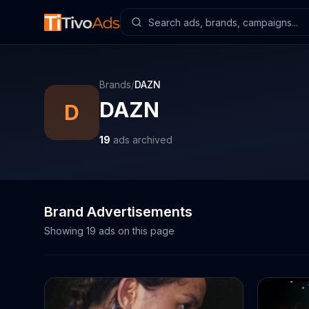
Brands
/
DAZN
DAZN
D
19
ads archived
Brand Advertisements
Showing
19
ads on this page