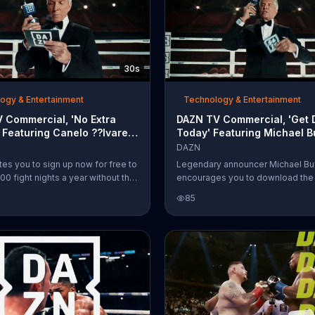
30s
ogy & Entertainment
Technology & Entertainment
 Commercial, 'No Extra
DAZN TV Commercial, 'Get
 Featuring Canelo ??lvarez,
Today' Featuring Michael Bu
 Buffer
Canelo ??lvarez
DAZN
tes you to sign up now for free to
Legendary announcer Michael Bu
00 fight nights a year without the
encourages you to download th
ay-Per-View. Announcer Michael
app to stream all the wrestling ac
85
't believe it's really free, but
across all your devices.
ampion Canelo ??lvarez
him that it is by telling him "s??"
es.