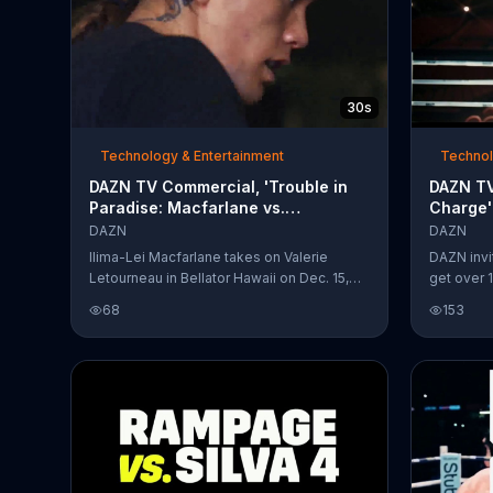
30s
Technology & Entertainment
Technol
DAZN TV Commercial, 'Trouble in
DAZN TV
Paradise: Macfarlane vs.
Charge'
Letourneau'
Michael
DAZN
DAZN
Ilima-Lei Macfarlane takes on Valerie
DAZN invi
Letourneau in Bellator Hawaii on Dec. 15,
get over 1
2018, available on DAZN.
pain of P
68
153
Buffer can
boxing ch
reassures 
many tim