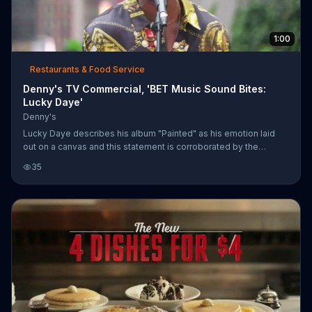
1:00
Restaurants & Food Service
Denny's TV Commercial, 'BET Music Sound Bites:
Lucky Daye'
Denny's
Lucky Daye describes his album "Painted" as his emotion laid
out on a canvas and this statement is corroborated by the
emotional performance of "Roll Some Mo" on this BET Music
35
Sound Bite presented by Denny's. He discusses the motivation
behind his music, but ultimately the hope of positively affecting
another person is what keeps him driven.