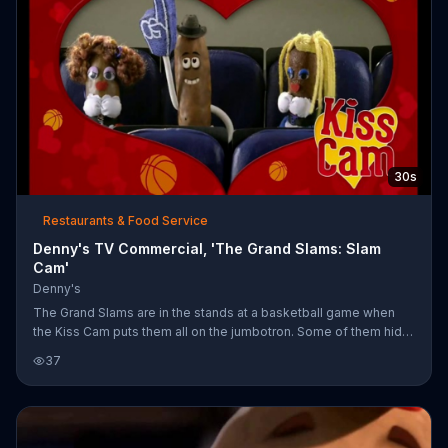
30s
Restaurants & Food Service
Denny's TV Commercial, 'The Grand Slams: Slam
Cam'
Denny's
The Grand Slams are in the stands at a basketball game when
the Kiss Cam puts them all on the jumbotron. Some of them hide,
others beg to be kissed and sausage gets denied. It's always a
37
slam dunk for bacon, though. Everyone can catch more Grand
Slam hijinks online or at Denny's.