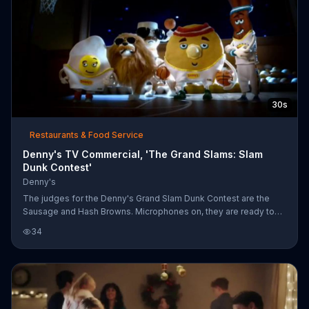
30s
Restaurants & Food Service
Denny's TV Commercial, 'The Grand Slams: Slam
Dunk Contest'
Denny's
The judges for the Denny's Grand Slam Dunk Contest are the
Sausage and Hash Browns. Microphones on, they are ready to
commentate and judge the other members of the Denny's Grand
34
Slam breakfast: Bacon, Pancake, Egg and Coffee. Bacon, with
flames erupting from his head, makes a slow approach, even
drinking some coffee and taking a selfie along the way. Hash
Browns steals his thunder by jumping up to make the shot
before him, leaving Bacon flying past the net.