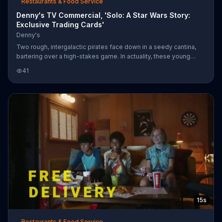
Restaurants & Food Service
Denny's TV Commercial, 'Solo: A Star Wars Story:
Exclusive Trading Cards'
Denny's
Two rough, intergalactic pirates face down in a seedy cantina,
bartering over a high-stakes game. In actuality, these young
scoundrels are sitting with their parents in a Denny's booth,
41
attempting to agree on a trade of their cards based on the film
"Solo: A Star Wars Story." For a limited time, the restaurant is
donating a portion of the proceeds from the cards to No Kid
Hungry.
15s
Restaurants & Food Service