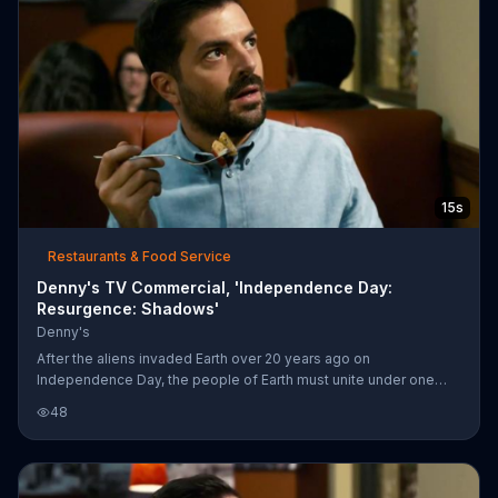
15s
Restaurants & Food Service
Denny's TV Commercial, 'Independence Day:
Resurgence: Shadows'
Denny's
After the aliens invaded Earth over 20 years ago on
Independence Day, the people of Earth must unite under one
common goal to protect our greatest resource: our pancakes.
48
Independence Day: Resurgence will be in theaters on June 24,
2016.