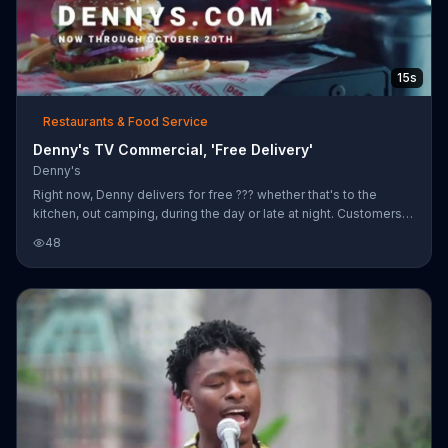
15s
Restaurants & Food Service
Denny's TV Commercial, 'Free Delivery'
Denny's
Right now, Denny delivers for free ??? whether that's to the
kitchen, out camping, during the day or late at night. Customers
can take advantage of this limited time offer through October 20,
48
2019.