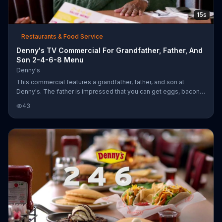
15s
Restaurants & Food Service
Denny's TV Commercial For Grandfather, Father, And
Son 2-4-6-8 Menu
Denny's
This commercial features a grandfather, father, and son at
Denny's. The father is impressed that you can get eggs, bacon,
and pancakes for only $4. The grandfather isn't impressed
43
because in his day he could get eggs, bacon, and pancakes all
for $4. The father and son look at each other because the
grandfather doesn't realize it's the same value.