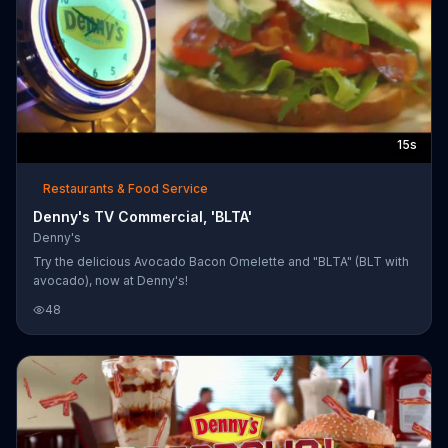
15s
Restaurants & Food Service
Denny's TV Commercial, 'BLTA'
Denny's
Try the delicious Avocado Bacon Omelette and "BLTA" (BLT with
avocado), now at Denny's!
48