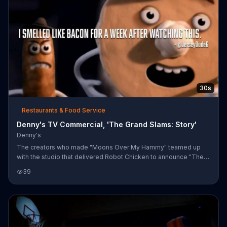
30s
Restaurants & Food Service
Denny's TV Commercial, 'The Grand Slams: Story'
Denny's
The creators who made "Moons Over My Hammy" teamed up
with the studio that delivered Robot Chicken to announce "The
Grand Slams", a story of romance and bromance. Featuring
39
breakfast food characters like Bacon, Eggs, Sausage and Bacon,
"The Grand Slams" is a story of good and evil, but mainly just
breakfast.