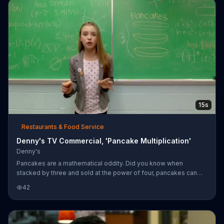
15s
Restaurants & Food Service
Denny's TV Commercial, 'Pancake Multiplication'
Denny's
Pancakes are a mathematical oddity. Did you know when
stacked by three and sold at the power of four, pancakes can
multiply ad infinitum. Stop by Denny's for $4 all-you-can-eat
42
pancakes.