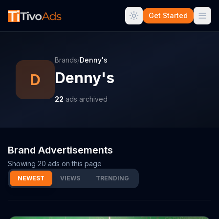
Get Started
Brands
/
Denny's
Denny's
D
22
ads archived
Brand Advertisements
Showing
20
ads on this page
NEWEST
VIEWS
TRENDING