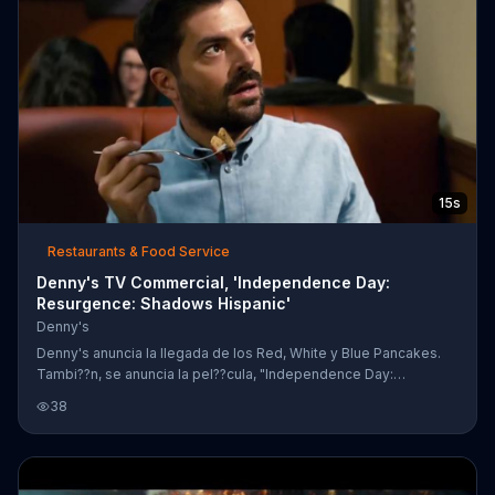
15s
Restaurants & Food Service
Denny's TV Commercial, 'Independence Day:
Resurgence: Shadows Hispanic'
Denny's
Denny's anuncia la llegada de los Red, White y Blue Pancakes.
Tambi??n, se anuncia la pel??cula, "Independence Day:
Resurgence," que estar?? en cine el 24 de junio.
38