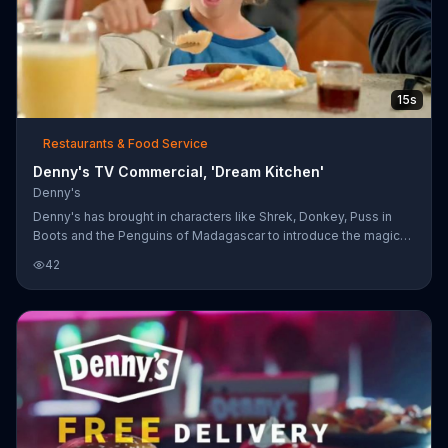
15s
Restaurants & Food Service
Denny's TV Commercial, 'Dream Kitchen'
Denny's
Denny's has brought in characters like Shrek, Donkey, Puss in
Boots and the Penguins of Madagascar to introduce the magic
of Dreamworks into their Kids Menu. Kids eat free from 4pm to
42
10pm on Tuesdays.