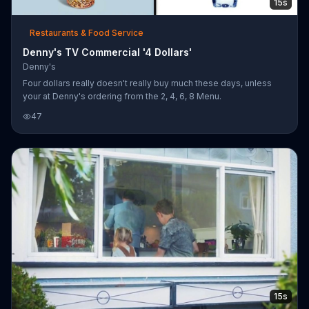
15s
Restaurants & Food Service
Denny's TV Commercial '4 Dollars'
Denny's
Four dollars really doesn't really buy much these days, unless
your at Denny's ordering from the 2, 4, 6, 8 Menu.
47
15s