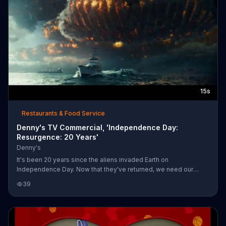
15s
Restaurants & Food Service
Denny's TV Commercial, 'Independence Day:
Resurgence: 20 Years'
Denny's
It's been 20 years since the aliens invaded Earth on
Independence Day. Now that they've returned, we need our
heroes to defend, fighters to fight and pancakes to eat. The
39
Red, White & Blue Slam is available for purchase for a limited
time. Independence Day: Resurgence will be in theaters on June
24, 2016.