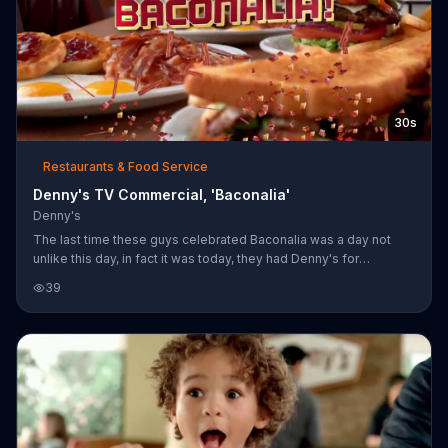
30s
Restaurants & Food Service
Denny's TV Commercial, 'Baconalia'
Denny's
The last time these guys celebrated Baconalia was a day not
unlike this day, in fact it was today, they had Denny's for
breakfast. That doesn't make the bacon any less special though,
39
of course they had it for breakfast.