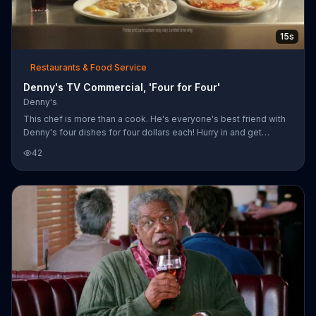
15s
Restaurants & Food Service
Denny's TV Commercial, 'Four for Four'
Denny's
This chef is more than a cook. He's everyone's best friend with
Denny's four dishes for four dollars each! Hurry in and get
yourself an everyday value slam today.
42