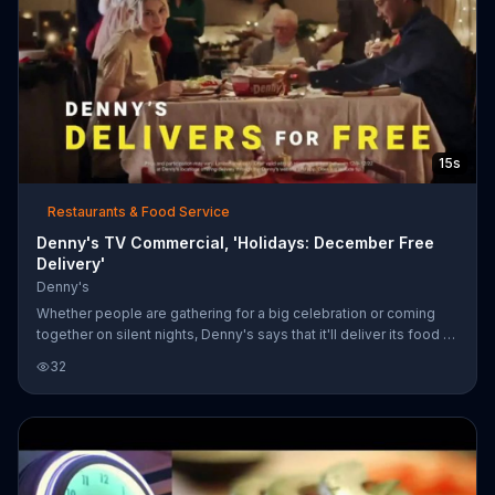
15s
Restaurants & Food Service
Denny's TV Commercial, 'Holidays: December Free
Delivery'
Denny's
Whether people are gathering for a big celebration or coming
together on silent nights, Denny's says that it'll deliver its food to
your doorstep for free until Dec. 22, 2019.
32