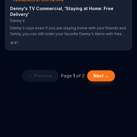
Denny's TV Commercial, 'Staying at Home: Free
Delivery'
Denny's
Denny's says even if you are staying home with your friends and
family, you can still order your favorite Denny's items with free
delivery for a limited time.
41
← Previous
Page
1
of
2
Next →