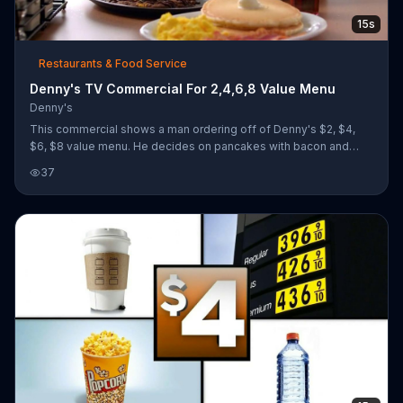
15s
Restaurants & Food Service
Denny's TV Commercial For 2,4,6,8 Value Menu
Denny's
This commercial shows a man ordering off of Denny's $2, $4,
$6, $8 value menu. He decides on pancakes with bacon and
sunny-side up eggs which he switches out for over-easy eggs.
37