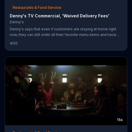
Restaurants & Food Service
Denny's TV Commercial, 'Waived Delivery Fees'
Denny's
Denny's says that even if customers are staying at home right
now, they can still order all their favorite menu items and have
their food delivered for free.
50
15s