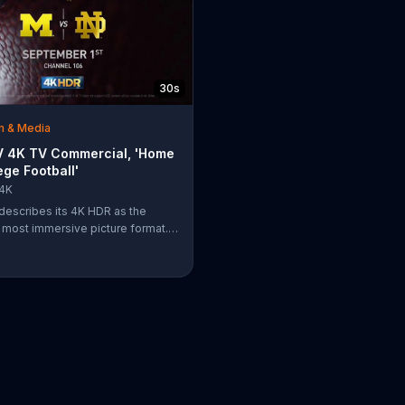
30s
m & Media
 4K TV Commercial, 'Home
ege Football'
4K
escribes its 4K HDR as the
s most immersive picture format.
, clarity, color and depth of the
lows college football fans to feel
re stepping onto the field and into
.