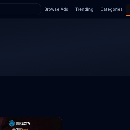
Browse Ads
Trending
Categories