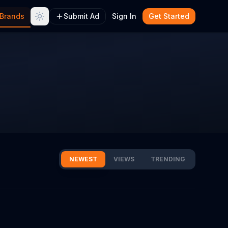
Brands
Submit Ad
Sign In
Get Started
NEWEST
VIEWS
TRENDING