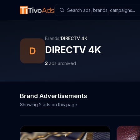
Brands
/
DIRECTV 4K
DIRECTV 4K
D
2
ads archived
Brand Advertisements
Showing
2
ads on this page