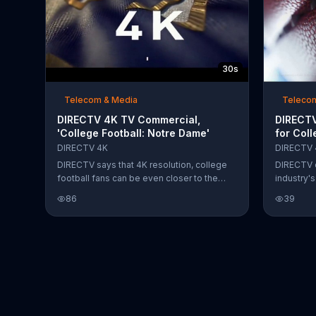
30s
Telecom & Media
Teleco
DIRECTV 4K TV Commercial,
DIRECTV
'College Football: Notre Dame'
for Coll
DIRECTV 4K
DIRECTV 
DIRECTV says that 4K resolution, college
DIRECTV d
football fans can be even closer to the
industry'
action. The satellite service states that it is
The detail
86
39
the official home of Notre Dame football
picture al
and encourages fans to tune in as it takes
like they'
on the University of New Mexico.
the action