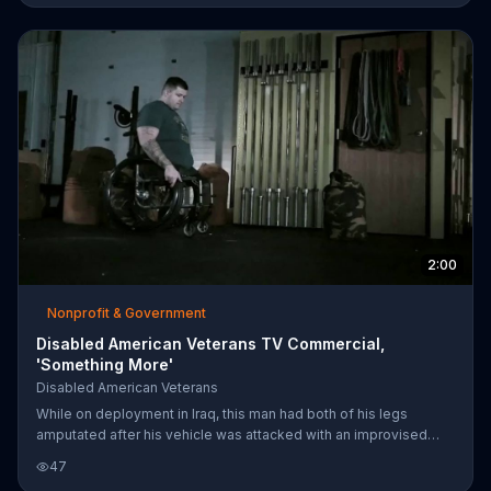
2:00
Nonprofit & Government
Disabled American Veterans TV Commercial,
'Something More'
Disabled American Veterans
While on deployment in Iraq, this man had both of his legs
amputated after his vehicle was attacked with an improvised
explosive device (IED). The Disabled American Veterans
47
assisted in getting him the benefits needed to help him back on