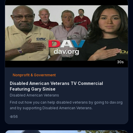
30s
Nonprofit & Government
Disabled American Veterans TV Commercial
Featuring Gary Sinise
Disabled American Veterans
Find out how you can help disabled veterans by going to dav.org
and by supporting Disabled American Veterans.
56