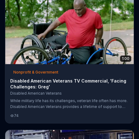
1:00
Nonprofit & Government
Disabled American Veterans TV Commercial, 'Facing
Challenges: Greg'
Disabled American Veterans
While military life has its challenges, veteran life often has more.
Disabled American Veterans provides a lifetime of support to
American veterans of every generation, claiming to help over a
74
million each year. People are encouraged to support the cause
online.