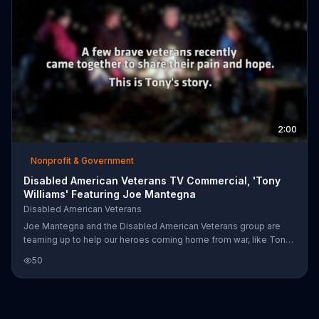
2:00
Nonprofit & Government
Disabled American Veterans TV Commercial, 'Tony
Williams' Featuring Joe Mantegna
Disabled American Veterans
Joe Mantegna and the Disabled American Veterans group are
teaming up to help our heroes coming home from war, like Tony
-- who struggled to transition back to his daily life after coming
50
home. The DAV encourages you to donate and help people like
Tony.