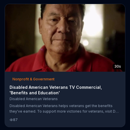
works tirelessly to help disabled veterans reintegrate back into
society and get the help they need to recover.
30s
Nonprofit & Government
Disabled American Veterans TV Commercial,
'Benefits and Education'
Disabled American Veterans
Disabled American Veterans helps veterans get the benefits
they've earned. To support more victories for veterans, visit DAV
online.
87