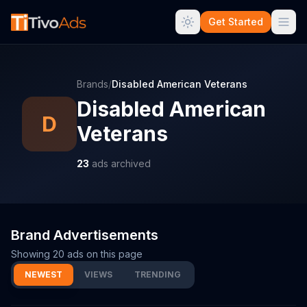
Get Started
Brands
/
Disabled American Veterans
Disabled American
D
Veterans
23
ads archived
Brand Advertisements
Showing
20
ads on this page
NEWEST
VIEWS
TRENDING