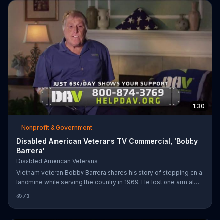
1:30
Nonprofit & Government
Disabled American Veterans TV Commercial, 'Bobby
Barrera'
Disabled American Veterans
Vietnam veteran Bobby Barrera shares his story of stepping on a
landmine while serving the country in 1969. He lost one arm at
the shoulder and the other at his wrist, but says that Disabled
73
American Veterans has been there for him since the beginning.
DAV encourages you to donate so that they may better help our
nation's veterans in their time of need.