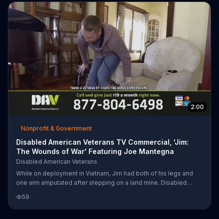
2:00
Nonprofit & Government
Disabled American Veterans TV Commercial, 'Jim:
The Wounds of War' Featuring Joe Mantegna
Disabled American Veterans
While on deployment in Vietnam, Jim had both of his legs and
one arm amputated after stepping on a land mine. Disabled
American Veterans was formed to help veterans like Jim get the
59
care and benefits they need and deserve. The organization
encourages you to donate $19 a month to this cause.