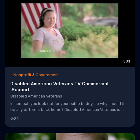
30s
Nonprofit & Government
Disabled American Veterans TV Commercial,
'Support'
Disabled American Veterans
In combat, you look out for your battle buddy, so why should it
be any different back home? Disabled American Veterans is
there for veterans to make their transition easier.
85