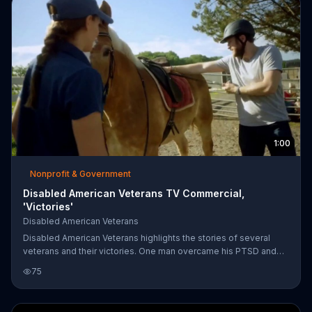
1:00
Nonprofit & Government
Disabled American Veterans TV Commercial,
'Victories'
Disabled American Veterans
Disabled American Veterans highlights the stories of several
veterans and their victories. One man overcame his PTSD and
rediscovered his love for horse riding, and a Vietnam vet who
75
lost both his legs in the war was able to receive benefits and a
good education. Disabled American Veterans urges people to
donate and help support more victories for veterans.