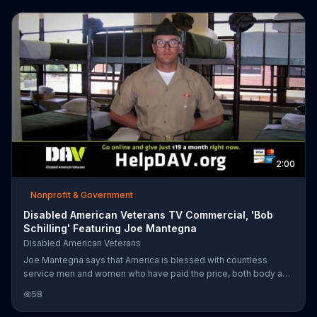
2:00
Nonprofit & Government
Disabled American Veterans TV Commercial, 'Bob
Schilling' Featuring Joe Mantegna
Disabled American Veterans
Joe Mantegna says that America is blessed with countless
service men and women who have paid the price, both body and
spirit, to help protect our freedoms. Many return home only to
58
face a new battle fraught with devastating injuries. That's why
Joe encourages you to donate to Disabled American Veterans. It