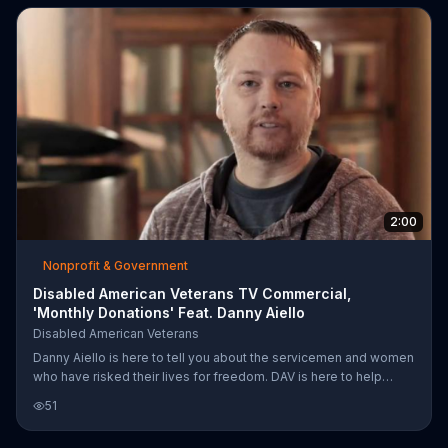
2:00
Nonprofit & Government
Disabled American Veterans TV Commercial,
'Monthly Donations' Feat. Danny Aiello
Disabled American Veterans
Danny Aiello is here to tell you about the servicemen and women
who have risked their lives for freedom. DAV is here to help
injured veterans after their time in combat, but they can only do it
51
with your donations. Donate today.