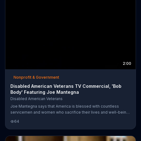
2:00
Nonprofit & Government
Disabled American Veterans TV Commercial, 'Bob
Body' Featuring Joe Mantegna
Disabled American Veterans
Joe Mantegna says that America is blessed with countless
servicemen and women who sacrifice their lives and well-being
so we can be safe. Bob Body was injured so significantly that he
64
was discharged from the military and needed an amputation. He
and his wife Terri struggled with the aftermath of the treatment
and are thankful for Disabled American Veterans for helping