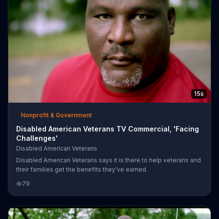
15s
Nonprofit & Government
Disabled American Veterans TV Commercial, 'Facing
Challenges'
Disabled American Veterans
Disabled American Veterans says it is there to help veterans and
their families get the benefits they've earned.
79