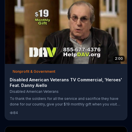
them find a path forward. It helps veterans get the care and
financial support they've earned and invites you to help in its
caus
2:00
Nonprofit & Government
Disabled American Veterans TV Commercial, 'Heroes'
Feat. Danny Aiello
Disabled American Veterans
To thank the soldiers for all the service and sacrifice they have
done for our country, give your $19 monthly gift when you visit
HelpDAV.org.
84