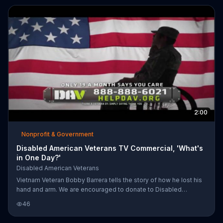
2:00
Nonprofit & Government
Disabled American Veterans TV Commercial, 'What's
in One Day?'
Disabled American Veterans
Vietnam Veteran Bobby Barrera tells the story of how he lost his
hand and arm. We are encouraged to donate to Disabled
American Veterans and help support those who defend our
46
country.