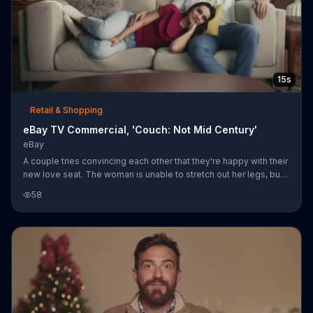
15s
Retail & Shopping
eBay TV Commercial, 'Couch: Not Mid Century'
eBay
A couple tries convincing each other that they're happy with their
new love seat. The woman is unable to stretch out her legs, but
insists she doesn't wish it was longer and the man apparently
58
doesn't wish it was mid-century at all. eBay showcases minimal,
retro, next century and mid-century sofa designs, encouraging
shoppers not to settle.