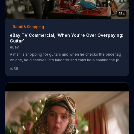
15s
Retail & Shopping
eBay TV Commercial, 'When You're Over Overpaying:
Guitar'
eBay
A man is shopping for guitars and when he checks the price tag
on one, he dissolves into laughter and can't help sharing the joke
with his friend. eBay says when you're over overpaying, you
38
should visit its website.