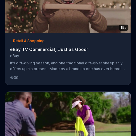
15s
Retail & Shopping
eBay TV Commercial, 'Just as Good'
eBay
It's gift-giving season, and one traditional gift-giver sheepishly
offers up his present. Made by a brand no one has ever heard of,
it's not exactly the tablet the recipient was hoping for. eBay says
39
it's time to stop shopping like everybody else and find gifts on
its website.