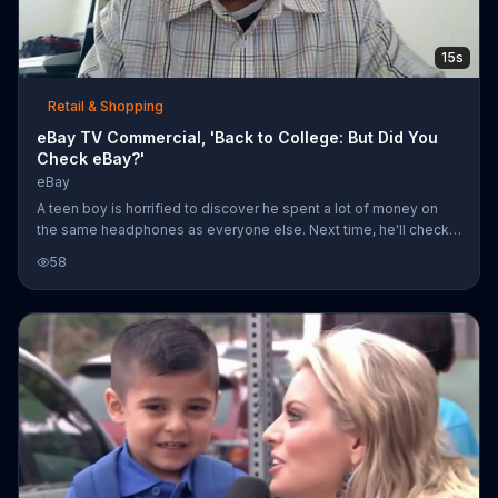
15s
Retail & Shopping
eBay TV Commercial, 'Back to College: But Did You
Check eBay?'
eBay
A teen boy is horrified to discover he spent a lot of money on
the same headphones as everyone else. Next time, he'll check
eBay for deals on back-to-school college supplies.
58