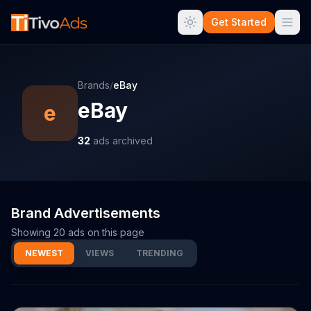
Get Started
Brands
/
eBay
eBay
e
32
ads archived
Brand Advertisements
Showing
20
ads on this page
NEWEST
VIEWS
TRENDING