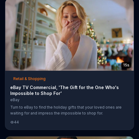
15s
Retail & Shopping
eBay TV Commercial, 'The Gift for the One Who's
Impossible to Shop For'
eBay
Turn to eBay to find the holiday gifts that your loved ones are
waiting for and impress the impossible to shop for.
44