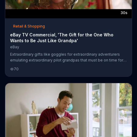
30s
Retail & Shopping
eBay TV Commercial, 'The Gift for the One Who
Wants to Be Just Like Grandpa'
eBay
Extraordinary gifts like goggles for extraordinary adventurers
emulating extraordinary pilot grandpas that must be on time for
the holidays can be found at eBay.
70