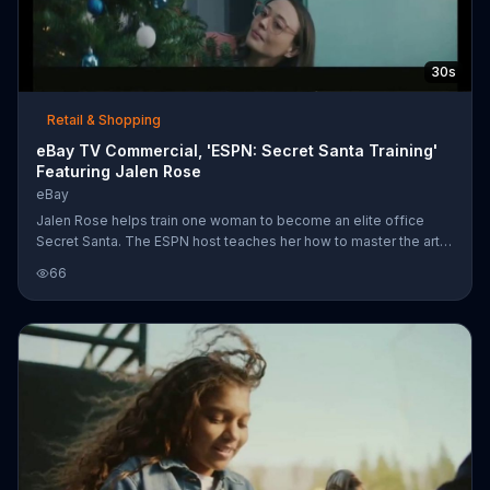
30s
Retail & Shopping
eBay TV Commercial, 'ESPN: Secret Santa Training'
Featuring Jalen Rose
eBay
Jalen Rose helps train one woman to become an elite office
Secret Santa. The ESPN host teaches her how to master the art
of disguise to discover a woman looking for a jersey, hide
66
undetected under a table to find out one guy wants a pair of Air
Jordans and listen with a glass through a wall to learn that
another coworker wants a Nintendo Switch. For all her gift giving
needs, Jalen shows his pupil eBay. After all, the website says if
it's happening on every wish list, it's happening on eBay.