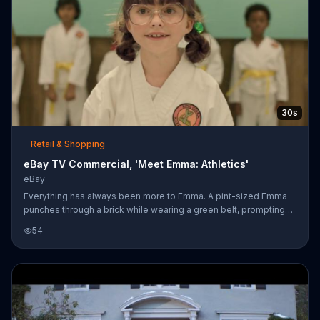
30s
Retail & Shopping
eBay TV Commercial, 'Meet Emma: Athletics'
eBay
Everything has always been more to Emma. A pint-sized Emma
punches through a brick while wearing a green belt, prompting
the company to say that green has always been more than a
54
color to her. While a young Emma cruises down the street on her
bike with a boombox and her friends, eBay says that style was
always more than just clothes to her. Emma knows what she
likes. When it comes to getting more while shopping, she uses
eBay, where she can find everything she needs for her workouts
from gear to