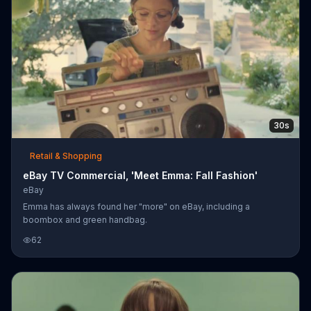
30s
Retail & Shopping
eBay TV Commercial, 'Meet Emma: Fall Fashion'
eBay
Emma has always found her "more" on eBay, including a
boombox and green handbag.
62