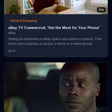
30s
Retail & Shopping
eBay TV Commercial, 'Get the Most for Your Phone'
eBay
Selling an old phone on eBay opens up a world of options. That
extra cash could buy a camera, a drone or a newer phone.
73