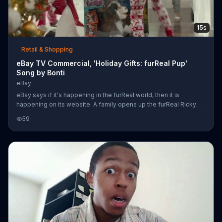
15s
Retail & Shopping
eBay TV Commercial, 'Holiday Gifts: furReal Pup'
Song by Bonti
eBay
eBay says if it's happening in the furReal world, then it is
happening on its website. A family opens up the furReal Ricky
dog toy and tries it out on Christmas morning. The dog plays with
59
its bone and the kids seem enthralled with the new toy. eBay has
deals on several different animals from the FurReal collection.