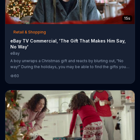
15s
Retail & Shopping
eBay TV Commercial, 'The Gift That Makes Him Say,
No Way'
eBay
A boy unwraps a Christmas gift and reacts by blurting out, "No
way!" During the holidays, you may be able to find the gifts your
loved ones have been waiting for on eBay.
60