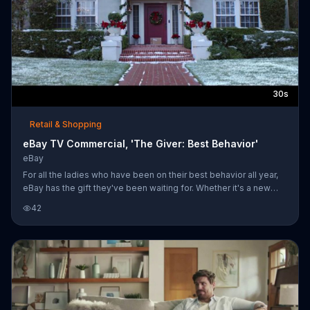
30s
Retail & Shopping
eBay TV Commercial, 'The Giver: Best Behavior'
eBay
For all the ladies who have been on their best behavior all year,
eBay has the gift they've been waiting for. Whether it's a new
purse or the latest toy, watch her eyes light up when she
42
unwraps the perfect present.