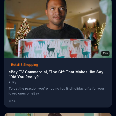
15s
Retail & Shopping
eBay TV Commercial, 'The Gift That Makes Him Say
"Did You Really?"'
eBay
To get the reaction you're hoping for, find holiday gifts for your
loved ones on eBay.
54