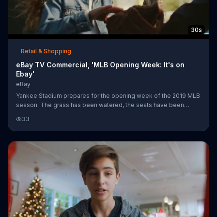
30s
Retail & Shopping
eBay TV Commercial, 'MLB Opening Week: It's on
Ebay'
eBay
Yankee Stadium prepares for the opening week of the 2019 MLB
season. The grass has been watered, the seats have been
washed and all the bats and are neatly stacked. As a father
33
heads into the stadium with his daughter, he presents to her an
Aaron Judge-signed baseball he bought on eBay. The company
says if it's happening opening week, you can find it on its
website.