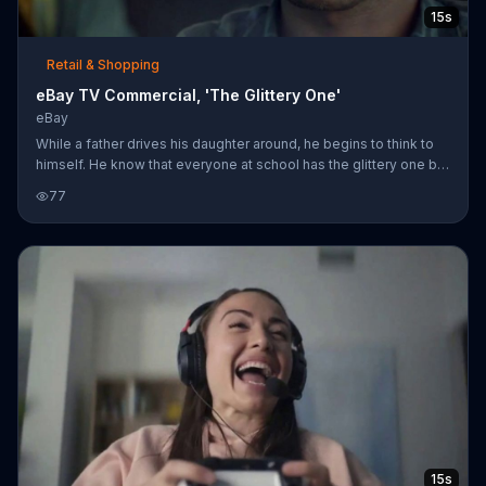
15s
Retail & Shopping
eBay TV Commercial, 'The Glittery One'
eBay
While a father drives his daughter around, he begins to think to
himself. He know that everyone at school has the glittery one but
not everyone has the one with doo-dads, because no one can
77
find it. Luckily for him, he can check eBay and hopefully find it
there.
15s