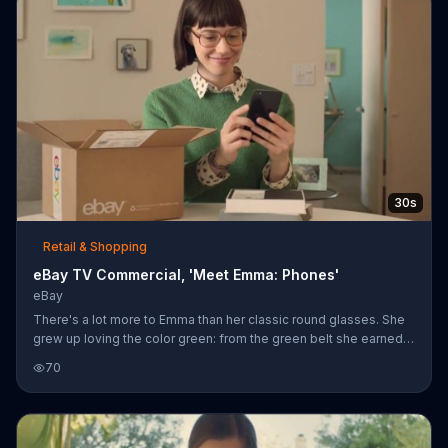
30s
Retail & Shopping
eBay TV Commercial, 'Meet Emma: Phones'
eBay
There's a lot more to Emma than her classic round glasses. She
grew up loving the color green: from the green belt she earned
chopping bricks in karate and riding her green bike in style with
70
her boombox, to cooking up experimental green tea in the lab.
Emma uses eBay to find more on eBay, including a new cell
phone.