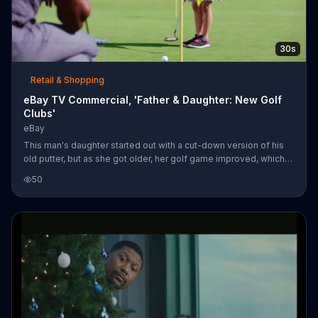
30s
Retail & Shopping
eBay TV Commercial, 'Father & Daughter: New Golf
Clubs'
eBay
This man's daughter started out with a cut-down version of his
old putter, but as she got older, her golf game improved, which
meant she needed better clubs. By her 13th birthday, she was
50
out-driving her old man. Several years down the road, her dad
sells her old clubs on eBay and uses the site to look up a new
set just in time for the weekend tournament.