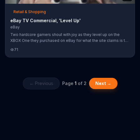
Retail & Shopping
eBay TV Commercial, 'Level Up'
eBay
Two hardcore gamers shout with joy as they level up on the
XBOX One they purchased on eBay for what the site claims is the
best price available. "Fill your cart with color," eBay urges as the
71
button mashers give each other a celebratory high five.
← Previous
Page
1
of
2
Next →