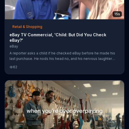
15s
Retail & Shopping
eBay TV Commercial, 'Child: But Did You Check
eBay?'
eBay
A reporter asks a child if he checked eBay before he made his
last purchase. He nods his head no, and his nervous laughter
quickly fades into tears. With deals on "totally you" items like a
62
Cuisinart espresso maker, eBay reminds you to check its site
first and fill your cart with color.