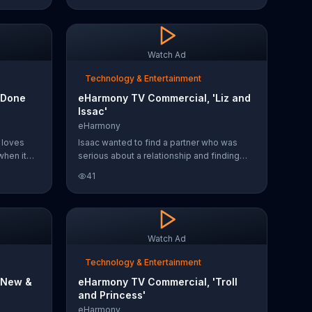
matters most to them. The brand claims to
help a member find love every 14 minutes
and invites you to start for free today.
Watch Ad
Technology & Entertainment
'Done
eHarmony TV Commercial, 'Liz and
Issac'
eHarmony
 loves
Isaac wanted to find a partner who was
when it
serious about a relationship and finding
ined
love. With the help of eHarmony, Isaac was
41
 matches
able to find the love of his life, Liz.
ch the
eHarmony says it asks questions about
s one of
your personality to make sure you're
inutes.
matched with people who will share a real
connection with you. You can try the dating
Watch Ad
service for free at eHarmony.com
Technology & Entertainment
'New &
eHarmony TV Commercial, 'Troll
and Princess'
eHarmony