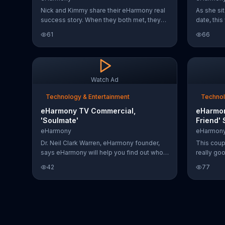
Nick and Kimmy share their eHarmony real
As she sit
success story. When they both met, they
date, thi
knew right away they got lucky and struck
across fr
61
66
gold. Kimmy says the couple had
dairy-fre
chemistry from the get go because the
you can t
dating site does all the hard work for you.
she's able
eHarmony invites you to join and start
rattling o
communicating for free today.
"I'll call 
Watch Ad
her way o
Technology & Entertainment
Technol
eHarmony TV Commercial,
eHarmon
'Soulmate'
Friend' 
eHarmony
eHarmon
Dr. Neil Clark Warren, eHarmony founder,
This coup
says eHarmony will help you find out who
really go
is your soulmate.
about you
42
77
someone. 
common wi
date, so w
they alrea