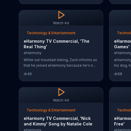
believe that they met their significant other
on 29 dim
on an online dating site. eHarmony offers
signature
50 percent off its 3-Month Plan for a
of eHarm
limited time so users can have all the love
Watch Ad
at half the price.
Technology & Entertainment
Technol
eHarmony TV Commercial, 'The
eHarmon
Real Thing'
Games'
eHarmony
eHarmon
While out mountain biking, Zach informs us
eHarmony
that he joined eHarmony because he's not
his dog, h
looking to swipe endlessly. The dating app
eHarmony
46
68
claims to help connect members on what
on things 
really matters. For a limited time, you can
help some
start free.
Watch Ad
Technology & Entertainment
Technol
eHarmony TV Commercial, 'Nick
eHarmon
and Kimmy' Song by Natalie Cole
Free'
eHarmony
eHarmon