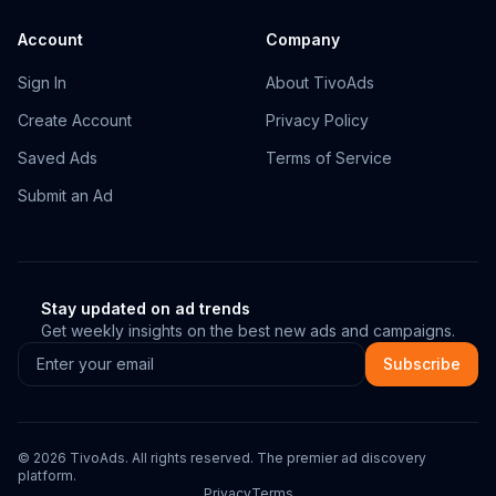
Account
Company
Sign In
About TivoAds
Create Account
Privacy Policy
Saved Ads
Terms of Service
Submit an Ad
Stay updated on ad trends
Get weekly insights on the best new ads and campaigns.
Subscribe
©
2026
TivoAds. All rights reserved. The premier ad discovery
platform.
Privacy
Terms