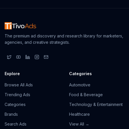
The premium ad discovery and research library for marketers,
agencies, and creative strategists.
Explore
Categories
Browse All Ads
Automotive
Trending Ads
Food & Beverage
Categories
Technology & Entertainment
Brands
Healthcare
Search Ads
View All →