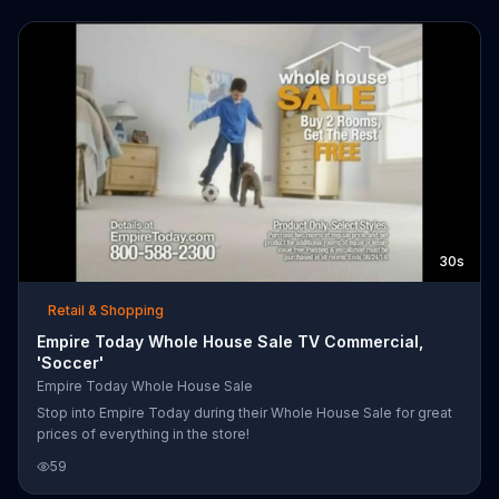
30s
Retail & Shopping
Empire Today Whole House Sale TV Commercial,
'Soccer'
Empire Today Whole House Sale
Stop into Empire Today during their Whole House Sale for great
prices of everything in the store!
59