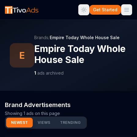
Get Started
Brands
/
Empire Today Whole House Sale
Empire Today Whole
E
House Sale
1
ads archived
Brand Advertisements
Showing
1
ads on this page
NEWEST
VIEWS
TRENDING