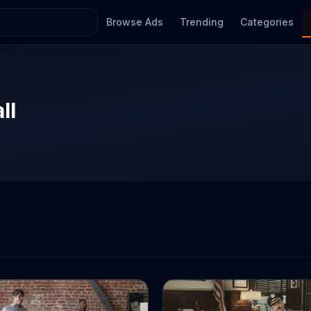
Browse Ads
Trending
Categories
ll