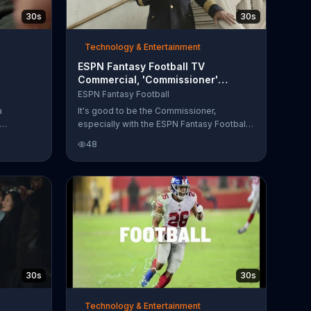
30s
30s
Technology & Entertainment
ESPN Fantasy Football TV
Commercial, 'Commissioner'
or'
Featuring Mike Ditka
ESPN Fantasy Football
a
It's good to be the Commissioner,
especially with the ESPN Fantasy Football
 of the
App, where you can manage your team
48
n. With
from anywhere. Except prison.
eing so
inking
r, the
he league
evor
 than
nning back
30s
30s
Technology & Entertainment