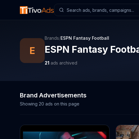
Brands
/
ESPN Fantasy Football
ESPN Fantasy Footba
E
21
ads archived
Brand Advertisements
Showing
20
ads on this page