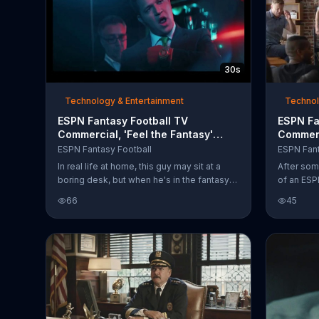
30s
Technology & Entertainment
Technol
ESPN Fantasy Football TV
ESPN Fa
Commercial, 'Feel the Fantasy'
Commerc
Song by Meek Mill
Draft F
ESPN Fantasy Football
ESPN Fant
In real life at home, this guy may sit at a
After som
boring desk, but when he's in the fantasy
of an ESP
zone The Commish sits behind an
slams his 
66
45
elaborately decorated desk and is kept
into a wa
company by a loaded trophy case as well
Football 
as a stuffed bear. The laptop in front of him
phone.
holds the secret to his success: his ESPN
Fantasy Football team, the Gridiron Gurus.
ESPN Fantasy sports encourages you to
create a league of your own.