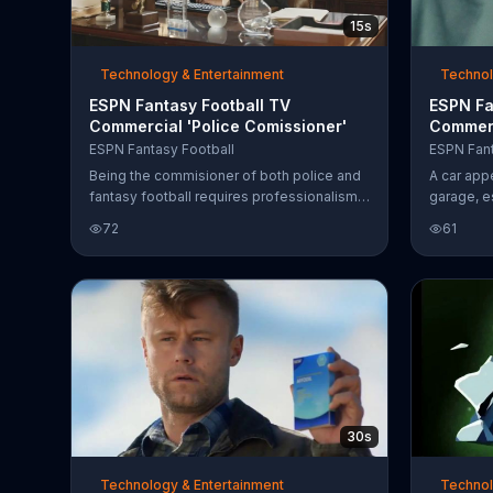
15s
Technology & Entertainment
Technol
ESPN Fantasy Football TV
ESPN Fa
Commercial 'Police Comissioner'
Commerc
Disguise
ESPN Fantasy Football
ESPN Fant
Being the commisioner of both police and
A car app
fantasy football requires professionalism,
garage, e
and that's why the police Commissioner
As the re
72
61
makes league invitations with the ESPN
voice let
League Inviter.
decision 
his voice
and the t
about what
has to re
and destro
mysterious
to be com
your dr
30s
Technology & Entertainment
Technol