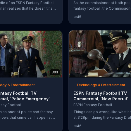
ddle of an ESPN Fantasy Football
As the commissioner of both pol
 man realizes that he doesn't have
fantasy football, the Commission
back on his team yet and starts to
tells the truth. Mostly.
45
n. He should have prepared a
ategy in the ESPN Mock Draft
30s
ogy & Entertainment
Technology & Entertainment
ntasy Football TV
ESPN Fantasy Football TV
ial, 'Police Emergency'
Commercial, 'New Recruit'
asy Football
ESPN Fantasy Football
ssioner of police and fantasy
Things can go wrong, like what 
knows that crime can happen at
at 3:28pm during the Fantasy Draft
and so can fantasy football.
your league today at
46
the ESPN Fantasy Football App
espn.com/fantasyfootball.