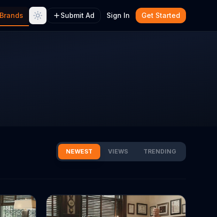
Brands
Submit Ad
Sign In
Get Started
NEWEST
VIEWS
TRENDING