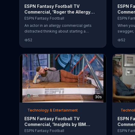
ESPN Fantasy Football TV
ESPN Fa
Commercial, 'Roger the Allergy
Commerc
Commercial Actor'
ESPN Fantasy Football
ESPN Fant
An actor in an allergy commercial gets
When you 
distracted thinking about starting a
swagger, 
commercial actors fantasy league. Roger
put togeth
52
52
better get there fast before someone else
sharp sci
takes his rightful place as commissioner.
Patriots h
Start your league today with ESPN.
Fantasy F
football c
a fantasy 
viewers t
30s
Technology & Entertainment
Technol
ESPN Fantasy Football TV
ESPN Fa
Commercial, 'Insights by IBM
Commerc
Watson'
Mock Dr
ESPN Fantasy Football
ESPN Fant