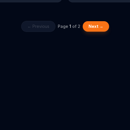
your league today at any time or
← Previous
Page
1
of
2
Next →