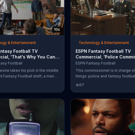
10s
ogy & Entertainment
Technology & Entertainment
ntasy Football TV
ESPN Fantasy Football TV
ial, 'That's Why You Can
Commercial, 'Police Commis
rom Your Phone'
Matthew Berry'
asy Football
ESPN Fantasy Football
eone takes his pick in the middle
This commissioner is in charge o
N Fantasy Football draft, a man
things: police and fantasy footbal
laptop shut and hurls it straight
takes both completely seriously, 
67
ll. That's why the ESPN Fantasy
why he named his dog Matthew B
app lets you draft from your
Matthews Berry the dog sniffs ou
sleepers just like Matthew Berry 
person sniffs out sleepers.