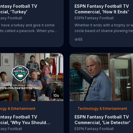
ntasy Football TV
ESPN Fantasy Football TV
ial, 'Turkey'
Commercial, 'How It Ends'
asy Football
ESPN Fantasy Football
have a turkey and give it some
Whether it ends with a trophy or w
its called a peacock. When you
circle beard of shame plowing h
er a sweatshirt and a pair of
into the cake, it all started with t
65
ssors, you get New England
Fantasy Football App.
ead coach Bill Belichick. ESPN
ootball says that friends and
an look a lot like the beginning of
football league and invites
o sign up now.
10s
ogy & Entertainment
Technology & Entertainment
ntasy Football TV
ESPN Fantasy Football TV
ial, 'Why You Should
Commercial, 'Lie Detector'
aft'
asy Football
ESPN Fantasy Football