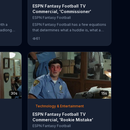
ESPN Fantasy Football TV
Commercial, 'Commissioner'
ESPN Fantasy Football
ith a
ESPN Fantasy Football has a few equations
eadlong
that determines what a huddle is, what a
he ESPN
sleeper pick is and what a commissioner
61
is. According to ESPN, a huddle is merely a
meeting combined with a turf setting; while
a sleeper pick is similar to finding a needle
in a hay stack and a commissioner is the
combination of maestro and a baller. The
fantasy football host encourages fans of
the sports to grab their friends and get
their league started.
30s
15s
Technology & Entertainment
ESPN Fantasy Football TV
Commercial, 'Rookie Mistake'
ESPN Fantasy Football