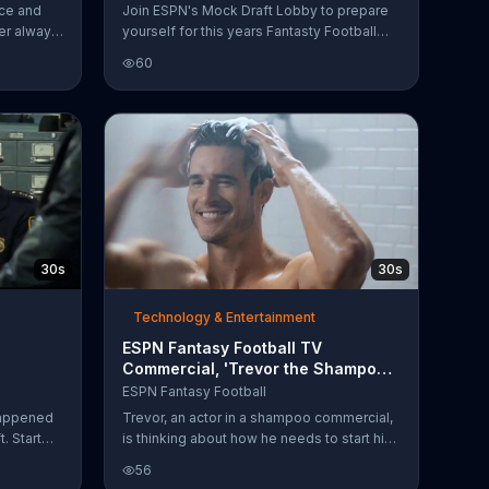
ice and
Join ESPN's Mock Draft Lobby to prepare
er always
yourself for this years Fantasty Football
draft!
60
30s
30s
Technology & Entertainment
ESPN Fantasy Football TV
Commercial, 'Trevor the Shampoo
Commercial Actor'
ESPN Fantasy Football
happened
Trevor, an actor in a shampoo commercial,
. Start
is thinking about how he needs to start his
commercial actors fantasy football league.
56
If he doesn't, Roger, the allergy medicine