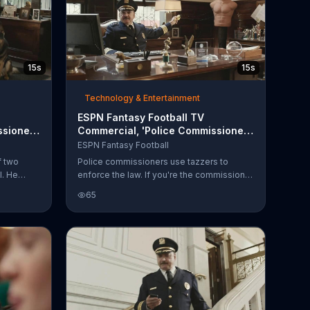
15s
15s
Technology & Entertainment
ESPN Fantasy Football TV
sioner:
Commercial, 'Police Commissioner:
Enforcer'
ESPN Fantasy Football
f two
Police commissioners use tazzers to
l. He
enforce the law. If you're the commissioner
and that's
of your fantasy football team, however,
65
erry.
you can use the ESPN Enforce. Not as cool
t
as a tazzer, but close.
the