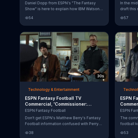
Daniel Dopp from ESPN's "The Fantasy
In the mi
Show" is here to explain how IBM Watson
draft this
can help fantasy football managers when a
a quarter
54
57
player is injured or on bye week. IBM's
break dow
commercial-grade A.I. analyzes over 100
draft str
million documents with players from all 32
lobby.
teams to assist fantasy football managers
in making the right decision.
30s
Technology & Entertainment
Technol
ESPN Fantasy Football TV
ESPN Fa
Commercial, 'Commissioner:
Commerc
Jailbird'
ESPN Fantasy Football
ESPN Fant
Don't get ESPN's Matthew Berry's Fantasy
The commi
Football information confused with Perry
football 
Matthews. Start your league today at
any time 
38
53
espn.com/fantasyfootball.
Download 