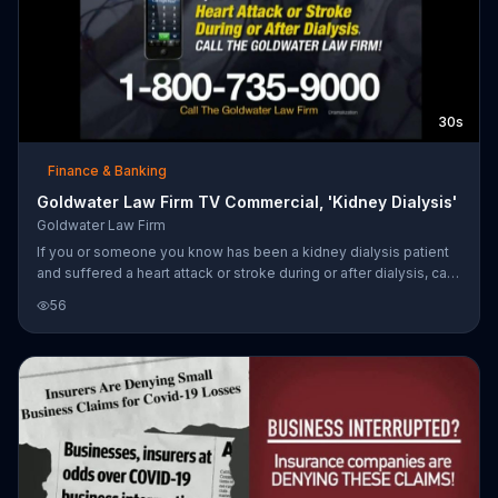
30s
Finance & Banking
Goldwater Law Firm TV Commercial, 'Kidney Dialysis'
Goldwater Law Firm
If you or someone you know has been a kidney dialysis patient
and suffered a heart attack or stroke during or after dialysis, call
the Goldwater Law Firm.
56