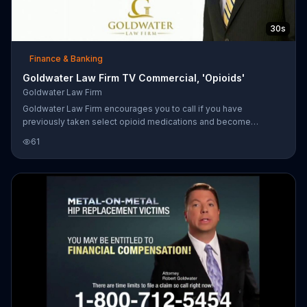
30s
Finance & Banking
Goldwater Law Firm TV Commercial, 'Opioids'
Goldwater Law Firm
Goldwater Law Firm encourages you to call if you have
previously taken select opioid medications and become
addicted as you may be entitled to financial compensation.
61