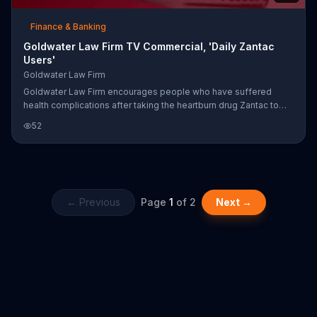
Finance & Banking
Goldwater Law Firm TV Commercial, 'Daily Zantac
Users'
Goldwater Law Firm
Goldwater Law Firm encourages people who have suffered
health complications after taking the heartburn drug Zantac to
call the firm, as you may be entitled to financial compensation.
52
← Previous
Page
1
of
2
Next →