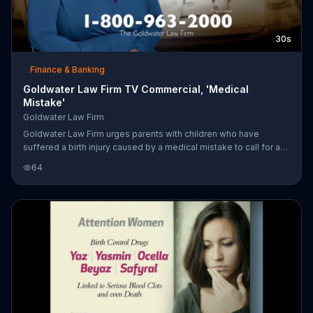
30s
Finance & Banking
Goldwater Law Firm TV Commercial, 'Medical
Mistake'
Goldwater Law Firm
Goldwater Law Firm urges parents with children who have
suffered a birth injury caused by a medical mistake to call for a
free consultation to see if they are entitled to monetary
64
compensation.