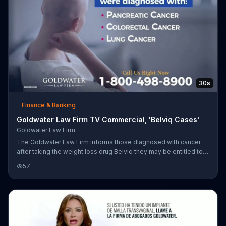
30s
Finance & Banking
Goldwater Law Firm TV Commercial, 'Belviq Cases'
Goldwater Law Firm
The Goldwater Law Firm informs those diagnosed with cancer
after taking the weight loss drug Belviq they may be entitled to
compensation.
57