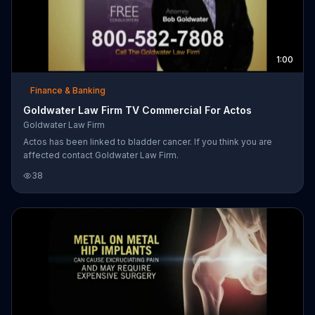
1:00
Finance & Banking
Goldwater Law Firm TV Commercial For Actos
Goldwater Law Firm
Actos has been linked to bladder cancer. If you think you are
affected contact Goldwater Law Firm.
38