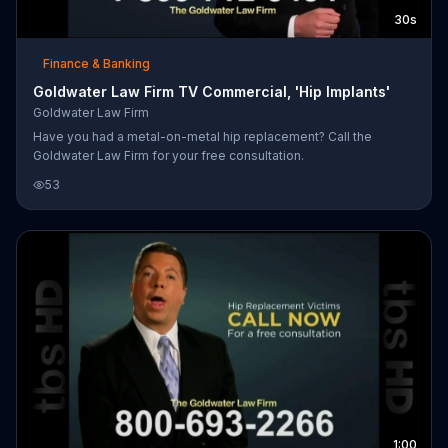
30s
Finance & Banking
Goldwater Law Firm TV Commercial, 'Hip Implants'
Goldwater Law Firm
Have you had a metal-on-metal hip replacement? Call the
Goldwater Law Firm for your free consultation.
53
1:00