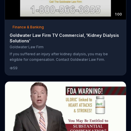
1:00
Finance & Banking
Goldwater Law Firm TV Commercial, 'Kidney Dialysis
Solutions'
Goldwater Law Firm
If you suffered an injury after kidney dialysis, you may be
eligible for compensation. Contact Goldwater Law Firm.
59