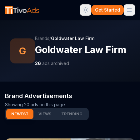
Get Started
Brands
/
Goldwater Law Firm
Goldwater Law Firm
G
26
ads archived
Brand Advertisements
Showing
20
ads on this page
NEWEST
VIEWS
TRENDING