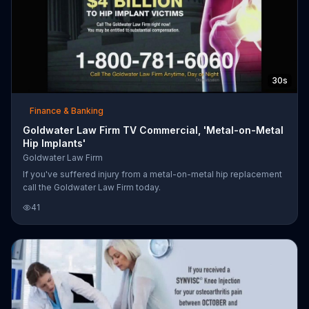
30s
Finance & Banking
Goldwater Law Firm TV Commercial, 'Metal-on-Metal
Hip Implants'
Goldwater Law Firm
If you've suffered injury from a metal-on-metal hip replacement
call the Goldwater Law Firm today.
41