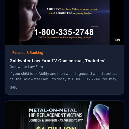
30s
Finance & Banking
Goldwater Law Firm TV Commercial, 'Diabetes'
Goldwater Law Firm
If your child took Abilify and then was diagnosed with diabetes,
call the Goldwater Law Firm today at 1-800-335-2748. You may
be entitled to financial compensation.
60