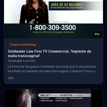
30s
Finance & Banking
Goldwater Law Firm TV Commercial, 'Implante de
malla transvaginal'
Goldwater Law Firm
La Firma de Abogados Goldwater aconseja que si una persona
ha tenido un implante de malla transvaginal, y despu??s tuvo una
cirug??a a causa de su implante, podr?? ganar su reclamo.
61