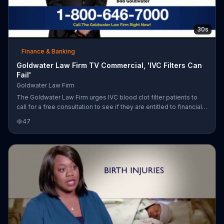
30s
Finance & Banking
Goldwater Law Firm TV Commercial, 'IVC Filters Can
Fail'
Goldwater Law Firm
The Goldwater Law Firm urges IVC blood clot filter patients to
call for a free consultation to see if they are entitled to financial
compensation.
47