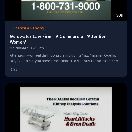
30s
Finance & Banking
Goldwater Law Firm TV Commercial, 'Attention
Women'
Goldwater Law Firm
Attention, women! Birth controls including Yaz, Yasmin, Ocella,
Beyaz and Safyral have been linked to serious blood clots and
even death. If you have experienced complications from any of
59
these, contact Goldwater Law Firm.