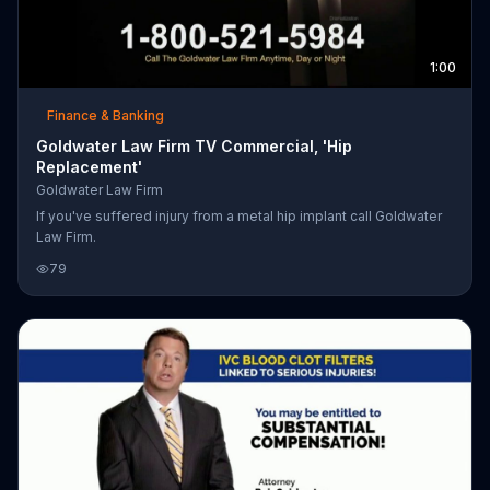
1:00
Finance & Banking
Goldwater Law Firm TV Commercial, 'Hip
Replacement'
Goldwater Law Firm
If you've suffered injury from a metal hip implant call Goldwater
Law Firm.
79