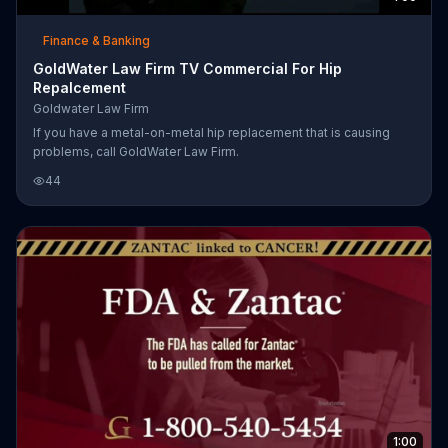
Finance & Banking
GoldWater Law Firm TV Commercial For Hip
Repalcement
Goldwater Law Firm
If you have a metal-on-metal hip replacement that is causing
problems, call GoldWater Law Firm.
44
1:00