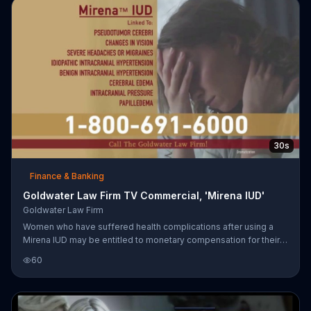
30s
Finance & Banking
Goldwater Law Firm TV Commercial, 'Mirena IUD'
Goldwater Law Firm
Women who have suffered health complications after using a
Mirena IUD may be entitled to monetary compensation for their
suffering.
60