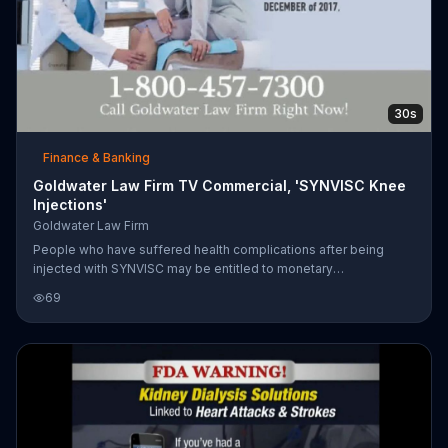
30s
Finance & Banking
Goldwater Law Firm TV Commercial, 'SYNVISC Knee
Injections'
Goldwater Law Firm
People who have suffered health complications after being
injected with SYNVISC may be entitled to monetary
compensation.
69