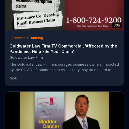
30s
Finance & Banking
Goldwater Law Firm TV Commercial, 'Affected by the
Pandemic: Help File Your Claim'
Goldwater Law Firm
The Goldwater Law Firm encourages business owners impacted
by the COVID-19 pandemic to call as they may be entitled to
legal representation.
56