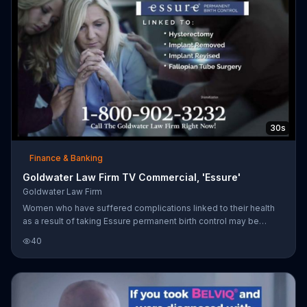
30s
Finance & Banking
Goldwater Law Firm TV Commercial, 'Essure'
Goldwater Law Firm
Women who have suffered complications linked to their health
as a result of taking Essure permanent birth control may be
entitled to monetary compensation.
40