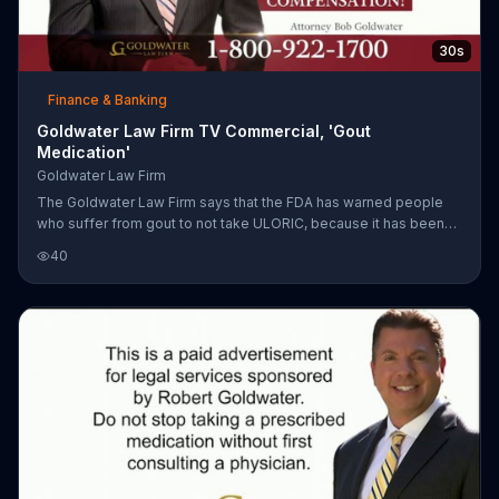
30s
Finance & Banking
Goldwater Law Firm TV Commercial, 'Gout
Medication'
Goldwater Law Firm
The Goldwater Law Firm says that the FDA has warned people
who suffer from gout to not take ULORIC, because it has been
liked to heart attacks and strokes. The law firm adds that if
40
anyone has had complications due to this medication, to call
them because they may be entitled to compensation.