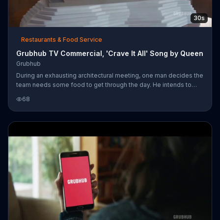
30s
Restaurants & Food Service
Grubhub TV Commercial, 'Crave It All' Song by Queen
Grubhub
During an exhausting architectural meeting, one man decides the
team needs some food to get through the day. He intends to
order through GrubHub, but he and the other employees soon
68
get lost in the number of options they have. In fact, they're so
excited that most of them don't even bat an eye when the
project diorama is kicked to the floor as the first man jumps onto
the table. Soon enough, everyone is bonding over a feast of
sushi rolls and sashimi. For a limited time, GrubHub users can get
$1