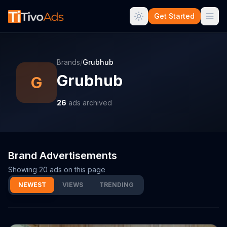
Get Started
Brands
/
Grubhub
Grubhub
G
26
ads archived
Brand Advertisements
Showing
20
ads on this page
NEWEST
VIEWS
TRENDING