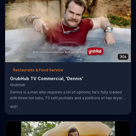
30s
Restaurants & Food Service
GrubHub TV Commercial, 'Dennis'
Grubhub
Dennis is a man who requires a lot of options; he's fully loaded
with three hot tubs, 73 self portraits and a plethora of hair dryers.
GrubHub puts thousands of restaurants at Dennis's fingertips
91
with free delivery. Dennis likes GrubHub.