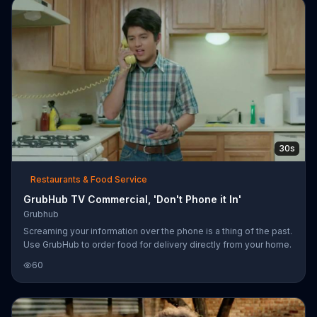
30s
Restaurants & Food Service
GrubHub TV Commercial, 'Don't Phone it In'
Grubhub
Screaming your information over the phone is a thing of the past.
Use GrubHub to order food for delivery directly from your home.
60