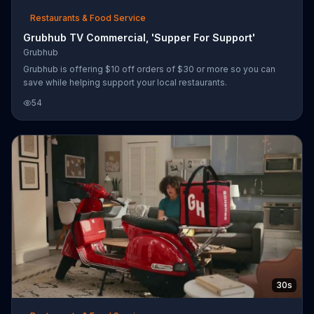
Restaurants & Food Service
Grubhub TV Commercial, 'Supper For Support'
Grubhub
Grubhub is offering $10 off orders of $30 or more so you can
save while helping support your local restaurants.
54
30s