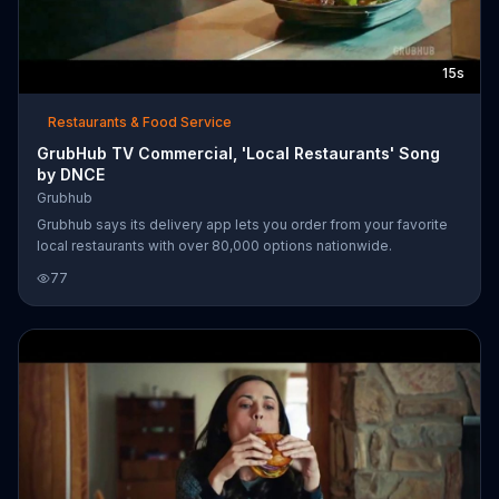
15s
Restaurants & Food Service
GrubHub TV Commercial, 'Local Restaurants' Song
by DNCE
Grubhub
Grubhub says its delivery app lets you order from your favorite
local restaurants with over 80,000 options nationwide.
77