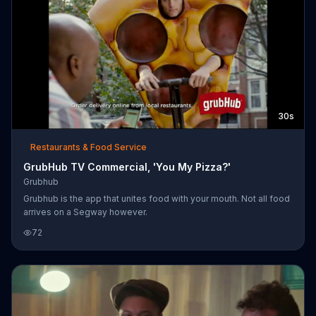
30s
Restaurants & Food Service
GrubHub TV Commercial, 'You My Pizza?'
Grubhub
Grubhub is the app that unites food with your mouth. Not all food
arrives on a Segway however.
72