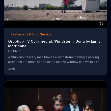
15s
Restaurants & Food Service
GrubHub TV Commercial, 'Windstorm' Song by Ennio
Morricone
Grubhub
A GrubHub delivery man braves a windstorm to bring a parking
attendant her meal. She reaches out the window and waits as the
smiling man trudges forward through gusts of wind and slowly
70
hands her the bag of food.