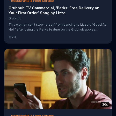
Restaurants & Food Service
Grubhub TV Commercial, 'Perks: Free Delivery on
Your First Order' Song by Lizzo
Grubhub
This woman can't stop herself from dancing to Lizzo's "Good As
Hell" after using the Perks feature on the Grubhub app as
animated diamonds and cash float in the air around her. Grubhub
73
says this feature allows users to receive millions of dollars in
deals along with free food options nationwide. New users can
get free delivery on their first order with the code "GRUBHUB."
30s
Restaurants & Food Service