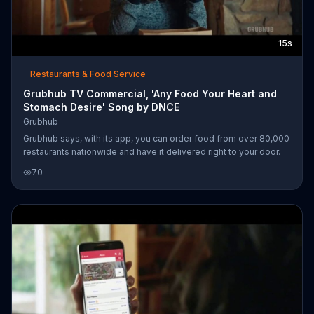
15s
Restaurants & Food Service
Grubhub TV Commercial, 'Any Food Your Heart and
Stomach Desire' Song by DNCE
Grubhub
Grubhub says, with its app, you can order food from over 80,000
restaurants nationwide and have it delivered right to your door.
70