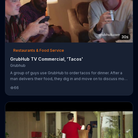
30s
Restaurants & Food Service
GrubHub TV Commercial, 'Tacos'
Grubhub
A group of guys use GrubHub to order tacos for dinner. After a
man delivers their food, they dig in and move on to discuss more
important matters -- like how two of them use the same facial
66
moisturizer, making them moisture bros.