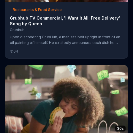
Restaurants & Food Service
Grubhub TV Commercial, 'I Want It All: Free Delivery'
Song by Queen
Grubhub
Upon discovering GrubHub, a man sits bolt upright in front of an
oil painting of himself. He excitedly announces each dish he
wants as he scrolls through the app, but, much like a Queen
64
song, he wants it all and can't decide on just one meal. Lucky for
him, GrubHub allows him to get any dish he wants delivered to
his door, whether he's sharing with friends or not. For a limited
time, GrubHub also offers free delivery.
30s