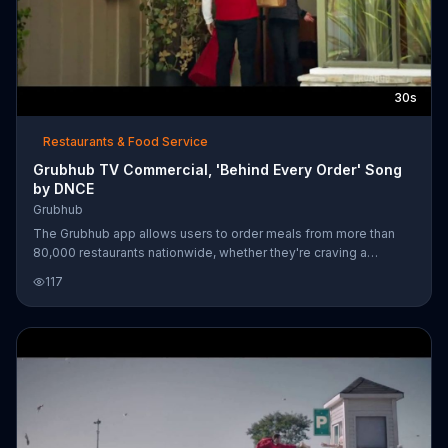
30s
Restaurants & Food Service
Grubhub TV Commercial, 'Behind Every Order' Song
by DNCE
Grubhub
The Grubhub app allows users to order meals from more than
80,000 restaurants nationwide, whether they're craving a
cheeseburger crafted from magic, wood-fired gnocchi or P. F.
117
Chang's Mongolian Beef made from scratch. After a woman
selects her dish, a red-dressed delivery man zips over to her
house on his scooter with the food in tow, and in no time she's
able to dig in. For a limited time, GrubHub users can get $1
delivery at participating locations.