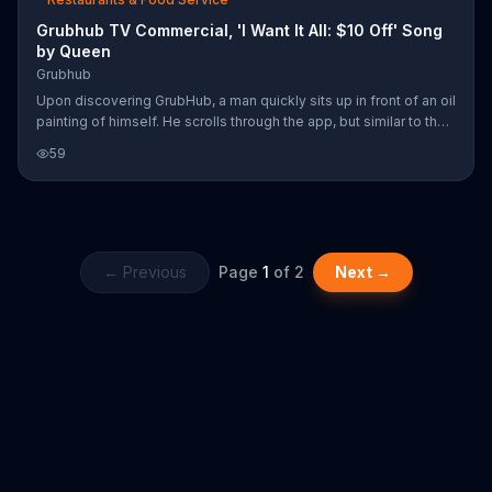
Grubhub TV Commercial, 'I Want It All: $10 Off' Song
by Queen
Grubhub
Upon discovering GrubHub, a man quickly sits up in front of an oil
painting of himself. He scrolls through the app, but similar to the
Queen song, he wants it all and can't decide on just one meal.
59
Luckily he can order from several places and have everything
delivered right to his door. For a limited time, GrubHub is offering
$10 off your first order of $15 or more with a special promo code.
← Previous
Page
1
of
2
Next →