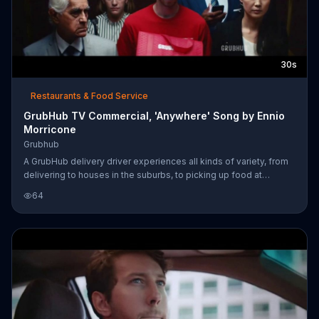
30s
Restaurants & Food Service
GrubHub TV Commercial, 'Anywhere' Song by Ennio
Morricone
Grubhub
A GrubHub delivery driver experiences all kinds of variety, from
delivering to houses in the suburbs, to picking up food at
Chinese restaurants and getting lost downtown at the corner of
64
first and first. Regardless, people answer the door with a smile,
glad that their food has arrived.