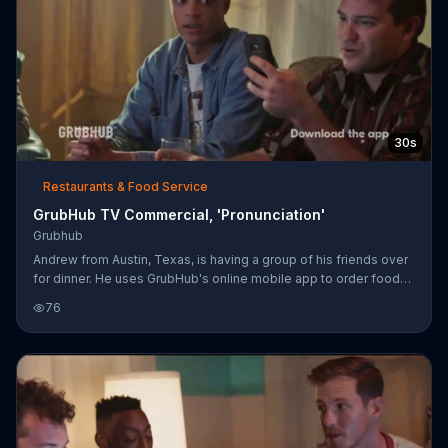
30s
Restaurants & Food Service
GrubHub TV Commercial, 'Pronunciation'
Grubhub
Andrew from Austin, Texas, is having a group of his friends over
for dinner. He uses GrubHub's online mobile app to order food
from local restaurants. While waiting for the delivery, the group
76
contemplates the correct pronunciations of foods like gyro,
chicken masala and empanada. When the doorbell rings and the
sushi arrives, everyone digs in.