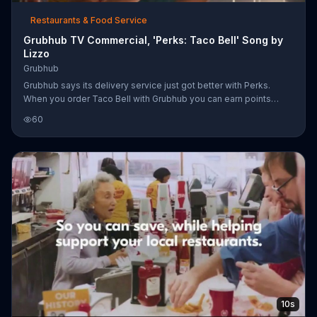
Restaurants & Food Service
Grubhub TV Commercial, 'Perks: Taco Bell' Song by
Lizzo
Grubhub
Grubhub says its delivery service just got better with Perks.
When you order Taco Bell with Grubhub you can earn points
towards rewards and get deals.
60
10s