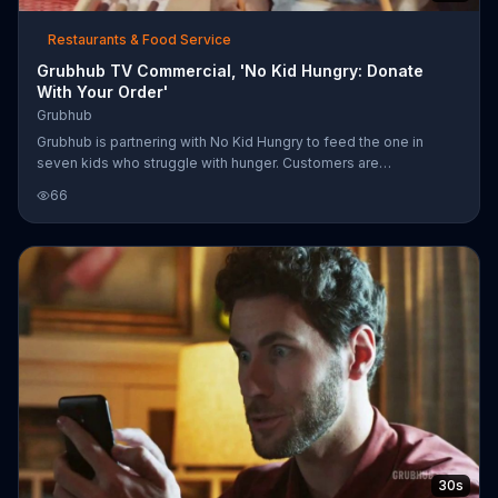
Restaurants & Food Service
Grubhub TV Commercial, 'No Kid Hungry: Donate
With Your Order'
Grubhub
Grubhub is partnering with No Kid Hungry to feed the one in
seven kids who struggle with hunger. Customers are
encouraged to donate their change when making Grubhub
66
orders.
30s