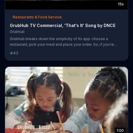
15s
Restaurants & Food Service
GrubHub TV Commercial, 'That's It' Song by DNCE
Grubhub
Grubhub breaks down the simplicity of its app: choose a
restaurant, pick your meal and place your order. So, if you're
craving mac and cheese, you can skip right to the part where you
43
get to eat it.
1:00