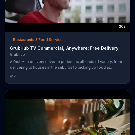
30s
Restaurants & Food Service
GrubHub TV Commercial, 'Anywhere: Free Delivery'
Grubhub
A GrubHub delivery driver experiences all kinds of variety, from
delivering to houses in the suburbs to picking up food at
Chinese restaurants and getting lost downtown at the corner of
71
First Street and First Avenue. Regardless, people answer the
door with a smile, thankful their food has arrived. Free delivery is
available in select locations for a limited time.