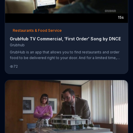
15s
Restaurants & Food Service
GrubHub TV Commercial, 'First Order' Song by DNCE
Grubhub
GrubHub is an app that allows you to find restaurants and order
food to be delivered right to your door. And for a limited time,
customers can get $10 off their order of $15 or more using the
72
promo code TENOFF.