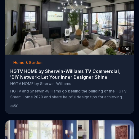
1:00
Home & Garden
HGTV HOME by Sherwin-Williams TV Commercial,
'DIY Network: Let Your Inner Designer Shine'
HGTV HOME by Sherwin-Williams
HGTV and Sherwin-Williams go behind the building of the HGTV
Smart Home 2020 and share helpful design tips for achieving
harmony throughout your entire home. Customers are
50
encouraged to choose a color palette they love and use the
hews in various ways. HGTV says dramatic colors can be used
as paints in one room, while being accented with decor in
another. The network assures color can tie your whole house
together, as it has in the HGTV Smart Home 2020.