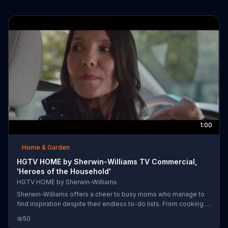
1:00
Home & Garden
HGTV HOME by Sherwin-Williams TV Commercial,
'Heroes of the Household'
HGTV HOME by Sherwin-Williams
Sherwin-Williams offers a cheer to busy moms who manage to
find inspiration despite their endless to-do lists. From cooking a
meal to painting a house, mom's are doing more than just what it
50
seems. They are making a home.