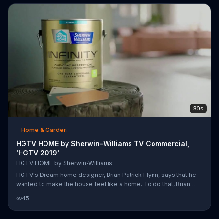
create the perfect look.
30s
Home & Garden
HGTV HOME by Sherwin-Williams TV Commercial,
'HGTV 2019'
HGTV HOME by Sherwin-Williams
HGTV's Dream home designer, Brian Patrick Flynn, says that he
wanted to make the house feel like a home. To do that, Brian
says he used colors from the Sherwin Williams HGTV Home
45
Timeless Beauty collection to paint the interior of the house.
Brain believes that color cohesiveness is crucial when you're