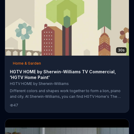
30s
Home & Garden
HGTV HOME by Sherwin-Williams TV Commercial,
'HGTV Home Paint'
HGTV HOME by Sherwin-Williams
Different colors and shapes work together to form a lion, piano
and city. At Sherwin-Williams, you can find HGTV Home's The
Rustic Refined Collection, The Traditional Twist Collection, The
47
Global Spice Collection, The Color Pizzazz Collection and The
Neutral Nuance Collection. Which color collection are you?