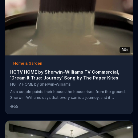
30s
Home & Garden
HGTV HOME by Sherwin-Williams TV Commercial,
'Dream It True: Journey' Song by The Paper Kites
HGTV HOME by Sherwin-Williams
As a couple paints their house, the house rises from the ground.
Sherwin-Williams says that every can is a journey, and it
encourages you to open yours with HGTV Home.
55