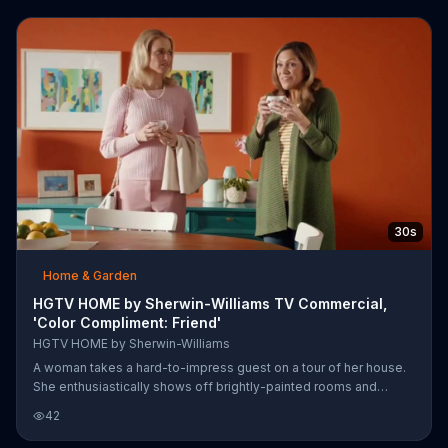
30s
Home & Garden
HGTV HOME by Sherwin-Williams TV Commercial,
'Color Compliment: Friend'
HGTV HOME by Sherwin-Williams
A woman takes a hard-to-impress guest on a tour of her house.
She enthusiastically shows off brightly-painted rooms and
avoiding a compliment at all costs, the other woman decides that
42
she must have used a designer. Luckily, the homeowner decides
to take her remark as a color compliment. Sherwin-Williams