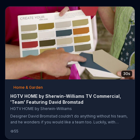
jive in any combination.
30s
Home & Garden
HGTV HOME by Sherwin-Williams TV Commercial,
'Team' Featuring David Bromstad
HGTV HOME by Sherwin-Williams
Designer David Bromstad couldn't do anything without his team,
and he wonders if you would like a team too. Luckily, with
Sherwin-Williams HGTV Home, you have your own team. You get
55
designer-inspired paint collections that are already coordinated.