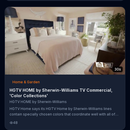
they can be just like the pros.
30s
Home & Garden
HGTV HOME by Sherwin-Williams TV Commercial,
'Color Collections'
HGTV HOME by Sherwin-Williams
HGTV Home says its HGTV Home by Sherwin-Williams lines
contain specially chosen colors that coordinate well with all of
the other products in that line. Quiet Comfort contains soft hues
48
in shades of ivory, brown, pink and blue, which HGTV Home says