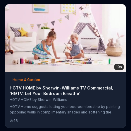
encourages you to achieve a designer look with HGTV Home
Collection paint.
10s
Home & Garden
HGTV HOME by Sherwin-Williams TV Commercial,
'HGTV: Let Your Bedroom Breathe'
HGTV HOME by Sherwin-Williams
HGTV Home suggests letting your bedroom breathe by painting
opposing walls in complimentary shades and softening the
space with rounded furniture.
48