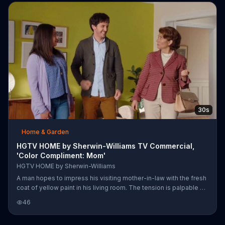
painting to give the home character.
30s
Home & Garden
HGTV HOME by Sherwin-Williams TV Commercial,
'Color Compliment: Mom'
HGTV HOME by Sherwin-Williams
A man hopes to impress his visiting mother-in-law with the fresh
coat of yellow paint in his living room. The tension is palpable as
she silently surveys the room and judges the color selection.
46
Fortunately, she soon admits that she's impressed and sends
her son-in-law into an ecstatic celebratory dance.