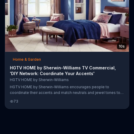
10s
Home & Garden
HGTV HOME by Sherwin-Williams TV Commercial,
'DIY Network: Coordinate Your Accents'
HGTV HOME by Sherwin-Williams
HGTV HOME by Sherwin-Williams encourages people to
coordinate their accents and match neutrals and jewel tones to
create harmony throughout their homes.
73