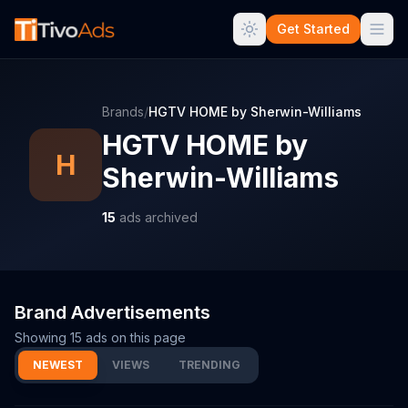
Get Started
Brands
/
HGTV HOME by Sherwin-Williams
HGTV HOME by
H
Sherwin-Williams
15
ads archived
Brand Advertisements
Showing
15
ads on this page
NEWEST
VIEWS
TRENDING