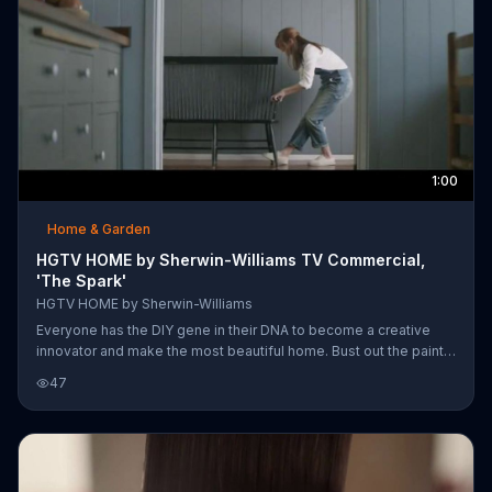
1:00
Home & Garden
HGTV HOME by Sherwin-Williams TV Commercial,
'The Spark'
HGTV HOME by Sherwin-Williams
Everyone has the DIY gene in their DNA to become a creative
innovator and make the most beautiful home. Bust out the paint
bucket, load the brush and create a beautiful home with paint
47
from the HGTV Home collection from Sherwin-Williams.