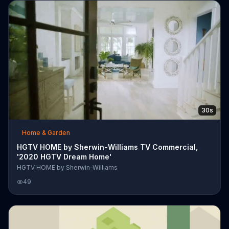
30s
Home & Garden
HGTV HOME by Sherwin-Williams TV Commercial,
'2020 HGTV Dream Home'
HGTV HOME by Sherwin-Williams
49