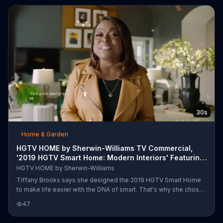
30s
Home & Garden
HGTV HOME by Sherwin-Williams TV Commercial,
'2019 HGTV Smart Home: Modern Interiors' Featuring
Tiff
HGTV HOME by Sherwin-Williams
Tiffany Brooks says she designed the 2019 HGTV Smart Home
to make life easier with the DNA of smart. That's why she chose
a modern interior inspired by the local ranching roots and high
47
tech influences of Dallas. Tiffany claims she used the Urban
Outlook Collection from HGTV Home by Sherwin-Williams to