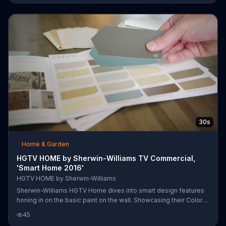
30s
Home & Garden
HGTV HOME by Sherwin-Williams TV Commercial,
'Smart Home 2016'
HGTV HOME by Sherwin-Williams
Sherwin-Williams HGTV Home dives into smart design features
honing in on the basic paint on the wall. Showcasing their Color
Visualizer app, Sherwin-Williams encourages viewers to virtually
45
paint and check out their designer-inspired color collections so