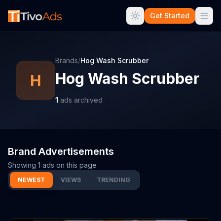
Get Started
Brands
/
Hog Wash Scrubber
Hog Wash Scrubber
H
1
ads archived
Brand Advertisements
Showing
1
ads on this page
NEWEST
VIEWS
TRENDING