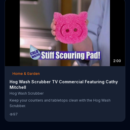
2:00
Home & Garden
Hog Wash Scrubber TV Commercial Featuring Cathy
Mitchell
Hog Wash Scrubber
Keep your counters and tabletops clean with the Hog Wash
Scrubber.
97