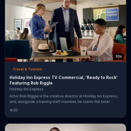
30s
Travel & Tourism
Holiday Inn Express TV Commercial, 'Ready to Rock'
Featuring Rob Riggle
Holiday Inn Express
Actor Rob Riggle is the creative director at Holiday Inn Express,
and, alongside a training staff member, he roams the hotel
looking for guests who are "ready to rock." He approaches a
30
woman typing up a work email and implores her to start her day
of fun, but she is hesitant to close her laptop. Riggle helps her
out by slamming it shut for her and even absconding with it, all in
the name of vacation!