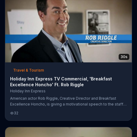
30s
Travel & Tourism
Holiday Inn Express TV Commercial, 'Breakfast
Excellence Honcho' Ft. Rob Riggle
Holiday Inn Express
American actor Rob Riggle, Creative Director and Breakfast
Excellence Honcho, is giving a motivational speech to the staff
at a Holiday Inn Express. He wants everyone to kick butt and
32
remember that it is the little things that make a stay awesome;
like a free breakfast made with technology Riggle is pretty sure
they stole from NASA. One button to make hot pancakes? Total
victory.