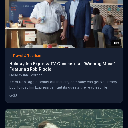
30s
Travel & Tourism
Holiday Inn Express TV Commercial, 'Winning Move'
Featuring Rob Riggle
Holiday Inn Express
Actor Rob Riggle points out that any company can get you ready,
but Holiday Inn Express can get its guests the readiest. He
proves it by putting a mustached guest named Dennis into a
33
nationally televised dance competition, where Dennis wows the
crowd with some fancy footwork and shaking, scoring 10's
across the board.