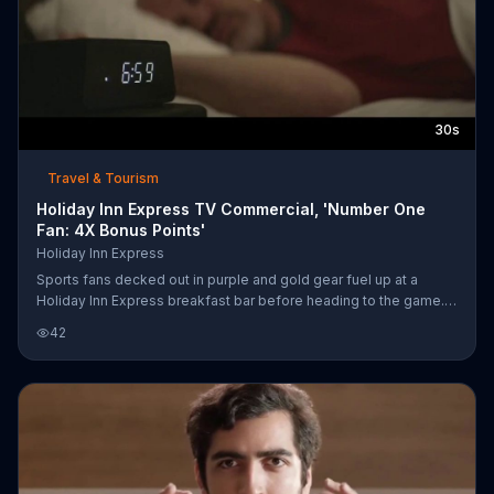
30s
Travel & Tourism
Holiday Inn Express TV Commercial, 'Number One
Fan: 4X Bonus Points'
Holiday Inn Express
Sports fans decked out in purple and gold gear fuel up at a
Holiday Inn Express breakfast bar before heading to the game.
Their face paint and bright colors may attract a lot of attention,
42
but it's all in support for their young nephew who has taken to the
soccer field on his big day. Holiday Inn Express says that it has
your back when you need the fuel to be your nephew's biggest
fans. For a limited time, book now and earn up to four times the
bonus points.