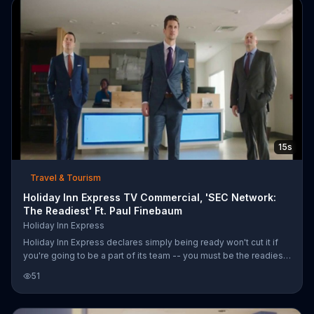
15s
Travel & Tourism
Holiday Inn Express TV Commercial, 'SEC Network:
The Readiest' Ft. Paul Finebaum
Holiday Inn Express
Holiday Inn Express declares simply being ready won't cut it if
you're going to be a part of its team -- you must be the readiest.
"SEC Saturday Night" personalities Paul Finebaum, Jordan
51
Rodgers, Tom Hart and Cole Cubelic demonstrate that they're
cut out for the work by waking up in a suit, drinking coffee on the
run and pouring the perfect amount of syrup over a stack of