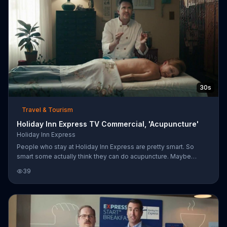
30s
Travel & Tourism
Holiday Inn Express TV Commercial, 'Acupuncture'
Holiday Inn Express
People who stay at Holiday Inn Express are pretty smart. So
smart some actually think they can do acupuncture. Maybe
they're right.
39