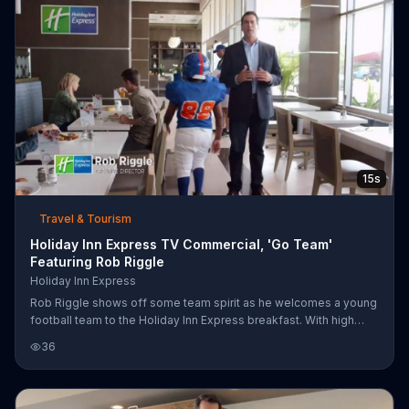
15s
Travel & Tourism
Holiday Inn Express TV Commercial, 'Go Team'
Featuring Rob Riggle
Holiday Inn Express
Rob Riggle shows off some team spirit as he welcomes a young
football team to the Holiday Inn Express breakfast. With high
fives and a roar, he cheers on those Cobras. Or was it Pythons?
36