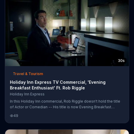
30s
Travel & Tourism
Holiday Inn Express TV Commercial, 'Evening
Breakfast Enthusiast' Ft. Rob Riggle
Holiday Inn Express
In this Holiday Inn commercial, Rob Riggle doesn't hold the title
of Actor or Comedian -- His title is now Evening Breakfast
Enthusiast. He brings up the subject of what happens when you
49
check into your hotel at night. You can't count airplane peanuts as
dinner plus it would be hard to do finishing touches on your
presentation when you can have pancakes at night. Talk about