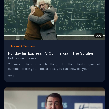
30s
Travel & Tourism
Holiday Inn Express TV Commercial, 'The Solution'
Holiday Inn Express
You may not be able to solve the great mathematical enigmas of
our time (or can you?), but at least you can show off your
intelligence by staying at a Holiday Inn Express.
41