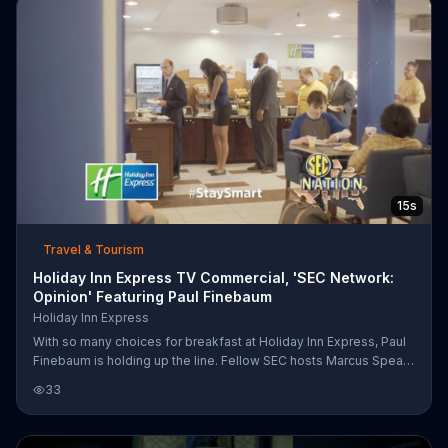
pancakes in the morning.
15s
Travel & Tourism
Holiday Inn Express TV Commercial, 'SEC Network:
Opinion' Featuring Paul Finebaum
Holiday Inn Express
With so many choices for breakfast at Holiday Inn Express, Paul
Finebaum is holding up the line. Fellow SEC hosts Marcus Spears
and Maria Taylor are shocked at Finebaum's lack of opinion and
33
the former defensive end is getting hungry.