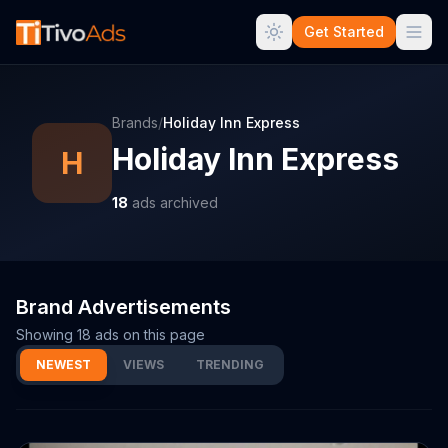
Get Started
Brands
/
Holiday Inn Express
Holiday Inn Express
H
18
ads archived
Brand Advertisements
Showing
18
ads on this page
NEWEST
VIEWS
TRENDING