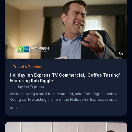
15s
Travel & Tourism
Holiday Inn Express TV Commercial, 'Coffee Tasting'
Featuring Rob Riggle
Holiday Inn Express
While showing a staff trainee around, actor Rob Riggle hosts a
Keurig coffee tasting in one of the Holiday Inn Express rooms.
While the trainee describes hints of refined flavors, Riggle's
37
pallet detects air guitar-inducing enthusiasm. Maybe it's all the
caffeine.