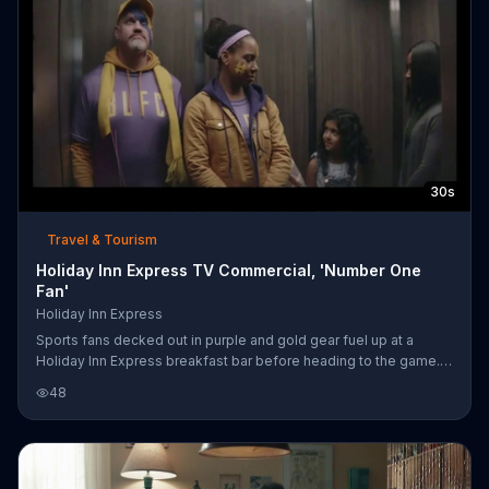
him to reaffirm her position on Snoozapalooza. For a limited
time, guests staying
30s
Travel & Tourism
Holiday Inn Express TV Commercial, 'Number One
Fan'
Holiday Inn Express
Sports fans decked out in purple and gold gear fuel up at a
Holiday Inn Express breakfast bar before heading to the game.
Their face paint and bright colors may attract a lot of attention,
48
but it's all in support for their young nephew who has taken to the
soccer field on his big day. Holiday Inn Express says that it has
your back when you need the fuel to be your nephew's biggest
fans.