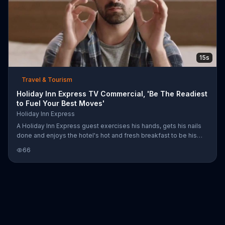
15s
Travel & Tourism
Holiday Inn Express TV Commercial, 'Be The Readiest
to Fuel Your Best Moves'
Holiday Inn Express
A Holiday Inn Express guest exercises his hands, gets his nails
done and enjoys the hotel's hot and fresh breakfast to be his
"readiest" for his video game competition later that day.
66