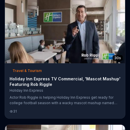
genius.
30s
Travel & Tourism
Holiday Inn Express TV Commercial, 'Mascot Mashup'
Featuring Rob Riggle
Holiday Inn Express
Actor Rob Riggle is helping Holiday Inn Express get ready for
college football season with a wacky mascot mashup named
"Multiscot."
31