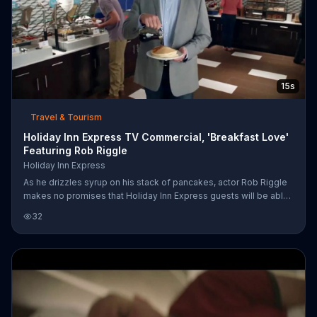
15s
Travel & Tourism
Holiday Inn Express TV Commercial, 'Breakfast Love'
Featuring Rob Riggle
Holiday Inn Express
As he drizzles syrup on his stack of pancakes, actor Rob Riggle
makes no promises that Holiday Inn Express guests will be able
to contain themselves at the breakfast bar (or prevent
32
themselves from flirting with Lady Bacon, like the gentlemen
behind him). However, he says the company does guarantee
customers the best price on hotels. For a limited time, people
can save up to 15 percent by booking early online.