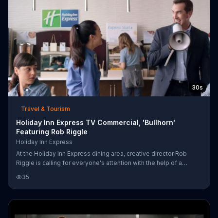
30s
Travel & Tourism
Holiday Inn Express TV Commercial, 'Bullhorn'
Featuring Rob Riggle
Holiday Inn Express
At the Holiday Inn Express dining area, creative director Rob
Riggle is calling for everyone's attention with the help of a
bullhorn. He announces that everyone should go back to bed
35
because of Snoozapalooza. Snoozapalooza means late
checkouts at noon and even late breakfast, so sleeping in is
encouraged! Snoozapalooza is going to be great according to
Rob Riggle. So much that his co-worker takes the bullhorn from