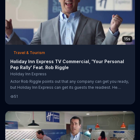
15s
Travel & Tourism
Holiday Inn Express TV Commercial, 'Your Personal
Pep Rally' Feat. Rob Riggle
Holiday Inn Express
Actor Rob Riggle points out that any company can get you ready,
but Holiday Inn Express can get its guests the readiest. He
stresses the superlative by showing ready as a pep talk in a
51
mirror, but the readiest as a whole pep rally, complete with a
banner, mascot and marching band.