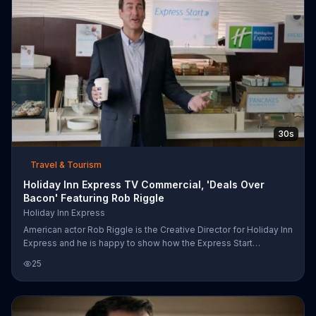
30s
Travel & Tourism
Holiday Inn Express TV Commercial, 'Deals Over
Bacon' Featuring Rob Riggle
Holiday Inn Express
American actor Rob Riggle is the Creative Director for Holiday Inn
Express and he is happy to show how the Express Start
breakfast buffet is perfect for everyone. A paleo eater can enjoy
25
bacon and sausage and glutenarians can get insane in the grain
on toast, bagels, cereal, pancakes and more. Riggle might not be
sure what a vegan is but he does know that they offer lots of
fresh fruit.