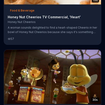
15s
Food & Beverage
Honey Nut Cheerios TV Commercial, 'Heart'
Honey Nut Cheerios
A woman sounds delighted to find a heart-shaped Cheerio in her
bowl of Honey Nut Cheerios because she says it's something
special. Just as special, perhaps, as being a heart-healthy cereal
57
that can help lower cholesterol. Of course, the heart-shaped
morsel isn't special enough to avoid being eaten!
30s