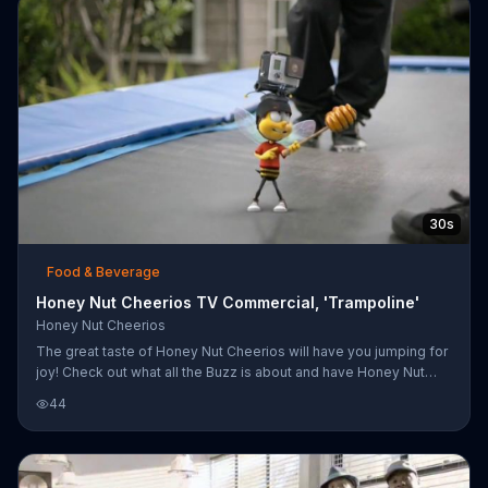
30s
Food & Beverage
Honey Nut Cheerios TV Commercial, 'Trampoline'
Honey Nut Cheerios
The great taste of Honey Nut Cheerios will have you jumping for
joy! Check out what all the Buzz is about and have Honey Nut
Cheerios for breakfast!
44