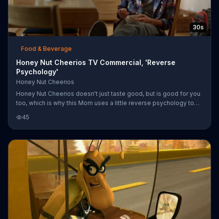
30s
Food & Beverage
Honey Nut Cheerios TV Commercial, 'Reverse
Psychology'
Honey Nut Cheerios
Honey Nut Cheerios doesn't just taste good, but is good for you
too, which is why this Mom uses a little reverse psychology to
get her son to eat healthy.
45