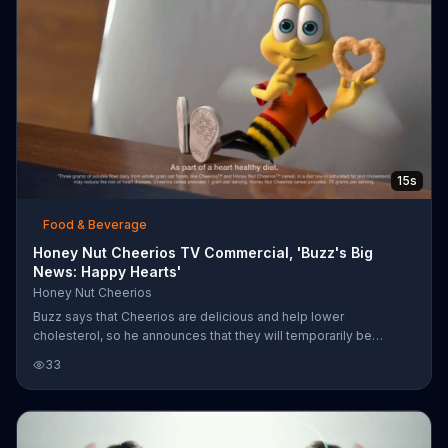
15s
Food & Beverage
Honey Nut Cheerios TV Commercial, 'Buzz's Big
News: Happy Hearts'
Honey Nut Cheerios
Buzz says that Cheerios are delicious and help lower
cholesterol, so he announces that they will temporarily be
shaped like hearts to remind people they are heart healthy.
33