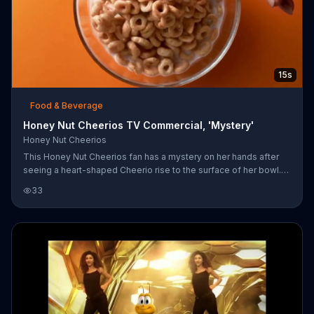
15s
Food & Beverage
Honey Nut Cheerios TV Commercial, 'Mystery'
Honey Nut Cheerios
This Honey Nut Cheerios fan has a mystery on her hands after
seeing a heart-shaped Cheerio rise to the surface of her bowl.
The only plausible explanation is that the cereal is letting her
33
know that it can help lower cholesterol.