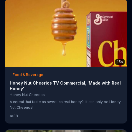
15s
Food & Beverage
Honey Nut Cheerios TV Commercial, 'Made with Real
Honey'
Honey Nut Cheerios
A cereal that taste as sweet as real honey?! It can only be Honey
Nut Cheerios!
38