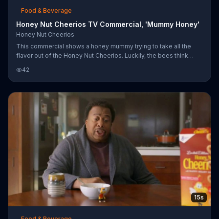
Food & Beverage
Honey Nut Cheerios TV Commercial, 'Mummy Honey'
Honey Nut Cheerios
This commercial shows a honey mummy trying to take all the
flavor out of the Honey Nut Cheerios. Luckily, the bees think
quickly and unwrap the mummy until he disappears.
42
15s
Food & Beverage