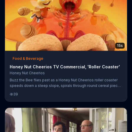
15s
Food & Beverage
Honey Nut Cheerios TV Commercial, 'Roller Coaster'
Honey Nut Cheerios
Buzz the Bee flies past as a Honey Nut Cheerios roller coaster
speeds down a steep slope, spirals through round cereal pieces
and zips past milk fountains. "What fun!" the company exclaims.
39