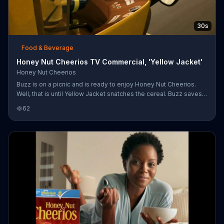
30s
Food & Beverage
Honey Nut Cheerios TV Commercial, 'Yellow Jacket'
Honey Nut Cheerios
Buzz is on a picnic and is ready to enjoy Honey Nut Cheerios.
Well, that is until Yellow Jacket snatches the cereal. Buzz saves
the delicious breakfast by stopping Yellow Jacket by blasting
62
him with honey, which is what makes Honey Nut Cheerios so
delicious.