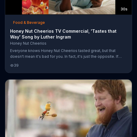
30s
Food & Beverage
Honey Nut Cheerios TV Commercial, 'Tastes that
Way' Song by Luther Ingram
Honey Nut Cheerios
Everyone knows Honey Nut Cheerios tasted great, but that
doesn't mean it's bad for you. In fact, it's just the opposite. If
loving this cereal is wrong, you might not want to be right.
39