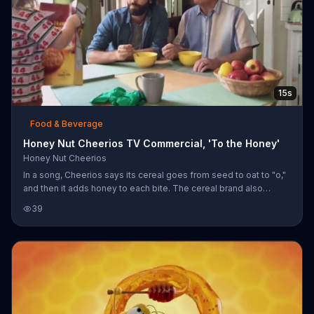
15s
Food & Beverage
Honey Nut Cheerios TV Commercial, 'To the Honey'
Honey Nut Cheerios
In a song, Cheerios says its cereal goes from seed to oat to "o,"
and then it adds honey to each bite. The cereal brand also
claims Honey Nut Cheerios are heart healthy, so people can
39
keep eating breakfast with family, driving race cars and dancing
at weddings.