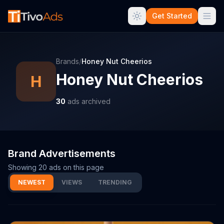
Get Started
Brands
/
Honey Nut Cheerios
Honey Nut Cheerios
H
30
ads archived
Brand Advertisements
Showing
20
ads on this page
NEWEST
VIEWS
TRENDING