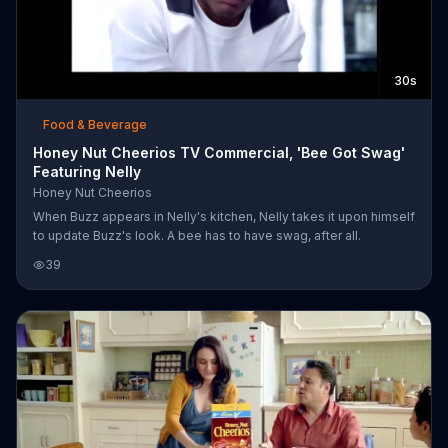
30s
Food & Beverage
Honey Nut Cheerios TV Commercial, 'Bee Got Swag'
Featuring Nelly
Honey Nut Cheerios
When Buzz appears in Nelly's kitchen, Nelly takes it upon himself
to update Buzz's look. A bee has to have swag, after all.
39