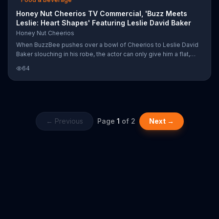
Honey Nut Cheerios TV Commercial, 'Buzz Meets
Leslie: Heart Shapes' Featuring Leslie David Baker
Honey Nut Cheerios
When BuzzBee pushes over a bowl of Cheerios to Leslie David
Baker slouching in his robe, the actor can only give him a flat,
unimpressed look and ask, "do I look like a child to you?"
64
However, Buzz insists that Honey Nut Cheerios are heart healthy
and can help lower cholesterol, which is why a heart-shaped
version of the cereal was introduced... get it? After trying a bite,
Leslie hums happily at the taste, but adamantly denies it when
the perky bee asked him if he really just "mmm"-ed.
← Previous
Page
1
of
2
Next →