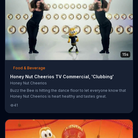
15s
Food & Beverage
Honey Nut Cheerios TV Commercial, 'Clubbing'
Honey Nut Cheerios
Buzz the Bee is hitting the dance floor to let everyone know that
Honey Nut Cheerios is heart healthy and tastes great.
41