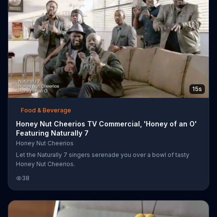
15s
Food & Beverage
Honey Nut Cheerios TV Commercial, 'Honey of an O'
Featuring Naturally 7
Honey Nut Cheerios
Let the Naturally 7 singers serenade you over a bowl of tasty
Honey Nut Cheerios.
38