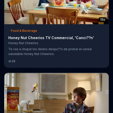
15s
Food & Beverage
Honey Nut Cheerios TV Commercial, 'Canci??n'
Honey Nut Cheerios
Te vas a chupar los dedos despu??s de probar el cereal
saludable Honey Nut Cheerios.
39