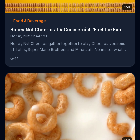
15s
Food & Beverage
Honey Nut Cheerios TV Commercial, 'Fuel the Fun'
Honey Nut Cheerios
Honey Nut Cheerios gather together to play Cheerios versions
of Tetris, Super Mario Brothers and Minecraft. No matter what
game you play, Cheerios invites you to fuel your fun.
42