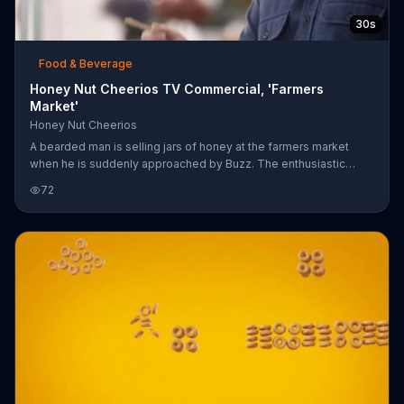
30s
Food & Beverage
Honey Nut Cheerios TV Commercial, 'Farmers
Market'
Honey Nut Cheerios
A bearded man is selling jars of honey at the farmers market
when he is suddenly approached by Buzz. The enthusiastic
Cheerios bee tries a sample of his honey and loves it, then asks
72
the man if he has Honey Nut Cheerios as well. Buzz also wants
another sample of the honey for which he dives right into the
nearly empty jar, hanging upside down while tasting the real
deliciousness. Despite the slight doubt from the man and his
coworker who taps his finger on the jar, Buzz seems to be
enjoying hims