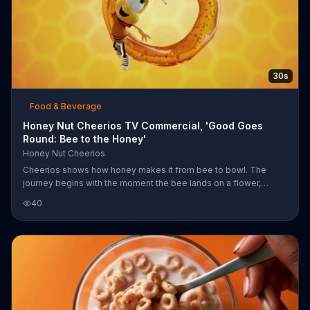
30s
Food & Beverage
Honey Nut Cheerios TV Commercial, 'Good Goes
Round: Bee to the Honey'
Honey Nut Cheerios
Cheerios shows how honey makes it from bee to bowl. The
journey begins with the moment the bee lands on a flower,
continues when the beekeeper collects honey from
40
honeycombs and ends with Honey Nut Cheerios pours into your
cereal bowl. Much like this cycle, Cheerios believes good goes
around.