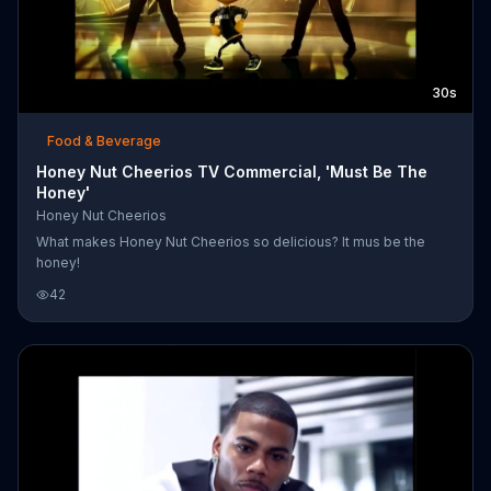
30s
Food & Beverage
Honey Nut Cheerios TV Commercial, 'Must Be The
Honey'
Honey Nut Cheerios
What makes Honey Nut Cheerios so delicious? It mus be the
honey!
42