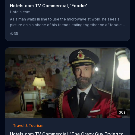
Hotels.com TV Commercial, 'Foodie'
Hotels.com
As a man waits in line to use the microwave at work, he sees a
picture on his phone of his friends eating together on a "foodie
trip." Instead of wishing he was there and "hate-liking" the
35
picture, Captain Obvious tells him to book his own vacation
through Hotels.com and get rewarded.
30s
Travel & Tourism
Hotels.com TV Commercial, 'The Crazy Guy Trying to