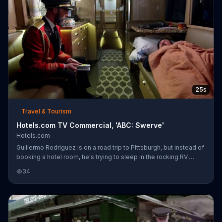
first time.
25s
Travel & Tourism
Hotels.com TV Commercial, 'ABC: Swerve'
Hotels.com
Guillermo Rodriguez is on a road trip to PIttsburgh, but instead of
booking a hotel room, he's trying to sleep in the rocking RV.
Luckily, Captain Obvious is there to point out that he woke up
34
from sleep when the RV swerved to avoid hitting a squirrel.
Guillermo thanks him and promises to push him into a river when
they get there.