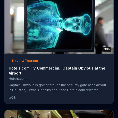
30s
Travel & Tourism
Hotels.com TV Commercial, 'Captain Obvious at the
Airport'
Hotels.com
Captain Obvious is going through the security gate at an airport
in Houston, Texas. He talks about the Hotels.com rewards
program as he sets off the metal detector. His cell phone and
28
medals continue to set off the metal-detecting wand, so he is
instructed to "ride the belt." Captain Obvious quickly tells
security that there are liquids in his body during his x-ray.