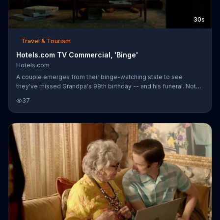
30s
Travel & Tourism
Hotels.com TV Commercial, 'Binge'
Hotels.com
A couple emerges from their binge-watching state to see
they've missed Grandpa's 99th birthday -- and his funeral. Not
only that, but one of them has grown a beard. As Captain
37
Obvious points out, binge watching isn't always rewarding, but
Hotels.com is. At Hotels.com, customers can unlock instant
savings and earn free nights to use later.