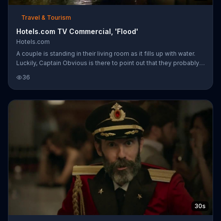
Travel & Tourism
Hotels.com TV Commercial, 'Flood'
Hotels.com
A couple is standing in their living room as it fills up with water.
Luckily, Captain Obvious is there to point out that they probably
shouldn't stay there, and they should think about fixing that pipe.
36
All it takes is a quick trip to hotels.com to book a room through
Deals for Tonight and their evening is saved! Book a hotel
through Hotel.com and stay in a room that won't drown your
spirits!
30s