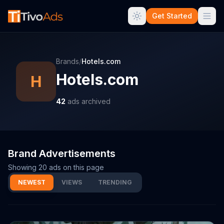
Get Started
Brands
/
Hotels.com
Hotels.com
H
42
ads archived
Brand Advertisements
Showing
20
ads on this page
NEWEST
VIEWS
TRENDING