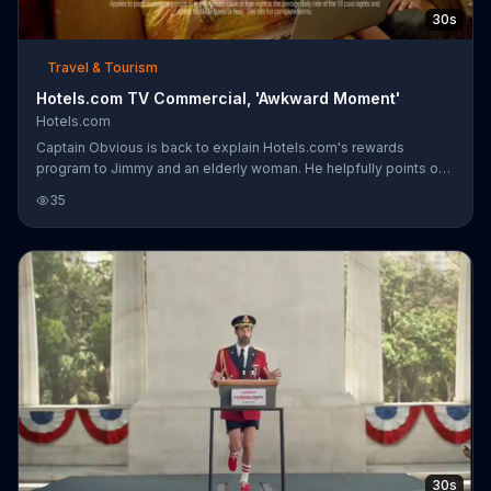
30s
Travel & Tourism
Hotels.com TV Commercial, 'Awkward Moment'
Hotels.com
Captain Obvious is back to explain Hotels.com's rewards
program to Jimmy and an elderly woman. He helpfully points out
that twin beds might be a great idea for traveling with your
35
grandmother. Unfortunately, that is not his grandmother...
Awkward.
30s