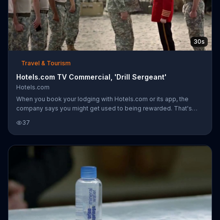
30s
Travel & Tourism
Hotels.com TV Commercial, 'Drill Sergeant'
Hotels.com
When you book your lodging with Hotels.com or its app, the
company says you might get used to being rewarded. That's
usually good news, but when you are a private in the military
37
who's being told to drop and do 50 push-ups, it might not be
best to ask, "What's in it for me?" A private does just this after he
gets caught with his phone during a training exercise. Instead of
listening to his drill sergeant, he sees Hotels.com spokesperson
Captain Obvious behind the sergeant and corrects his superi