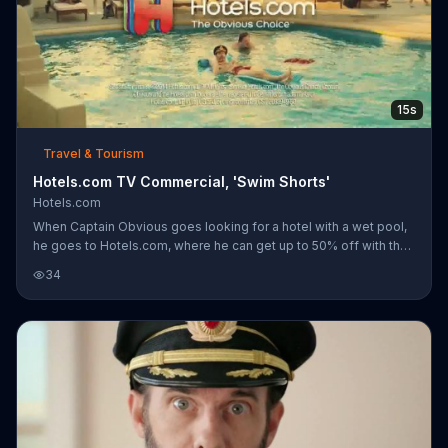
15s
Travel & Tourism
Hotels.com TV Commercial, 'Swim Shorts'
Hotels.com
When Captain Obvious goes looking for a hotel with a wet pool,
he goes to Hotels.com, where he can get up to 50% off with their
private sales. Speaking of privates, that man's seem to be
34
exposed.