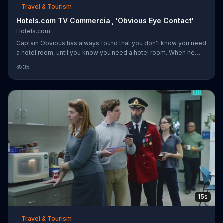
Travel & Tourism
Hotels.com TV Commercial, 'Obvious Eye Contact'
Hotels.com
Captain Obvious has always found that you don't know you need
a hotel room, until you know you need a hotel room. When he
sees a pretty woman eyeing him from across the bar, he heads
35
to Hotels.com to start booking one. Unfortunately, she wasn't
looking at him.
15s
Travel & Tourism