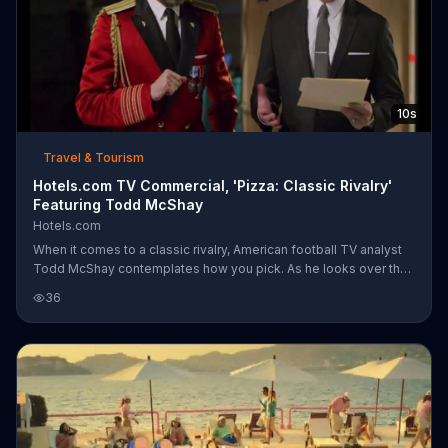
10s
Travel & Tourism
Hotels.com TV Commercial, 'Pizza: Classic Rivalry'
Featuring Todd McShay
Hotels.com
When it comes to a classic rivalry, American football TV analyst
Todd McShay contemplates how you pick. As he looks over the
contents of a manila folder behind set, Captain Obvious makes
36
his decision between Chicago's Best pizza and New York City's
Best pizza easy. It's almost impossible to choose, but Captain
Obvious opens both pizza boxes and hands Todd a large New
York slice while taking a small Chicago slice for himself.