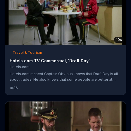
10s
Travel & Tourism
Hotels.com TV Commercial, 'Draft Day'
Hotels.com
Hotels.com mascot Captain Obvious knows that Draft Day is all
about trades. He also knows that some people are better at
trading than others, as evidenced by the large assortment of
36
treats he has sprawled out before him. As he takes a drink from
his "#1 Draft Expert" mug, his trading partner begrudges the
single green veggie he was left to dine on and throws it against
the tabletop while grumbling, "Thanks, Captain Obvious."