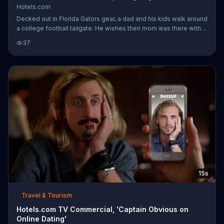
Hotels.com
Decked out in Florida Gators gear, a dad and his kids walk around
a college football tailgate. He wishes their mom was there with
them ... instead of getting rowdy over on Michigan Wolverines
37
territory. Her school spirit is on full display as she waves around
a college flag, obnoxiously cheers and kicks over a folding chair.
The kids can clearly see how much their mom needs this as she
chest bumps another fan and does splits much to her daughter's
dismay. Captain Obvious declares that while reli
15s
Travel & Tourism
Hotels.com TV Commercial, 'Captain Obvious on
Online Dating'