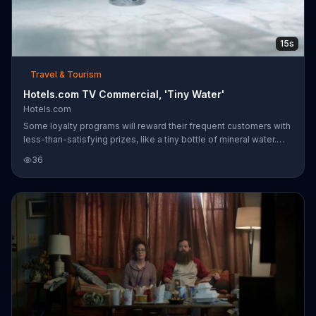
15s
Travel & Tourism
Hotels.com TV Commercial, 'Tiny Water'
Hotels.com
Some loyalty programs will reward their frequent customers with
less-than-satisfying prizes, like a tiny bottle of mineral water.
Captain Obvious has a better solution, saying at Hotels.com you
36
can get instant savings and earn free nights with a few bookings.