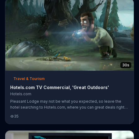
30s
Travel & Tourism
Hotels.com TV Commercial, 'Great Outdoors'
Hotels.com
Pleasant Lodge may not be what you expected, so leave the
hotel searching to Hotels.com, where you can great deals right
from their mobile app.
35