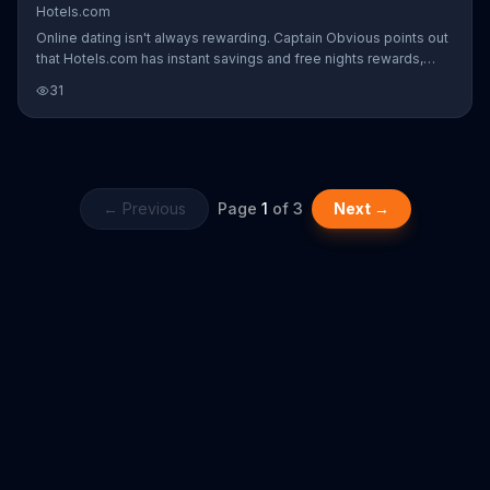
Hotels.com
Online dating isn't always rewarding. Captain Obvious points out
that Hotels.com has instant savings and free nights rewards,
which are a lot better than this guy's wig and drawn-on facial hair.
31
← Previous
Page
1
of
3
Next →