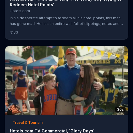
Redeem Hotel Points'
Hotels.com
In his desperate attempt to redeem all his hotel points, this man
has gone mad. He has an entire wall full of clippings, notes and
strings of yarn. Also, the room is totally dark save for the lamp
33
sporting a pair of sunglasses and a sun hat. As Captain Obvious
walks in and switches on a light bulb dangling from the ceiling,
he observes aloud how crazy the situation seems... which it
obviously is. With Hotels.com, you can easily get one night free
when you collect ten. So, as it turns out, the ma
30s
Travel & Tourism
Hotels.com TV Commercial, 'Glory Days'