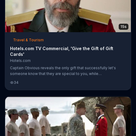
15s
Travel & Tourism
Hotels.com TV Commercial, 'Give the Gift of Gift
Cards'
Hotels.com
Captain Obvious reveals the only gift that successfully let's
someone know that they are special to you, while
simultaneously saying, "please go away," -- a Hotels.com gift
34
card.