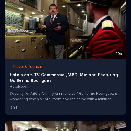
20s
Travel & Tourism
Hotels.com TV Commercial, 'ABC: Minibar' Featuring
Guillermo Rodriguez
Hotels.com
Security for ABC's "Jimmy Kimmel Live!" Guillermo Rodriguez is
wondering why his hotel room doesn't come with a minibar.
Captain Obvious from Hotels.com is there to remind Guillermo
31
that he's on a bus and that he could get a reward night for every
10 nights spent when booking a room through Hotels.com. When
Guillermo wonders why the Captain didn't share this information
before, he's reminded that he was drunk when he was told the