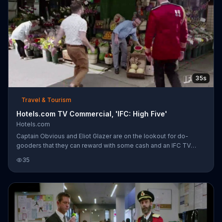
35s
Travel & Tourism
Hotels.com TV Commercial, 'IFC: High Five'
Hotels.com
Captain Obvious and Eliot Glazer are on the lookout for do-
gooders that they can reward with some cash and an IFC TV
"high five." Fortunately, they don't need the Captain's spyglass to
35
find one, because Scott Randall is across the street. Scott works
with an organization called Sprout which plans vacations for
those with developmental disabilities. After they reward Scott's
company with an enormous check for $5,000, the Captain adds
that everyone gets rewarded when they use Hotels.com.