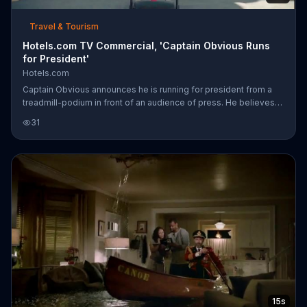
Travel & Tourism
Hotels.com TV Commercial, 'Captain Obvious Runs
for President'
Hotels.com
Captain Obvious announces he is running for president from a
treadmill-podium in front of an audience of press. He believes
he is more fit than the other candidates, and viewers can follow
31
along online during his trip across America with Hotels.com.
15s