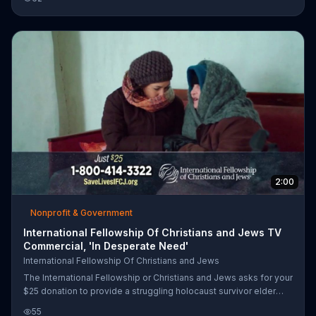
International Fellowship of Christians and Jews which will
provide an elderly person in Isreal with essential items.
2:00
Nonprofit & Government
International Fellowship Of Christians and Jews TV
Commercial, 'In Desperate Need'
International Fellowship Of Christians and Jews
The International Fellowship or Christians and Jews asks for your
$25 donation to provide a struggling holocaust survivor elder
with an emergency survival package that will last one month.
55