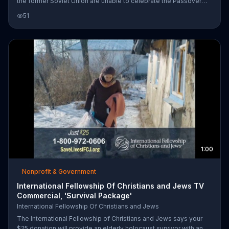
the former Soviet Union are unable to celebrate the Passover
without our help. He invites us to purchase a $25 emergency
51
Passover Food Box for elderly Holocaust survivors in need.
1:00
Nonprofit & Government
International Fellowship Of Christians and Jews TV
Commercial, 'Survival Package'
International Fellowship Of Christians and Jews
The International Fellowship of Christians and Jews says your
$25 donation will provide an elderly holocaust survivor with an