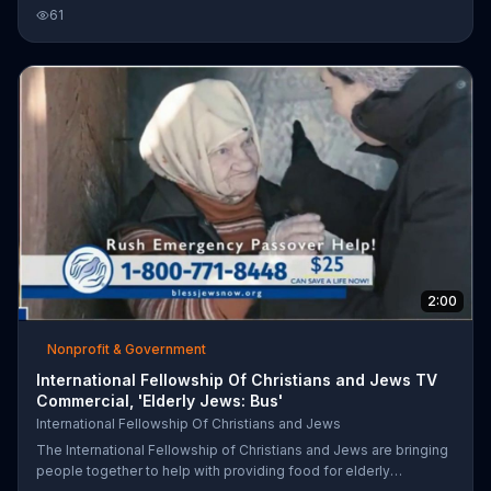
things such as blankets.
61
2:00
Nonprofit & Government
International Fellowship Of Christians and Jews TV
Commercial, 'Elderly Jews: Bus'
International Fellowship Of Christians and Jews
The International Fellowship of Christians and Jews are bringing
people together to help with providing food for elderly