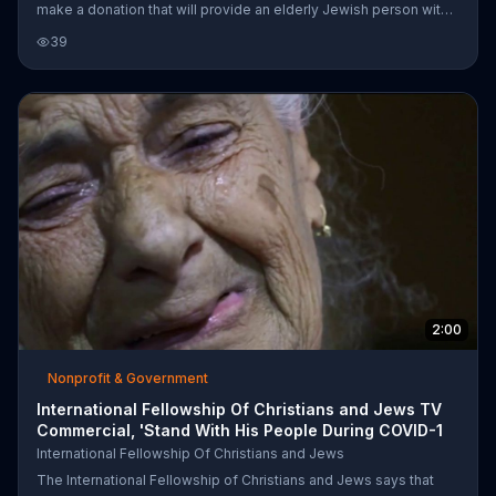
make a donation that will provide an elderly Jewish person with
an emergency survival package. The organization insists that
39
$18 a month can save a life.
2:00
Nonprofit & Government
International Fellowship Of Christians and Jews TV
Commercial, 'Stand With His People During COVID-1
International Fellowship Of Christians and Jews
The International Fellowship of Christians and Jews says that