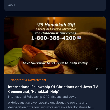
Fellowship Of Christians and Jews says a $25 donation can help
58
provide them with food, a blanket and medicine.
2:00
Nonprofit & Government
International Fellowship Of Christians and Jews TV
Commercial, 'Hanukkah Help'
International Fellowship Of Christians and Jews
A Holocaust survivor speaks out about the poverty and
desperation of fellow survivors and asks for donations to