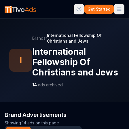
Get Started
International Fellowship Of
Brands
/
Christians and Jews
International
I
Fellowship Of
Christians and Jews
14
ads archived
Brand Advertisements
Showing
14
ads on this page