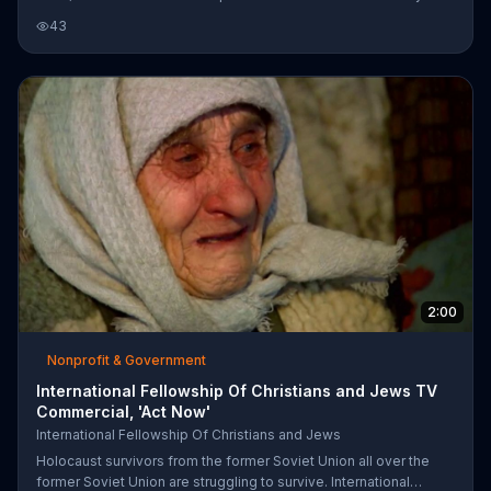
to add your name to the Declaration of Solidarity and Support for
43
Israel. Get a free solidarity pin in appreciation for your support.
2:00
Nonprofit & Government
International Fellowship Of Christians and Jews TV
Commercial, 'Act Now'
International Fellowship Of Christians and Jews
Holocaust survivors from the former Soviet Union all over the
former Soviet Union are struggling to survive. International