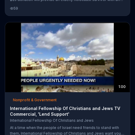
emergency survival package that will last one month.
59
1:00
Nonprofit & Government
International Fellowship Of Christians and Jews TV
Commercial, 'Lend Support'
International Fellowship Of Christians and Jews
At a time when the people of Israel need friends to stand with
them, International Fellowship of Christians and Jews want you