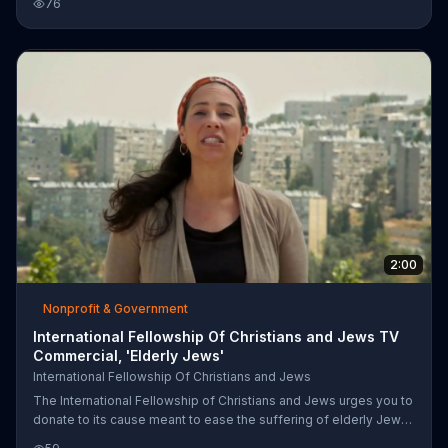
76
information.
2:00
Nonprofit & Government
International Fellowship Of Christians and Jews TV
Commercial, 'Elderly Jews'
International Fellowship Of Christians and Jews
The International Fellowship of Christians and Jews urges you to
donate to its cause meant to ease the suffering of elderly Jews
in Israel. Call or go online for more information.