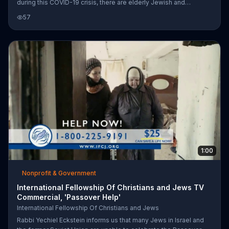
during this COVID-19 crisis, there are elderly Jewish and
Christians who need our help. It says there is a scriptural
57
mandate to take care of the poor and hungry and so it invites you
to donate and help provide emergency relief to elderly Jews
across Israel.
1:00
Nonprofit & Government
International Fellowship Of Christians and Jews TV
Commercial, 'Passover Help'
International Fellowship Of Christians and Jews
Rabbi Yechiel Eckstein informs us that many Jews in Israel and