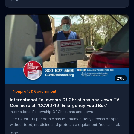
59
2:00
Nonprofit & Government
International Fellowship Of Christians and Jews TV
Commercial, 'COVID-19: Emergency Food Box'
International Fellowship Of Christians and Jews
The COVID-19 pandemic has left many elderly Jewish people
without food, medicine and protective equipment. You can help
by donating an emergency food box for $25 from the
62