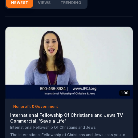
NEWEST
VIEWS
TRENDING
1:00
Nonprofit & Government
International Fellowship Of Christians and Jews TV
Commercial, 'Save a Life'
International Fellowship Of Christians and Jews
The International Fellowship of Christians and Jews asks you to