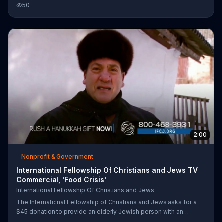
Holocaust survivors living in the former Soviet Union. It will
50
deliver packages of food in packages labelled that the food
comes from a coalition of Jews and Christians working together.
It encourages you to learn more at its website and to call to
donate.
2:00
Nonprofit & Government
International Fellowship Of Christians and Jews TV
Commercial, 'Food Crisis'
International Fellowship Of Christians and Jews
The International Fellowship of Christians and Jews asks for a
$45 donation to provide an elderly Jewish person with an
emergency survival package. The organization says that many