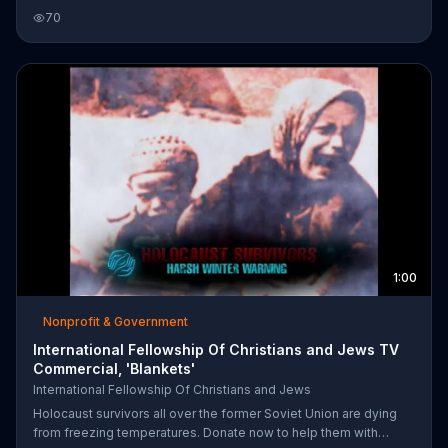
support these men and women in need. Rabbi Yechiel Eckstein
70
of the International Fellowship of Christians and Jews urges us
to give $25 to provide Holocaust survivors with a loaf of bread, a
blanket and medicine.
1:00
Nonprofit & Government
International Fellowship Of Christians and Jews TV
Commercial, 'Blankets'
International Fellowship Of Christians and Jews
Holocaust survivors all over the former Soviet Union are dying
from freezing temperatures. Donate now to help them with