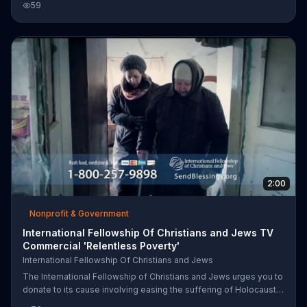
59
Holocaust survivors in former Soviet countries are facing an
emergency food crisis.
2:00
Nonprofit & Government
International Fellowship Of Christians and Jews TV
Commercial 'Relentless Poverty'
International Fellowship Of Christians and Jews
The International Fellowship of Christians and Jews urges you to
donate to its cause involving easing the suffering of Holocaust
survivors in the former Soviet Union. Call or go online for more