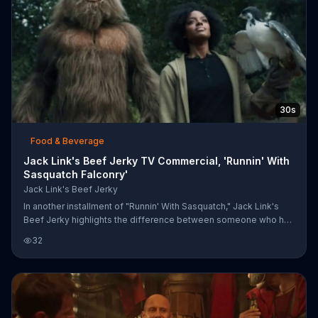
30s
Food & Beverage
Jack Link's Beef Jerky TV Commercial, 'Runnin' With
Sasquatch Falconry'
Jack Link's Beef Jerky
In another installment of "Runnin' With Sasquatch," Jack Link's
Beef Jerky highlights the difference between someone who has
a wild side and someone who decidedly doesn't. One woman
32
commands her falcon to bring her a snack of Jack Link's Beef
Jerky Original while a man makes cooing noises and fails to
attract a bird. The difference between the two means that while
the woman runs with Sasquatch, the man must run from
Sasquatch. Now.