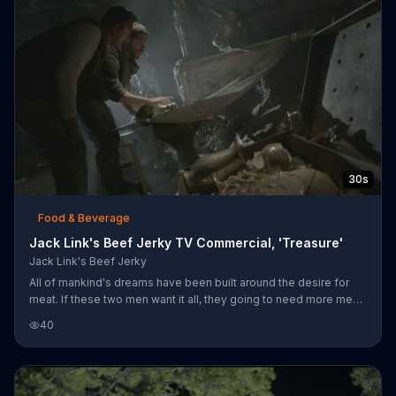
30s
Food & Beverage
Jack Link's Beef Jerky TV Commercial, 'Treasure'
Jack Link's Beef Jerky
All of mankind's dreams have been built around the desire for
meat. If these two men want it all, they going to need more meat,
starting with Jack Link's Beef Jerky.
40