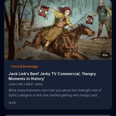
Link hangry box and eats a piece of beef jerky that instantly
changes his mood. LeFever notices his golf clubs sittin
30s
Food & Beverage
Jack Link's Beef Jerky TV Commercial, 'Hangry
Moments in History'
Jack Link's Beef Jerky
What many historians don't tell you about the midnight ride of
Sybil Ludington is that she started getting very hungry and
angry... she was hangry. When a villager brought her beef jerky,
34
she was no longer hangry and she completed her ride. You can't
go wrong with Jack Link's Beef Jerky.