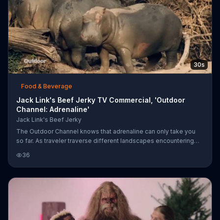
30s
Food & Beverage
Jack Link's Beef Jerky TV Commercial, 'Outdoor
Channel: Adrenaline'
Jack Link's Beef Jerky
The Outdoor Channel knows that adrenaline can only take you
so far. As traveler traverse different landscapes encountering
wildlife, they use Jack Link's Beef Jerky to power through their
36
travel. The jerky is said to be a good source of protein.