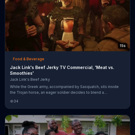
15s
Food & Beverage
Jack Link's Beef Jerky TV Commercial, 'Meat vs.
Smoothies'
Jack Link's Beef Jerky
While the Greek army, accompanied by Sasquatch, sits inside
the Trojan horse, an eager soldier decides to blend a
strawberry-mango smoothie. To stop their cover from being
34
blown, they toss the smoothie maker out. Jack Link's says that
smoothies didn't conquer cities, meat did.