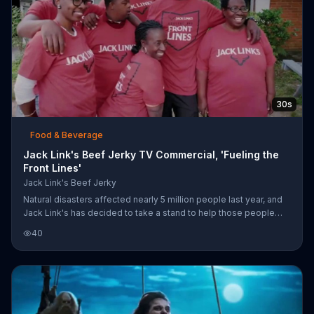
30s
Food & Beverage
Jack Link's Beef Jerky TV Commercial, 'Fueling the
Front Lines'
Jack Link's Beef Jerky
Natural disasters affected nearly 5 million people last year, and
Jack Link's has decided to take a stand to help those people
recover. Many people do not have proper insurance to help them
40
rebuild their homes and their lives, so Jack Link's has paired up
with Team Rubicon to rebuild communities. More information can
be found online or by searching for specially marked Jack Link's
products in-store.