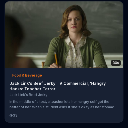
sandwich, but he realizes he's been duped as he falls in the
underlying beach hole. The plan backfires though, because he
pulls the two guys down into the sand with him.
30s
Food & Beverage
Jack Link's Beef Jerky TV Commercial, 'Hangry
Hacks: Teacher Terror'
Jack Link's Beef Jerky
In the middle of a test, a teacher lets her hangry self get the
better of her. When a student asks if she's okay as her stomach
begins to growl, she screams at her students reminding them
33
there's no talking during the test. Before lifting her chair up and
ripping off a hidden package of Jack Link's Turkey Jerky from