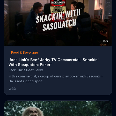
15s
Food & Beverage
Jack Link's Beef Jerky TV Commercial, 'Snackin'
With Sasquatch: Poker'
Jack Link's Beef Jerky
In this commercial, a group of guys play poker with Sasquatch.
He is not a good sport.
33