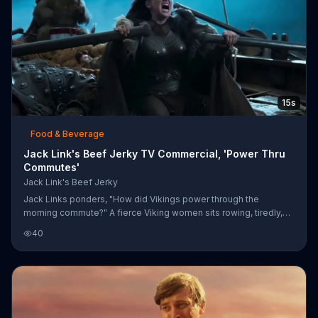
15s
Food & Beverage
Jack Link's Beef Jerky TV Commercial, 'Power Thru
Commutes'
Jack Link's Beef Jerky
Jack Links ponders, "How did Vikings power through the
morning commute?" A fierce Viking women sits rowing, tiredly,
amidst a crew of passed out men and arrow shafts. Jack Links
40
says the answer is the "original protein" -- beef jerky. The
woman tears into a strip of beef jerky and her sasquatch
coxswain roars back to life, beating its drum. Together, the
woman and the sasquatch roar with a second burst of energy.