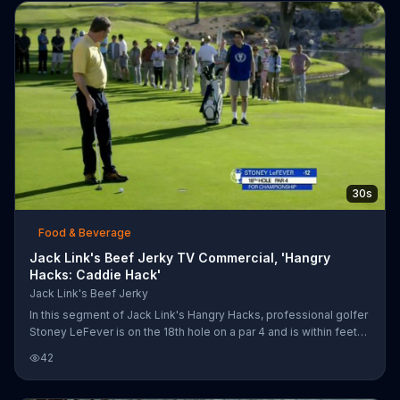
below, she dramatically snaps a piece of chalk in half. However,
the second she feeds her wild side, she realizes how rash she
had been. Instead of completing their test, the class w
30s
Food & Beverage
Jack Link's Beef Jerky TV Commercial, 'Hangry
Hacks: Caddie Hack'
Jack Link's Beef Jerky
In this segment of Jack Link's Hangry Hacks, professional golfer
Stoney LeFever is on the 18th hole on a par 4 and is within feet
of ending his career with a championship. His stomach growls
42
and rumbles just moments before his putt attempt, only to come
up short. This causes him to erupt in anger as he runs toward his
caddie wielding a golf club. LeFever breaks the emergency Jack