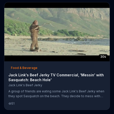
30s
Food & Beverage
Jack Link's Beef Jerky TV Commercial, 'Messin' with
Sasquatch: Beach Hole'
Jack Link's Beef Jerky
A group of friends are eating some Jack Link's Beef Jerky when
they spot Sasquatch on the beach. They decide to mess with
him and cleverly dig a hole in the sand, put a beach blanket over
51
it and lure him in with a big sub sandwich that they place on the
blanket. An oblivious Sasquatch comes over to claim the