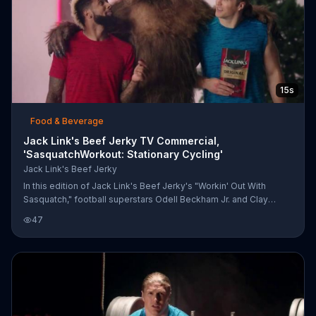
15s
Food & Beverage
Jack Link's Beef Jerky TV Commercial,
'SasquatchWorkout: Stationary Cycling'
Jack Link's Beef Jerky
In this edition of Jack Link's Beef Jerky's "Workin' Out With
Sasquatch," football superstars Odell Beckham Jr. and Clay
Matthews are riding stationary bikes with the legendary man-
47
beast. 1980s-esque music plays as the players and Sasquatch
ride along in a fog-filled room before posing with their workout
leader.