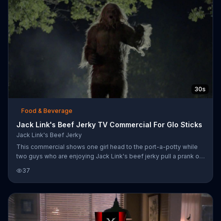
30s
Food & Beverage
Jack Link's Beef Jerky TV Commercial For Glo Sticks
Jack Link's Beef Jerky
This commercial shows one girl head to the port-a-potty while
two guys who are enjoying Jack Link's beef jerky pull a prank on
Sasquatch. They pretend to hand it a glowstick and then keep
37
throwing it back and forth until finally it gets angry and throws
one of them against the port-a-potty that falls sideways.