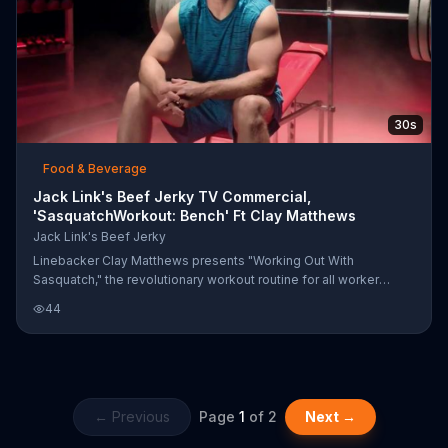
30s
Food & Beverage
Jack Link's Beef Jerky TV Commercial,
'SasquatchWorkout: Bench' Ft Clay Matthews
Jack Link's Beef Jerky
Linebacker Clay Matthews presents "Working Out With
Sasquatch," the revolutionary workout routine for all worker
outers who love muscles. The tree presses and sockeye
44
smacks will make those muscles burn, but Jack Link's Beef
Jerky is packed with protein for that post workout snack out
recovery.
← Previous
Page
1
of
2
Next →