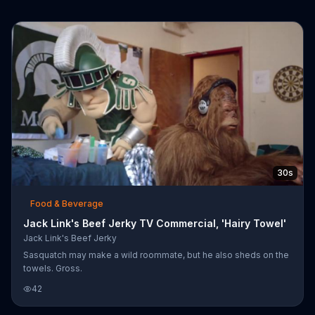
30s
Food & Beverage
Jack Link's Beef Jerky TV Commercial, 'Hairy Towel'
Jack Link's Beef Jerky
Sasquatch may make a wild roommate, but he also sheds on the
towels. Gross.
42