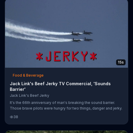
15s
Food & Beverage
Jack Link's Beef Jerky TV Commercial, 'Sounds
Barrier'
Jack Link's Beef Jerky
It's the 66th anniversary of man's breaking the sound barrier.
Those brave pilots were hungry for two things, danger and jerky.
38