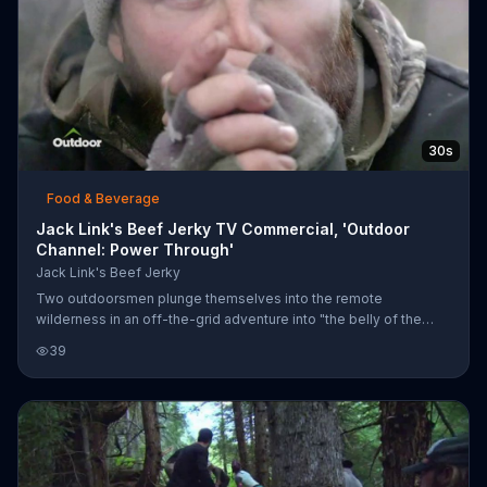
30s
Food & Beverage
Jack Link's Beef Jerky TV Commercial, 'Outdoor
Channel: Power Through'
Jack Link's Beef Jerky
Two outdoorsmen plunge themselves into the remote
wilderness in an off-the-grid adventure into "the belly of the
beast." Faced with frigid temperatures, wild animals and
39
impenetrable terrain, the duo is sustained throughout their
journey by the protein of Jack Link's jerky.