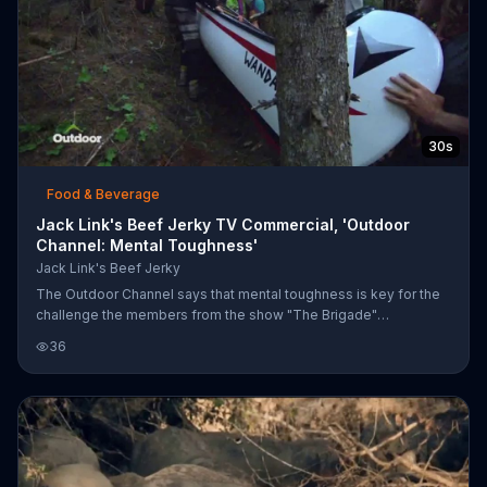
30s
Food & Beverage
Jack Link's Beef Jerky TV Commercial, 'Outdoor
Channel: Mental Toughness'
Jack Link's Beef Jerky
The Outdoor Channel says that mental toughness is key for the
challenge the members from the show "The Brigade"
participate. Although they agree the greater the struggle, the
36
greater reward, the adrenaline can only take one so far which is
why Jack Link's says it's beef jerky can help you power through.