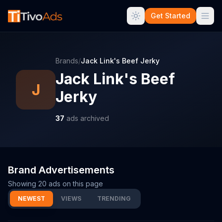
Get Started
Brands
/
Jack Link's Beef Jerky
Jack Link's Beef
J
Jerky
37
ads archived
Brand Advertisements
Showing
20
ads on this page
NEWEST
VIEWS
TRENDING