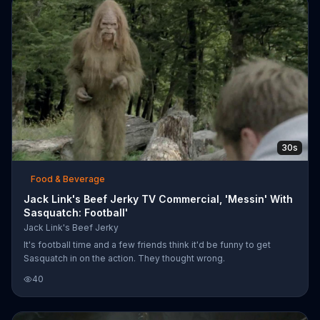
30s
Food & Beverage
Jack Link's Beef Jerky TV Commercial, 'Messin' With
Sasquatch: Football'
Jack Link's Beef Jerky
It's football time and a few friends think it'd be funny to get
Sasquatch in on the action. They thought wrong.
40