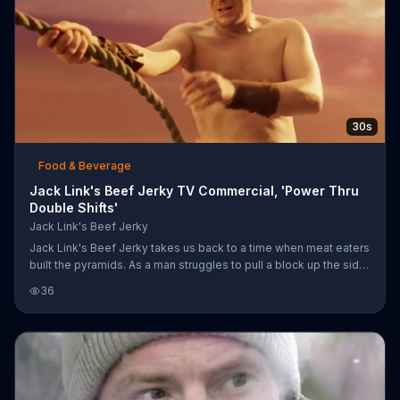
30s
Food & Beverage
Jack Link's Beef Jerky TV Commercial, 'Power Thru
Double Shifts'
Jack Link's Beef Jerky
Jack Link's Beef Jerky takes us back to a time when meat eaters
built the pyramids. As a man struggles to pull a block up the side
of a pyramid, he stops to take a bite of Jack Link's jerky.
36
Suddenly, Sasquatch appears and inspires him to finish the job. If
jerky can help a meat eater create a marvel of the world, Jack
Link's is sure it can help you build that bookcase in your living
room.