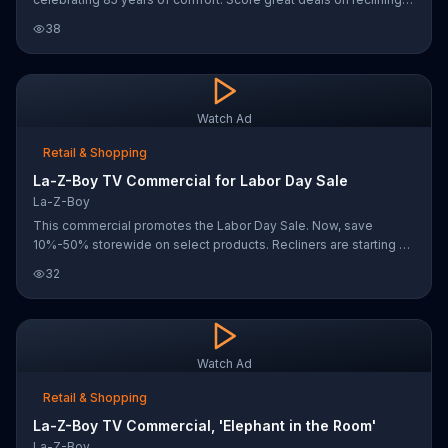
couches, sofas and recliners.
38
Watch Ad
Retail & Shopping
La-Z-Boy TV Commercial for Labor Day Sale
La-Z-Boy
This commercial promotes the Labor Day Sale. Now, save
10%-50% storewide on select products. Recliners are starting as
low as $299
32
Watch Ad
Retail & Shopping
La-Z-Boy TV Commercial, 'Elephant in the Room'
La-Z-Boy