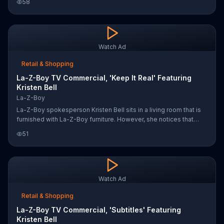
58
and white furniture, maybe it is.
Watch Ad
Retail & Shopping
La-Z-Boy TV Commercial, 'Keep It Real' Featuring
Kristen Bell
La-Z-Boy
La-Z-Boy spokesperson Kristen Bell sits in a living room that is
furnished with La-Z-Boy furniture. However, she notices that
something is off and requests that toys be scattered about. As
51
the toys fall from above, Kristen sips her coffee and asks
someone to draw all over the walls. She says she's just trying to
keep it real.
Watch Ad
Retail & Shopping
La-Z-Boy TV Commercial, 'Subtitles' Featuring
Kristen Bell