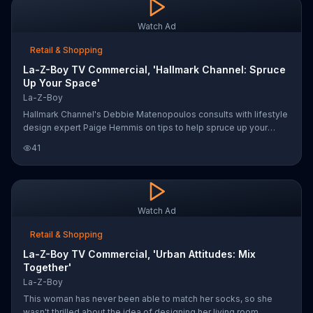
Watch Ad
Retail & Shopping
La-Z-Boy TV Commercial, 'Hallmark Channel: Spruce
Up Your Space'
La-Z-Boy
Hallmark Channel's Debbie Matenopoulos consults with lifestyle
design expert Paige Hemmis on tips to help spruce up your
home. Paige suggests getting help from the experts at La-Z-
41
Boy who will do a free in-home design consultation.
Watch Ad
Retail & Shopping
La-Z-Boy TV Commercial, 'Urban Attitudes: Mix
Together'
La-Z-Boy
This woman has never been able to match her socks, so she
wasn't thrilled about the idea of designing her living room.