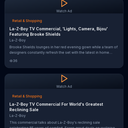
Watch Ad
Retail & Shopping
La-Z-Boy TV Commercial, 'Lights, Camera, Bijou'
Featuring Brooke Shields
La-Z-Boy
Brooke Shields lounges in her red evening gown while a team of
designers constantly refresh the set with the latest in home
decor. While you may not have all the high-tech lighting and
36
industrial fans, La-Z-Boy's Urban Attitude collection keeps it
affordable without sacrificing style.
Watch Ad
Retail & Shopping
La-Z-Boy TV Commercial For World's Greatest
Reclining Sale
La-Z-Boy
This commercial talks about La-Z-Boy's reclining sale
celebrating 85 years of comfort. Score great deals on reclining