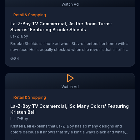
Watch Ad
Retail & Shopping
La-Z-Boy TV Commercial, 'As the Room Turns:
Stavros' Featuring Brooke Shields
La-Z-Boy
Brooke Shields is shocked when Stavros enters her home with a
new face. He is equally shocked when she reveals that all of her
beautiful furniture is from La-Z-Boy.
84
Watch Ad
Retail & Shopping
La-Z-Boy TV Commercial, 'So Many Colors' Featuring
Kristen Bell
La-Z-Boy
Kristen Bell explains that La-Z-Boy has so many designs and
colors because it knows that style isn't always black and white,
and as she walks into a different room filled with mostly black