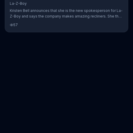
La-Z-Boy
Kristen Bell announces that she is the new spokesperson for La-
Z-Boy and says the company makes amazing recliners. She then
wonders if La-Z-Boy makes other furniture, such as sofas,
57
chairs, ottomans and tables, to which the subtitles reply in a
exasperated manner, "We do... Told her that. Three times." La-Z-
Boy urges customers to hurry in today to save on stylish comfort.