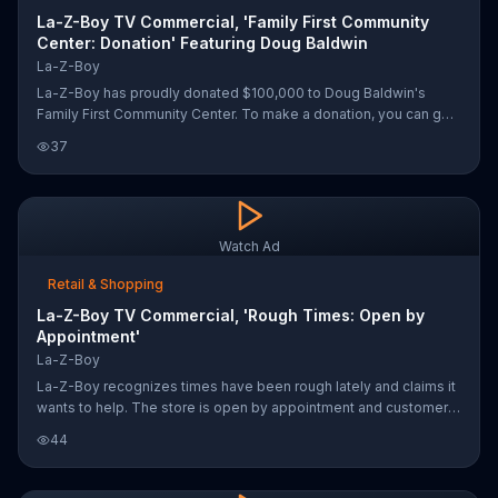
La-Z-Boy TV Commercial, 'Family First Community
Center: Donation' Featuring Doug Baldwin
La-Z-Boy
La-Z-Boy has proudly donated $100,000 to Doug Baldwin's
Family First Community Center. To make a donation, you can go
online.
37
Watch Ad
Retail & Shopping
La-Z-Boy TV Commercial, 'Rough Times: Open by
Appointment'
La-Z-Boy
La-Z-Boy recognizes times have been rough lately and claims it
wants to help. The store is open by appointment and customers
can either choose same day pickup or schedule a safe delivery.
44