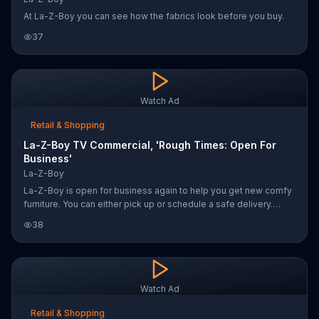
At La-Z-Boy you can see how the fabrics look before you buy.
37
Watch Ad
Retail & Shopping
La-Z-Boy TV Commercial, 'Rough Times: Open For
Business'
La-Z-Boy
La-Z-Boy is open for business again to help you get new comfy
furniture. You can either pick up or schedule a safe delivery.
Every purchase will benefit the Doug Baldwins Family First
38
Community Center Foundation as well as the USO to support the
community.
Watch Ad
Retail & Shopping