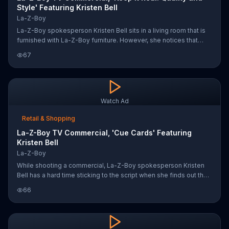
Style' Featuring Kristen Bell
La-Z-Boy
La-Z-Boy spokesperson Kristen Bell sits in a living room that is
furnished with La-Z-Boy furniture. However, she notices that
something is off and requests that toys be scattered about. As
67
the toys fall from above, Kristen sips her coffee and asks
someone to draw all over the walls. She says she's just trying to
keep it real.
Watch Ad
Retail & Shopping
La-Z-Boy TV Commercial, 'Cue Cards' Featuring
Kristen Bell
La-Z-Boy
While shooting a commercial, La-Z-Boy spokesperson Kristen
Bell has a hard time sticking to the script when she finds out that
La-Z-Boy sells more than just chairs. "Do I get to keep this?" she
66
asks, motioning towards the furniture on the set. Without waiting
for the director's answer, Kristen says that she needs to take a
break from filming to enjoy her new couch.