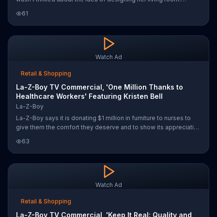
Fortunately, Urban Attitudes by La-Z-Boy made it easy with a
61
collection of pieces that mix together perfectly.
Watch Ad
Retail & Shopping
La-Z-Boy TV Commercial, 'One Million Thanks to
Healthcare Workers' Featuring Kristen Bell
La-Z-Boy
La-Z-Boy says it is donating $1 million in furniture to nurses to
give them the comfort they deserve and to show its appreciation
for their work. The furniture store encourages people to join it
63
and actress Kristen Bell in sending a message of gratitude to
healthcare workers using the hashtag #OneMillionThanks.
Watch Ad
Retail & Shopping
La-Z-Boy TV Commercial, 'Keep It Real: Quality and