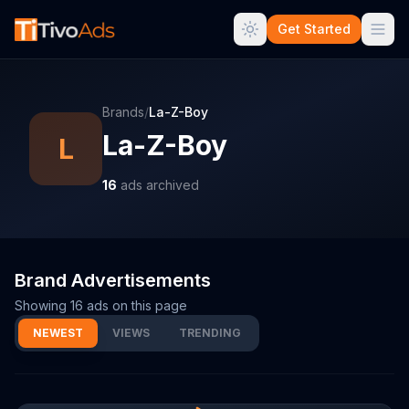
Get Started
Brands
/
La-Z-Boy
La-Z-Boy
L
16
ads archived
Brand Advertisements
Showing
16
ads on this page
NEWEST
VIEWS
TRENDING