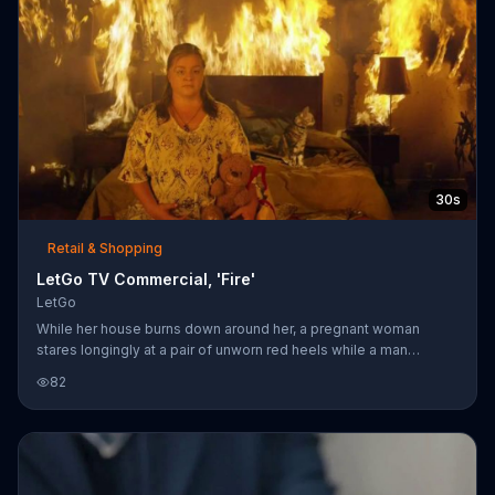
30s
Retail & Shopping
LetGo TV Commercial, 'Fire'
LetGo
While her house burns down around her, a pregnant woman
stares longingly at a pair of unworn red heels while a man
salvages their belongings. It's just time to let go of those shoes.
82
As soon as he snaps a picture and posts to the LetGo app, a
firefighter bursts through the door carrying a dainty woman in a
white dress . They're here for the shoes.