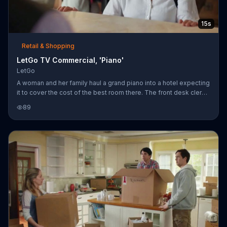
15s
Retail & Shopping
LetGo TV Commercial, 'Piano'
LetGo
A woman and her family haul a grand piano into a hotel expecting
it to cover the cost of the best room there. The front desk clerk
informs her that while he can't accept the piano as payment, she
89
can sell it on LetGo and turn it into money.