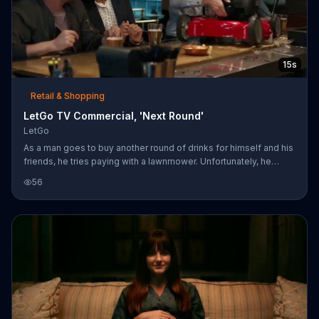
15s
Retail & Shopping
LetGo TV Commercial, 'Next Round'
LetGo
As a man goes to buy another round of drinks for himself and his
friends, he tries paying with a lawnmower. Unfortunately, he
missed the strict "No lawnmowers, money only" sign on the wall.
56
Luckily for him, the bartender suggests he sell his lawnmower
with the LetGo app. Using the LetGo app, you can take photos of
the item you want to sell and post them online.