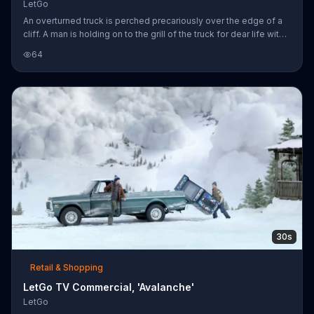
LetGo
An overturned truck is perched precariously over the edge of a
cliff. A man is holding on to the grill of the truck for dear life with
his left hand while clutching a red bowling ball in his right, unable
64
to lift himself up due to the added weight. His friend, safely
seated on top of the truck, tells him he's going to have to let his
beloved ball go, but the man refuses. To speed this process
along, the friend puts the ball up for sale on LetGo. After almost
no time at all, a bearded man travers
30s
Retail & Shopping
LetGo TV Commercial, 'Avalanche'
LetGo