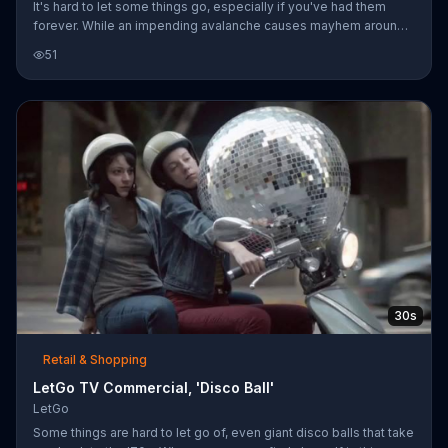
It's hard to let some things go, especially if you've had them
forever. While an impending avalanche causes mayhem around
them, a guy tries to convince his friend to sell his arcade game
51
on LetGo so they can get out of there. He snaps a picture of his
friend with the game and seconds later a man on a dogsled pulls
up to the scene and offers to take the game off their hands. The
man mushes away with the game strapped to his sled and the
guys manage to bail just before the avalanche hits.
30s
Retail & Shopping
LetGo TV Commercial, 'Disco Ball'
LetGo
Some things are hard to let go of, even giant disco balls that take