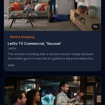
15s
Retail & Shopping
LetGo TV Commercial, 'Vacuum'
LetGo
This woman is holding onto a second vacuum simply because
her mother gave it to her, but it's gotten to the point where the
vacuum has taken on the persona of her mother. The woman's
99
roommate says this isn't a good reason to keep something, and
LetGo agrees that sometimes things are just things. With the
LetGo App, people can snap a picture of the things they want to
sell, make a post and chat with potential buyers.