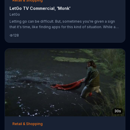
Retail & Shopping
LetGo TV Commercial, 'Monk'
LetGo
Letting go can be difficult. But, sometimes you're given a sign
that it's time, like finding apps for this kind of situation. While a
group of monks is silently meditating in the forest, a tree nut falls
128
on a monk's last earthly possession -- his prized yellow sports
car -- which sets off a distracting car alarm. With a pained
expression on his face, he realizes it's time to follow the road to
enlightenment instead.
30s
Retail & Shopping