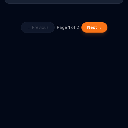
app, and almost immediately, another woman flies by with cash
in exchange for the machine. Now it's time to pull the cord.
← Previous
Page
1
of
2
Next →