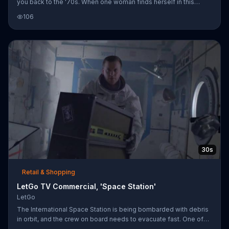
you back to the '70s. When one woman finds herself in this
situation while riding on her moped through traffic, her friend
106
insists they use LetGo. Seconds later, the disco ball finds its new
owners: the Village People.
30s
Retail & Shopping
LetGo TV Commercial, 'Space Station'
LetGo
The International Space Station is being bombarded with debris
in orbit, and the crew on board needs to evacuate fast. One of
the astronauts refuses to let go of his old amp from high school