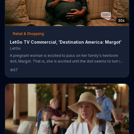
30s
Retail & Shopping
LetGo TV Commercial, 'Destination America: Margot'
LetGo
A pregnant woman is excited to pass on her family's heirloom
doll, Margot. That is, she is excited until the doll seems to turn its
head, at which point she decides it is time to put Margot up for
57
sale on LetGo.