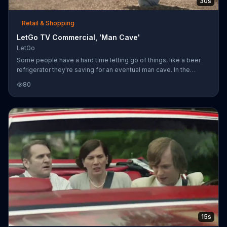
30s
Retail & Shopping
LetGo TV Commercial, 'Man Cave'
LetGo
Some people have a hard time letting go of things, like a beer
refrigerator they're saving for an eventual man cave. In the
desert, a wife tries to convince her husband to sell his beer
80
refrigerator on LetGo so they can go ahead with their plans to
build a playroom. He sinks into quicksand as he stubbornly tries
to keep it. She snaps a picture, lists it on LetGo and a cowboy
rides in to lasso the refrigerator and drag it away, pulling the
dejected husband out of the hole with it.
15s