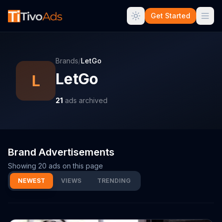
Get Started
Brands
/
LetGo
LetGo
L
21
ads archived
Brand Advertisements
Showing
20
ads on this page
NEWEST
VIEWS
TRENDING