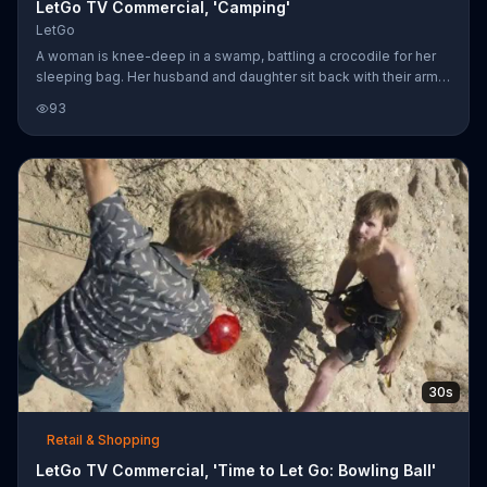
LetGo TV Commercial, 'Camping'
LetGo
A woman is knee-deep in a swamp, battling a crocodile for her
sleeping bag. Her husband and daughter sit back with their arms
crossed, asking her to just let go. Instead, her husband decides
93
to sell it with the LetGo app on his smartphone. He snaps a quick
picture of the sleeping bag, still in the crocodile's jaws, and
posts it for sale. Instantly, a bearded man comes wading through
the swamp talking about the post of the sleeping bag, and he
pays her in cash for it right there. Now, it's his tu
30s
Retail & Shopping
LetGo TV Commercial, 'Time to Let Go: Bowling Ball'