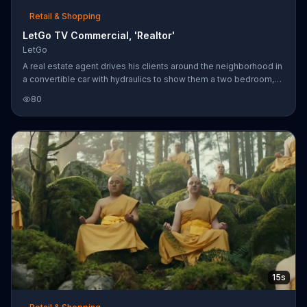
Retail & Shopping
LetGo TV Commercial, 'Realtor'
LetGo
A real estate agent drives his clients around the neighborhood in
a convertible car with hydraulics to show them a two bedroom,
two bathroom house. One of the passengers thinks he's getting
80
sick and asks if the agent has ever thought of selling his car on
LetGo. The app will allow him to snap, post, chat and sell the
vehicle.
15s