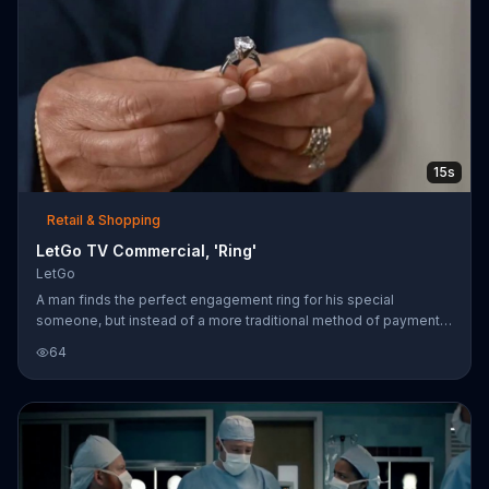
15s
Retail & Shopping
LetGo TV Commercial, 'Ring'
LetGo
A man finds the perfect engagement ring for his special
someone, but instead of a more traditional method of payment,
he drives his big red truck right through the front of the jewelry
64
store, hoping to exchange it for the ring. The jeweler advises
that the man sell it on LetGo for money instead.