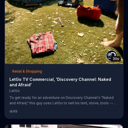
30s
Retail & Shopping
LetGo TV Commercial, 'Discovery Channel: Naked
and Afraid'
LetGo
To get ready for an adventure on Discovery Channel's "Naked
and Afraid," this guy uses LetGo to sell his tent, stove, tools --
and clothes.
99