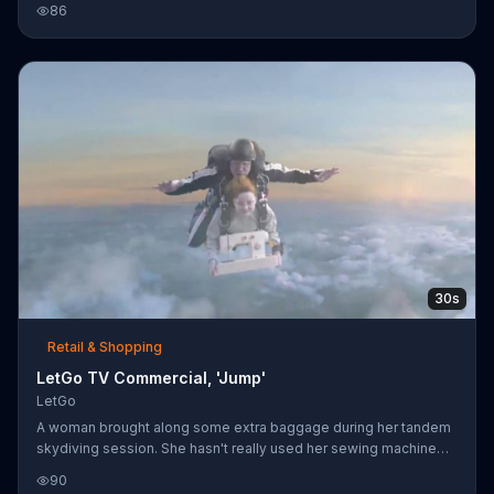
86
despite the fact that, as his colleague points out, "there's no
sound in space." When the man refuses to relent, the other
astronaut makes a listing for it on LetGo, and within seconds an
eager Russian crew member arrives with money in hand. The
two Americans kick the amp to him and hightail it out of the de
30s
Retail & Shopping
LetGo TV Commercial, 'Jump'
LetGo
A woman brought along some extra baggage during her tandem
skydiving session. She hasn't really used her sewing machine
since that sewing phase, yet she clings onto it as they fall. Her
90
instructor posts a picture of her sewing machine on the LetGo