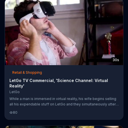
30s
Retail & Shopping
LetGo TV Commercial, 'Science Channel: Virtual
Reality'
LetGo
While a man is immersed in virtual reality, his wife begins selling
all his expendable stuff on LetGo and they simultaneously utter,
"This is the best."
80