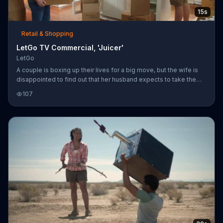
15s
Retail & Shopping
LetGo TV Commercial, 'Juicer'
LetGo
A couple is boxing up their lives for a big move, but the wife is
disappointed to find out that her husband expects to take the
juicer with them. He wants to hold onto it because it was a
107
wedding gift from his brother, but all she can see is the brother
himself as the juicer, taking up space and making a mess. LetGo
reminds us all that things are just things, and hopes you'll sell
things you really should just part with on their app.