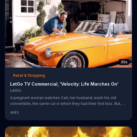
30s
Retail & Shopping
LetGo TV Commercial, 'Velocity: Life Marches On'
LetGo
A pregnant woman watches Carl, her husband, wash his old
convertible, the same car in which they had their first kiss. But, as
she tells him, "life marches on," and it's time for the couple to say
83
goodbye to the vehicle. She posts it on LetGo, despite Carl's
disgruntled looks. LetGo is a sponsor of Velocity.