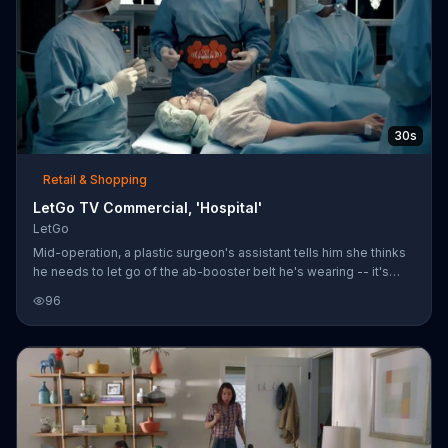
30s
Retail & Shopping
LetGo TV Commercial, 'Hospital'
LetGo
Mid-operation, a plastic surgeon's assistant tells him she thinks
he needs to let go of the ab-booster belt he's wearing -- it's
causing his scalpel-holding hand to shake. She snaps a picture
96
and uploads it to LetGo. Within seconds, a severely injured man
with bandages, a neck brace and crutch knocks on the window
of the operating room to claim the jiggling belt.