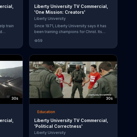
ercial,
Liberty University TV Commercial,
'One Mission: Creators'
Liberty University
elp train
Since 1971, Liberty University says it has
ed
been training champions for Christ. Its
a donation
School of Visual and Performing Arts has
59
learn
professors with decades of industry
 freedom,
experience with access to facilities and
equipment. With the tools you need
available, Liberty University thinks you can
accelerate your career.
30s
30s
Education
ercial,
Liberty University TV Commercial,
'Political Correctness'
Liberty University