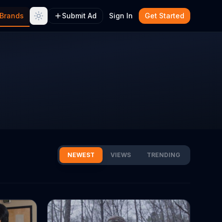
Brands
Submit Ad
Sign In
Get Started
NEWEST
VIEWS
TRENDING