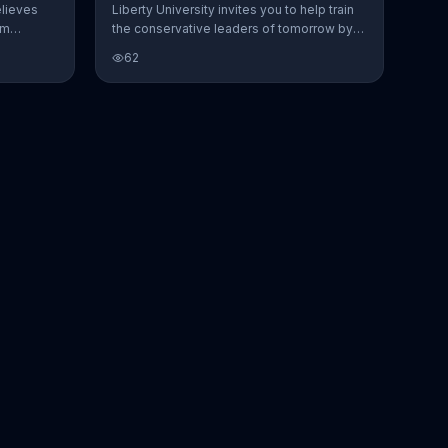
elieves
Liberty University invites you to help train
om
the conservative leaders of tomorrow by
to life --
making a donation to its scholarship fund.
62
d
The school claims that while political
ments.
correctness has infiltrated many elite
the
universities, it stands apart by choosing
 Liberty
civil debate and welcoming guest
etter
speakers with different views.