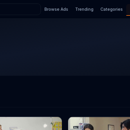
Browse Ads
Trending
Categories