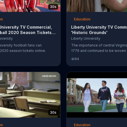
30s
on
Education
 University TV Commercial,
Liberty University TV Comm
tball 2020 Season Tickets'
'Historic Grounds'
 Vance Westlake
iversity
Liberty University
iversity football fans can
The importance of central Virgini
2020 season tickets online.
1776 and continued to be woven i
country's history. Liberty Universit
94
is blessed to be built upon histo
and invites you to explore the rich
surrounding its campus.
30s
on
Education