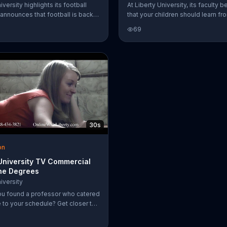
iversity highlights its football
At Liberty University, its faculty b
announces that football is back.
that your children should learn fr
purchase season tickets online.
teachers that bring their potential 
69
that can offer warmth, wisdom an
compassion in their weakest mo
The right education can make all 
difference, which is why those at
University choose to imagine a b
world.
30s
on
 University TV Commercial
ine Degrees
iversity
ou found a professor who catered
e to your schedule? Get closer to
ee from home. Liberty University
 the classroom experience