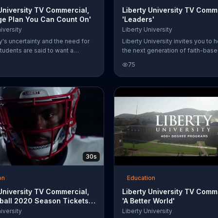
 University TV Commercial,
Liberty University TV Comm
ege Plan You Can Count On'
'Leaders'
iversity
Liberty University
y's uncertainty and the need for
Liberty University invites you to h
 students are said to want a
the next generation of faith-bas
lan they can count on. Liberty
conservative leaders by making 
75
 says it is simple for you to join
to its scholarship fund. Students 
 of Virginians moving online this
about free enterprise, individual
rty University discusses financial
and more.
 and affordable tuition.
30s
on
Education
 University TV Commercial,
Liberty University TV Comm
tball 2020 Season Tickets:
'A Better World'
ack'
iversity
Liberty University