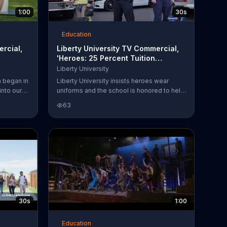
1:00
30s
Education
ercial,
Liberty University TV Commercial,
'Heroes: 25 Percent Tuition
Discount'
Liberty University
a began in
Liberty University insists heroes wear
nto our
uniforms and the school is honored to help
y feels it
heroes with a 25 percent tuition discount.
63
ric grounds
The discount can be applied to
 history
undergraduate, graduate or doctoral tuition.
30s
1:00
Education