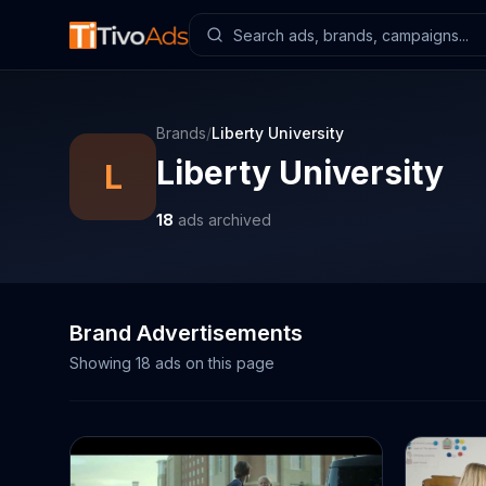
Brands
/
Liberty University
Liberty University
L
18
ads archived
Brand Advertisements
Showing
18
ads on this page