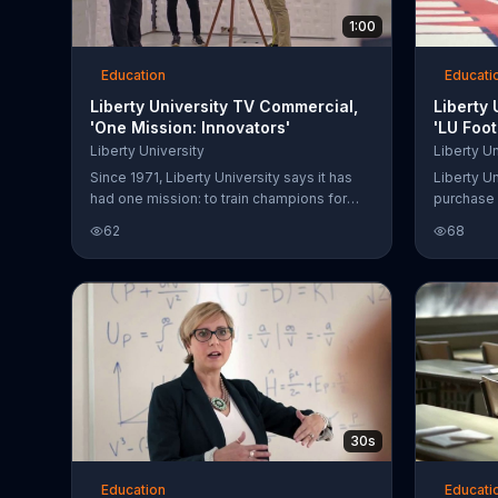
1:00
Education
Educati
Liberty University TV Commercial,
Liberty
'One Mission: Innovators'
'LU Foo
Song by
Liberty University
Liberty Un
Since 1971, Liberty University says it has
Liberty Un
had one mission: to train champions for
purchase 
Christ. The innovators of the university
62
68
claim to be imparting values, knowledge
and skills using technology. Programs
include hands-on learning in many
different engineering programs.
30s
Education
Educati