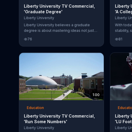
Liberty University TV Commercial,
Liberty
'Graduate Degree'
'A Coll
Liberty University
Liberty Un
Liberty University believes a graduate
With toda
degree is about mastering ideas not just
stability,
letters behind your name. The school says
college p
76
81
it stands out from the crowd by not raising
University
tuition and offering lower rates for select
thousands
programs.
fall. Libe
assistance
1:00
Education
Educati
Liberty University TV Commercial,
Liberty
'Run Some Numbers'
'LU Foo
We're B
Liberty University
Liberty Un