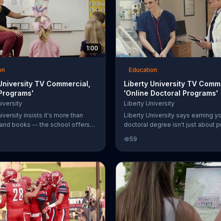
1:00
on
Education
 University TV Commercial,
Liberty University TV Comm
 Programs'
'Online Doctoral Programs'
iversity
Liberty University
iversity insists it's more than
Liberty University says earning y
 and books -- the school offers
doctoral degree isn't just about p
ograms as well. Students can get
but about achieving something
59
that reflects industry demands
extraordinary and becoming a lea
niversity that is said to train
university says more people are
 for Christ.
participating in its online doctora
but its tuition rates have not incr