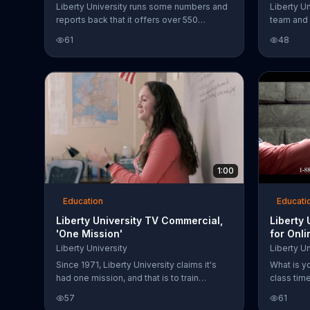
Liberty University runs some numbers and
Liberty Un
reports back that it offers over 550
team and 
programs of study, 20 NCAA DI athletic
Fans can 
61
48
programs plus more than 40 club sports.
The school claims to be training
champions for Christ and showcases
students involved in its various programs.
1:00
Education
Educati
Liberty University TV Commercial,
Liberty
'One Mission'
for Onl
Liberty University
Liberty Un
Since 1971, Liberty University claims it's
What is y
had one mission, and that is to train
class tim
champions for Christ. The institution
your degr
57
61
believes in equipping students with the
gives you