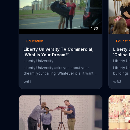
1:30
Education
Educati
Liberty University TV Commercial,
Liberty
'What Is Your Dream?'
'Online
Liberty University
Liberty Un
Liberty University asks you about your
Liberty Un
dream, your calling. Whatever it is, it wants
buildings
to inspire you through every chapter of
online pr
61
63
your story. It can help you train, and those
a degree 
dreams don't have to wait until someday.
from the u
champions