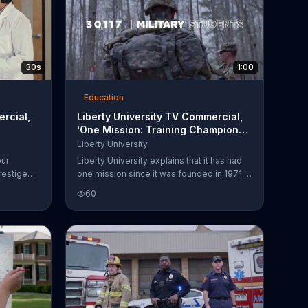
30s
1:00
Education
ercial,
Liberty University TV Commercial,
'One Mission: Training Champions
for Christ'
Liberty University
our
Liberty University explains that it has had
restige
one mission since it was founded in 1971:
training champions for Christ. The school
60
der. The
reflects on its growth over the years and all
of the programs available to students.
l program
eased.