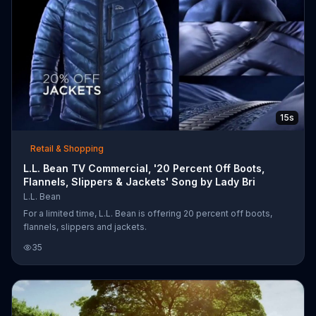
15s
Retail & Shopping
L.L. Bean TV Commercial, '20 Percent Off Boots,
Flannels, Slippers & Jackets' Song by Lady Bri
L.L. Bean
For a limited time, L.L. Bean is offering 20 percent off boots,
flannels, slippers and jackets.
35