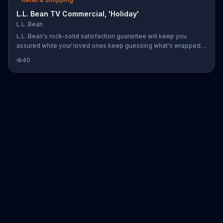
L.L. Bean TV Commercial, 'Holiday'
L.L. Bean
L.L. Bean's rock-solid satisfaction guarantee will keep you
assured while your loved ones keep guessing what's wrapped
inside.
40