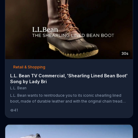
30s
Retail & Shopping
L.L. Bean TV Commercial, 'Shearling Lined Bean Boot'
Song by Lady Bri
L.L. Bean
L.L. Bean wants to reintroduce you to its iconic shearling lined
boot, made of durable leather and with the original chain tread
bottom. It's enough to make you be an outsider.
41