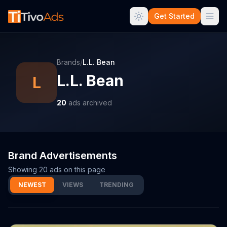
Get Started
Brands
/
L.L. Bean
L.L. Bean
L
20
ads archived
Brand Advertisements
Showing
20
ads on this page
NEWEST
VIEWS
TRENDING