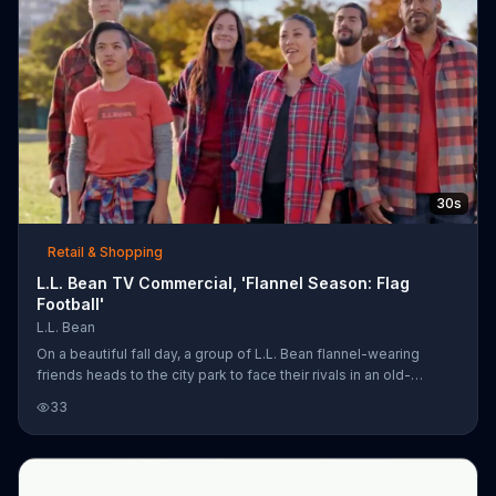
30s
Retail & Shopping
L.L. Bean TV Commercial, 'Flannel Season: Flag
Football'
L.L. Bean
On a beautiful fall day, a group of L.L. Bean flannel-wearing
friends heads to the city park to face their rivals in an old-
fashioned game of flag football, using the flannels as flags of
33
course. The outdoor clothing company invites you to shop its
flannel so you can be an outsider like these folks.