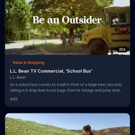
30s
Retail & Shopping
L.L. Bean TV Commercial, 'School Bus'
L.L. Bean
As a school bus comes to a halt in front of a large tree, two kids
sitting in it drop their book bags from its foliage and jump down
to the ground just in time to catch their ride. L.L. Bean announces
55
that the bus is coming and offers back-to-school savings on
kids' apparel, footwear and book packs for a limited time, along
with free shipping on orders over $50.