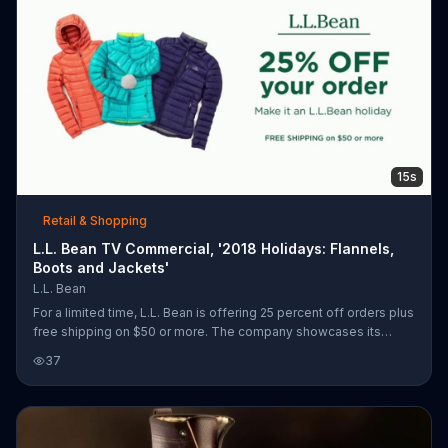
15s
Retail & Shopping
L.L. Bean TV Commercial, '2018 Holidays: Flannels,
Boots and Jackets'
L.L. Bean
For a limited time, L.L. Bean is offering 25 percent off orders plus
free shipping on $50 or more. The company showcases its
Scotch Plaid Flannels, Bean Boots and 850 down jackets.
37