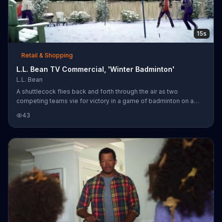
15s
Retail & Shopping
L.L. Bean TV Commercial, 'Winter Badminton'
L.L. Bean
A shuttlecock flies back and forth through the air as two
competing teams vie for victory in a game of badminton on a
snow-dusted yard. L.L. Bean encourages customers to be
43
outsiders like these people by offering 25 percent off
throughout the store and free shipping for a limited time.