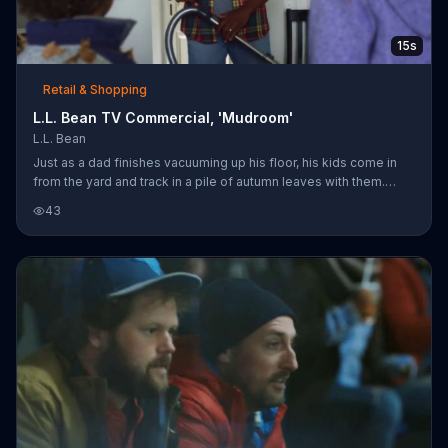
15s
Retail & Shopping
L.L. Bean TV Commercial, 'Mudroom'
L.L. Bean
Just as a dad finishes vacuuming up his floor, his kids come in
from the yard and track in a pile of autumn leaves with them.
After a momentary grimace, he breaks into a broad grin and
43
begins cleaning up his messy children. L.L. Bean encourages
people to be an outsider with its fall collection of outerwear.