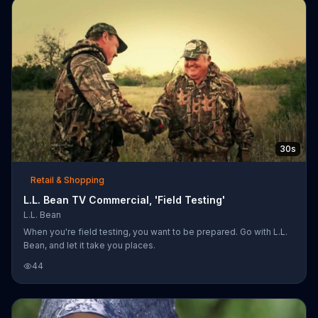
30s
Retail & Shopping
L.L. Bean TV Commercial, 'Field Testing'
L.L. Bean
When you're field testing, you want to be prepared. Go with L.L.
Bean, and let it take you places.
44