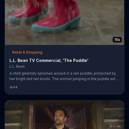
15s
Retail & Shopping
L.L. Bean TV Commercial, 'The Puddle'
L.L. Bean
A child gleefully splashes around in a rain puddle, protected by
her bright red rain boots. The woman jumping in the puddle with
her grabs another woman standing wearily by their side, and
44
soon enough all three are squealing with delight as they kick up
more rainwater. L.L. Bean encourages everyone to be an
outsider with its line of outdoor gear.