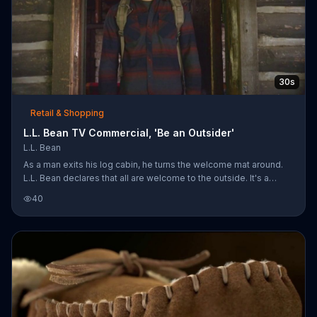
30s
Retail & Shopping
L.L. Bean TV Commercial, 'Be an Outsider'
L.L. Bean
As a man exits his log cabin, he turns the welcome mat around.
L.L. Bean declares that all are welcome to the outside. It's a
place where passports and memberships are unnecessary -- all
40
you have to do is step outside to arrive. Customers can shop L.L.
Bean's fall collection online and in stores.