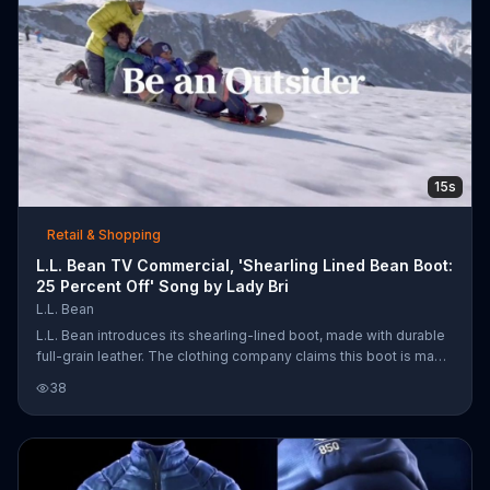
15s
Retail & Shopping
L.L. Bean TV Commercial, 'Shearling Lined Bean Boot:
25 Percent Off' Song by Lady Bri
L.L. Bean
L.L. Bean introduces its shearling-lined boot, made with durable
full-grain leather. The clothing company claims this boot is made
for play in the snow. For a limited time, customers can get 25
38
percent off boots.