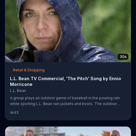
30s
Retail & Shopping
L.L. Bean TV Commercial, 'The Pitch' Song by Ennio
Morricone
L.L. Bean
A group plays an outdoor game of baseball in the pouring rain
while sporting L.L. Bean rain jackets and boots. The outdoor
brand invites you to its shop rain wear so you can be an outsider
43
like these folks.