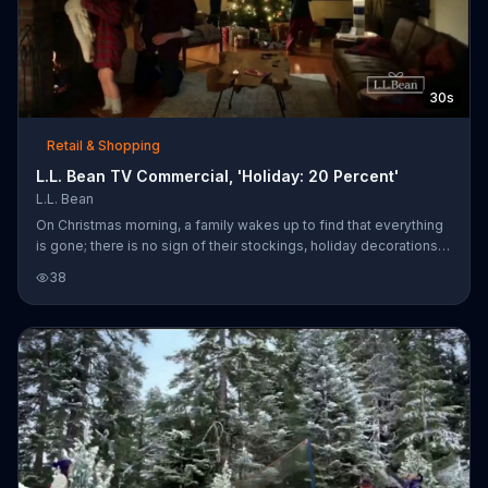
30s
Retail & Shopping
L.L. Bean TV Commercial, 'Holiday: 20 Percent'
L.L. Bean
On Christmas morning, a family wakes up to find that everything
is gone; there is no sign of their stockings, holiday decorations
or presents. After checking around the house, they put on their
38
L.L. Bean coats and discover a winter wonderland outside. They
can hardly contain their excitement upon spotting a snowy
Christmas tree surrounded by gifts.