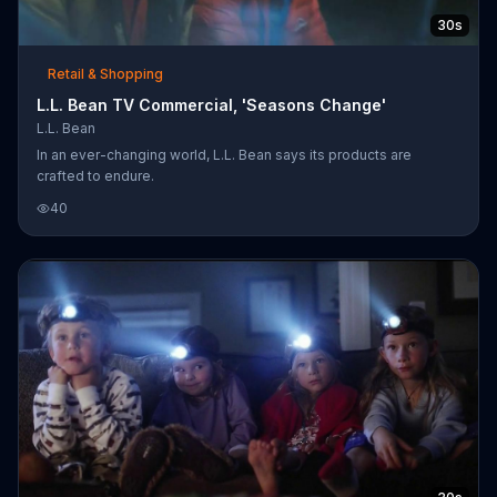
30s
Retail & Shopping
L.L. Bean TV Commercial, 'Seasons Change'
L.L. Bean
In an ever-changing world, L.L. Bean says its products are
crafted to endure.
40