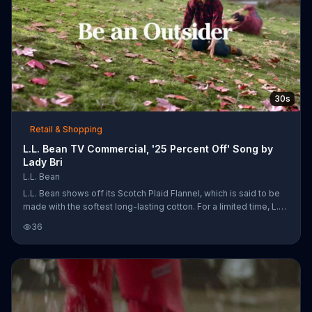
30s
Retail & Shopping
L.L. Bean TV Commercial, '25 Percent Off' Song by
Lady Bri
L.L. Bean
L.L. Bean shows off its Scotch Plaid Flannel, which is said to be
made with the softest long-lasting cotton. For a limited time, L.L.
Bean is offering 25 percent off boots, flannels, slippers and
36
jackets.