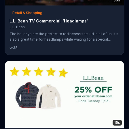
30s
Retail & Shopping
L.L. Bean TV Commercial, 'Headlamps'
L.L. Bean
The holidays are the perfect to rediscover the kid in all of us. It's
also a great time for headlamps while waiting for a special
someone.
38
15s