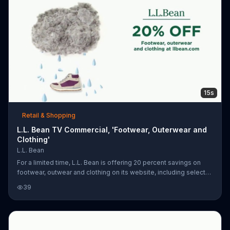
15s
Retail & Shopping
L.L. Bean TV Commercial, 'Footwear, Outerwear and
Clothing'
L.L. Bean
For a limited time, L.L. Bean is offering 20 percent savings on
footwear, outwear and clothing on its website, including select
hiking boots, down jackets and fleece zip-ups. Plus, customers
39
who spend $50 or more can get free shipping.