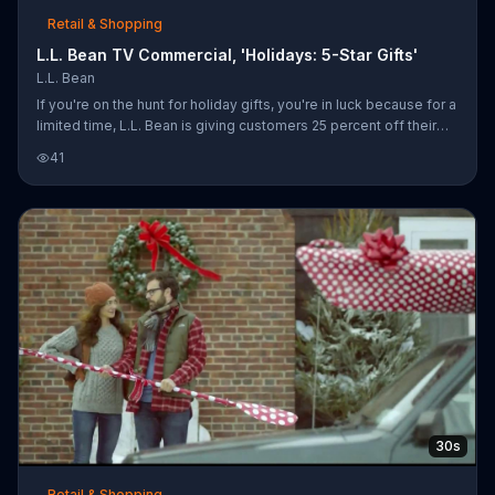
Retail & Shopping
L.L. Bean TV Commercial, 'Holidays: 5-Star Gifts'
L.L. Bean
If you're on the hunt for holiday gifts, you're in luck because for a
limited time, L.L. Bean is giving customers 25 percent off their
online orders. You can save on items including Sweater Fleeces,
41
TEK 02 rain jackets and 850 Down Jackets and get free shipping
on orders of $50 or more.
30s
Retail & Shopping