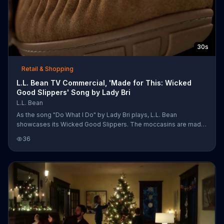
30s
Retail & Shopping
L.L. Bean TV Commercial, 'Made for This: Wicked
Good Slippers' Song by Lady Bri
L.L. Bean
As the song "Do What I Do" by Lady Bri plays, L.L. Bean
showcases its Wicked Good Slippers. The moccasins are made
with a memory foam footbed, Australian shearling and sheepskin
36
suede.