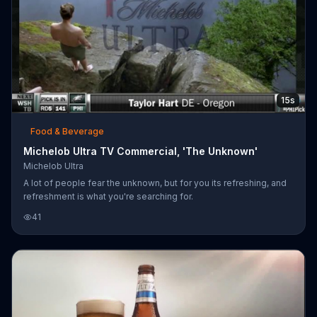
15s
Food & Beverage
Michelob Ultra TV Commercial, 'The Unknown'
Michelob Ultra
A lot of people fear the unknown, but for you its refreshing, and
refreshment is what you're searching for.
41