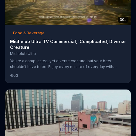
30s
Food & Beverage
Michelob Ultra TV Commercial, 'Complicated, Diverse
Creature'
Michelob Ultra
You're a complicated, yet diverse creature, but your beer
shouldn't have to be. Enjoy every minute of everyday with
Michelob Ultra, which has just 95 calories -- perfect for every
53
side of you.