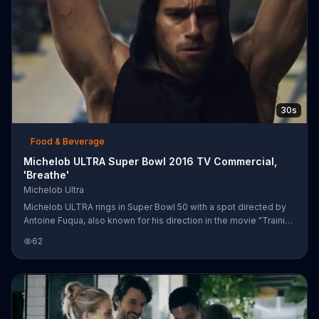
30s
Food & Beverage
Michelob ULTRA Super Bowl 2016 TV Commercial,
'Breathe'
Michelob Ultra
Michelob ULTRA rings in Super Bowl 50 with a spot directed by
Antoine Fuqua, also known for his direction in the movie "Training
Day." Elegantly shot clips show men and women at the peak of
62
their physical exertion while taking part in intense workouts.
They each let out a powerful breath in echoing their hard-won
victories, and they celebrate by popping open a bottle of
Michelob ULTRA beer.