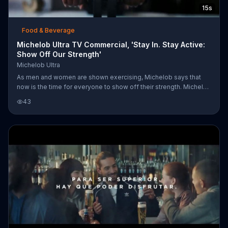
15s
Food & Beverage
Michelob Ultra TV Commercial, 'Stay In. Stay Active:
Show Off Our Strength'
Michelob Ultra
As men and women are shown exercising, Michelob says that
now is the time for everyone to show off their strength. Michelob
encourages you to stay in, stay active, and enjoy Michelob Ultra.
43