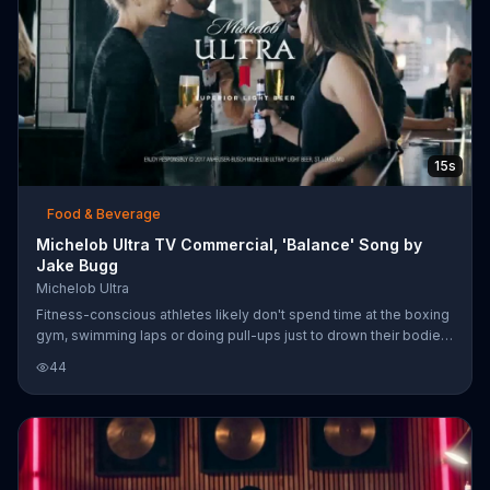
15s
Food & Beverage
Michelob Ultra TV Commercial, 'Balance' Song by
Jake Bugg
Michelob Ultra
Fitness-conscious athletes likely don't spend time at the boxing
gym, swimming laps or doing pull-ups just to drown their bodies
in beer, so they may appreciate the light 95 calories and 2.6
44
carbs stats of Michelob Ultra when they meet up for an after-
workout brew,