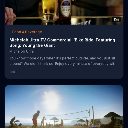
15s
Food & Beverage
Michelob Ultra TV Commercial, 'Bike Ride' Featuring
Song: Young the Giant
Michelob Ultra
You know those days when it's perfect outside, and you just sit
around? We didn't think so. Enjoy every minute of everyday with
Michelob Ultra, which has just 95 calories -- perfect for every
61
side of you.