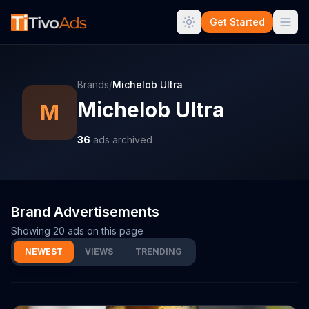
Get Started
Brands
/
Michelob Ultra
Michelob Ultra
M
36
ads archived
Brand Advertisements
Showing
20
ads on this page
NEWEST
VIEWS
TRENDING