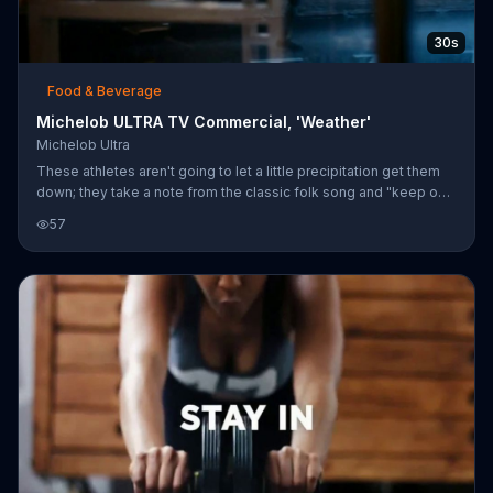
30s
Food & Beverage
Michelob ULTRA TV Commercial, 'Weather'
Michelob Ultra
These athletes aren't going to let a little precipitation get them
down; they take a note from the classic folk song and "keep on
the sunny side of life." They run and bike through ugly weather
57
until they eventually meet up at a bar, where the tender places a
bottle of Michelob ULTRA before them.