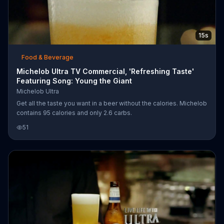
15s
Food & Beverage
Michelob Ultra TV Commercial, 'Refreshing Taste'
Featuring Song: Young the Giant
Michelob Ultra
Get all the taste you want in a beer without the calories. Michelob
contains 95 calories and only 2.6 carbs.
51