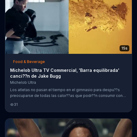
15s
Food & Beverage
Michelob Ultra TV Commercial, 'Barra equilibrada'
canci??n de Jake Bugg
Michelob Ultra
Los atletas no pasan el tiempo en el gimnasio para despu??s
preocuparse de todas las calor??as que podr??n consumir con
una cerveza. Por eso Michelob Ultra hace una cerveza baja en
31
carbohidratos y calor??as.