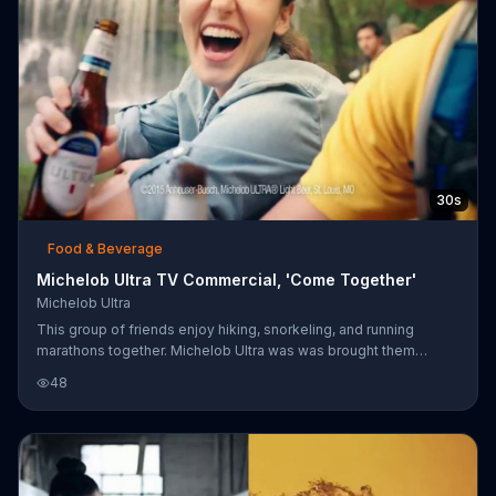
vida tan disciplinada.
30s
Food & Beverage
Michelob Ultra TV Commercial, 'Come Together'
Michelob Ultra
This group of friends enjoy hiking, snorkeling, and running
marathons together. Michelob Ultra was was brought them
together in the first place, and it still plays a part in their
48
adventures today.