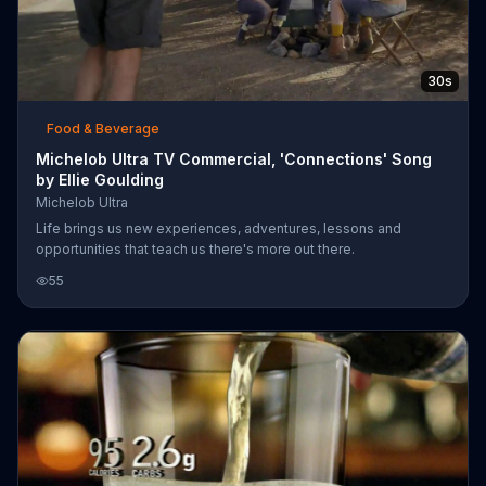
30s
Food & Beverage
Michelob Ultra TV Commercial, 'Connections' Song
by Ellie Goulding
Michelob Ultra
Life brings us new experiences, adventures, lessons and
opportunities that teach us there's more out there.
55