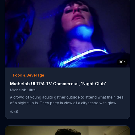
says its light beer has a clean and refreshing taste.
30s
Food & Beverage
Michelob ULTRA TV Commercial, 'Night Club'
Michelob Ultra
A crowd of young adults gather outside to attend what their idea
of a nightclub is. They party in view of a cityscape with glow
sticks, headlamps and light-up frisbees, helping themselves to
49
their version of bottle service: an ice chest full of Michelob
ULTRA.