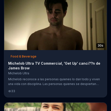
30s
Food & Beverage
Michelob Ultra TV Commercial, 'Get Up' canci??n de
James Brow
Michelob Ultra
Michelob reconoce a las personas quienes lo dan todo y viven
una vida con disciplina. Las personas quienes se despiertan
temprano, aunque todav??a est?? obscuro, las personas quienes
33
hacen ejercicio antes y despu??s del trabajo. Mientras se
escucha la canci??n por James Brown's llamada, "Get Up,"
Michelob sugiere la cerveza Michelob Ultra, que contiene 95
calor??as y 2.6 carbohidratos, a esas personas que viven una