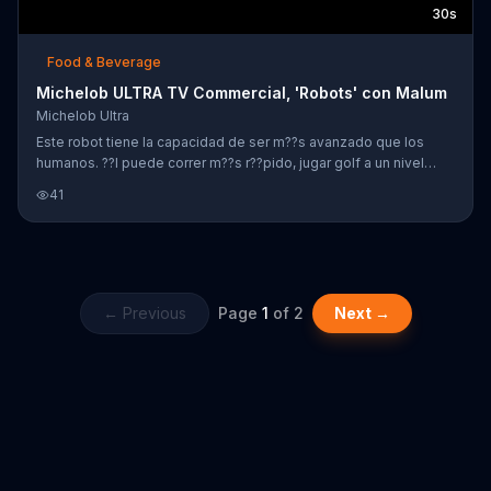
30s
Food & Beverage
Michelob ULTRA TV Commercial, 'Robots' con Malum
Michelob Ultra
Este robot tiene la capacidad de ser m??s avanzado que los
humanos. ??l puede correr m??s r??pido, jugar golf a un nivel
impresionante y hasta hacer spinning a una velocidad irreal. Sin
41
embargo, hay algo que ??l no puede hacer y eso es disfrutar una
cerveza Michelob. Mientras que el robot ve que todos en un bar
est??n tomando una cerveza Michelob ULTRA junto con el
cantante Maluma, Michelob dice que para ser superior hay que
saber disfrutar.
← Previous
Page
1
of
2
Next →