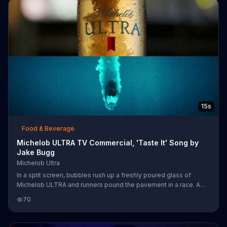
15s
Food & Beverage
Michelob ULTRA TV Commercial, 'Taste It' Song by
Jake Bugg
Michelob Ultra
In a split screen, bubbles rush up a freshly poured glass of
Michelob ULTRA and runners pound the pavement in a race. A
person dives through a bottle of the beer and into blue water. A
70
man lifts a heavy weight bar that ends up perfectly aligning with
the outline of a glass of Michelob ULTRA. Jake Bugg's song
"Taste It" accompanies the scenes of workouts, and the brewer