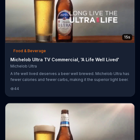
15s
Food & Beverage
Michelob Ultra TV Commercial, 'A Life Well Lived'
Michelob Ultra
A life well lived deserves a beer well brewed. Michelob Ultra has
fewer calories and fewer carbs, making it the superior light beer.
44