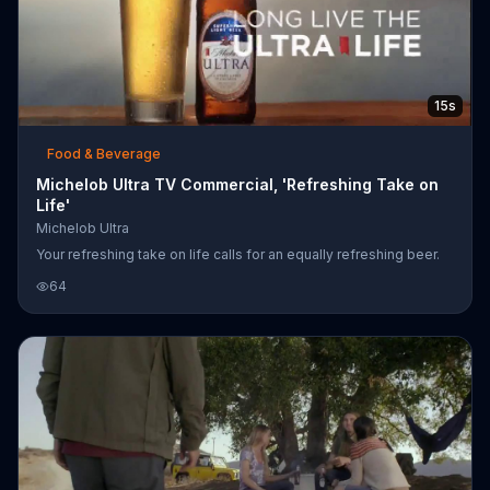
15s
Food & Beverage
Michelob Ultra TV Commercial, 'Refreshing Take on
Life'
Michelob Ultra
Your refreshing take on life calls for an equally refreshing beer.
64