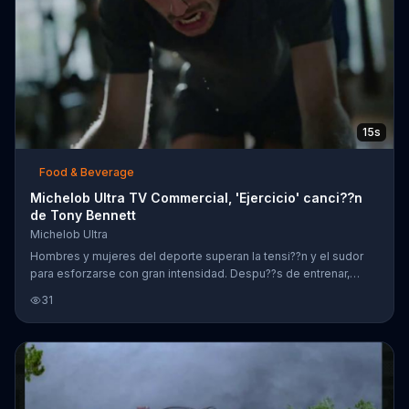
15s
Food & Beverage
Michelob Ultra TV Commercial, 'Ejercicio' canci??n
de Tony Bennett
Michelob Ultra
Hombres y mujeres del deporte superan la tensi??n y el sudor
para esforzarse con gran intensidad. Despu??s de entrenar,
disfrutan Michelob Ultra con sus amigos.
31