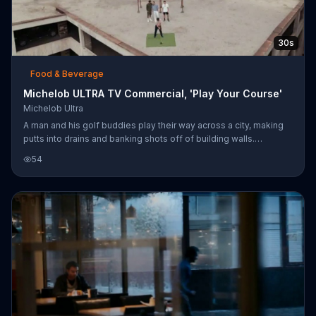
30s
Food & Beverage
Michelob ULTRA TV Commercial, 'Play Your Course'
Michelob Ultra
A man and his golf buddies play their way across a city, making
putts into drains and banking shots off of building walls.
Michelob ULTRA says that sometimes the only thing better than
54
the perfect shot is knowing that no one's keeping score.