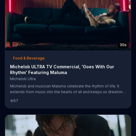
30s
Food & Beverage
Michelob ULTRA TV Commercial, 'Goes With Our
Rhythm' Featuring Maluma
Michelob Ultra
Michelob and musician Maluma celebrate the rhythm of life. It
extends from music into the hearts of all and keeps us dreaming,
creating and moving forward. Michelob ULTRA is promised to be
57
the beer that keeps up with that rhythm.