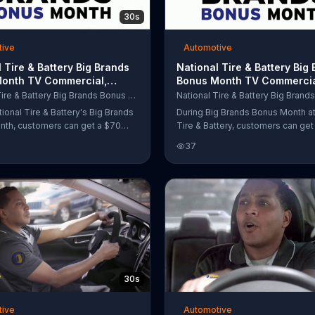
30s
tive
Automotive
 Tire & Battery Big Brands
National Tire & Battery Big
onth TV Commercial,
Bonus Month TV Commercia
n Tires: Rebate'
'Michelin Tires'
National Tire & Battery Big Brands Bonus Month
ional Tire & Battery's Big Brands
During Big Brands Bonus Month at
th, customers can get a $70
Tire & Battery, customers can get
bate with the purchase of four
mail-in rebate with select tire pu
37
helin tires, including All Season
plus a Conventional Oil Change f
which are designed to stop
plus $3 disposal fee.
n wet roads when half worn than
ompetitors new tires. Those who
eir store credit card can also
n additional rebate on qualifying
s.
30s
tive
Automotive