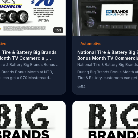
15s
tive
Automotive
 Tire & Battery Big Brands
National Tire & Battery Big
onth TV Commercial,
Bonus Month TV Commercia
in Reward Card & Mobile
'Michelin Reward Card and 
National Tire & Battery Big Brands Bonus Month
Change'
g Brands Bonus Month at NTB,
During Big Brands Bonus Month at
 can get a $70 Mastercard
Tire & Battery, customers can get
rd after submission of four select
reward card after submission wit
54
ires. The auto service center also
purchase of four select Michelin t
$19.99 oil change and mobile tire
auto service center also offers a
on service.
conventional oil change.