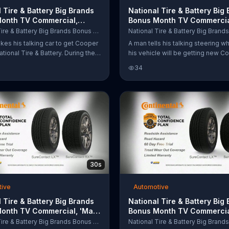
 Tire & Battery Big Brands
National Tire & Battery Big
onth TV Commercial,
Bonus Month TV Commercia
 Tires and Oil Change'
'Cooper Tires Mail-In Rebat
National Tire & Battery Big Brands Bonus Month
akes his talking car to get Cooper
A man tells his talking steering wh
ational Tire & Battery. During the
his vehicle will be getting new C
ice center's Big Brands Bonus
Tires during National Tire & Batte
34
stomers can get up to a $100
Brands Bonus Month. For a limited
bate with the purchase of four
customers can get up to a $100 m
es. NTB also offers a $19.99
rebate with the purchase of selec
nal Oil Change.
Cooper Tires.
30s
tive
Automotive
 Tire & Battery Big Brands
National Tire & Battery Big
onth TV Commercial, 'Mail-
Bonus Month TV Commercia
e: Continental'
'Continental Tires and Oil 
National Tire & Battery Big Brands Bonus Month