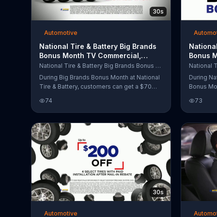
30s
Automotive
Automo
National Tire & Battery Big Brands
National
Bonus Month TV Commercial,
Bonus M
'Michelin Tire Rebate'
'Micheli
National Tire & Battery Big Brands Bonus Month
During Big Brands Bonus Month at National
During Nat
Tire & Battery, customers can get a $70
Bonus Mon
mail-in rebate plus free installation when
mail-in re
74
73
you purchase four select Michelin tires.
select Mic
The auto service center also offers $19.99
Premier, 
Conventional Oil Changes.
shorter o
leading c
use use th
receive a
purchase
30s
Automotive
Automo