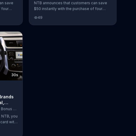
an save
NTB announces that customers can save
 four
$50 instantly with the purchase of four
during its
select tires with paid installation during its
49
o service
Big Brands Bonus Month. The auto service
-in rebate
center is also offering a $70 mail-in rebate
eminds you
on select Continental tires and a $50
rebate with a qualifying purchase on a
store credit card.
30s
 Brands
l,
ard'
National Tire & Battery Big Brands Bonus Month
t NTB, you
card with
in tires,
e.