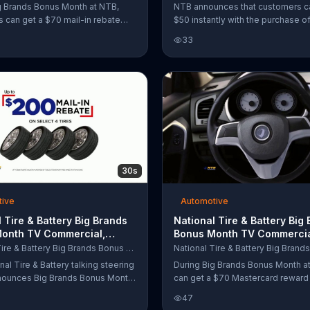
g Brands Bonus Month at NTB,
NTB announces that customers c
 can get a $70 mail-in rebate
$50 instantly with the purchase of
purchase of four select
select tires with paid installation 
33
l tires. The auto service center
Big Brands Bonus Month. The aut
 Continental SureContact LX
center is also offering a $70 mail
ontact RX tires, both backed by a
on select Continental tires and r
fidence Plan.
to take advantage of its $19.99
Conventional Oil Change.
30s
tive
Automotive
 Tire & Battery Big Brands
National Tire & Battery Big
onth TV Commercial,
Bonus Month TV Commercia
ntal Tires'
'Detour: Michelin Reward C
National Tire & Battery Big Brands Bonus Month
al Tire & Battery talking steering
During Big Brands Bonus Month a
nounces Big Brands Bonus Month.
can get a $70 Mastercard reward 
e event, customers can save up to
the purchase of four select Michel
47
lect tires. NTB is also offering a
such as the Premier All Season tir