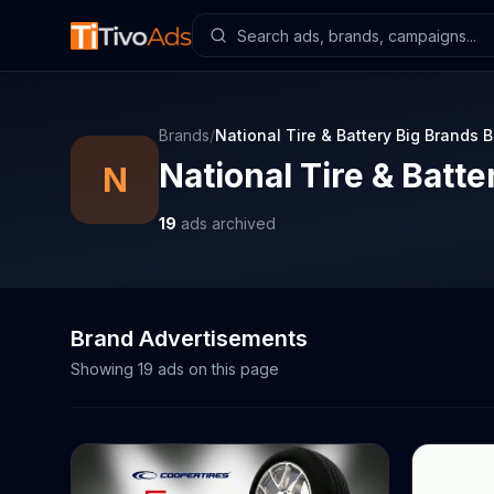
Brands
/
National Tire & Battery Big Brands
National Tire & Batt
N
19
ads archived
Brand Advertisements
Showing
19
ads on this page