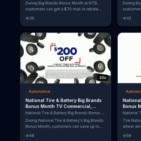
During Big Brands Bonus Month at NTB,
During Bi
customers can get a $70 mail-in rebate
customers
with the purchase of four select
with the 
36
42
Continental tires such as SureContact LX or
Continenta
SureContact RX. The auto service center
showcases
also offers a $19.99 Conventional Oil
and SureC
Change.
Total Con
30s
Automotive
Automo
National Tire & Battery Big Brands
National
Bonus Month TV Commercial,
Bonus M
'Save'
'Contine
National Tire & Battery Big Brands Bonus Month
During National Tire & Battery's Big Brands
The Nation
Bonus Month, customers can save up to
wheel an
$200 with the paid installation of four
During th
48
58
select tires after mail-in rebate. $70 mail-in
$200 on se