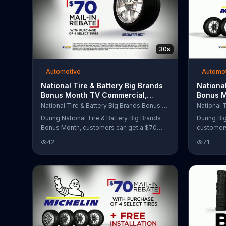
30s
Automotive
Automo
National Tire & Battery Big Brands
National
Bonus Month TV Commercial,
Bonus M
'Coopertires Rebate and Oil
'Michel
National Tire & Battery Big Brands Bonus Month
Change'
Install
During National Tire & Battery Big Brands
During Bi
Bonus Month, customers can get a $70
customers
mail-in rebate with the purchase of four
reward ca
42
71
select Coopertires. For a limited time, you
Michelin t
can also get them installed for free and get
offers a 
a conventional oil change for $19.99.
installati