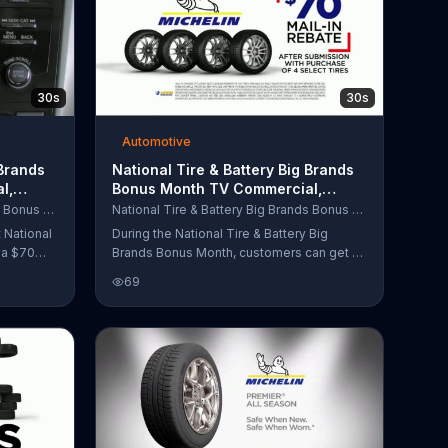
30s
30s
Automotive
 Brands
National Tire & Battery Big Brands
l,
Bonus Month TV Commercial,
Oil
'Detour: Tire Rebate'
National Tire & Battery Big Brands Bonus Month
National Tire & Battery Big Brands Bonus Month
 National
During the National Tire & Battery Big
 a $70
Brands Bonus Month, customers can get a
h the
$70 mail-in rebate on select Michelin tires
69
ires. The
like the Premier All Season tire. The store
 $19.99
also offers a conventional oil change for
$19.99 and a Mobile Tire Installation
service.