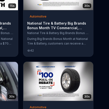
15s
30s
Automotive
 Brands
National Tire & Battery Big Brands
l,
Bonus Month TV Commercial,
'Michelin Rebate'
National Tire & Battery Big Brands Bonus Month
National Tire & Battery Big Brands Bonus Month
 National
During Big Brands Bonus Month at National
 a $70
Tire & Battery, customers can receive a
rchases
$70 mail-in rebate with the purchase of
42
or $19.99
four select Michelin tires.
30s
30s
Automotive