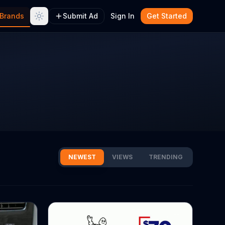
Brands
Submit Ad
Sign In
Get Started
NEWEST
VIEWS
TRENDING