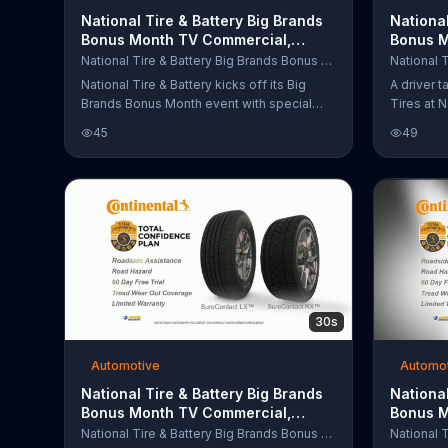
National Tire & Battery Big Brands
National
Bonus Month TV Commercial,
Bonus M
'Save: Michelin'
'Cooper
National Tire & Battery Big Brands Bonus Month
National Tire & Battery kicks off its Big
A driver t
Brands Bonus Month event with special
Tires at N
discounts on select Michelin tires for a
auto serv
45
49
limited time.
Month, cu
mail-in re
select tir
Conventio
30s
Automotive
Automo
National Tire & Battery Big Brands
National
Bonus Month TV Commercial,
Bonus M
'Continental Tire Rebate'
In Rebat
National Tire & Battery Big Brands Bonus Month