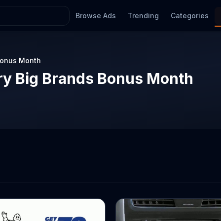
Browse Ads
Trending
Categories
 Bonus Month
ery Big Brands Bonus Month