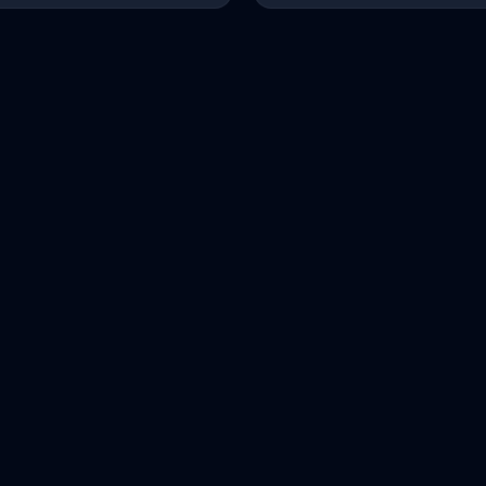
n rebate with a qualifying