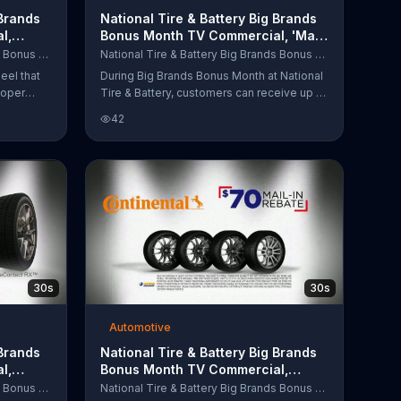
 Brands
National Tire & Battery Big Brands
l,
Bonus Month TV Commercial, 'Mail-
e'
In Rebate'
National Tire & Battery Big Brands Bonus Month
National Tire & Battery Big Brands Bonus Month
eel that
During Big Brands Bonus Month at National
ooper
Tire & Battery, customers can receive up to
ry's Big
$100 in mail-in rebates when they
42
 time,
purchase four select tires.
ail-in
t in-stock
30s
30s
Automotive
 Brands
National Tire & Battery Big Brands
l,
Bonus Month TV Commercial,
Change'
'Continental Tires and Rebate'
National Tire & Battery Big Brands Bonus Month
National Tire & Battery Big Brands Bonus Month