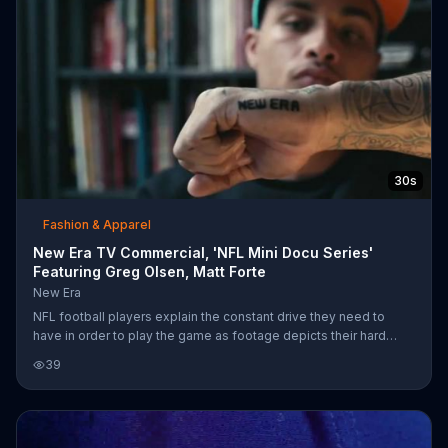
30s
Fashion & Apparel
New Era TV Commercial, 'NFL Mini Docu Series'
Featuring Greg Olsen, Matt Forte
New Era
NFL football players explain the constant drive they need to
have in order to play the game as footage depicts their hard
work and dedication.
39