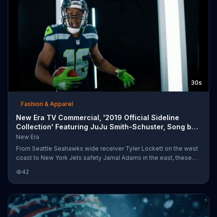
30s
Fashion & Apparel
New Era TV Commercial, '2019 Official Sideline
Collection' Featuring JuJu Smith-Schuster, Song by
Du
New Era
From Seattle Seahawks wide receiver Tyler Lockett on the west
coast to New York Jets safety Jamal Adams in the east, these
NFL players are representing their teams with headgear from
42
New Era. The New Era 2019 Official Sideline Collection features
hats, beanies and other headgear designed to represent the era
each NFL team was established.