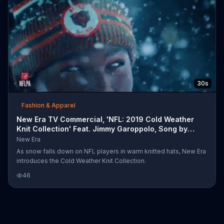
30s
Fashion & Apparel
New Era TV Commercial, 'NFL: 2019 Cold Weather
Knit Collection' Feat. Jimmy Garoppolo, Song by
EARTH
New Era
As snow falls down on NFL players in warm knitted hats, New Era
introduces the Cold Weather Knit Collection.
46