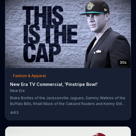
30s
Fashion & Apparel
New Era TV Commercial, 'Pinstripe Bowl'
New Era
Blake Bortles of the Jacksonville Jaguars, Sammy Watkins of the
Buffalo Bills, Khalil Mack of the Oakland Raiders and Kenny Stills
of the Miami Dolphins are featured in New Era hats. Each player
63
wears a hat in the gym, on the field or on the street, representing
the NFL team they play for.