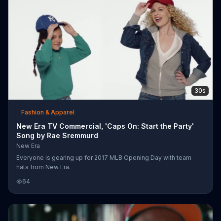
30s
Fashion & Apparel
New Era TV Commercial, 'Caps On: Start the Party'
Song by Rae Sremmurd
New Era
Everyone is gearing up for 2017 MLB Opening Day with team
hats from New Era.
64