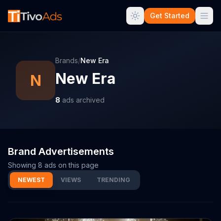
Get Started
Brands
/
New Era
New Era
N
8
ads archived
Brand Advertisements
Showing
8
ads on this page
NEWEST
VIEWS
TRENDING