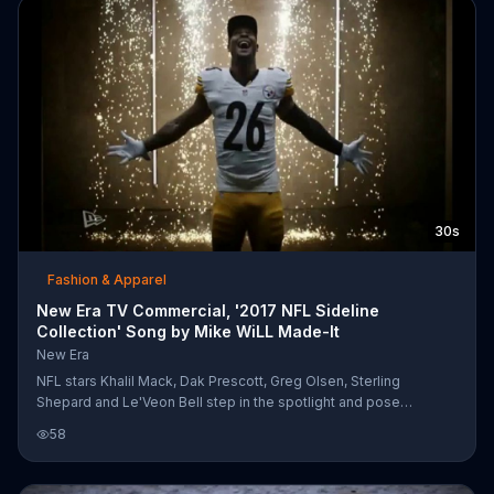
30s
Fashion & Apparel
New Era TV Commercial, '2017 NFL Sideline
Collection' Song by Mike WiLL Made-It
New Era
NFL stars Khalil Mack, Dak Prescott, Greg Olsen, Sterling
Shepard and Le'Veon Bell step in the spotlight and pose
dramatically in caps from New Era's 2017 NFL Sideline Collection.
58
Mike WiLL Made It's song "Aries (YuGo)" sets the mood as they
throw the football around, spray colored smoke and dance to the
hip-hop beat.