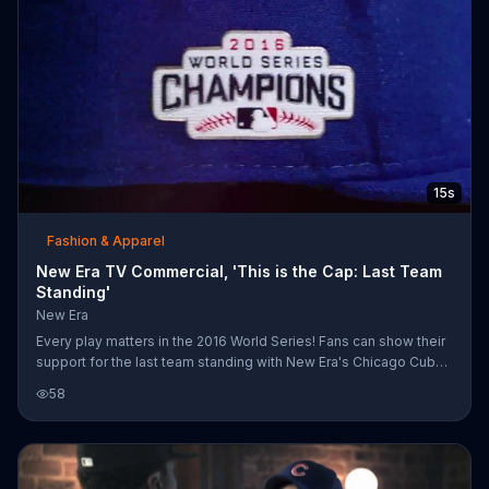
15s
Fashion & Apparel
New Era TV Commercial, 'This is the Cap: Last Team
Standing'
New Era
Every play matters in the 2016 World Series! Fans can show their
support for the last team standing with New Era's Chicago Cub
baseball caps.
58