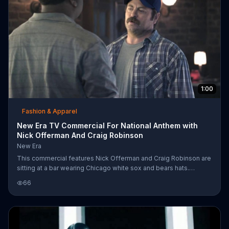
1:00
Fashion & Apparel
New Era TV Commercial For National Anthem with
Nick Offerman And Craig Robinson
New Era
This commercial features Nick Offerman and Craig Robinson are
sitting at a bar wearing Chicago white sox and bears hats.
Offerman is making fun of a kid singing "take me out to the
66
ballgame" saying that he could sing better than that. He starts
warming up and is stopped by Robinson. Robinson then sings
the national anthem beautifully. Offerman believes they sound
the same.