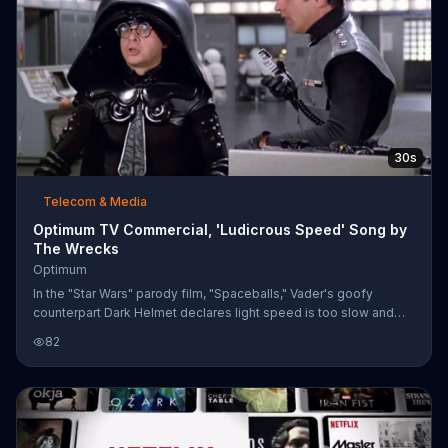
photograph
30s
Telecom & Media
Optimum TV Commercial, 'Ludicrous Speed' Song by
The Wrecks
Optimum
In the "Star Wars" parody film, "Spaceballs," Vader's goofy
counterpart Dark Helmet declares light speed is too slow and
urges his captain to go faster until they hit an unfathomable
82
'ludicrous speed.' Optimum shares Dark Helmet's need for
speed which is why, for a limited time, Optimum offers high-
speed internet packages that are four times faster for $24.99 a
month.