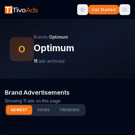
Get Started
Brands
/
Optimum
Optimum
O
11
ads archived
Brand Advertisements
Showing
11
ads on this page
NEWEST
VIEWS
TRENDING