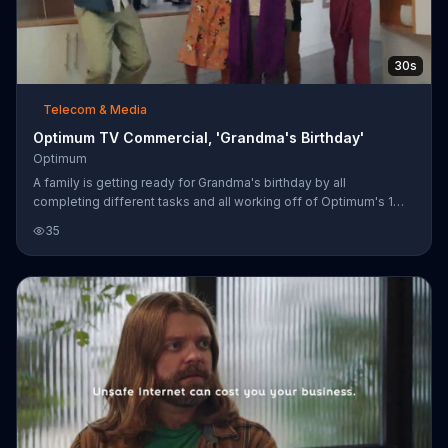
30s
Telecom & Media
Optimum TV Commercial, 'Grandma's Birthday'
Optimum
A family is getting ready for Grandma's birthday by all
completing different tasks and all working off of Optimum's 1
Gig internet. It might baffle Sir Isaac Newton and other
35
decorations around the house but the family knows what they
need to make sure Grandma's party goes off without a hitch. For
a limited time, Optimum is offering its 1 Gig internet for $69.99
per month for life.