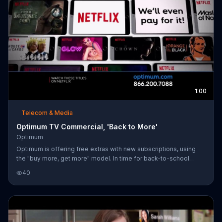
1:00
Telecom & Media
Optimum TV Commercial, 'Back to More'
Optimum
Optimum is offering free extras with new subscriptions, using
the "buy more, get more" model. In time for back-to-school
season, the service provider is offering its Internet, TV & Phone
40
starting at $69.99 per month for one year, bundled with two
years of Multi-Room DVR Plus and one year of Showtime.
Customers who upgrade to the Triple Play package can also
receive one year of Netflix and an Android tablet.