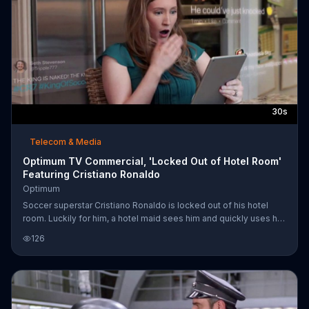
30s
Telecom & Media
Optimum TV Commercial, 'Locked Out of Hotel Room'
Featuring Cristiano Ronaldo
Optimum
Soccer superstar Cristiano Ronaldo is locked out of his hotel
room. Luckily for him, a hotel maid sees him and quickly uses her
key card to open his door. Unluckily for him, she snapped a
126
photo of him in his underwear before she helped him. Also
unluckily for him, she shares the snapshot with people who use
Optimum Internet, which may have allowed the photo to go viral
faster because of its speed. When Cristiano gets back to his
room, he can't help but laugh when sees his nearly naked