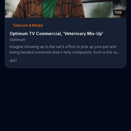
1:00
Telecom & Media
Optimum TV Commercial, 'Veterinary Mix-Up'
Optimum
Imagine showing up to the vet's office to pick up your pet and
being handed someone else's furry companion. Such is the case
for this man and his rabbit "Muffin" when the staff presents a
51
pomeranian from the back. It turns out that the vet's office was
hacked and they lost all their data. A poor joke about free anti-
virus software might garner some laughter from a co-worker, but
it comes at the expense of losing this customer forever. Unsafe
internet can harm your business. Optimum says its Busi