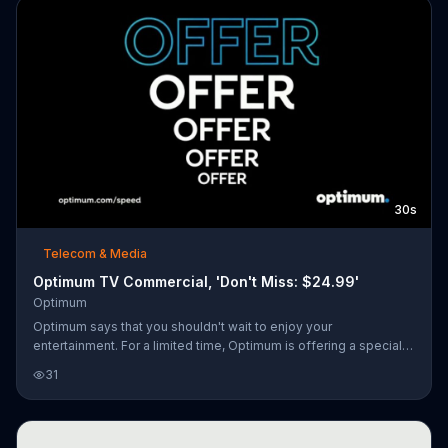
30s
Telecom & Media
Optimum TV Commercial, 'Don't Miss: $24.99'
Optimum
Optimum says that you shouldn't wait to enjoy your
entertainment. For a limited time, Optimum is offering a special
monthly rate on its Internet service with the option to keep the
31
price for life.