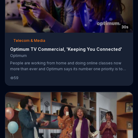
30s
Telecom & Media
Optimum TV Commercial, 'Keeping You Connected'
Optimum
People are working from home and doing online classes now
more than ever and Optimum says its number one priority is to
keep you connected. The internet service provider claims to
59
have the fastest fiber network so you can keep in touch with
loved ones or catch up on local news updates.