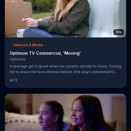
30s
Telecom & Media
Optimum TV Commercial, 'Moving'
Optimum
A teenage girl is upset when her parents decide to move, forcing
her to leave her love interest behind. She stays connected to
him over text but quickly forgets about the poor guy after seeing
72
how cute her new neighbor is. Optimum says even though you
can only control so much when you move, you can stay
connected throughout the process with over 2 million of its WiFi
hot spots. The company invites you to move with it for the most
exclusive offer and upgraded technology.