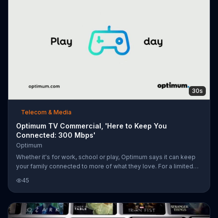
30s
Telecom & Media
Optimum TV Commercial, 'Here to Keep You
Connected: 300 Mbps'
Optimum
Whether it's for work, school or play, Optimum says it can keep
your family connected to more of what they love. For a limited
time, Optimum is offering its Internet services with speeds up to
45
300 Mbps for $39.99 per month.