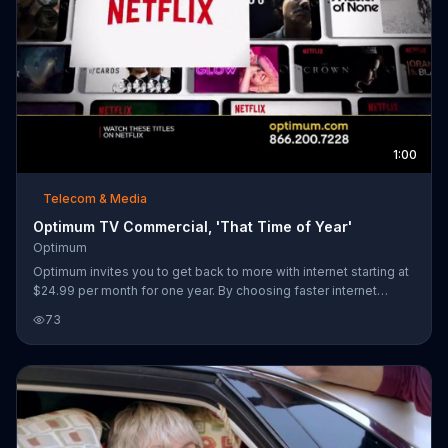
1:00
Telecom & Media
Optimum TV Commercial, 'That Time of Year'
Optimum
Optimum invites you to get back to more with internet starting at
$24.99 per month for one year. By choosing faster internet
speeds, you can get one year of Netflix included or paid for if
73
you already have it.