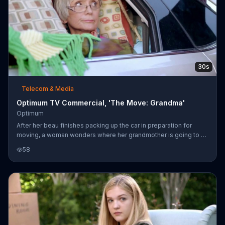
30s
Telecom & Media
Optimum TV Commercial, 'The Move: Grandma'
Optimum
After her beau finishes packing up the car in preparation for
moving, a woman wonders where her grandmother is going to sit
since the vehicle is packed to the brim. It's revealed that the
58
poor old woman is already situated in the car and has been
covered entirely by throw pillows. Optimum says that although
you can't control everything during a move, you can still stay
connected with over 2 million of its WiFi hot spots. The company
promises an exclusive offer and upgraded technology when you
mo