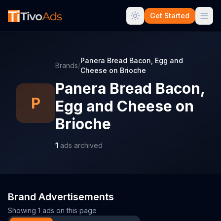
Get Started
Panera Bread Bacon, Egg and
Brands
/
Cheese on Brioche
Panera Bread Bacon,
P
Egg and Cheese on
Brioche
1
ads archived
Brand Advertisements
Showing
1
ads on this page