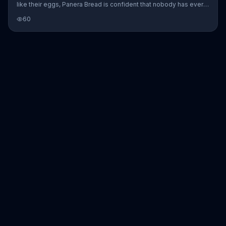
like their eggs, Panera Bread is confident that nobody has ever
said microwaved. Striving to offer "breakfast made with
60
respect," Panera Bread introduces its Bacon, Egg and Cheese on
Brioche.