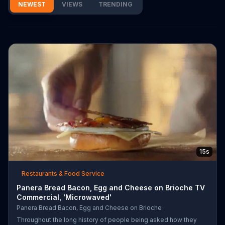
NEWEST
VIEWS
TRENDING
15s
Restaurants & Food Service
Panera Bread Bacon, Egg and Cheese on Brioche TV
Commercial, 'Microwaved'
Panera Bread Bacon, Egg and Cheese on Brioche
Throughout the long history of people being asked how they