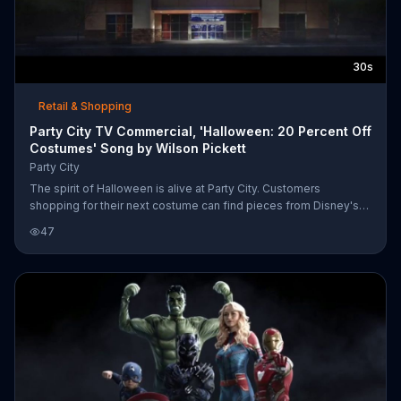
30s
Retail & Shopping
Party City TV Commercial, 'Halloween: 20 Percent Off
Costumes' Song by Wilson Pickett
Party City
The spirit of Halloween is alive at Party City. Customers
shopping for their next costume can find pieces from Disney's
"Descendants" and Pixar's "Toy Story" to Stephen King's "It." For
47
a limited time, Party City is offering up to 20 percent off
everything Halloween-related in the store.