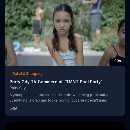
30s
Retail & Shopping
Party City TV Commercial, 'TMNT Pool Party'
Party City
A young girl sits poolside at an underwhelming pool party.
Everything is drab and looks boring, but she doesn't mind
because her own mother throws a "Party City Party," which pops
56
with color. There are balloon sculptures, strings of lights and
toys like water balloons and bubbles. This summer, Party City
will also have a line of toys and party supplies related to
"Teenage Mutant Ninja Turtles."