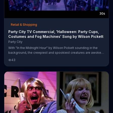
30s
Retail & Shopping
Party City TV Commercial, 'Halloween: Party Cups,
Costumes and Fog Machines' Song by Wilson Pickett
Party City
With "In the Midnight Hour" by Wilson Pickett sounding in the
background, the creepiest and spookiest creatures are awoken
from their slumber by Party City employees prepping for
43
Halloween. Customers can bring the fright to life in their own
homes with specials on party cups, costumes and fog machines.