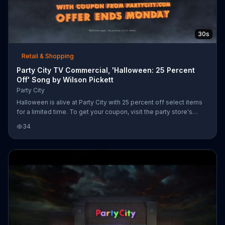
30s
Retail & Shopping
Party City TV Commercial, 'Halloween: 25 Percent
Off' Song by Wilson Pickett
Party City
Halloween is alive at Party City with 25 percent off select items
for a limited time. To get your coupon, visit the party store's
website.
34