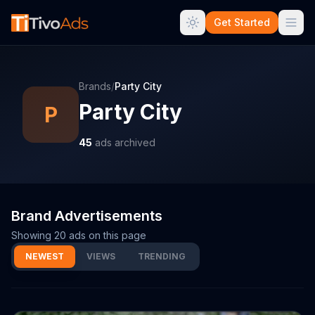
Get Started
Brands
/
Party City
Party City
P
45
ads archived
Brand Advertisements
Showing
20
ads on this page
NEWEST
VIEWS
TRENDING