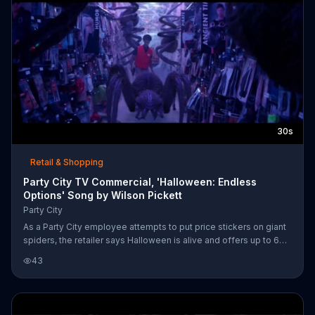
30s
Retail & Shopping
Party City TV Commercial, 'Halloween: Endless
Options' Song by Wilson Pickett
Party City
As a Party City employee attempts to put price stickers on giant
spiders, the retailer says Halloween is alive and offers up to 60
percent off costumes. Party City also mentions that it's open late
43
for your last-minute needs.