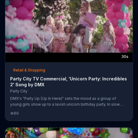
30s
Retail & Shopping
Party City TV Commercial, 'Unicorn Party: Incredibles
2' Song by DMX
Party City
DMX's "Party Up (Up In Here)" sets the mood as a group of
young girls show up to a lavish unicorn birthday party. In slow
motion, the girls put on their heart-shaped sunglasses and strut
60
onto the scene. Complete with a DJ, velvet rope entry, unicorn
pi??ata and giant unicorn made of balloons, Party City declares
"there ain't no party like a unicorn party." The party store also
adds that it has everything you need for an "Incredibles 2" party.