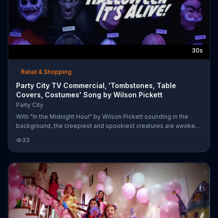
30s
Retail & Shopping
Party City TV Commercial, 'Tombstones, Table
Covers, Costumes' Song by Wilson Pickett
Party City
With "In the Midnight Hour" by Wilson Pickett sounding in the
background, the creepiest and spookiest creatures are awoken
from their slumber by Party City employees prepping for
33
Halloween. Customers can bring the fright to life in their own
homes with specials on table covers, tombstones and
costumes.