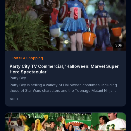
30s
Retail & Shopping
Party City TV Commercial, 'Halloween: Marvel Super
Hero Spectacular'
Party City
Party City is selling a variety of Halloween costumes, including
those of Star Wars characters and the Teenage Mutant Ninja
Turtles.
33