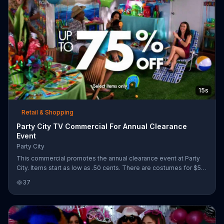
15s
Retail & Shopping
Party City TV Commercial For Annual Clearance
Event
Party City
This commercial promotes the annual clearance event at Party
City. Items start as low as .50 cents. There are costumes for $5
and up to 75% off on select items.
37