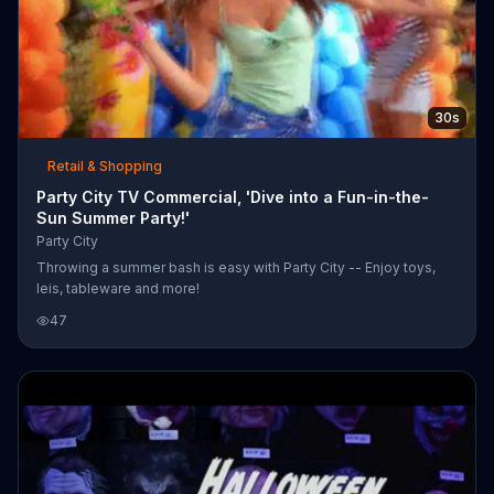
30s
Retail & Shopping
Party City TV Commercial, 'Dive into a Fun-in-the-
Sun Summer Party!'
Party City
Throwing a summer bash is easy with Party City -- Enjoy toys,
leis, tableware and more!
47