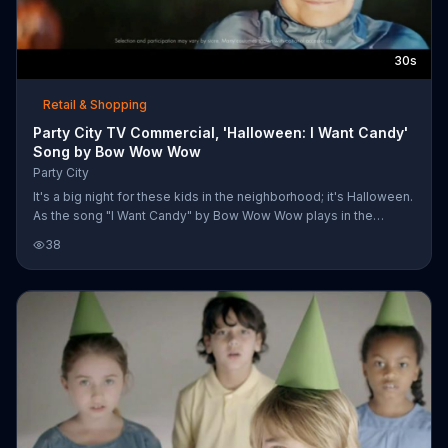
30s
Retail & Shopping
Party City TV Commercial, 'Halloween: I Want Candy'
Song by Bow Wow Wow
Party City
It's a big night for these kids in the neighborhood; it's Halloween.
As the song "I Want Candy" by Bow Wow Wow plays in the
background, a child in a Captain America costume gathers up the
38
courage to be the first trick-or-treater of the group and heads
toward a spooky house. Other kids dressed up as princesses,
superheros and cartoon characters go up one by one, deciding
to leave no treat behind and leaving with a smile on their faces.