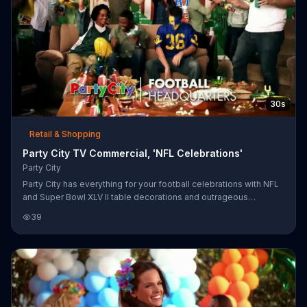
30s
Retail & Shopping
Party City TV Commercial, 'NFL Celebrations'
Party City
Party City has everything for your football celebrations with NFL
and Super Bowl XLV II table decorations and outrageous
accessories in your team's colors.
39