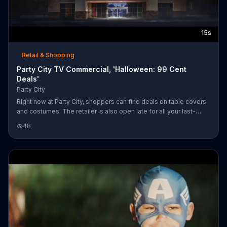
15s
Retail & Shopping
Party City TV Commercial, 'Halloween: 99 Cent
Deals'
Party City
Right now at Party City, shoppers can find deals on table covers
and costumes. The retailer is also open late for all your last-
minute Halloween needs.
48