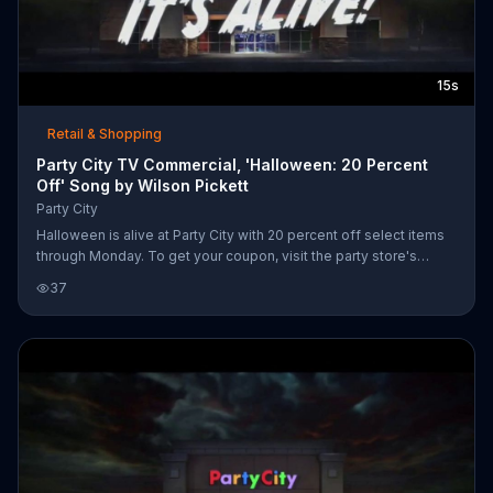
15s
Retail & Shopping
Party City TV Commercial, 'Halloween: 20 Percent
Off' Song by Wilson Pickett
Party City
Halloween is alive at Party City with 20 percent off select items
through Monday. To get your coupon, visit the party store's
website.
37