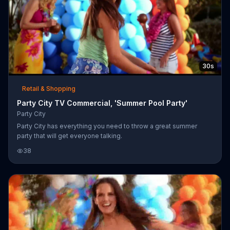
30s
Retail & Shopping
Party City TV Commercial, 'Summer Pool Party'
Party City
Party City has everything you need to throw a great summer
party that will get everyone talking.
38