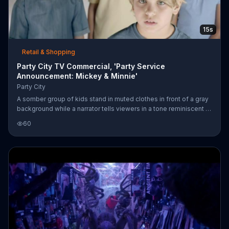
15s
Retail & Shopping
Party City TV Commercial, 'Party Service
Announcement: Mickey & Minnie'
Party City
A somber group of kids stand in muted clothes in front of a gray
background while a narrator tells viewers in a tone reminiscent of
a pharmaceutical commercial that studies show five-year-olds
60
only turn five once. Party City turns up the entertainment by
injecting Mickey and Minnie Mouse-themed party accessories:
Ears, gloves, beads, balloons and outfits.