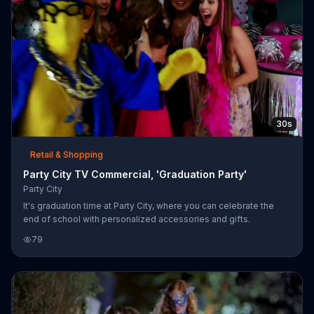
30s
Retail & Shopping
Party City TV Commercial, 'Graduation Party'
Party City
It's graduation time at Party City, where you can celebrate the
end of school with personalized accessories and gifts.
79