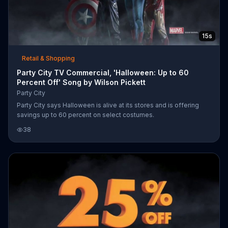
15s
Retail & Shopping
Party City TV Commercial, 'Halloween: Up to 60
Percent Off' Song by Wilson Pickett
Party City
Party City says Halloween is alive at its stores and is offering
savings up to 60 percent on select costumes.
38