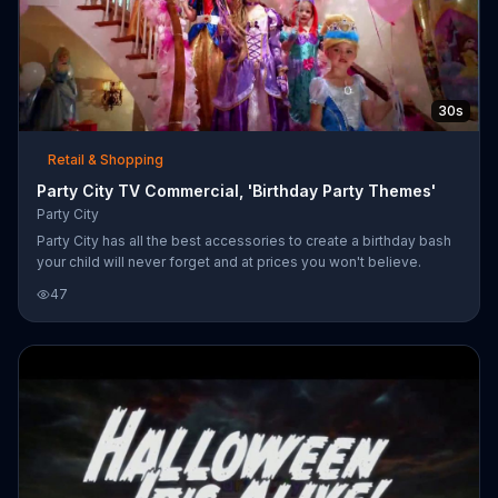
30s
Retail & Shopping
Party City TV Commercial, 'Birthday Party Themes'
Party City
Party City has all the best accessories to create a birthday bash
your child will never forget and at prices you won't believe.
47