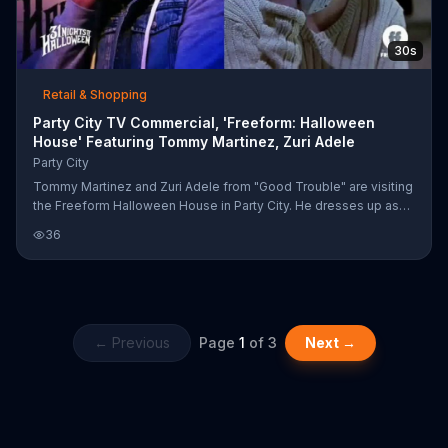
30s
Retail & Shopping
Party City TV Commercial, 'Freeform: Halloween
House' Featuring Tommy Martinez, Zuri Adele
Party City
Tommy Martinez and Zuri Adele from "Good Trouble" are visiting
the Freeform Halloween House in Party City. He dresses up as
Casey Becker from "Scream" by putting on a blonde wig and
36
declares that blondes really do have more fun.
← Previous
Page
1
of
3
Next →