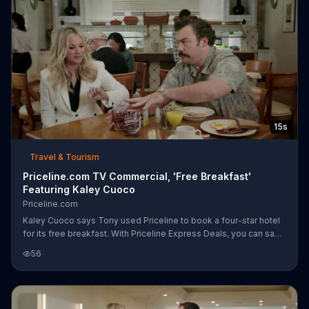
15s
Travel & Tourism
Priceline.com TV Commercial, 'Free Breakfast'
Featuring Kaley Cuoco
Priceline.com
Kaley Cuoco says Tony used Priceline to book a four-star hotel
for its free breakfast. With Priceline Express Deals, you can save
big and find a hotel with free breakfast -- without bidding.
56