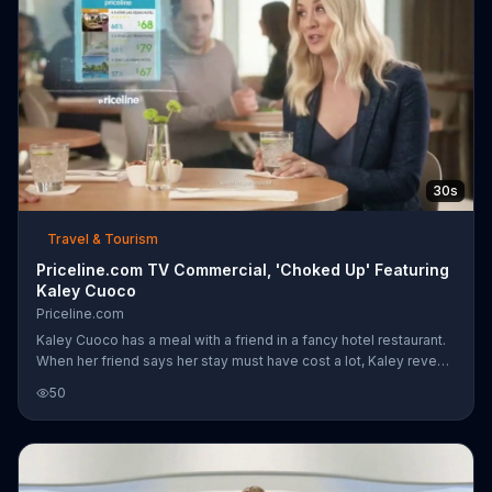
30s
Travel & Tourism
Priceline.com TV Commercial, 'Choked Up' Featuring
Kaley Cuoco
Priceline.com
Kaley Cuoco has a meal with a friend in a fancy hotel restaurant.
When her friend says her stay must have cost a lot, Kaley reveals
that she got a great deal with Priceline.com, which can save
50
customers up to 60 percent on hotels. After a man overhears the
conversation, he begins to choke before another man races
over to perform the Heimlich maneuver. The two can't seem to
believe that Kaley saved $120 a night with Priceline.com.