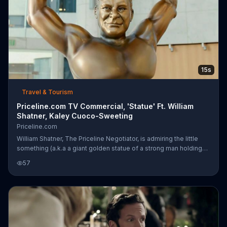
15s
Travel & Tourism
Priceline.com TV Commercial, 'Statue' Ft. William
Shatner, Kaley Cuoco-Sweeting
Priceline.com
William Shatner, The Priceline Negotiator, is admiring the little
something (a.k.a a giant golden statue of a strong man holding
the world) he made to celebrate Priceline.com's 100 Percent
57
Price Guarantee. His daughter, actress Kaley Cuoco-Sweeting,
thinks it's impressive but reminds him that Priceline actually has a
200 percent guarantee. The Negotiator lifts up his welding mask
and can't remember...was he on that email?