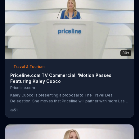
30s
Travel & Tourism
Priceline.com TV Commercial, 'Motion Passes'
Featuring Kaley Cuoco
Priceline.com
Kaley Cuoco is presenting a proposal to The Travel Deal
Delegation. She moves that Priceline will partner with more Las
Vegas area hotels to provide more deals to its customers. She
51
polls the delegates for their opinions. The Ladies Weekend
delegation nearly overwhelm the microphones with their
screams of joy. The Nightclub DJ contingency indicates their
assent with a sick beat, and the Magicians' representative spits
out his card to show it says, "Yes." The motion passes.