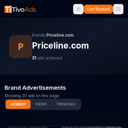
Get Started
Brands
/
Priceline.com
Priceline.com
P
31
ads archived
Brand Advertisements
Showing
20
ads on this page
NEWEST
VIEWS
TRENDING