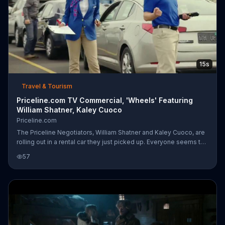
15s
Travel & Tourism
Priceline.com TV Commercial, 'Wheels' Featuring
William Shatner, Kaley Cuoco
Priceline.com
The Priceline Negotiators, William Shatner and Kaley Cuoco, are
rolling out in a rental car they just picked up. Everyone seems to
know William Shatner by the name "Wheels" -- he knows a few
57
guys in the rental car business.