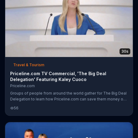
30s
Travel & Tourism
Priceline.com TV Commercial, 'The Big Deal
Delegation' Featuring Kaley Cuoco
Priceline.com
Groups of people from around the world gather for The Big Deal
Delegation to learn how Priceline.com can save them money on
traveling. By working with airline companies, Kaley Cuoco
56
mentions, Priceline.com is able to find unsold seats and list them
at a lower rate, which means more trips like family reunions and
more away games for sports fans. Whatever your reason to
travel is, Priceline.com claims to offer a way to save you money
so you can spend more on what you want.