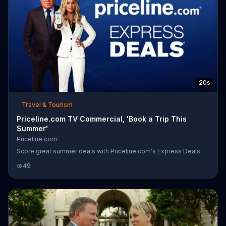
20s
Travel & Tourism
Priceline.com TV Commercial, 'Book a Trip This
Summer'
Priceline.com
Score great summer deals with Priceline.com's Express Deals.
49