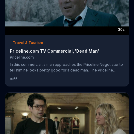
30s
Travel & Tourism
Priceline.com TV Commercial, 'Dead Man'
Priceline.com
In this commercial, a man approaches the Priceline Negotiator to
tell him he looks pretty good for a dead man. The Priceline
Negotiator had jumped ship. Surfing is his life now, but he still
55
knows Priceline has even faster, easier ways to save money on
hotels, flights and cars. He still has it and always will.