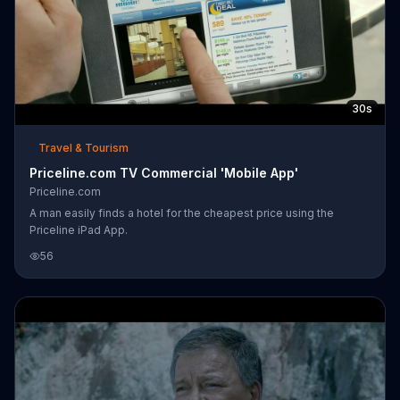
30s
Travel & Tourism
Priceline.com TV Commercial 'Mobile App'
Priceline.com
A man easily finds a hotel for the cheapest price using the
Priceline iPad App.
56