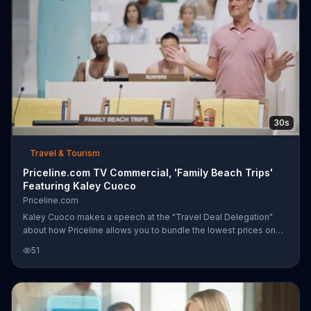
30s
Travel & Tourism
Priceline.com TV Commercial, 'Family Beach Trips'
Featuring Kaley Cuoco
Priceline.com
Kaley Cuoco makes a speech at the "Travel Deal Delegation"
about how Priceline allows you to bundle the lowest prices on
flights, hotels and rental cars. She says this allows you to spend
51
less time planning and more time traveling. The Family Beach
Trips delegate endorse her message all while claiming the
beach chairs set out with his towels to let everyone know he
reserved them.