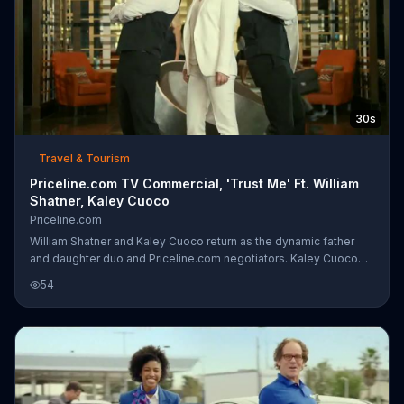
30s
Travel & Tourism
Priceline.com TV Commercial, 'Trust Me' Ft. William
Shatner, Kaley Cuoco
Priceline.com
William Shatner and Kaley Cuoco return as the dynamic father
and daughter duo and Priceline.com negotiators. Kaley Cuoco
has been bargaining down hotel room prices since she was little,
54
starting when she'd demand an ice-cream upgrade from the ice-
cream man himself. Trust her and Priceline.com, they're
professionals at saving.