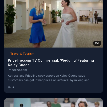
15s
Travel & Tourism
Priceline.com TV Commercial, 'Wedding' Featuring
Kaley Cuoco
Priceline.com
Actress and Priceline spokesperson Kaley Cuoco says
customers can get lower prices on air travel by mixing and
matching airlines, just like this wishful bride-to-be did when
54
booking flights to attend her ex's wedding. Awkward!