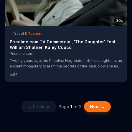
30s
Travel & Tourism
Priceline.com TV Commercial, 'The Daughter' Feat.
William Shatner, Kaley Cuoco
Priceline.com
Twenty years ago, the Priceline Negotiator left his daughter at an
ancient monastery to learn the secrets of the deal. Now she has
returned, but has she learned well?
53
← Previous
Page
1
of
2
Next →