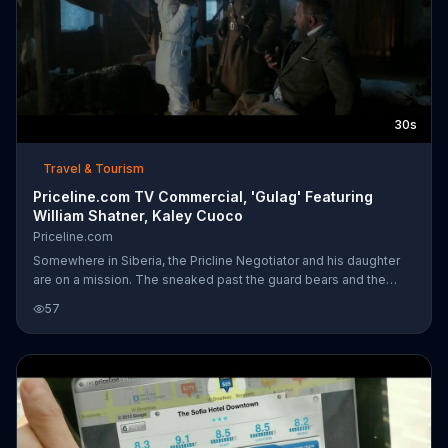
30s
Travel & Tourism
Priceline.com TV Commercial, 'Gulag' Featuring
William Shatner, Kaley Cuoco
Priceline.com
Somewhere in Siberia, the Pricline Negotiator and his daughter
are on a mission. The sneaked past the guard bears and the
Russian guard. Thankfully, Priceline Express Deals have come to
57
the rescue.