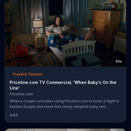
30s
Travel & Tourism
Priceline.com TV Commercial, 'When Baby's On the
Line'
Priceline.com
When a couple considers using Priceline.com to book a flight to
Eastern Europe and meet their newly adopted baby, two
scenarios play out. In the first, the couple arrives home with their
64
suitcases, relieved that they took the trip. In the second, the
couple sits awake in bed discussing their "baby." They thought
he would be younger, however, a grungy man named Baby has