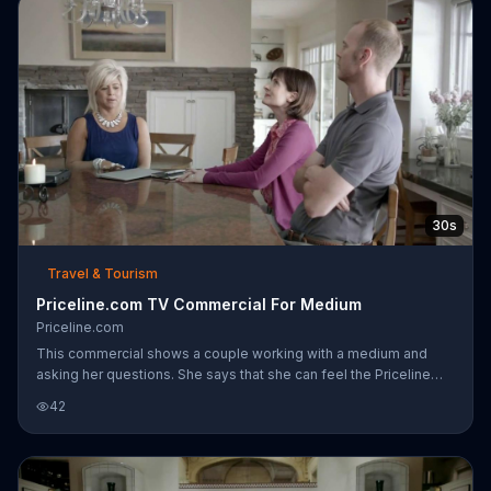
inhabited their nursery. The adopted man lays in the crib they
built with a beer and a newspaper, yelling through the baby monit
30s
Travel & Tourism
Priceline.com TV Commercial For Medium
Priceline.com
This commercial shows a couple working with a medium and
asking her questions. She says that she can feel the Priceline
negotiator's presence in their house then proceeds to show
42
them Priceline's website on a nearby computer.