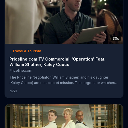
30s
Travel & Tourism
Priceline.com TV Commercial, 'Operation' Feat.
William Shatner, Kaley Cuoco
Priceline.com
The Priceline Negotiator (William Shatner) and his daughter
(Kaley Cuoco) are on a secret mission. The negotiator watches
from a rooftop and recommends pouring chloroform on a white
53
rag. That won't be necessary. Priceline Express Deals are
enough to do the trick.