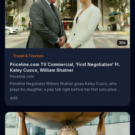
30s
Travel & Tourism
Priceline.com TV Commercial, 'First Negotiation' Ft.
Kaley Cuoco, William Shatner
Priceline.com
Priceline Negotiator William Shatner gives Kaley Cuoco, who
plays his daughter, a pep talk right before her first solo price
negotiation. During her meeting with the executive, Shatner
55
spies on her in pretending to be a window washer. When the
executive finally agrees to cut prices to 60 percent and shakes
Kaley's hand, he celebrates behind the glass with an enthusiastic
thumbs-up.