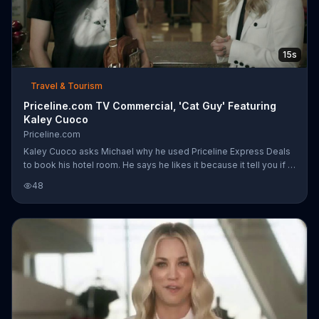
15s
Travel & Tourism
Priceline.com TV Commercial, 'Cat Guy' Featuring
Kaley Cuoco
Priceline.com
Kaley Cuoco asks Michael why he used Priceline Express Deals
to book his hotel room. He says he likes it because it tell you if a
hotel is pet friendly or not, even though he doesn't have a cat...
48