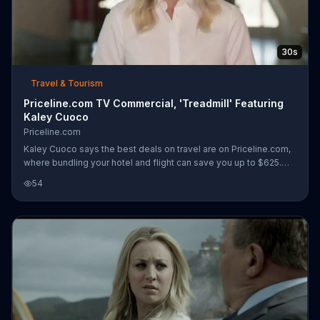
30s
Travel & Tourism
Priceline.com TV Commercial, 'Treadmill' Featuring
Kaley Cuoco
Priceline.com
Kaley Cuoco says the best deals on travel are on Priceline.com,
where bundling your hotel and flight can save you up to $625.
Kaley can't help but wonder if she could save money by
54
bundling her personal trainer and petsitter and decides to try it
out. While running on the treadmill, her trainer walks by to
encourage her... and her dogs Trixie and Frank, who are running
too. Even Goldie the goldfish is in her fishbowl on a treadmill but
the trainer needs to turn it on. Although Kaley says bundlin