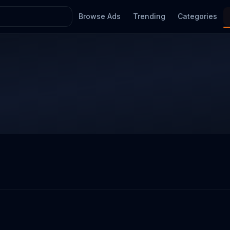
Browse Ads
Trending
Categories