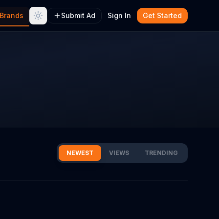
Brands
Submit Ad
Sign In
Get Started
NEWEST
VIEWS
TRENDING