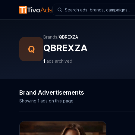
Brands
/
QBREXZA
QBREXZA
Q
1
ads archived
Brand Advertisements
Showing
1
ads on this page