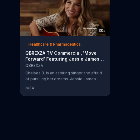
30s
Healthcare & Pharmaceutical
QBREXZA TV Commercial, 'Move
Forward' Featuring Jessie James
Decker
QBREXZA
Chelsea B. is an aspiring singer and afraid
of pursuing her dreams. Jessie James
Decker says that you need to find your
34
voice and pursue what you want out of life.
Qbrexza is hosting a "What's Your Cue"
contest and asks to hear your stories by
December 31, 2019, for the chance to
pursue those dreams.