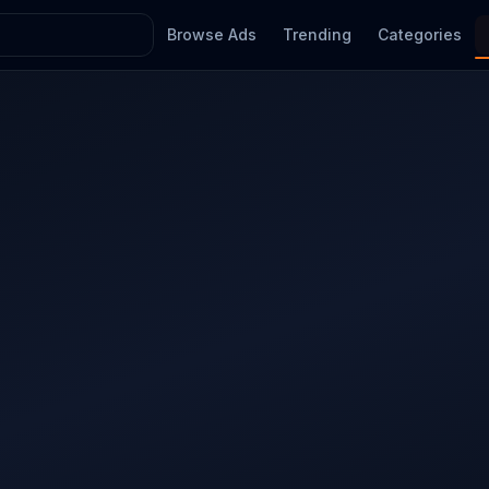
Browse Ads
Trending
Categories