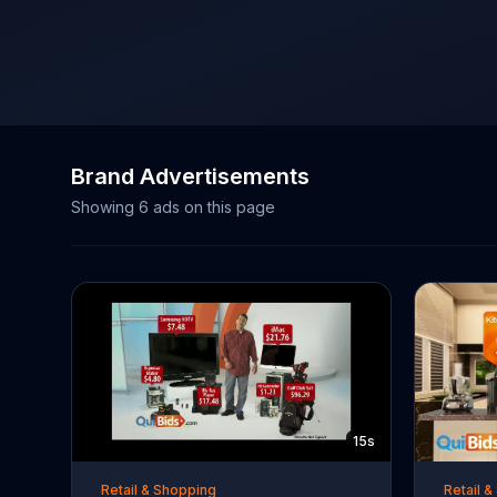
Brand Advertisements
Showing
6
ads on this page
15s
Retail & Shopping
Retail 