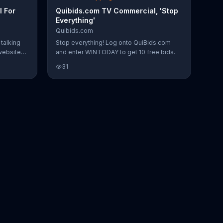
 For
Quibids.com TV Commercial, 'Stop
Everything'
Quibids.com
talking
Stop everything! Log onto QuiBids.com
website
and enter WINTODAY to get 10 free bids.
ney on
31