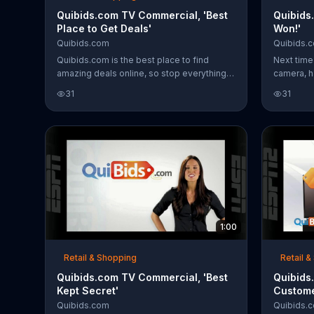
Quibids.com TV Commercial, 'Best
Quibids
Place to Get Deals'
Won!'
Quibids.com
Quibids.
Quibids.com is the best place to find
Next time
amazing deals online, so stop everything
camera, h
and log on now!
encourage
31
31
The biddin
that can 
1:00
Retail & Shopping
Retail 
Quibids.com TV Commercial, 'Best
Quibids
Kept Secret'
Custome
Quibids.com
Quibids.