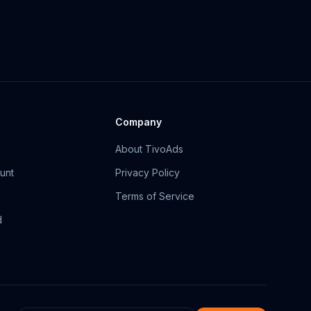
Company
About TivoAds
unt
Privacy Policy
Terms of Service
d