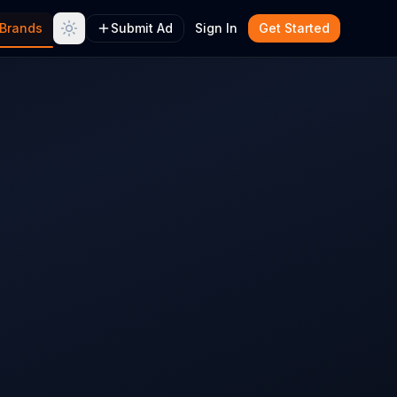
Brands
Submit Ad
Sign In
Get Started