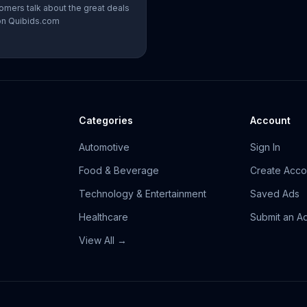
omers talk about the great deals
on Quibids.com
Categories
Account
Automotive
Sign In
Food & Beverage
Create Acco
Technology & Entertainment
Saved Ads
Healthcare
Submit an A
View All →