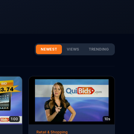
NEWEST
VIEWS
TRENDING
1:00
10s
Retail & Shopping