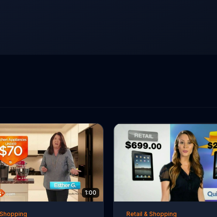
1:00
& Shopping
Retail & Shopping