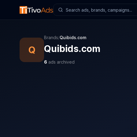
Brands
/
Quibids.com
Quibids.com
Q
6
ads archived