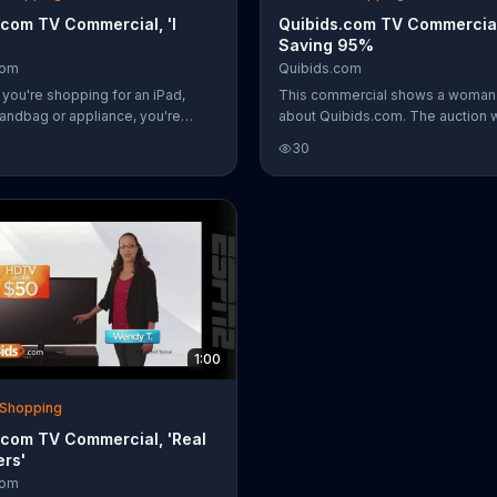
.com TV Commercial, 'I
Quibids.com TV Commercial
Saving 95%
com
Quibids.com
 you're shopping for an iPad,
This commercial shows a woman 
andbag or appliance, you're
about Quibids.com. The auction 
d to check out Quibids.com.
allows users to save tons of mo
30
g site has a variety of auctions
great producs.
save you money.
1:00
& Shopping
.com TV Commercial, 'Real
rs'
com