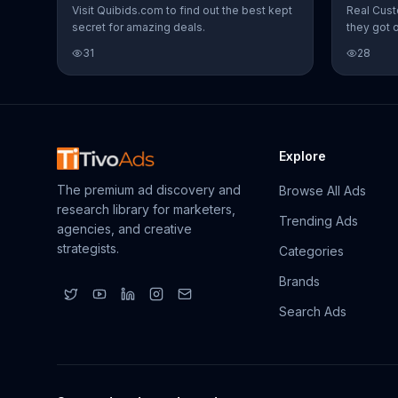
Visit Quibids.com to find out the best kept
Real Cust
secret for amazing deals.
they got 
31
28
Explore
The premium ad discovery and
Browse All Ads
research library for marketers,
Trending Ads
agencies, and creative
strategists.
Categories
Brands
Search Ads