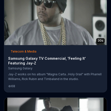
30s
Telecom & Media
Samsung Galaxy TV Commercial, 'Feeling It'
Featuring Jay-Z
Samsung Galaxy
Jay-Z works on his album "Magna Carta...Holy Grail" with Pharrell
Williams, Rick Rubin and Timbaland in the studio.
68