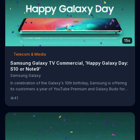
15s
Telecom & Media
Samsung Galaxy TV Commercial, 'Happy Galaxy Day:
S10 or Note9'
Samsung Galaxy
In celebration of the Galaxy's 10th birthday, Samsung is offering
its customers a year of YouTube Premium and Galaxy Buds for
free with the purchase of a Galaxy S10 or Note9.
41