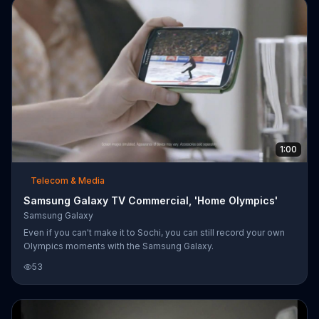
1:00
Telecom & Media
Samsung Galaxy TV Commercial, 'Home Olympics'
Samsung Galaxy
Even if you can't make it to Sochi, you can still record your own
Olympics moments with the Samsung Galaxy.
53