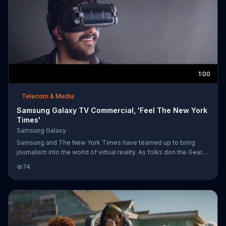
1:00
Telecom & Media
Samsung Galaxy TV Commercial, 'Feel The New York
Times'
Samsung Galaxy
Samsung and The New York Times have teamed up to bring
journalism into the world of virtual reality. As folks don the Gear
VR, "The Daily 360" allows them to experience parades in
74
Bolivia, lemurs in Madagascar and skiing in the Alps. Alongside
amazing sights and adventures, they see first hand the powerful
and emotional women's march as it took place across the world.