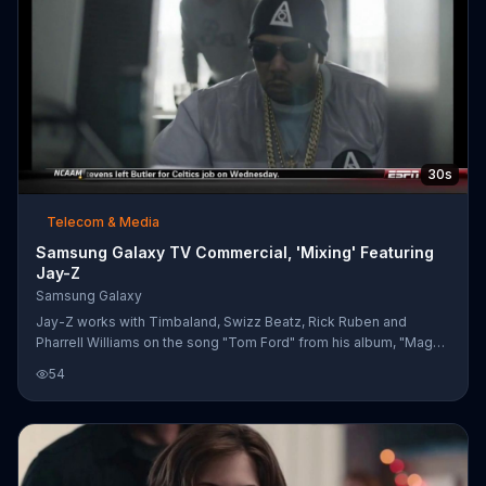
30s
Telecom & Media
Samsung Galaxy TV Commercial, 'Mixing' Featuring
Jay-Z
Samsung Galaxy
Jay-Z works with Timbaland, Swizz Beatz, Rick Ruben and
Pharrell Williams on the song "Tom Ford" from his album, "Magna
Carta... Holy Grail."
54