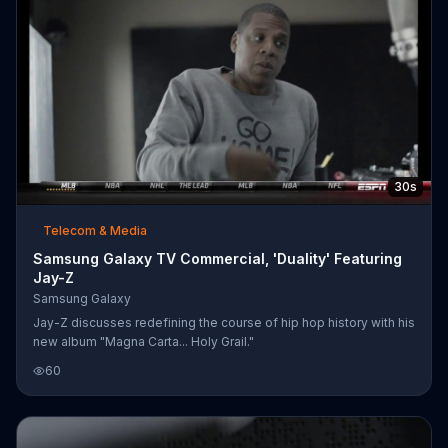
30s
Telecom & Media
Samsung Galaxy TV Commercial, 'Duality' Featuring
Jay-Z
Samsung Galaxy
Jay-Z discusses redefining the course of hip hop history with his
new album "Magna Carta... Holy Grail."
60