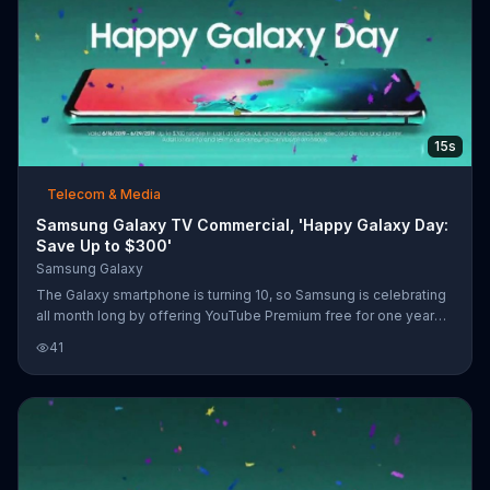
15s
Telecom & Media
Samsung Galaxy TV Commercial, 'Happy Galaxy Day:
Save Up to $300'
Samsung Galaxy
The Galaxy smartphone is turning 10, so Samsung is celebrating
all month long by offering YouTube Premium free for one year
when you buy a Galaxy S10 or Note9.
41