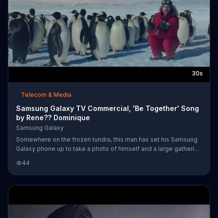
30s
Telecom & Media
Samsung Galaxy TV Commercial, 'Be Together' Song
by Rene?? Dominique
Samsung Galaxy
Somewhere on the frozen tundra, this man has set his Samsung
Galaxy phone up to take a photo of himself and a large gathering
of penguins. His photos are viewed by his family back home
44
who are preparing for the holidays while he's away for work. But,
even while he's away from home and doing research near one of
the polar caps, his Samsung Galaxy tablet and smartwatch keep
him close to them and even allow him to turn the lights on to
wake up his family back home. If you can't be together with lov