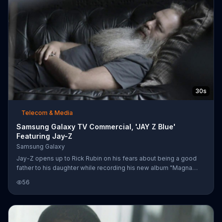
30s
Telecom & Media
Samsung Galaxy TV Commercial, 'JAY Z Blue'
Featuring Jay-Z
Samsung Galaxy
Jay-Z opens up to Rick Rubin on his fears about being a good
father to his daughter while recording his new album "Magna
Carta... Holy Grail."
56