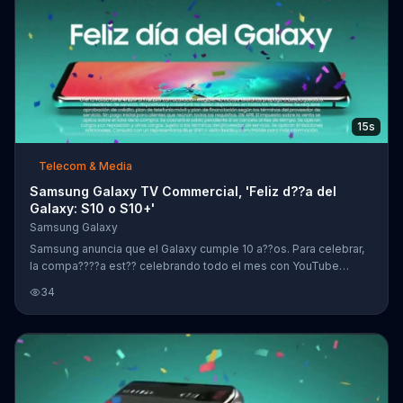
15s
Telecom & Media
Samsung Galaxy TV Commercial, 'Feliz d??a del
Galaxy: S10 o S10+'
Samsung Galaxy
Samsung anuncia que el Galaxy cumple 10 a??os. Para celebrar,
la compa????a est?? celebrando todo el mes con YouTube
Premium gratis por un a??o. Adem??s, habr?? ahorros de hasta
34
$300 d??lares cuando clientes se actualizan al tel??fono Galaxy
S10 o S10+.