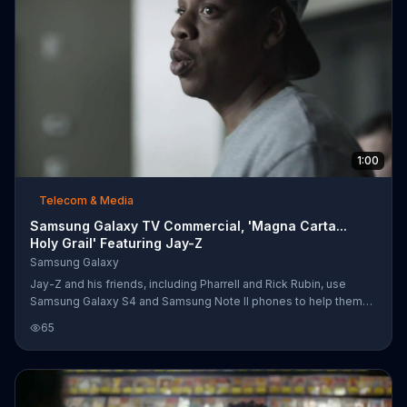
1:00
Telecom & Media
Samsung Galaxy TV Commercial, 'Magna Carta...
Holy Grail' Featuring Jay-Z
Samsung Galaxy
Jay-Z and his friends, including Pharrell and Rick Rubin, use
Samsung Galaxy S4 and Samsung Note II phones to help them
produce and promote the "Magna Carta... Holy Grail" album.
65