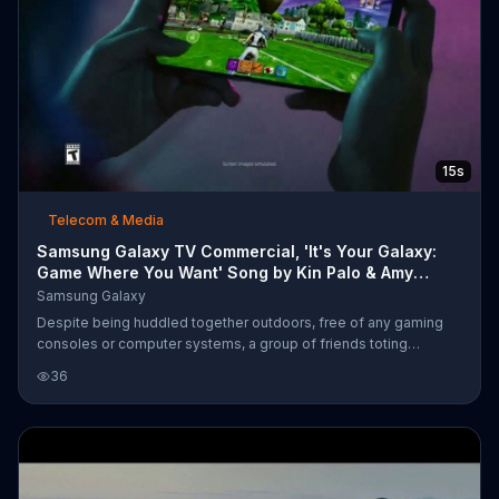
15s
Telecom & Media
Samsung Galaxy TV Commercial, 'It's Your Galaxy:
Game Where You Want' Song by Kin Palo & Amy
Stroup
Samsung Galaxy
Despite being huddled together outdoors, free of any gaming
consoles or computer systems, a group of friends toting
Samsung Galaxy phones has no problem hopping online to play
36
Fortnite together. Samsung says its users should be able to
game where they want and how they want with its line of mobile
phones.