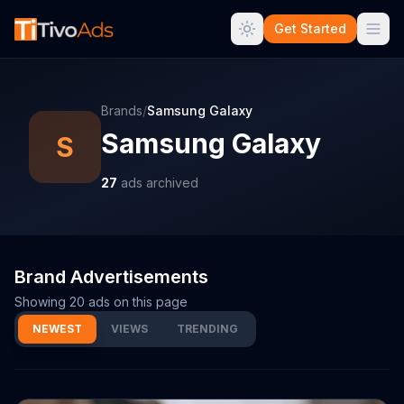
Get Started
Brands
/
Samsung Galaxy
Samsung Galaxy
S
27
ads archived
Brand Advertisements
Showing
20
ads on this page
NEWEST
VIEWS
TRENDING