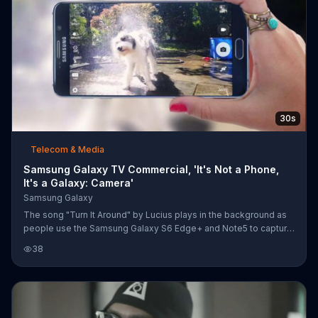
30s
Telecom & Media
Samsung Galaxy TV Commercial, 'It's Not a Phone,
It's a Galaxy: Camera'
Samsung Galaxy
The song "Turn It Around" by Lucius plays in the background as
people use the Samsung Galaxy S6 Edge+ and Note5 to capture
pictures of elephants and dogs in motion and low-light settings.
38