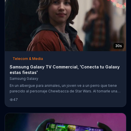
30s
Telecom & Media
Samsung Galaxy TV Commercial, 'Conecta tu Galaxy
estas fiestas'
Samsung Galaxy
En un albergue para animales, un joven ve a un perro que tiene
parecido al personaje Chewbacca de Star Wars. Al tomarle una
foto con su tel??fono Samsung Galaxy, ??l crea el hashtag
47
#RescueChewieDog y una ni??a se entera del perro. Trata de
convencer a su padre a adoptar el perro al ponerle el hashtag en
su computadora y en la televisi??n. Despu??s de mucha
insistencia, van al albergue solo para darse cuenta que ya lo
adoptaron. Sin embargo, una jaula se abre dram??ticamente
detr??s de ellos par