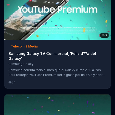
15s
Telecom & Media
Samsung Galaxy TV Commercial, 'Feliz d??a del
Galaxy'
Samsung Galaxy
Samsung celebra todo el mes que el Galaxy cumple 10 a??os.
Para festejar, YouTube Premium ser?? gratis por un a??o y habr??
ahorros de hasta $300 d??lares al comprar un Galaxy S10 o
34
Note9.