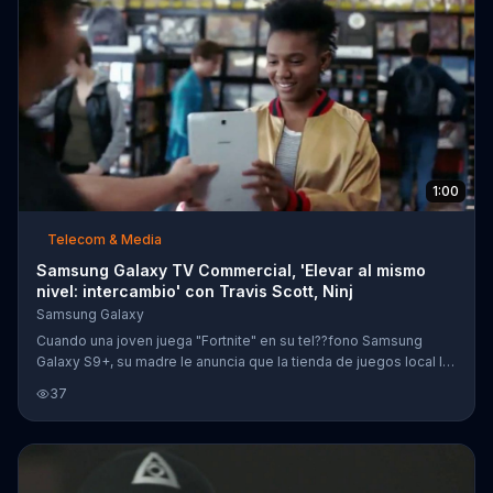
1:00
Telecom & Media
Samsung Galaxy TV Commercial, 'Elevar al mismo
nivel: intercambio' con Travis Scott, Ninj
Samsung Galaxy
Cuando una joven juega "Fortnite" en su tel??fono Samsung
Galaxy S9+, su madre le anuncia que la tienda de juegos local la
quiere patrocinar. Al ganar otra vez en el juego, resulta que
37
Travis Scott la invita a jugar en su grupo. Su ??xito es tan grande
que hasta Ninja la llama para jugar en el equipo nacional de
Estados Unidos. Sin embargo, la ni??a vuelve a la realidad y su
fantas??a se acaba.