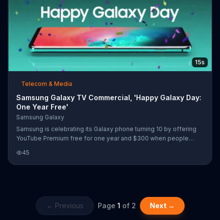
15s
Telecom & Media
Samsung Galaxy TV Commercial, 'Happy Galaxy Day:
One Year Free'
Samsung Galaxy
Samsung is celebrating its Galaxy phone turning 10 by offering
YouTube Premium free for one year and $300 when people
upgrade to a Galaxy S10 or Note9.
45
← Previous
Page
1
of
2
Next →