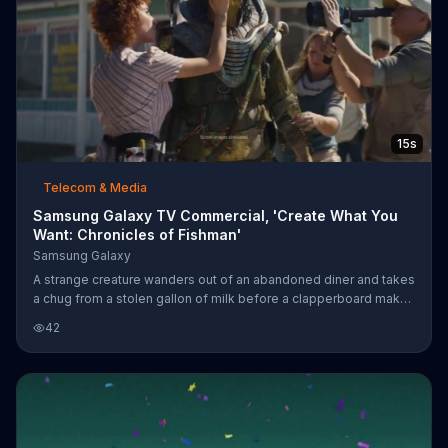
15s
Telecom & Media
Samsung Galaxy TV Commercial, 'Create What You
Want: Chronicles of Fishman'
Samsung Galaxy
A strange creature wanders out of an abandoned diner and takes
a chug from a stolen gallon of milk before a clapperboard makes
the scene. A woman uses her Samsung Galaxy smart device to
42
direct her own film, "Chronicles of Fishman." While the cast and
crew take a break from the shoot, the woman is able to work on
a colorful graphic she's drawing for the film directly on the
device.