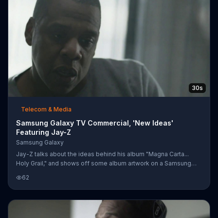
30s
Telecom & Media
Samsung Galaxy TV Commercial, 'New Ideas'
Featuring Jay-Z
Samsung Galaxy
Jay-Z talks about the ideas behind his album "Magna Carta...
Holy Grail," and shows off some album artwork on a Samsung
Galaxy S4.
62