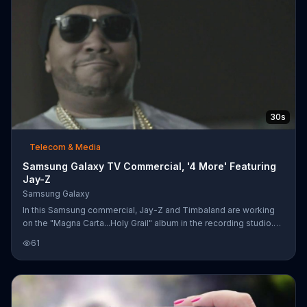
30s
Telecom & Media
Samsung Galaxy TV Commercial, '4 More' Featuring
Jay-Z
Samsung Galaxy
In this Samsung commercial, Jay-Z and Timbaland are working
on the "Magna Carta...Holy Grail" album in the recording studio.
Jay-Z says he's ready to make four more songs, and that they
61
have enough time to produce them.