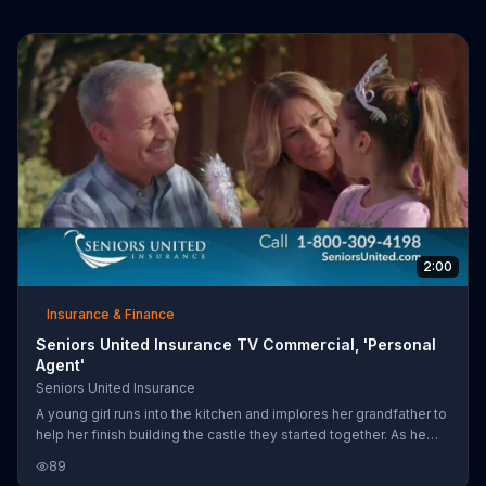
2:00
Insurance & Finance
Seniors United Insurance TV Commercial, 'Personal
Agent'
Seniors United Insurance
A young girl runs into the kitchen and implores her grandfather to
help her finish building the castle they started together. As he
runs out to join her, his wife contacts an personal agent with
89
Seniors United Insurance and finds out that they can get