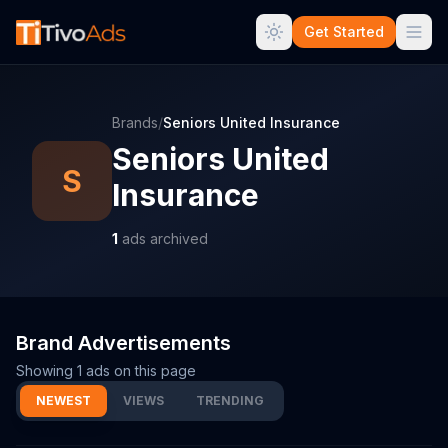
Get Started
Brands
/
Seniors United Insurance
Seniors United
S
Insurance
1
ads archived
Brand Advertisements
Showing
1
ads on this page
NEWEST
VIEWS
TRENDING