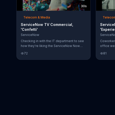
30s
Telecom & Media
Teleco
ServiceNow TV Commercial,
Service
'Confetti'
'Experie
ServiceNow
ServiceN
Checking in with the IT department to see
Coworkers
how they're liking the ServiceNow Now
office w
Platform, a man learns the hard way: every
Platform,
72
81
time it takes care of something, they
office. Th
celebrate. In other words, confetti shoots
are no ba
out every few seconds, leaving everyone
Naturally
in the office knee deep in the stuff.
fit to non