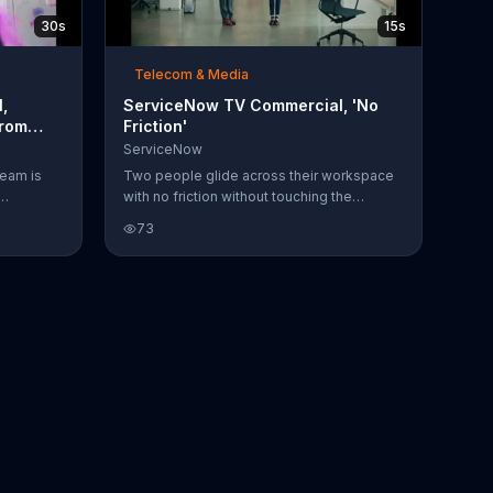
30s
15s
Telecom & Media
,
ServiceNow TV Commercial, 'No
From
Friction'
ServiceNow
team is
Two people glide across their workspace
with no friction without touching the
platform,
ground. Ever since they started using
73
while they
ServiceNow it seems like their work is
 in
working even smoother.
r both of
ideo call
. Derek's
how Derek
rages it