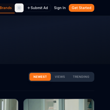
Brands
Submit Ad
Sign In
Get Started
NEWEST
VIEWS
TRENDING