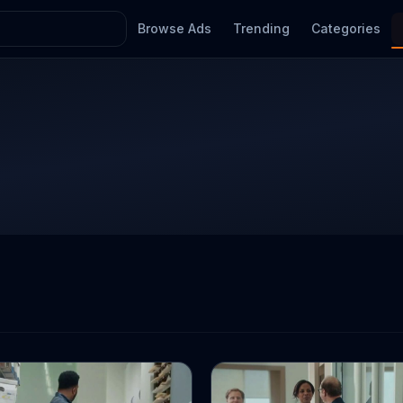
Browse Ads
Trending
Categories