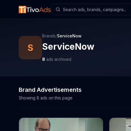
Brands
/
ServiceNow
ServiceNow
S
8
ads archived
Brand Advertisements
Showing
8
ads on this page