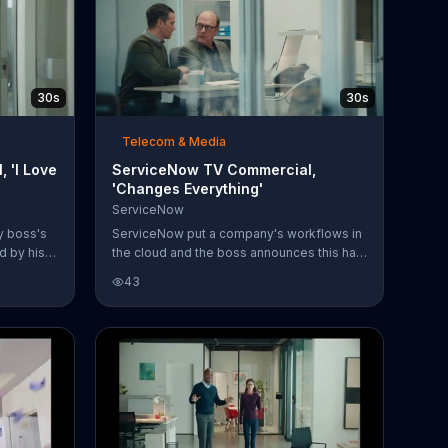
30s
30s
Telecom & Media
 'I Love
ServiceNow TV Commercial,
'Changes Everything'
ServiceNow
y boss's
ServiceNow put a company's workflows in
d by his
the cloud and the boss announces this has
im with a
changed everything. Gary quickly agrees,
43
o his ear
but is at a loss for words when his boss
tion with
points out one thing that hasn't changed:
he's still blatantly sucking up to him. You
can digitize your workflows with
ServiceNow, too.