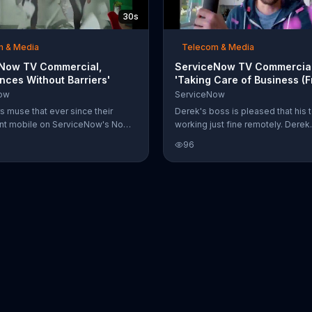
30s
m & Media
Telecom & Media
Now TV Commercial,
ServiceNow TV Commercial
nces Without Barriers'
'Taking Care of Business (
Home)'
ow
ServiceNow
 muse that ever since their
Derek's boss is pleased that his 
ent mobile on ServiceNow's Now
working just fine remotely. Derek
 something's gotten into the
contributes this to ServiceNow's 
96
ey agree that it feels like there
which is taking care of incidents 
rriers between departments now.
speak. He pops a confetti cannon
, everyone in the office now sees
celebration and confetti falls ove
chalantly walk through walls.
them-- even though they're in a v
and are in two different locations
boss doesn't quite understand 
does what he does, but he encou
nonetheless.