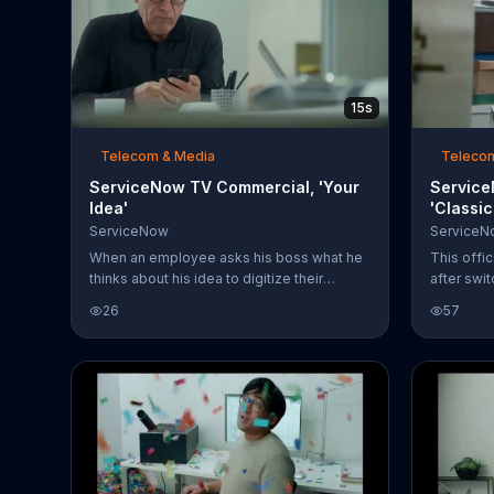
15s
Telecom & Media
Teleco
ServiceNow TV Commercial, 'Your
Service
Idea'
'Classi
ServiceNow
ServiceN
When an employee asks his boss what he
This offi
thinks about his idea to digitize their
after swi
workflows, the CEO reminds him that
its workf
26
57
there's no 'my' in 'team.' After trying to say
services.
"our idea" instead, the man realizes he's
towering 
better off saying "your idea." Perfect! Now,
worker, 
the CEO just asks the man to keep up his
left the 
good work.
that he c
came. Hid
weeks tha
through? 