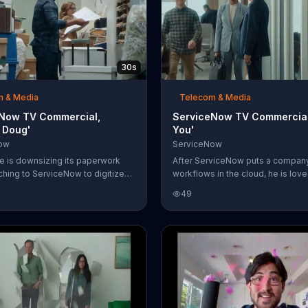
30s
m & Media
Telecom & Media
Now TV Commercial,
ServiceNow TV Commercial,
c Doug'
You'
ow
ServiceNow
ce is downsizing its paperwork
After ServiceNow puts a compan
tching to ServiceNow to digitize
workflows in the cloud, he is love
low with its cloud computing
employees. One of them thanks h
49
 The cluttered space with
hug and whispers, "I love you" int
boxes of files reveals a co-
while the boss is in mid-conversa
Doug, someone everyone thought
a colleague. You can digitize your
company weeks ago. Doug claims
workflows with ServiceNow, too.
alled for help and that nobody
ing in the paperwork room for
t nobody would ever look
Classic Doug.