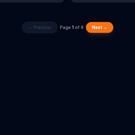
athroom on fire. Aaron has a
State Farm agent, Stephanie. He t
at this "hypothetical" scenario
win a few points back by asking i
just happened, but his agent
covers his "Mahomes" and auto, 
e's never used a bathroom -- he
puns get you nowhere with these 
tates and it goes away. He
← Previous
Page
1
of
8
Next →
 thinks they should investigate
 bathroom fire thing, though.