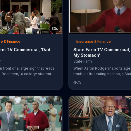
30s
ce & Finance
Insurance & Finance
arm TV Commercial, 'Dad
State Farm TV Commercial,
My Stomach'
m
State Farm
n front of a large sign that reads
When Aaron Rodgers' sports age
freshmen," a college student
trouble after eating nachos, a St
 mom goodbye. When the mom
agent offers him some extra stre
75
 the car, the girl's dad hops out
chewables. The agent declines 
 his daughter for a quick
even though State Farm helped A
nd a selfie to document the
on car insurance, he doesn't nee
ey dropped her off at college.
save his stomach -- even if it's 
ells the mom, who's giving him a
whether he'll be alright.
ook, not to say a word. State Farm
ake "letting go" a little easier by
ou save for college.