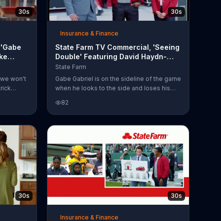
30s
30s
Insurance & Finance
 'Gabe
State Farm TV Commercial, 'Seeing
ike
Double' Featuring David Haydn-
Jones, Patrick Minnis
State Farm
 we won't
Gabe Gabriel is on the sideline of the game
rick
when he looks to the side and loses his
ther,
cool. Are there two State Farm agents now?
82
 Gabriel
It turns out that Aaron gmRodgers' State
Gabriel has
Farm agent brought along his home
es his
insurance agent to keep him company and
ng a pick
that makes Gabe lose it entirely. He backs
heir
away quickly, running into a fan before
ke Tirico
absconding with the injury cart and fleeing
 their
the scene.
30s
30s
Insurance & Finance