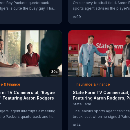
reen Bay Packers quarterback
On a snowy football field, Aaron
gers is quite the busy guy. That's
sports agent advises the player's
 Farm hired his British doppelg??
Farm agent to get used to the we
99
alk about Discount Double Check.
That's because the jealous agent 
e also finds himself doing all the
his competition to a quarterback i
ron Rodgers does like attending
Siberian football league. Of cours
ferences and going on dates,
sports agent then has to be remi
igning footballs with "Aaron
he can't trade a State Farm repre
."
and the insurance company does
cover Siberia. It does, however, c
homes, boats, RVs and golf carts.
30s
ce & Finance
Insurance & Finance
arm TV Commercial, 'Rogue
State Farm TV Commercial, 
' Featuring Aaron Rodgers
Featuring Aaron Rodgers, P
Mahomes
m
State Farm
gers' agent interrupts a meeting
The jealous sports agent can't ca
he Packers quarterback and his
break. Just when he signed Patri
m agent with a "hypothetical"
Mahomes II to make Aaron Rodge
74
of someone accidentally lighting
jealous, Patrick shows up with hi