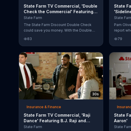
State Farm TV Commercial, 'Double
State F
Check the Commercial' Featuring
'Sidelin
Aaron Rogers
Oliver
State Farm
State Far
The State Farm Discount Double Check
Pam Oliver
could save you money. With the Double
report wh
Check the Commercial Challenge, you can
interrupts
83
79
get to the big game. Next time you see the
"Why doe
State of Detention commercial featuring
agents?" 
Aaron Rodgers, look for each scene to
he offers
discover hidden cheese heads.
sports age
one quest
30s
Insurance & Finance
Insuran
State Farm TV Commercial, 'Raji
State F
Dance' Featuring B.J. Raji and
Aaron'
Aaron Rodgers
State Farm
State Far