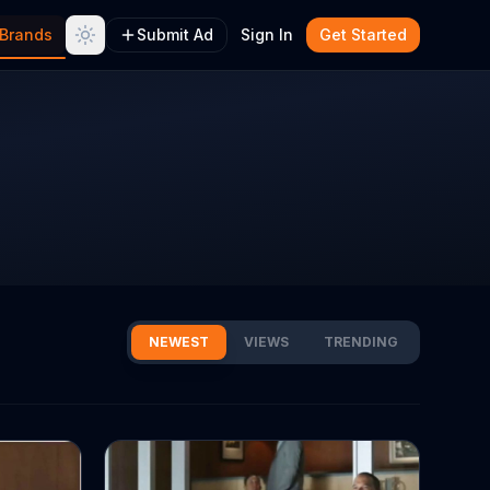
Brands
Submit Ad
Sign In
Get Started
NEWEST
VIEWS
TRENDING