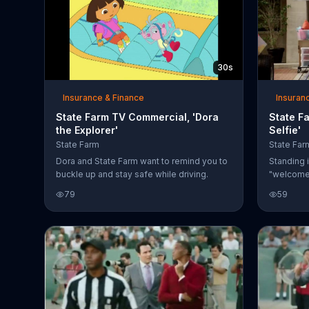
30s
Insurance & Finance
Insuran
State Farm TV Commercial, 'Dora
State F
the Explorer'
Selfie'
State Farm
State Far
Dora and State Farm want to remind you to
Standing i
buckle up and stay safe while driving.
"welcome 
hugs her
79
59
returns to
and grabs
squeeze a
moment th
The dad t
knowing l
wants to m
helping y