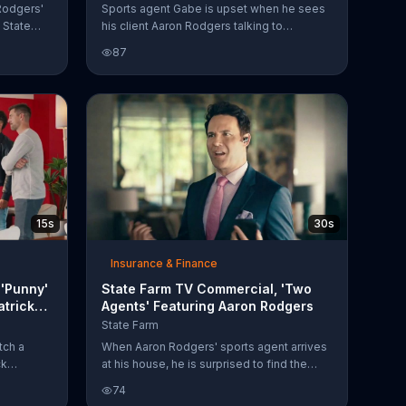
 Rodgers'
Sports agent Gabe is upset when he sees
 State
his client Aaron Rodgers talking to
ather.
someone else at football practice. After
87
is trading
finding out the man is State Farm agent
n the
Patrick Minnis, who is helping Aaron with a
e, the
fender bender claim, Gabe has to try and
nded that
outdo him. Although he offers Aaron a 10-
sentative
year or 20-year contract, plus a lifestyle
n't even
brand, bowling league or blimp, the
over cars,
football player just wants a car that works.
15s
30s
Insurance & Finance
'Punny'
State Farm TV Commercial, 'Two
atrick
Agents' Featuring Aaron Rodgers
State Farm
tch a
When Aaron Rodgers' sports agent arrives
ck
at his house, he is surprised to find the
rs
football player's State Farm agent, Patrick
74
s new
Minnis. Although Patrick says he helped