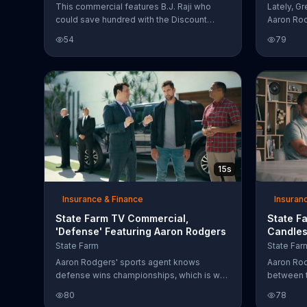
This commercial features B.J. Raji who
Lately, G
could save hundred with the Discount
Aaron Rod
Double Check from State Farm. Aaron
why State
54
79
Rodgers walks in and tells him his Discount
nger to t
Double Check move is actually his
Though, h
touchdown dance.
things Aa
press con
save for s
Wroggers
15s
Insurance & Finance
Insuran
State Farm TV Commercial,
State F
'Defense' Featuring Aaron Rodgers
Candles
State Farm
State Far
Aaron Rodgers' sports agent knows
Aaron Rod
defense wins championships, which is why
between t
he assures the football player that he is
State Far
80
78
"defending his truck." That means the State
scenario 