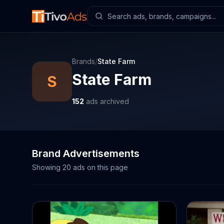
Brands
/
State Farm
State Farm
S
152
ads archived
Brand Advertisements
Showing
20
ads on this page