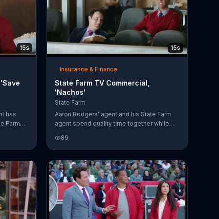
15s
15s
Insurance & Finance
 'Save
State Farm TV Commercial,
'Nachos'
State Farm
nt has
Aaron Rodgers' agent and his State Farm
ate Farm
agent spend quality time together while
ngth
watching him play. While eating nachos,
89
because
Aaron's agent jokes around and tells the
aron save
insurance agent that he is "nacho" client.
d them to
The State Farm fires directly back at him
"TBD"
saying saving Aaron money on his car and
home insurance is "nacho" job. His sports
agent is unimpressed with the delivery.