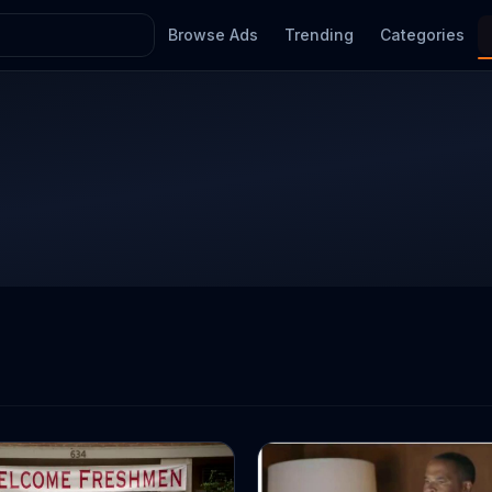
Browse Ads
Trending
Categories