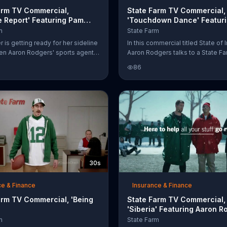
arm TV Commercial,
State Farm TV Commercial,
e Report' Featuring Pam
'Touchdown Dance' Featur
Aaron Rodgers
m
State Farm
 is getting ready for her sideline
In this commercial titled State of I
en Aaron Rodgers' sports agent
Aaron Rodgers talks to a State Fa
 her with his pressing question,
A couple walks up to the agent a
86
s Aaron Rodgers have two
man thanks him for doing the dis
The State Farm agent says that
double check. They take his to
 Aaron auto insurance that the
dance. He's not a dancer, he's a
nt can't provide. Pam is left with
quarterback. The man in disbelief
ion of her own, "Who is this guy?"
"I'm a robot."
30s
ce & Finance
Insurance & Finance
arm TV Commercial, 'Being
State Farm TV Commercial,
'Siberia' Featuring Aaron R
Patrick Minnis
m
State Farm