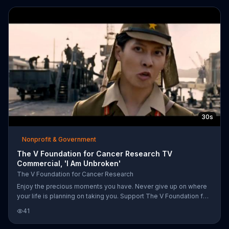
saying that the disease can't touch your mind, heart or soul all of
which will carry on.
30s
Nonprofit & Government
The V Foundation for Cancer Research TV
Commercial, 'I Am Unbroken'
The V Foundation for Cancer Research
Enjoy the precious moments you have. Never give up on where
your life is planning on taking you. Support The V Foundation for
Cancer Research.
41