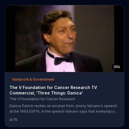
30s
Nonprofit & Government
The V Foundation for Cancer Research TV
Commercial, 'Three Things: Danica'
The V Foundation for Cancer Research
Danica Patrick recites an excerpt from Jimmy Valvano's speech
at the 1993 ESPYs. In the speech Valvano says that everyday you
should laugh, spend time in thought and be moved to tears,
75
whether from sadness or joy. Danica says that cancer can take
away all of your physical abilities, Valvano completes the thought