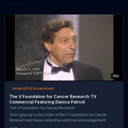
30s
Nonprofit & Government
The V Foundation for Cancer Research TV
Commercial Featuring Danica Patrick
The V Foundation for Cancer Research
'Don't give up' is the motto of the V Foundation for Cancer
Research and these celebrities add their encouragement.