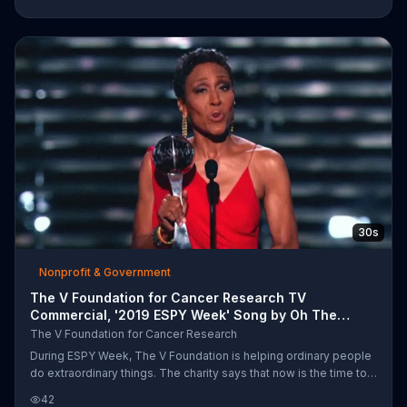
by visiting its website.
30s
Nonprofit & Government
The V Foundation for Cancer Research TV
Commercial, '2019 ESPY Week' Song by Oh The
Larceny
The V Foundation for Cancer Research
During ESPY Week, The V Foundation is helping ordinary people
do extraordinary things. The charity says that now is the time to
fight and to celebrate. You can help meet its goal of $100 million
42