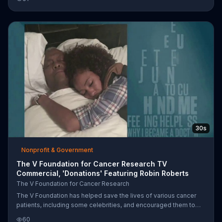
he's wanted to do since he was a child. As photos of winners
with ESPN TV personalities display, another winner says that
each of her four experiences have been great.
30s
Nonprofit & Government
The V Foundation for Cancer Research TV
Commercial, 'Donations' Featuring Robin Roberts
The V Foundation for Cancer Research
The V Foundation has helped save the lives of various cancer
patients, including some celebrities, and encouraged them to
never give up hope. You're invited to donate to the V Foundation
60