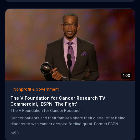
one woman celebrates her remission by breaking open a bottle
of champagne in the yard. ESPN and the Jimmy V Foundation ask
viewers for donations for cancer research for "Jimmy V Week,"
which commemorates Jim Valvano, who was a coach, basketball
pla
1:00
Nonprofit & Government
The V Foundation for Cancer Research TV
Commercial, 'ESPN: The Fight'
The V Foundation for Cancer Research
Cancer patients and their families share their disbelief at being
diagnosed with cancer despite feeling great. Former ESPN
presenter Stuart Scott shares his cancer story and the
53
challenges he faced. Scott succumbed to cancer in 2015, but not