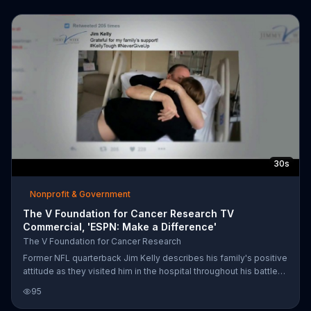
fund research and hopefully one day, develop a cure.
30s
Nonprofit & Government
The V Foundation for Cancer Research TV
Commercial, 'ESPN: Make a Difference'
The V Foundation for Cancer Research
Former NFL quarterback Jim Kelly describes his family's positive
attitude as they visited him in the hospital throughout his battle
with cancer. He asks that we make a difference for someone
95
fighting for tomorrow by donating to The V Foundation for
Cancer Research.