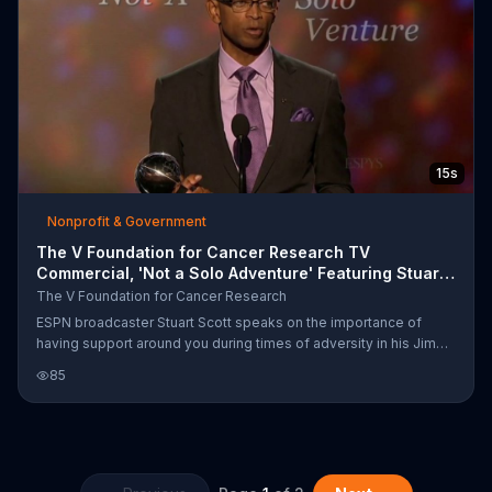
15s
Nonprofit & Government
The V Foundation for Cancer Research TV
Commercial, 'Not a Solo Adventure' Featuring Stuart
Scott
The V Foundation for Cancer Research
ESPN broadcaster Stuart Scott speaks on the importance of
having support around you during times of adversity in his Jimmy
V Award acceptance speech.
85