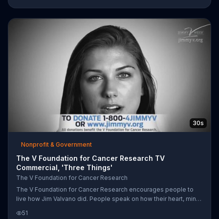
by donating online.
30s
Nonprofit & Government
The V Foundation for Cancer Research TV
Commercial, 'Three Things'
The V Foundation for Cancer Research
The V Foundation for Cancer Research encourages people to
live how Jim Valvano did. People speak on how their heart, mind
and soul can't be touched by cancer, and that laughing, thinking
51
and crying are good things.