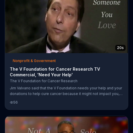
20s
Nonprofit & Government
The V Foundation for Cancer Research TV
Commercial, 'Need Your Help'
The V Foundation for Cancer Research
Jim Valvano said that the V Foundation needs your help and your
donations to help cure cancer because it might not impact you,
but it will impact someone you love.
56