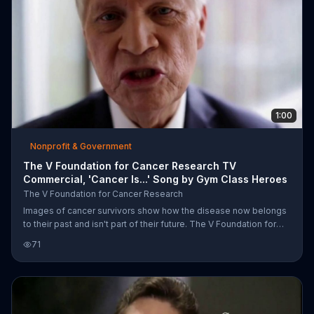
1:00
Nonprofit & Government
The V Foundation for Cancer Research TV
Commercial, 'Cancer Is...' Song by Gym Class Heroes
The V Foundation for Cancer Research
Images of cancer survivors show how the disease now belongs
to their past and isn't part of their future. The V Foundation for
Cancer Research urges people to donate money for research.
71
Although cancer is our fight, the foundation also declares that our
fight is cancer.