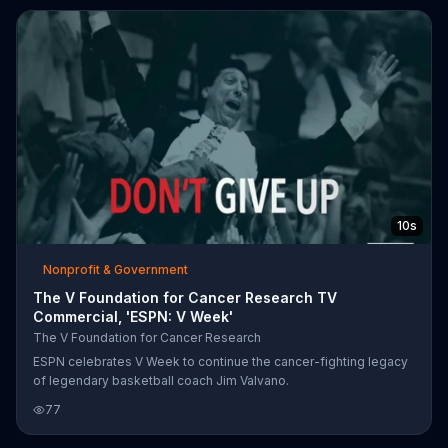
10s
Nonprofit & Government
The V Foundation for Cancer Research TV
Commercial, 'ESPN: V Week'
The V Foundation for Cancer Research
ESPN celebrates V Week to continue the cancer-fighting legacy
of legendary basketball coach Jim Valvano.
77