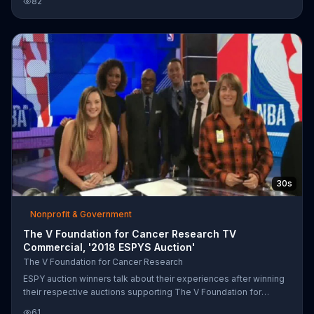
82
30s
Nonprofit & Government
The V Foundation for Cancer Research TV
Commercial, '2018 ESPYS Auction'
The V Foundation for Cancer Research
ESPY auction winners talk about their experiences after winning
their respective auctions supporting The V Foundation for
Cancer Research. One winner says that he was able to do things
61