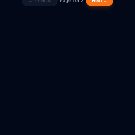
← Previous
Page
1
of
2
Next →