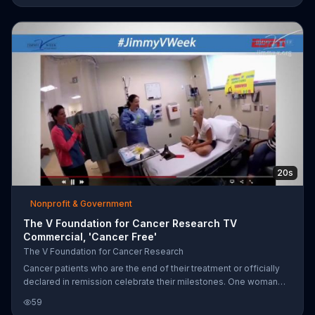
for support to battle the disease and donations to The V
Foundation to fund research for a cure.
20s
Nonprofit & Government
The V Foundation for Cancer Research TV
Commercial, 'Cancer Free'
The V Foundation for Cancer Research
Cancer patients who are the end of their treatment or officially
declared in remission celebrate their milestones. One woman
tearfully reads a message and rings a bell, another is serenaded
59
with a "No more chemo for you!" song by her medical staff and