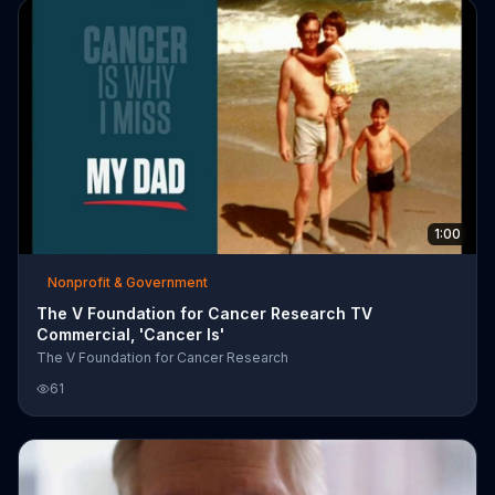
1:00
Nonprofit & Government
The V Foundation for Cancer Research TV
Commercial, 'Cancer Is'
The V Foundation for Cancer Research
61