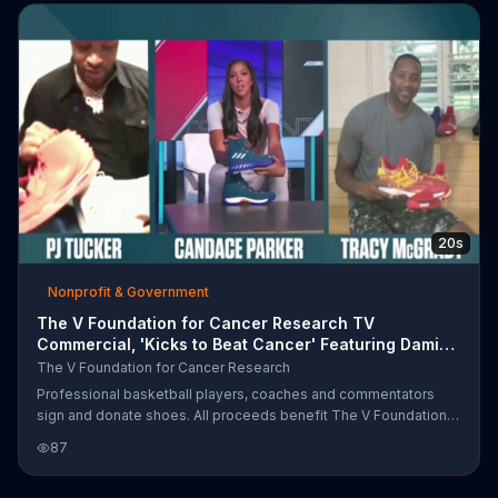
game with Stephen A. Smith, sit in the booth of a Sunday night
baseball game with Alex Rodrigez and much more. Proceeds of
the auction will go towards benefiting the V Foundation for
Cancer Research
20s
Nonprofit & Government
The V Foundation for Cancer Research TV
Commercial, 'Kicks to Beat Cancer' Featuring Damian
Lillard
The V Foundation for Cancer Research
Professional basketball players, coaches and commentators
sign and donate shoes. All proceeds benefit The V Foundation
for Cancer Research and fans can bid on them by visiting
87
Ebay.com/ESPN.