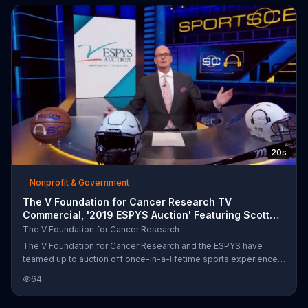
20s
Nonprofit & Government
The V Foundation for Cancer Research TV
Commercial, '2019 ESPYS Auction' Featuring Scott
Van Pelt
The V Foundation for Cancer Research
The V Foundation for Cancer Research and the ESPYS have
teamed up to auction off once-in-a-lifetime sports experiences
with some of the greatest athletes and personalities in the
64
industry. Some of the experiences include announcing a team's
selection at the 2020 NFL Draft, attend a Los Angeles Lakers