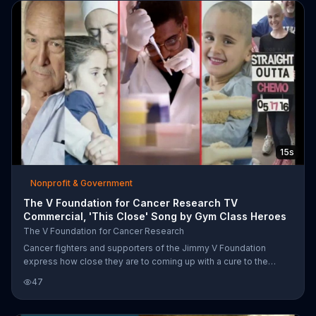
15s
Nonprofit & Government
The V Foundation for Cancer Research TV
Commercial, 'This Close' Song by Gym Class Heroes
The V Foundation for Cancer Research
Cancer fighters and supporters of the Jimmy V Foundation
express how close they are to coming up with a cure to the
disease and encourage you to donate to the organization to aid
47
in research.