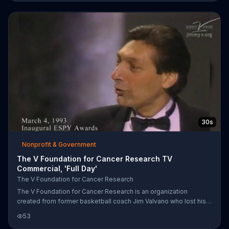
before receiving the Jimmy V Award at the 2014 ESPYs. The
Jimmy V Foundation is requesting donations to help fund cancer
research.
30s
Nonprofit & Government
The V Foundation for Cancer Research TV
Commercial, 'Full Day'
The V Foundation for Cancer Research
The V Foundation for Cancer Research is an organization
created from former basketball coach Jim Valvano who lost his
life to cancer. College basketball coaches, just like Valvano,
53
speak on living life and donating to the foundation in order to