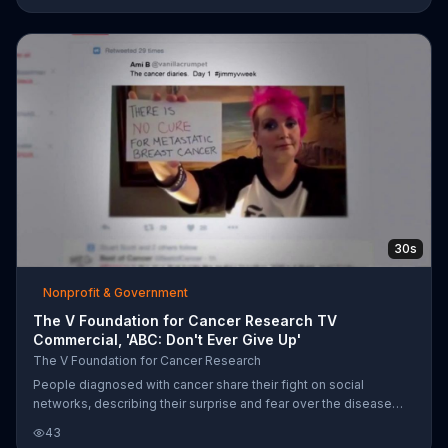
30s
Nonprofit & Government
The V Foundation for Cancer Research TV
Commercial, 'ABC: Don't Ever Give Up'
The V Foundation for Cancer Research
People diagnosed with cancer share their fight on social
networks, describing their surprise and fear over the disease
and the lack of a treatment. With video of Jim Valvano's
43
inspirational ESPY speech, the patients and their families lobby