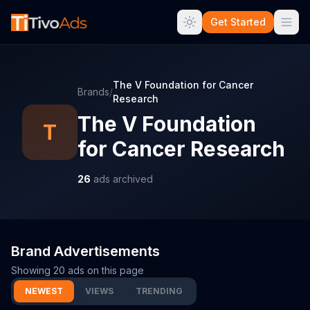
Get Started
The V Foundation for Cancer
Brands
/
Research
The V Foundation
T
for Cancer Research
26
ads archived
Brand Advertisements
Showing
20
ads on this page
NEWEST
VIEWS
TRENDING