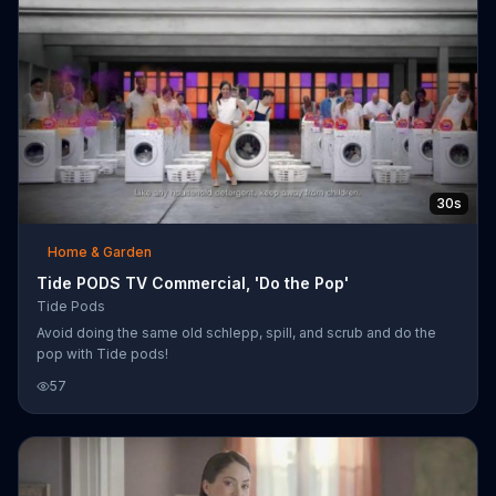
Tide Pods into the washer, they make a loud sound and the
washer moves ba
30s
Home & Garden
Tide PODS TV Commercial, 'Do the Pop'
Tide Pods
Avoid doing the same old schlepp, spill, and scrub and do the
pop with Tide pods!
57