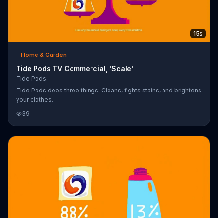
15s
Home & Garden
Tide Pods TV Commercial, 'Scale'
Tide Pods
Tide Pods does three things: Cleans, fights stains, and brightens
your clothes.
39