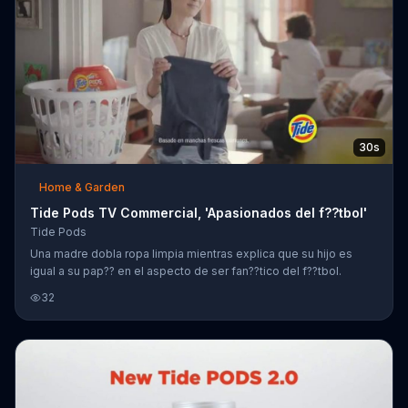
30s
Home & Garden
Tide Pods TV Commercial, 'Apasionados del f??tbol'
Tide Pods
Una madre dobla ropa limpia mientras explica que su hijo es
igual a su pap?? en el aspecto de ser fan??tico del f??tbol.
32