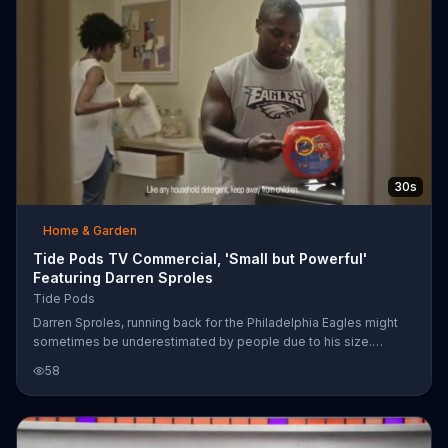
30s
Home & Garden
Tide Pods TV Commercial, 'Small but Powerful'
Featuring Darren Sproles
Tide Pods
Darren Sproles, running back for the Philadelphia Eagles might
sometimes be underestimated by people due to his size.
Likewise, Tide Pods might be underestimated in their cleaning
58
power due to their size. As comical examples of how much
power Sproles packs in his body, he accidentally knocks the
bricks from a door lintel and slams a football literally into the
ground. A man has to dig it out! When he flings his clothes and