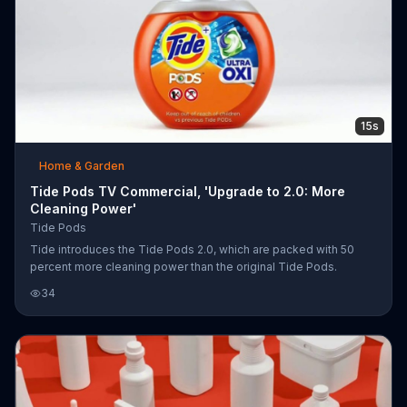
15s
Home & Garden
Tide Pods TV Commercial, 'Upgrade to 2.0: More
Cleaning Power'
Tide Pods
Tide introduces the Tide Pods 2.0, which are packed with 50
percent more cleaning power than the original Tide Pods.
34