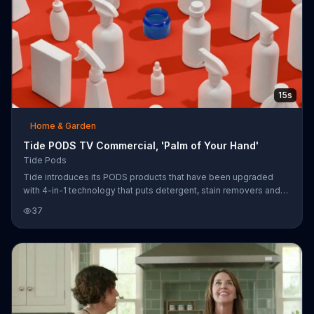
15s
Home & Garden
Tide PODS TV Commercial, 'Palm of Your Hand'
Tide Pods
Tide introduces its PODS products that have been upgraded
with 4-in-1 technology that puts detergent, stain removers and
stain removers all in the palm of your hand.
37