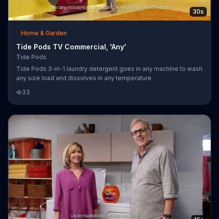
30s
Home & Garden
Tide Pods TV Commercial, 'Any'
Tide Pods
Tide Pods 3-in-1 laundry detergent goes in any machine to wash
any size load and dissolves in any temperature.
33