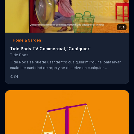
15s
Home & Garden
Tide Pods TV Commercial, 'Cualquier'
Tide Pods
Tide Pods se puede usar dentro cualquier m??quina, para lavar
cualquier cantidad de ropa y se disuelve en cualquier
temperatura.
34