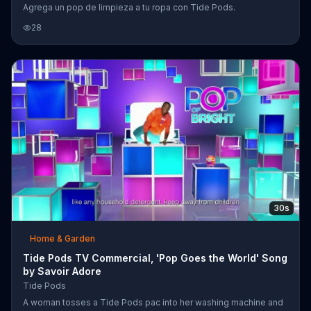
Agrega un pop de limpieza a tu ropa con Tide Pods.
28
30s
Home & Garden
Tide Pods TV Commercial, 'Pop Goes the World' Song
by Savoir Adore
Tide Pods
A woman tosses a Tide Pods pac into her washing machine and