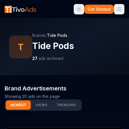
Get Started
Brands
/
Tide Pods
Tide Pods
T
27
ads archived
Brand Advertisements
Showing
20
ads on this page
NEWEST
VIEWS
TRENDING