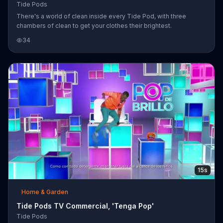
Tide Pods
There's a world of clean inside every Tide Pod, with three
chambers of clean to get your clothes their brightest.
34
15s
Home & Garden
Tide Pods TV Commercial, 'Tenga Pop'
Tide Pods