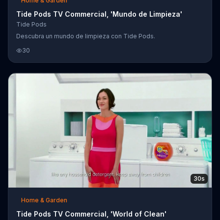
Home & Garden
Tide Pods TV Commercial, 'Mundo de Limpieza'
Tide Pods
Descubra un mundo de limpieza con Tide Pods.
30
30s
Home & Garden
Tide Pods TV Commercial, 'World of Clean'