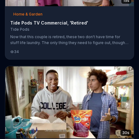
15s
Home & Garden
Tide Pods TV Commercial, 'Retired'
Tide Pods
Now that this couple is retired, these two don't have time for
stuff life laundry. The only thing they need to figure out, though,
it who gets to toss in the Tide Pods.
34
30s