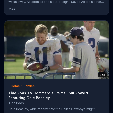
walks away. As soon as she's out of sight, Savoir Adore's cover
of "Pop Goes the World" booms in the background and bright,
44
colorful lights fill the entire room. A series of clips show other
laundry rooms that are similarly decorated with bright colors and
themes that represent the fresh and unique aspect of Pods.
35s
Home & Garden
Tide Pods TV Commercial, 'Small but Powerful'
Featuring Cole Beasley
Tide Pods
Cole Beasley, wide receiver for the Dallas Cowboys might