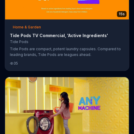
15s
Home & Garden
Tide Pods TV Commercial, 'Active Ingredients'
Tide Pods
Tide Pods are compact, potent laundry capsules. Compared to
leading brands, Tide Pods are leagues ahead.
35