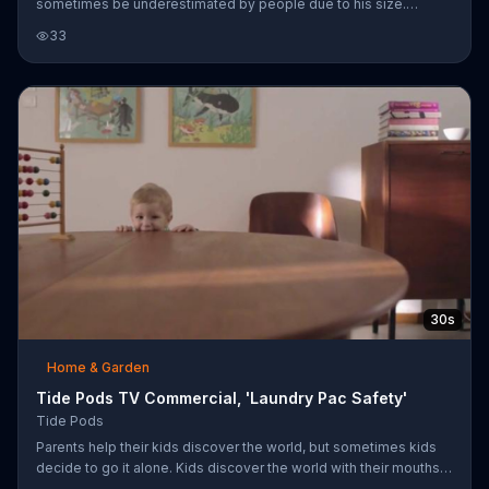
sometimes be underestimated by people due to his size.
Likewise, Tide Pods might be underestimated in their cleaning
33
power due to their size. As comical examples of how much
power Beasley packs in his body, he accidentally deflates a
football when it is handed to him by a fan, he knocks his truck
away when he shuts the door and he rips the washer door off its
hinges when he attempts to open it.
30s
Home & Garden
Tide Pods TV Commercial, 'Laundry Pac Safety'
Tide Pods
Parents help their kids discover the world, but sometimes kids
decide to go it alone. Kids discover the world with their mouths,
and while feet and tables are okay to gnaw on, laundry detergent