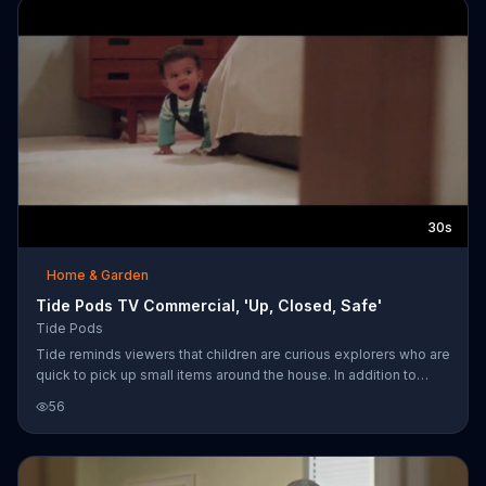
30s
Home & Garden
Tide Pods TV Commercial, 'Up, Closed, Safe'
Tide Pods
Tide reminds viewers that children are curious explorers who are
quick to pick up small items around the house. In addition to
medications and tools, it's important to keep Tide Pods away
56
from inquisitive little hands by keeping them up, closed and
safe.