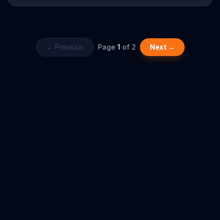
Child-Guard ZIP, which you have to align and press to unzip, the
child cannot open it. Tide reminds viewers to keep their laundry
detergents away from kids for their safety.
← Previous
Page
1
of
2
Next →