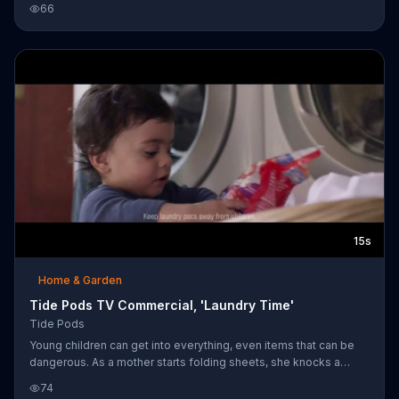
66
isn't. Tide urges you to keep laundry Pods safe and away from
children.
15s
Home & Garden
Tide Pods TV Commercial, 'Laundry Time'
Tide Pods
Young children can get into everything, even items that can be
dangerous. As a mother starts folding sheets, she knocks a
package of Tide Pods onto a pile of laundry, where her baby
74
reaches for it. Because the packaging features Tide's new