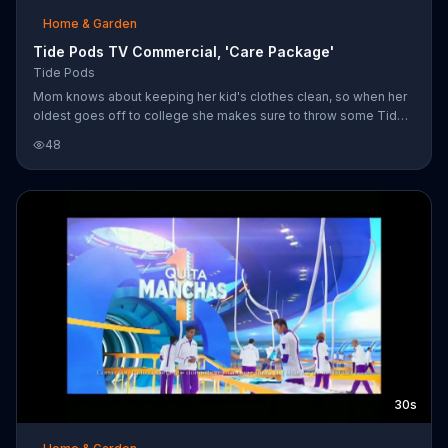
Home & Garden
Tide Pods TV Commercial, 'Care Package'
Tide Pods
Mom knows about keeping her kid's clothes clean, so when her
oldest goes off to college she makes sure to throw some Tide
Pods into his care package.
48
30s