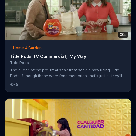
30s
Home & Garden
Tide Pods TV Commercial, 'My Way'
Tide Pods
The queen of the pre-treat soak treat soak is now using Tide
Pods. Although those were fond memories, that's just all they'll
be from now on. Just don't touch her things.
45