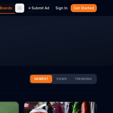
Brands
Submit Ad
Sign In
Get Started
NEWEST
VIEWS
TRENDING