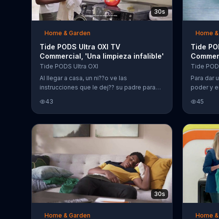
30s
Home & Garden
Home &
Tide PODS Ultra OXI TV
Tide PO
Commercial, 'Una limpieza infalible'
Commerc
poderos
Tide PODS Ultra OXI
Tide PODS
Al llegar a casa, un ni??o ve las
Para dar 
instrucciones que le dej?? su padre para
poder y e
lavar la ropa. El joven no sigue las
su deterg
43
45
instrucciones y lo hace a su manera. En vez
de quitar las manchas y separar la ropa,
mete toda a la lavadora y lo lava con Tide
PODS Ultra OXI. Tide declara que tiene una
tecnolog??a mejorada para limpiar con en
un solo paso.
30s
Home & Garden
Home &