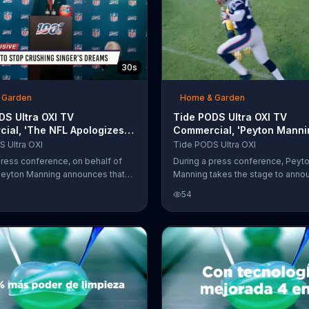
30s
 Garden
Home & Garden
S Ultra OXI TV
Tide PODS Ultra OXI TV
ial, 'The NFL Apologizes.
Commercial, 'Peyton Manni
Night Is Any Other Night.'
Declares Tuesday the Offic
 Ultra OXI
Tide PODS Ultra OXI
n
Laundry Night'
press conference, on behalf of
During a press conference, Peyt
Peyton Manning announces that
Manning takes the stage to annou
e for football, they are 100
Sundays are for football, they are
54
FL, meaning Not For Laundry. He
percent NFL, meaning Not For Lau
 laundry night has been moved to
Laundry day should be on Tuesd
nd that the NFL never intended
does this Steelers fan think about
a singer's dreams.
announcement? "Cool. Coolcoolco