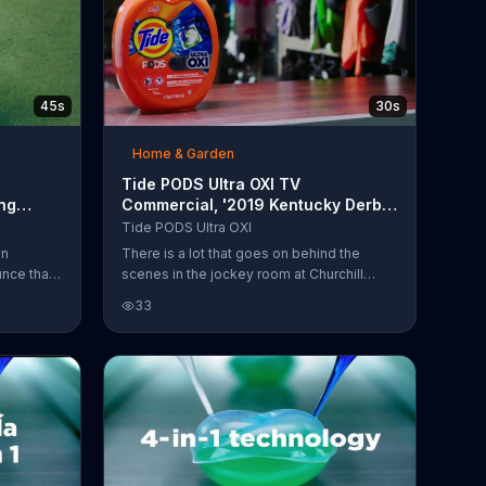
45s
30s
Home & Garden
Tide PODS Ultra OXI TV
ng
Commercial, '2019 Kentucky Derby:
ial
Jockey Room'
Tide PODS Ultra OXI
on
There is a lot that goes on behind the
nce that
scenes in the jockey room at Churchill
 100
Downs. Sometimes horse races can yield
33
ndry.
muddy affairs and even muddier clothes.
ay. What
Tide says that the attendants there use its
 the
PODS with Ultra Oxi to thoroughly clean
ol. "
uniform.