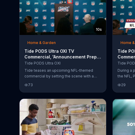
10s
Home & Garden
Home &
Tide PODS Ultra OXI TV
Tide POD
Commercial, 'Announcement Prep:
Commerc
Tide Works Great on Tuesdays'
Laundry 
Tide PODS Ultra OXI
Tide PODS
Featuri
Tide teases an upcoming NFL-themed
During a 
commercial by setting the scene with a
the NFL, 
press conference while Peyton Manning
Sundays ar
73
29
rehearses his line, "Tide works great on
percent N
Tuesdays."
adds that
Tuesday a
to crush 