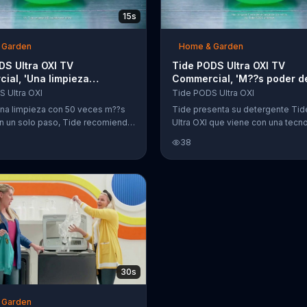
15s
 Garden
Home & Garden
DS Ultra OXI TV
Tide PODS Ultra OXI TV
ial, 'Una limpieza
Commercial, 'M??s poder d
a'
limpieza'
 Ultra OXI
Tide PODS Ultra OXI
una limpieza con 50 veces m??s
Tide presenta su detergente Ti
n un solo paso, Tide recomienda
Ultra OXI que viene con una tecn
ente Tide PODS Ultra OXI.
mejorada cuatro en uno para quita
38
manchas y eliminar los olores.
30s
 Garden