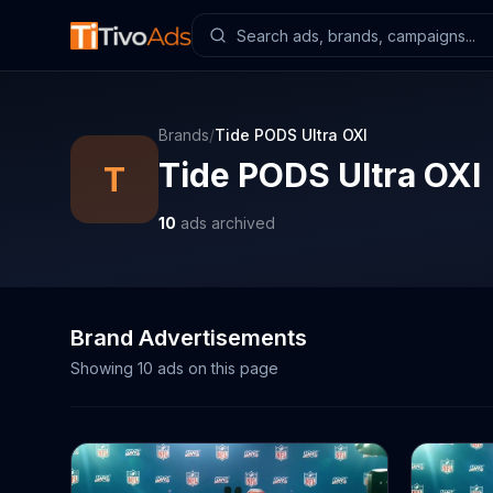
Brands
/
Tide PODS Ultra OXI
Tide PODS Ultra OXI
T
10
ads archived
Brand Advertisements
Showing
10
ads on this page