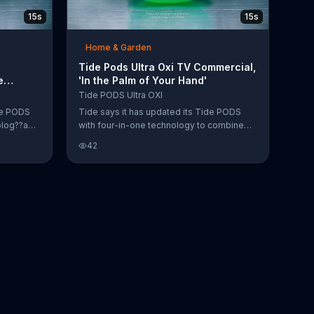
15s
15s
Home & Garden
Tide Pods Ultra Oxi TV Commercial,
e
'In the Palm of Your Hand'
Tide PODS Ultra OXI
de PODS
Tide says it has updated its Tide PODS
olog??a
with four-in-one technology to combine
r las
your detergent, stain removers and odor
42
fighters all into one pod.