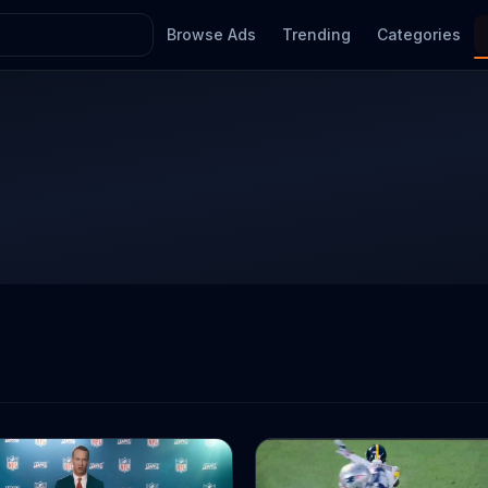
Browse Ads
Trending
Categories