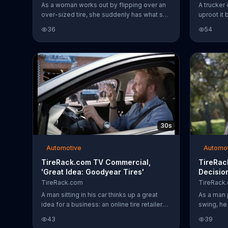
As a woman works out by flipping over an
A trucker 
over-sized tire, she suddenly has what she
uproot it 
thinks is a new idea: online tire buying.
equipped 
36
54
Little does she know, Tire.rack.com
power of 
already has a one-up on her. As she thinks
for his tr
about services like shipping directly to a
mechanic and making appointments,
Tirerack.com employees fill in the gaps in
her ideas. The woman thinks her idea
could change tire buying forever. Too bad
it already has.
30s
Automotive
Automo
TireRack.com TV Commercial,
TireRac
'Great Idea: Goodyear Tires'
Decisio
TireRack.com
TireRack
A man sitting in his car thinks up a great
As a man 
idea for a business: an online tire retailer
swing, he
that helps you find the right tire for your car
online. Wh
43
39
and ships those tires to a mechanic near
idea and 