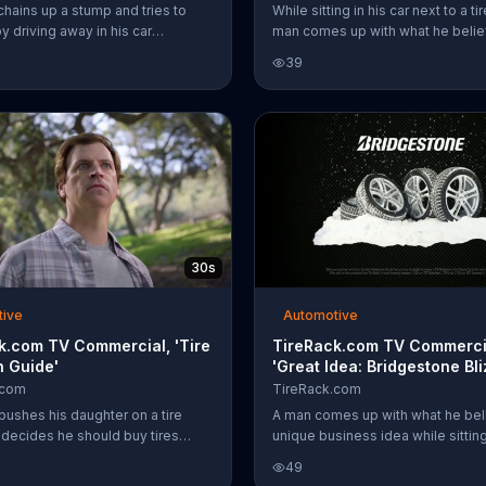
chains up a stump and tries to
While sitting in his car next to a ti
by driving away in his car
man comes up with what he belie
with tires from TireRack, but the
unique business idea. He wants to
39
the tree proves to be too much
online, help customers find the rig
uck bed.
and ship orders to a nearby mech
While he plans out the details, T
employees explain that his idea 
already been implemented at thei
company. Customers can get a $
card with the purchase of four se
Michelin tires plus get free shippi
orders over $50.
30s
tive
Automotive
k.com TV Commercial, 'Tire
TireRack.com TV Commerci
n Guide'
'Great Idea: Bridgestone Bli
.com
TireRack.com
pushes his daughter on a tire
A man comes up with what he beli
 decides he should buy tires
unique business idea while sitting 
ile he thinks through his "new"
next to a tire store. He wants to se
49
questions which tires to buy,
online, help customers find the rig