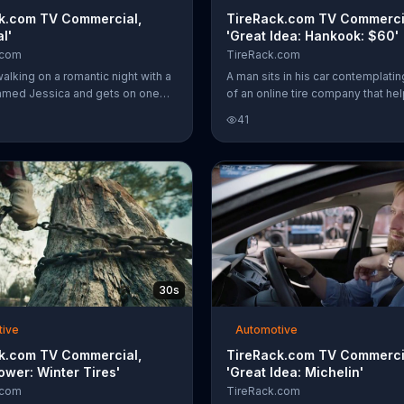
k.com TV Commercial,
TireRack.com TV Commerci
l'
'Great Idea: Hankook: $60'
.com
TireRack.com
alking on a romantic night with a
A man sits in his car contemplatin
med Jessica and gets on one
of an online tire company that he
has something he wants to ask
find the right tire and ships the tir
41
ks her about winter tires. There's
nearby mechanic. What he doesn't
place to ask questions about your
is that TireRack.com does all thes
t the answers you need at
The company offers its Tire Deci
com.
Guide to help you find the best ti
your vehicle and provides free s
qualified orders. For a limited tim
TireRack.com also offers up to 
by mail-in rebate with the purcha
select Hankook tires.
30s
tive
Automotive
k.com TV Commercial,
TireRack.com TV Commerci
ower: Winter Tires'
'Great Idea: Michelin'
.com
TireRack.com