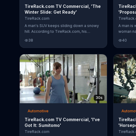
TireRack.com TV Commercial, 'The
TireRac
Winter Slide: Get Ready'
'Proposa
TireRack.com
TireRack
A man's SUV keeps sliding down a snowy
A man is w
hill. According to TireRack.com, his
woman na
problem is that he's using summer tires in
knee. He 
38
40
winter. A woman with snow tires passes
her. He as
him with a confident look on her face as
a better 
the man's frustration intensifies and his
tires. Ge
wheels spin.
tirerack.
30s
Automotive
Automo
TireRack.com TV Commercial, 'I've
TireRac
Got It: Sumitomo'
'Horsep
TireRack.com
TireRack