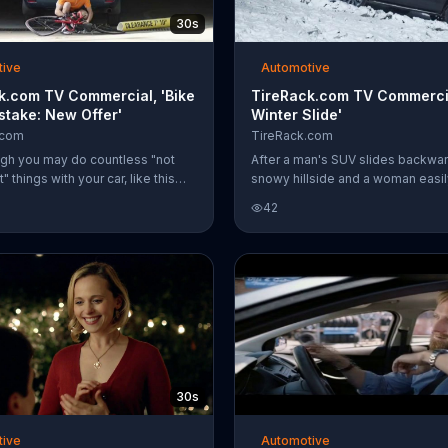
30s
tive
Automotive
k.com TV Commercial, 'Bike
TireRack.com TV Commercia
stake: New Offer'
Winter Slide'
.com
TireRack.com
gh you may do countless "not
After a man's SUV slides backwa
" things with your car, like this
snowy hillside and a woman easil
rives into a parking garage with
the hill in her Jeep, TireRack.co
42
t bike still attached to his roof
drivers not to try winter driving 
east you know you got your tires
tires and recommends using its w
 TireRack.com. For a limited time,
find the right tires for your car an
com is offering customers a VISA
weather.
ard with a qualifying Goodyear
ase.
30s
tive
Automotive