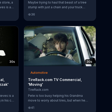
re store, a
Maybe trying to haul that beast of a tree
ves is a
stump with just a chain and your truck
 sell tires
wasn't so smart, but those tires from Tire
36
ht tire
Rack are still solid.
anic.
ireRack
has
r
70 reward
lect
ng on all
30s
30s
Automotive
al,
TireRack.com TV Commercial,
zzak'
'Moving'
TireRack.com
eves is a
Pete is too busy helping his Grandma
in his car
move to worry about tires, but when he
ll tires
does he knows to go to Tirerack.com
41
ht tire