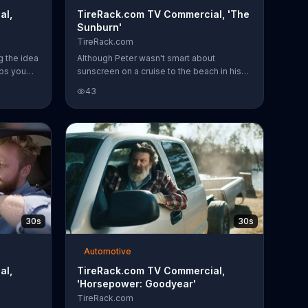
al,
TireRack.com TV Commercial, 'The
Sunburn'
TireRack.com
g the idea
Although Peter wasn't smart about
lps you
sunscreen on a cruise to the beach in his
es to a
convertible, he was smart about his tires
43
 realize
and upgraded to Continental on
e things.
TireRack.com.
sion
res for
hipping on
e,
$60 back
se of four
30s
30s
Automotive
al,
TireRack.com TV Commercial,
'Horsepower: Goodyear'
TireRack.com