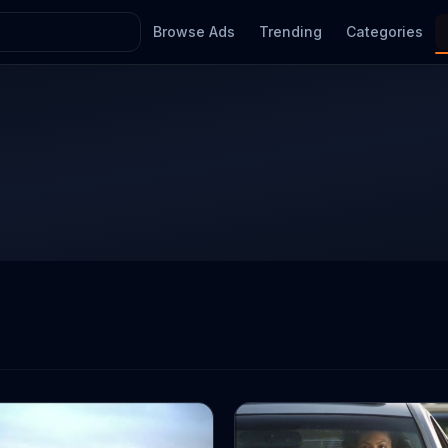
Browse Ads
Trending
Categories