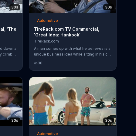
30s
30s
Automotive
l, 'The
TireRack.com TV Commercial,
'Great Idea: Hankook'
TireRack.com
rd down a
A man comes up with what he believes is a
y climbs
unique business idea while sitting in his car
m reminds
next to a tire store. He wants to sell tires
38
on summer
online, help customers find the right tire
ebsite to
and ship orders to a nearby mechanic.
d the
While he plans out the details,
TireRack.com employees try to explain
that his idea has already been
implemented at their company. For a
limited time, customers can get a $50
prepaid MasterCard with the purchase of
four select Hankook tires.
30s
30s
Automotive