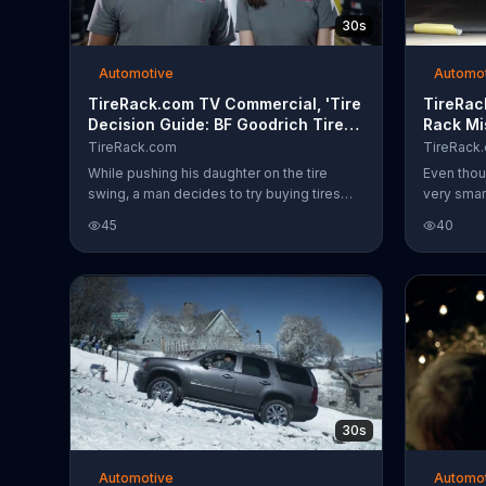
30s
Automotive
Automo
TireRack.com TV Commercial, 'Tire
TireRac
Decision Guide: BF Goodrich Tires,
Rack Mi
Yeti Cooler and Free Shipping'
TireRack.com
TireRack
While pushing his daughter on the tire
Even thou
swing, a man decides to try buying tires
very smart
online. He thinks his "new" idea through
man who d
45
40
and contemplates which kind he should
his uprigh
buy. A couple of TireRack.com employees
rack, at l
say there's no need to guess with their tire
right with
guide and it suddenly occurs to the man
TireRack.
that someone should invent a tire decision
Prepaid c
guide.
tire purch
30s
Automotive
Automo