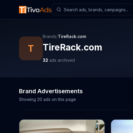
Brands
/
TireRack.com
TireRack.com
T
32
ads archived
Brand Advertisements
Showing
20
ads on this page