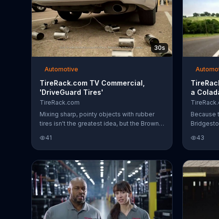
30s
Automotive
Automo
TireRack.com TV Commercial,
TireRac
'DriveGuard Tires'
a Colad
TireRack.com
TireRack
Mixing sharp, pointy objects with rubber
Because t
tires isn't the greatest idea, but the Browns
Bridgesto
need to get to the airport on time to make
TireRack.
41
43
their honeymoon flight. Luckily for them,
about the 
they have Bridgestone Drive Guard tires
the airpor
which Bridgestone claims is capable of
they were
driving up to 50 miles while running flat. No
plane ser
ordinary nail is going to stop the Browns
from making their flight. Freshly married
with their problems left behind on the roof
of a parking garage, the Browns are only
wondering if they serve pi??a cola