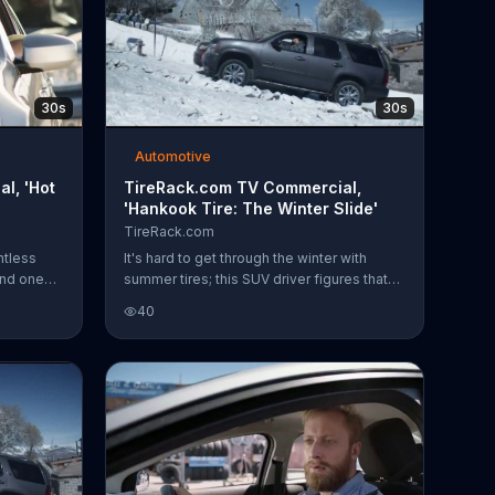
30s
30s
Automotive
l, 'Hot
TireRack.com TV Commercial,
'Hankook Tire: The Winter Slide'
TireRack.com
ntless
It's hard to get through the winter with
and one
summer tires; this SUV driver figures that
 while
out the hard way as his wheels slip and
40
ves it on
slide on a snowy hill. TireRack.com
dshield
encourages you to be smart this winter and
gets it all
shop its selection of Hankook winter tires.
her cup
nstead of
o
tools to
e to just