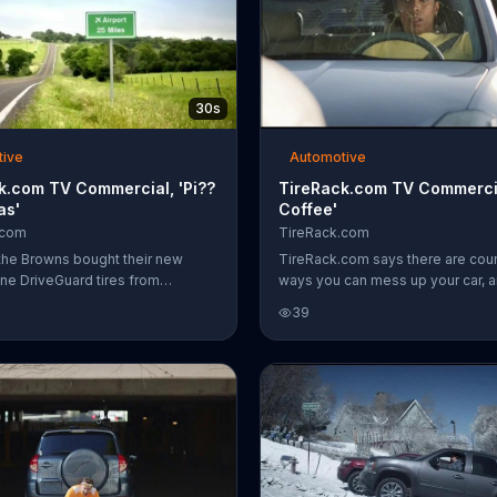
30s
tive
Automotive
k.com TV Commercial, 'Pi??
TireRack.com TV Commercia
as'
Coffee'
.com
TireRack.com
he Browns bought their new
TireRack.com says there are cou
ne DriveGuard tires from
ways you can mess up your car, 
com, they didn't have to worry
woman does a bunch of them just
39
nail they ran over on the way to
trying to drink her coffee. She lea
t for their honeymoon. Instead,
top of her car, spills it on her win
 thinking about whether or not the
while yelling at another driver and 
ved pi??a coladas.
over her lap when the bottom of 
opens up. One way to be smart i
clumsy with your car, according t
TireRack.com, is to use its online 
find the perfect tires -- and mayb
order a bottle of water.