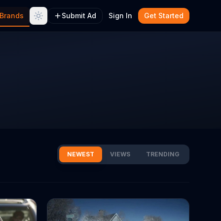
Brands
Submit Ad
Sign In
Get Started
NEWEST
VIEWS
TRENDING