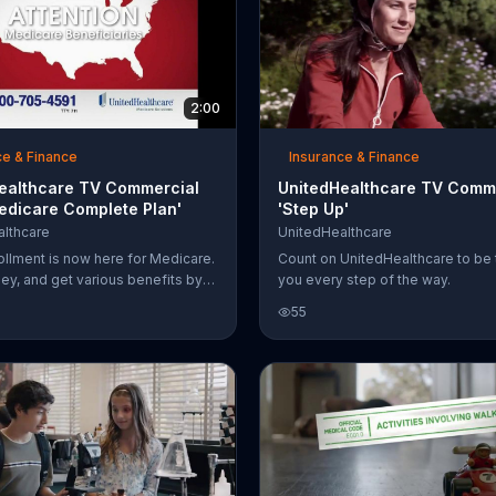
2:00
ce & Finance
Insurance & Finance
ealthcare TV Commercial
UnitedHealthcare TV Comme
edicare Complete Plan'
'Step Up'
lthcare
UnitedHealthcare
llment is now here for Medicare.
Count on UnitedHealthcare to be 
y, and get various benefits by
you every step of the way.
UnitedHealthcare.
55