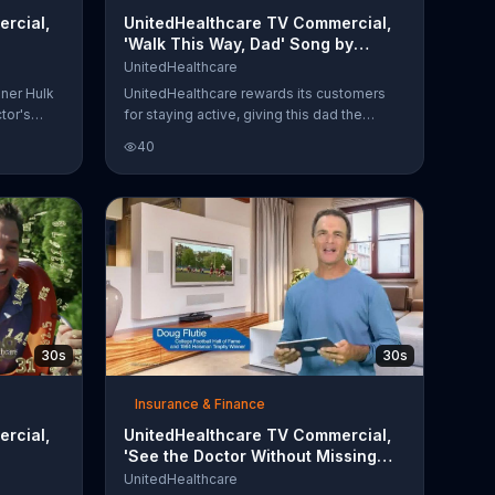
rcial,
UnitedHealthcare TV Commercial,
'Walk This Way, Dad' Song by
Aerosmith
UnitedHealthcare
nner Hulk
UnitedHealthcare rewards its customers
tor's
for staying active, giving this dad the
s.
incentive to start counting his steps
40
everywhere he goes. Unfortunately for his
 in-
teen daughter, however, his attempts at
llowing
fitness can be embarrassing. From picking
 be
her up at school on foot to busting some
moves at the father/daughter dance, he's
rolling
lovingly annoying her with every point
earned.
30s
30s
Insurance & Finance
rcial,
UnitedHealthcare TV Commercial,
'See the Doctor Without Missing
the Game' Featuring Doug Flutie
UnitedHealthcare