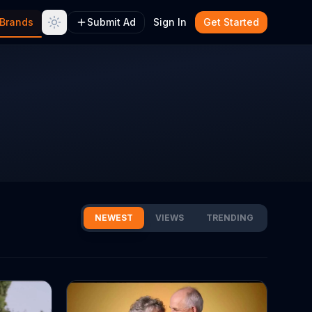
Brands
Submit Ad
Sign In
Get Started
NEWEST
VIEWS
TRENDING