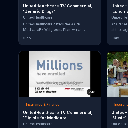
UnitedHealthcare TV Commercial,
UnitedH
'Generic Drugs'
'Lunch 
Chuck N
UnitedHealthcare
UnitedHea
UnitedHealthcare offers the AARP
At a dine
MedicareRx Walgreens Plan, which
at the reg
includes prescription drug coverage and
legends t
56
45
additional benefits for shopping at
star: the
Walgreens.
under the
books abo
people sa
cats say 
Deciding t
something
his friend
Norris, he 
2:00
Insurance & Finance
Insuran
UnitedHealthcare TV Commercial,
UnitedH
'Eligible for Medicare'
'Music'
UnitedHealthcare
UnitedHea