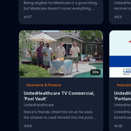
Being eligible for Medicare is a good thing,
UnitedHe
but Medicare doesn't cover everything.
recover a
That's why you should consider a
helpful to
37
54
Medicare Supplement Insurance Plan,
insured by the UnitedHealthcare Insurance
Company. Call for a free decision guide
today.
30s
Insurance & Finance
Insuran
UnitedHealthcare TV Commercial,
UnitedH
'Pool Vault'
'Portla
UnitedHealthcare
UnitedHea
Steve's friends cheer him on as he uses
UnitedHea
the strainer to vault himself into the pool.
beneficiar
Steve did track and field in middle school,
that it's 
66
38
so he'll be fine, right? The ladies know
coverage 