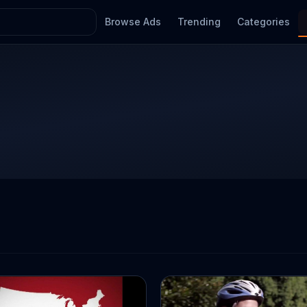
Browse Ads
Trending
Categories