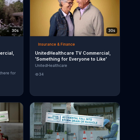
30s
30s
Insurance & Finance
rcial,
UnitedHealthcare TV Commercial,
'Something for Everyone to Like'
UnitedHealthcare
there for
34