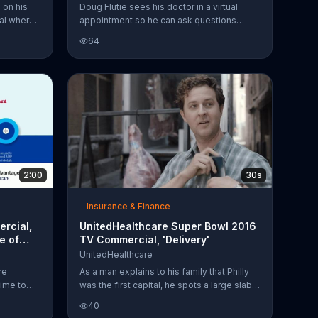
 on his
Doug Flutie sees his doctor in a virtual
val where
appointment so he can ask questions
er coaster.
about his health without missing the
64
out for
football game on his TV. UnitedHealthcare
e is able
Medicare Advantage members can have a
live doctor's visit to get medical care and
prescriptions with no copay.
2:00
30s
Insurance & Finance
rcial,
UnitedHealthcare Super Bowl 2016
e of
TV Commercial, 'Delivery'
UnitedHealthcare
re
As a man explains to his family that Philly
time to
was the first capital, he spots a large slab
ourage
of meat hanging from a hook. He begins to
40
talk about
play the theme song from "Rocky" on his