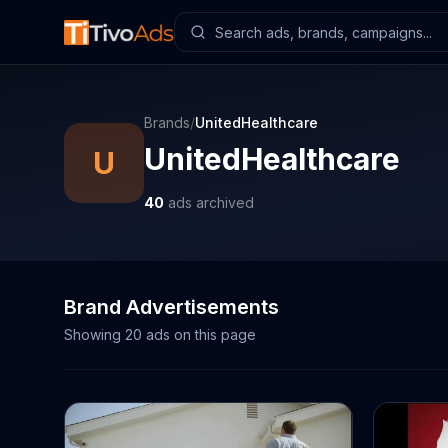
Brands
/
UnitedHealthcare
UnitedHealthcare
U
40
ads archived
Brand Advertisements
Showing
20
ads on this page