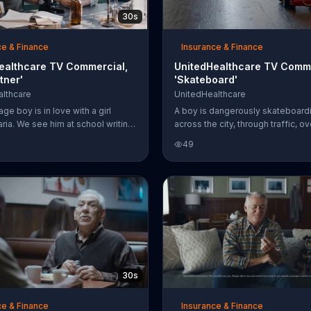
30s
ce & Finance
Insurance & Finance
ealthcare TV Commercial,
UnitedHealthcare TV Comme
tner'
'Skateboard'
lthcare
UnitedHealthcare
ge boy is in love with a girl
A boy is dangerously skateboard
ia. We see him at school writing
across the city, through traffic, o
inside a heart in his notebook
and finally arrives home only to tr
49
alking in the hallway with "Maria"
little toy in the walkway and injure
ttoms of his shoes. One day, he
UnitedHealthcare wants to remind
s science teacher partnered him
even activities involving walking
ne other than Maria herself for a
dangerous. Help support your hea
However, when she turns her head
UnitedHealthcare.
m, he notices the "pink eye"
in her left eye. But, as we soon
he doesn't let it stand in his way;
 mom ends up using the Unite
30s
ce & Finance
Insurance & Finance