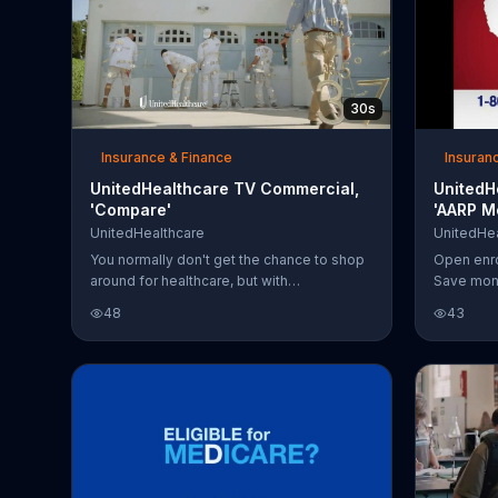
30s
Insurance & Finance
Insuran
UnitedHealthcare TV Commercial,
UnitedH
'Compare'
'AARP M
UnitedHealthcare
UnitedHea
You normally don't get the chance to shop
Open enro
around for healthcare, but with
Save mone
UnitedHealthcare you get information on
choosing 
48
43
plans and doctors so you can make the
best decision.