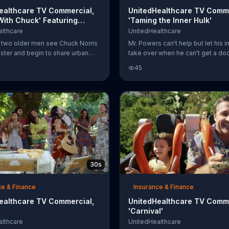
ealthcare TV Commercial,
UnitedHealthcare TV Comme
With Chuck' Featuring
'Taming the Inner Hulk'
orris
lthcare
UnitedHealthcare
r, two older men see Chuck Norris
Mr. Powers can't help but let his i
ister and begin to share urban
take over when he can't get a doc
hey've heard about the action
appointment scheduled for week
45
 boogeyman checks for Norris
Thankfully for his wary dog,
 bed; superheroes read comic
UnitedHealthcare quickly finds an
ut Chuck Norris; and, instead of
network provider available the fo
ying they have cat-like reflexes,
week. Though it may sometimes
they have "Chuck-like reflexes."
difficult to control the green,
he star's legendary status is
UnitedHealthcare believes in cont
 worth betting on, one man bets
your care.
 that if he throws a salt shaker at
will catch it. Unluckily for the thr
30s
ce & Finance
Insurance & Finance
ealthcare TV Commercial,
UnitedHealthcare TV Comme
'Carnival'
lthcare
UnitedHealthcare