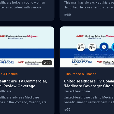
althcare helps a young woman
This man has always kept his eye
fter an accident with various
daughter. He takes her to a carni
ols.
they go kart racing and ride a roll
69
However, he didn't always watch 
himself. With United Healthcare, h
to get information that matters.
2:00
ce & Finance
Insurance & Finance
ealthcare TV Commercial,
UnitedHealthcare TV Comme
nd: Review Coverage'
'Medicare Coverage: Choic
Plans'
lthcare
UnitedHealthcare
lthcare advises Medicare
UnitedHealthcare calls to Medica
ies in the Portland, Oregon, area
beneficiaries to remind them it's 
time to review your medical
renew their coverage and to enc
55
and see what your choice of
them to call UnitedHealthcare to 