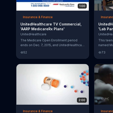
1:00
Insurance & Finance
Insuran
UnitedHealthcare TV Commercial,
UnitedH
'AARP MedicareRx Plans'
'Lab Par
UnitedHealthcare
UnitedHea
The Medicare Open Enrollment period
This teena
ends on Dec. 7, 2015, and UnitedHealthcare
named Mar
suggests that those who are eligible for
her name 
52
73
Medicare consider an AARP MedicareRx
and then w
Plan. UnitedHealthcare provides two
on the bo
specialized plans that are designed to help
learns hi
minimize healthcare costs.
up with no
project. 
to face hi
infection 
find out, 
the boy's
2:00
Insurance & Finance
Insuran