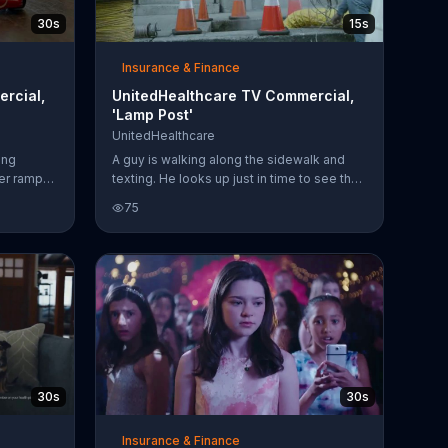
30s
15s
Insurance & Finance
rcial,
UnitedHealthcare TV Commercial,
'Lamp Post'
UnitedHealthcare
ing
A guy is walking along the sidewalk and
ver ramps
texting. He looks up just in time to see the
ip on a
lamp post that he's about to run into. Phew,
75
 himself.
close call. But then, he accidentally falls
 you that
into a manhole. If you get into a distracted
 can be
while walking accident like this,
lth with
UnitedHealthcare will help you through it.
30s
30s
Insurance & Finance