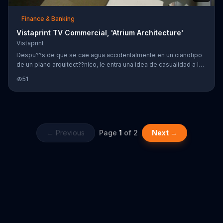
Finance & Banking
Vistaprint TV Commercial, 'Atrium Architecture'
Vistaprint
Despu??s de que se cae agua accidentalmente en un cianotipo
de un plano arquitect??nico, le entra una idea de casualidad a la
jefa de un negocio. Dise??ando sus tarjetas de negocio con el
51
servicio f??cil de Vistaprint, la jefa del negocio lo dise??a como
ella lo quiere.
← Previous
Page
1
of
2
Next →