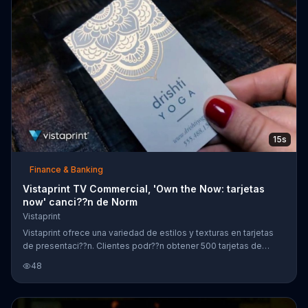
15s
Finance & Banking
Vistaprint TV Commercial, 'Own the Now: tarjetas
now' canci??n de Norm
Vistaprint
Vistaprint ofrece una variedad de estilos y texturas en tarjetas
de presentaci??n. Clientes podr??n obtener 500 tarjetas de
presentaci??n est??ndar por un precio especial.
48