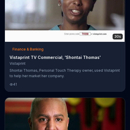
30s
Finance & Banking
Vistaprint TV Commercial, 'Shontai Thomas'
Vistaprint
Shontai Thomas, Personal Touch Therapy owner, used Vistaprint
to help her market her company.
41