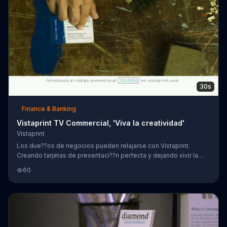
30s
Finance & Banking
Vistaprint TV Commercial, 'Viva la creatividad'
Vistaprint
Los due??os de negocios pueden relajarse con Vistaprint.
Creando tarjetas de presentaci??n perfecta y dejando vivir la
creatividad. Vistaprint introduce el c??digo promocional:
60
TELE500. Recibe 500 tarjetas por $9.99 visitando su sitio en la
red.