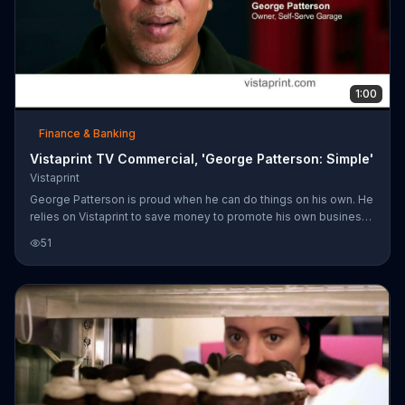
1:00
Finance & Banking
Vistaprint TV Commercial, 'George Patterson: Simple'
Vistaprint
George Patterson is proud when he can do things on his own. He
relies on Vistaprint to save money to promote his own business
at an affordable price.
51