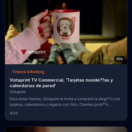
30s
Finance & Banking
Vistaprint TV Commercial, 'Tarjetas navide??as y
calendarios de pared'
Vistaprint
Para estas fiestas, Vistaprint te invita a compartir la alegr??a con
tarjetas, calendarios y regalos con foto. Clientes podr??n
obtener un 50 por ciento de descuento en tarjetas navide??as y
34
calendarios de pared.