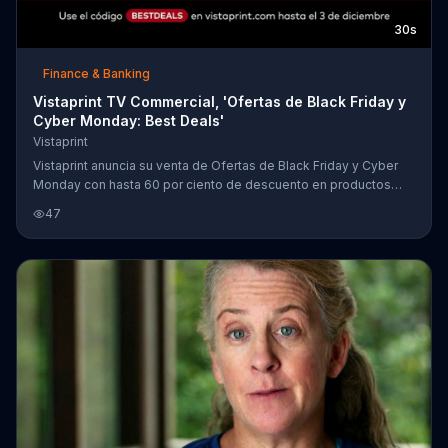
30s
Finance & Banking
Vistaprint TV Commercial, 'Ofertas de Black Friday y
Cyber Monday: Best Deals'
Vistaprint
Vistaprint anuncia su venta de Ofertas de Black Friday y Cyber
Monday con hasta 60 por ciento de descuento en productos
como lonas, postales y m??s.
47