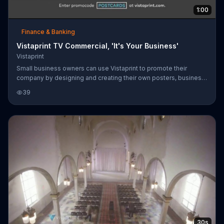
1:00
Finance & Banking
Vistaprint TV Commercial, 'It's Your Business'
Vistaprint
Small business owners can use Vistaprint to promote their
company by designing and creating their own posters, business
cards, flyers and more. Vistaprint has an online design studio that
39
allows users to customize content.
30s