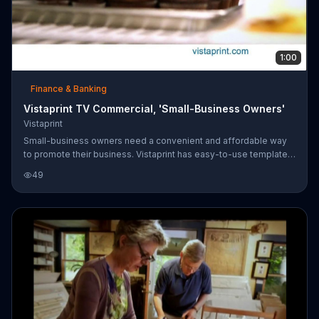
1:00
Finance & Banking
Vistaprint TV Commercial, 'Small-Business Owners'
Vistaprint
Small-business owners need a convenient and affordable way
to promote their business. Vistaprint has easy-to-use templates
and tools that make it simple to look professional.
49