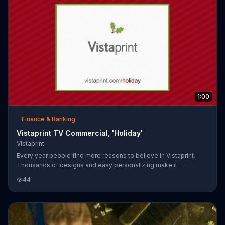
1:00
Finance & Banking
Vistaprint TV Commercial, 'Holiday'
Vistaprint
Every year people find more reasons to believe in Vistaprint.
Thousands of designs and easy personalizing make it
convenient to make Christmas cards.
44