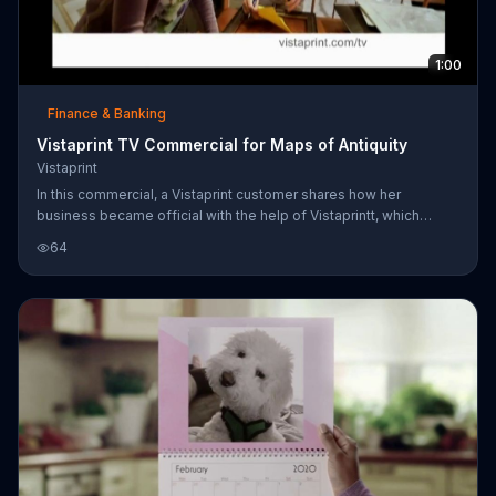
1:00
Finance & Banking
Vistaprint TV Commercial for Maps of Antiquity
Vistaprint
In this commercial, a Vistaprint customer shares how her
business became official with the help of Vistaprintt, which
provides any paper advertising a business could need. Get 250
64
premium business cards for $10.