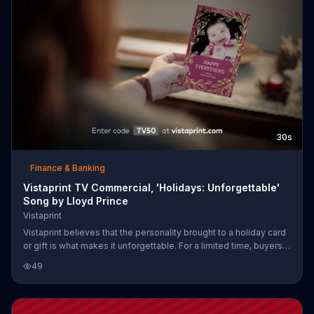
30s
Finance & Banking
Vistaprint TV Commercial, 'Holidays: Unforgettable'
Song by Lloyd Prince
Vistaprint
Vistaprint believes that the personality brought to a holiday card
or gift is what makes it unforgettable. For a limited time, buyers
can get 50 percent of their purchase of Vistaprint holiday cards
49
and calendars.