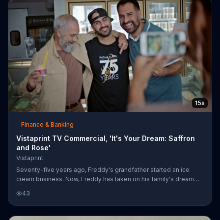
15s
Finance & Banking
Vistaprint TV Commercial, 'It's Your Dream: Saffron
and Rose'
Vistaprint
Seventy-five years ago, Freddy's grandfather started an ice
cream business. Now, Freddy has taken on his family's dream
and is keeping his grandfather's spirit alive by running Saffron &
43
Rose. Vistaprint helped bring the small business' vision to life
with flyers, business cards and other custom materials. The
company encourages like-minded dreamers to follow their