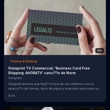
passions in 2020.
30s
Finance & Banking
Vistaprint TV Commercial, 'Business Card Free
Shipping: AHORATV' canci??n de Norm
Vistaprint
Vistaprint anuncia que lleg?? la hora de ser creativos con su
selecci??n de formas, tipos de papel y acabados para crear una
tarjeta de presentaci??n. Clientes podr??n obtener env??o gratis
34
en todas las tarjetas de presentaci??n.