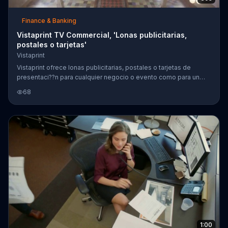
Finance & Banking
Vistaprint TV Commercial, 'Lonas publicitarias,
postales o tarjetas'
Vistaprint
Vistaprint ofrece lonas publicitarias, postales o tarjetas de
presentaci??n para cualquier negocio o evento como para un
ballet o hasta un negocio de botes.
68
1:00