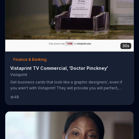
30s
Finance & Banking
Vistaprint TV Commercial, 'Doctor Pinckney'
Vistaprint
Get business cards that look like a graphic designers', even if
you aren't with Vistaprint! They will provide you will perfect,
personalized business cards at an affordable price!
48