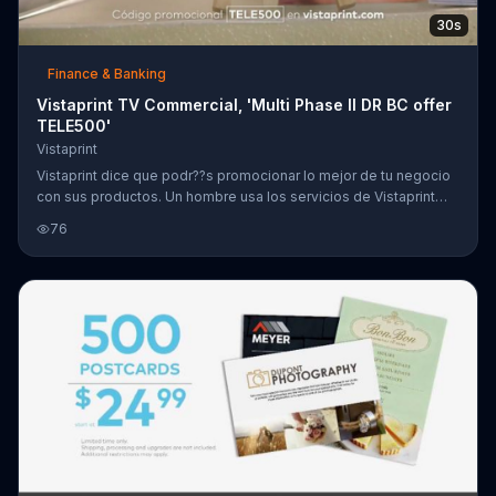
30s
Finance & Banking
Vistaprint TV Commercial, 'Multi Phase II DR BC offer
TELE500'
Vistaprint
Vistaprint dice que podr??s promocionar lo mejor de tu negocio
con sus productos. Un hombre usa los servicios de Vistaprint
para su negocio de miel mientras que otra mujer lo usa para su
76
negocio de mosaicos. Vistaprint ofrece 500 tarjetas de
presentaci??n Standard por $9.99 d??lares.