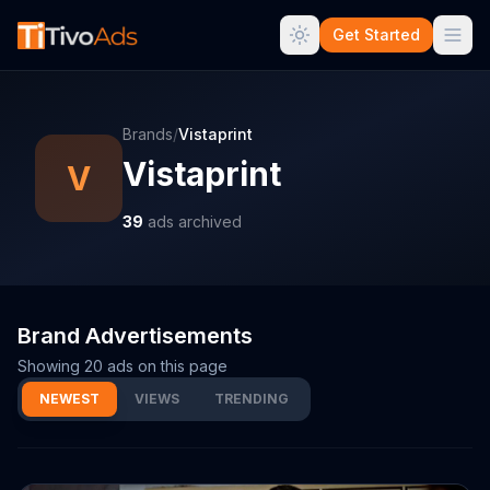
Get Started
Brands
/
Vistaprint
Vistaprint
V
39
ads archived
Brand Advertisements
Showing
20
ads on this page
NEWEST
VIEWS
TRENDING