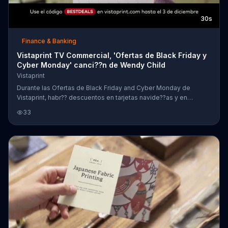
30s
Finance & Banking
Vistaprint TV Commercial, 'Ofertas de Black Friday y
Cyber Monday' canci??n de Wendy Child
Vistaprint
Durante las Ofertas de Black Friday and Cyber Monday de
Vistaprint, habr?? descuentos en tarjetas navide??as y en
calendarios.
33