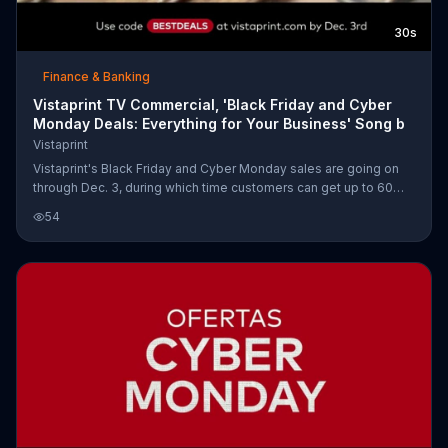
30s
Finance & Banking
Vistaprint TV Commercial, 'Black Friday and Cyber
Monday Deals: Everything for Your Business' Song b
Vistaprint
Vistaprint's Black Friday and Cyber Monday sales are going on
through Dec. 3, during which time customers can get up to 60
percent off everything for their businesses, including banners,
54
banners, postcards, labels and stickers and window decals.