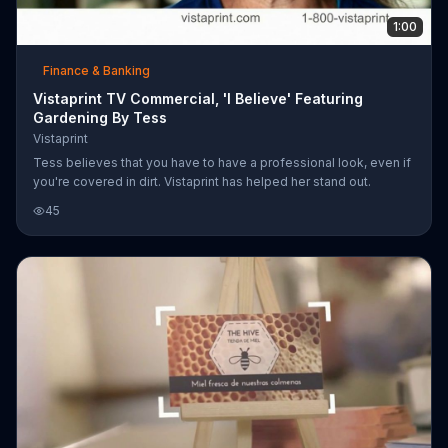
1:00
Finance & Banking
Vistaprint TV Commercial, 'I Believe' Featuring
Gardening By Tess
Vistaprint
Tess believes that you have to have a professional look, even if
you're covered in dirt. Vistaprint has helped her stand out.
45