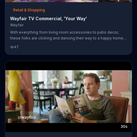
Retail & Shopping
Wayfair TV Commercial, 'Your Way'
Wayfair
With everything from living room accessories to patio decor,
these folks are clicking and dancing their way to a happy home
by shopping online at Wayfair.
47
30s