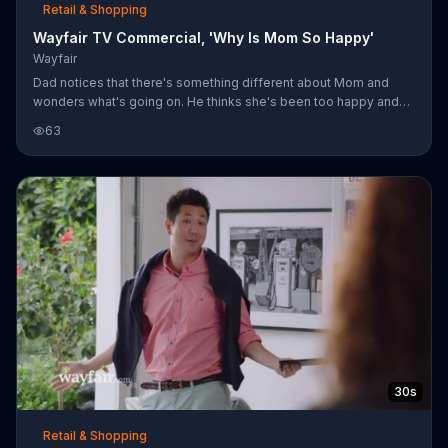
Retail & Shopping
Wayfair TV Commercial, 'Why Is Mom So Happy'
Wayfair
Dad notices that there's something different about Mom and
wonders what's going on. He thinks she's been too happy and
her mysterious phone calls and internet browsing causes him to
63
grow suspicious. His son believes her behavior probably has to
do with "that dude," which he's relieved to find out is just a
Wayfair representative and she isn't shopping around.
30s
Retail & Shopping