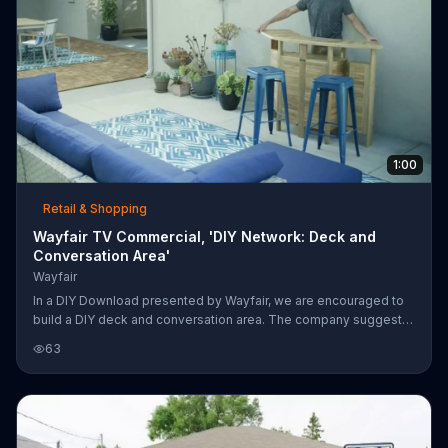
1:00
Retail & Shopping
Wayfair TV Commercial, 'DIY Network: Deck and
Conversation Area'
Wayfair
In a DIY Download presented by Wayfair, we are encouraged to
build a DIY deck and conversation area. The company suggests
wood decking with snap tiles, an outdoor dining set, sectional
63
and bar. For lighting, a fire pit, solar landscape lighting and string
lights are recommended.