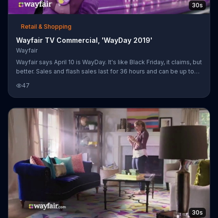
30s
Retail & Shopping
Wayfair TV Commercial, 'WayDay 2019'
Wayfair
Wayfair says April 10 is WayDay. It's like Black Friday, it claims, but
better. Sales and flash sales last for 36 hours and can be up to
80 percent off.
47
30s