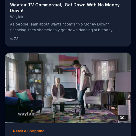
Wayfair TV Commercial, 'Get Down With No Money
Down!'
Wayfair
As people learn about Wayfair.com's "No Money Down"
financing, they shamelessly get down dancing at birthday
parties, in the store, and in that newly finished man cave.
73
30s
Retail & Shopping