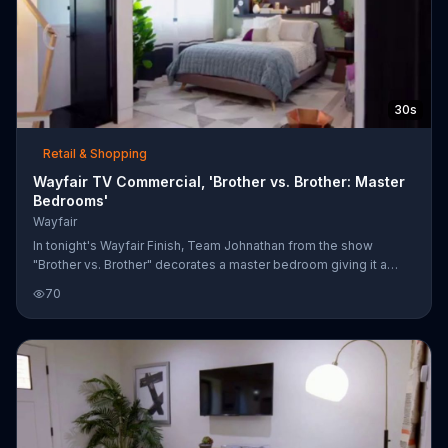
30s
Retail & Shopping
Wayfair TV Commercial, 'Brother vs. Brother: Master
Bedrooms'
Wayfair
In tonight's Wayfair Finish, Team Johnathan from the show
"Brother vs. Brother" decorates a master bedroom giving it a
serene feel with muted tones and natural finishes. Meanwhile,
70
Team Drew goes for a luxurious ranch style retreat look when
decorating their master bedroom. Wayfair invites you to shop
this look on its website.