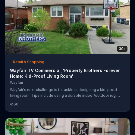
30s
Retail & Shopping
Wayfair TV Commercial, 'Property Brothers Forever
Home: Kid-Proof Living Room'
Wayfair
Wayfair's next challenge is to tackle is designing a kid-proof
living room. Tips include using a durable indoor/outdoor rug,
ottomans with soft corners and wipe-able fabrics to avoid
60
accidents.