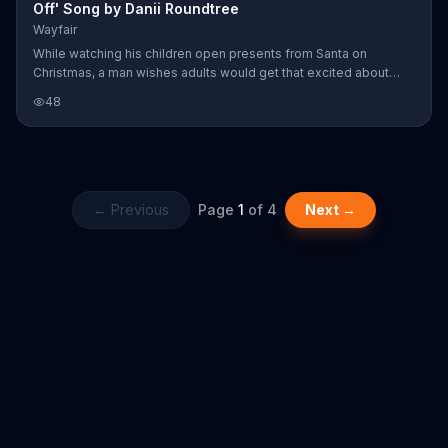
Off' Song by Danii Roundtree
Wayfair
While watching his children open presents from Santa on
Christmas, a man wishes adults would get that excited about
something still. His wife however, thinks about her excitement
48
every time another Wayfair package is delivered to her door.
← Previous
Page
1
of
4
Next →