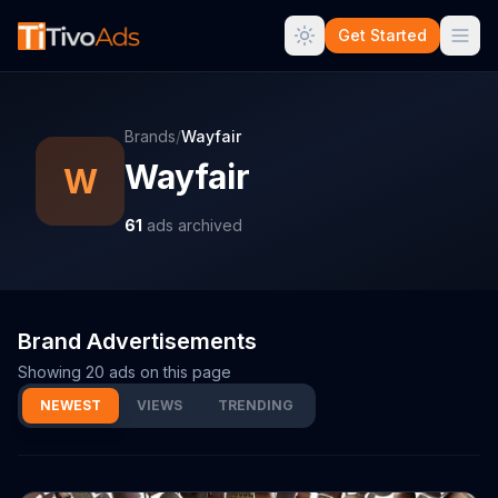
Get Started
Brands
/
Wayfair
Wayfair
W
61
ads archived
Brand Advertisements
Showing
20
ads on this page
NEWEST
VIEWS
TRENDING