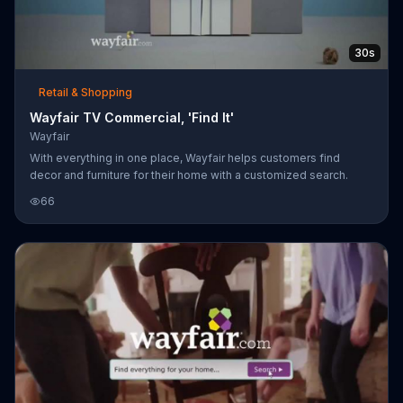
30s
Retail & Shopping
Wayfair TV Commercial, 'Find It'
Wayfair
With everything in one place, Wayfair helps customers find
decor and furniture for their home with a customized search.
66