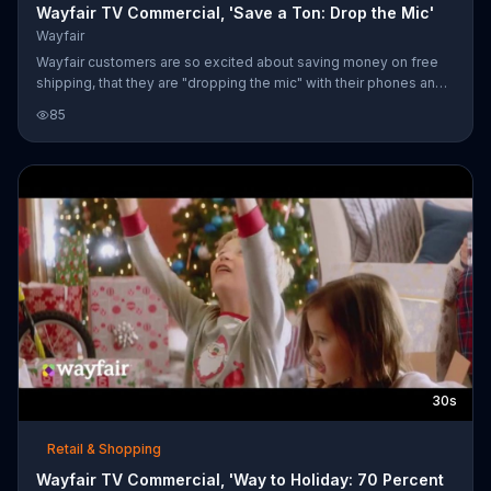
Wayfair TV Commercial, 'Save a Ton: Drop the Mic'
Wayfair
Wayfair customers are so excited about saving money on free
shipping, that they are "dropping the mic" with their phones and
tablets after every purchase.
85
30s
Retail & Shopping
Wayfair TV Commercial, 'Way to Holiday: 70 Percent