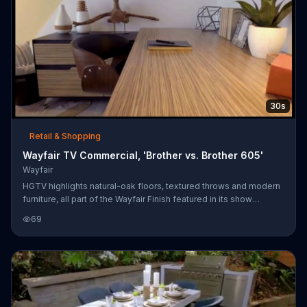
30s
Retail & Shopping
Wayfair TV Commercial, 'Brother vs. Brother 605'
Wayfair
HGTV highlights natural-oak floors, textured throws and modern
furniture, all part of the Wayfair Finish featured in its show
"Brother vs. Brother." Customers can shop for these items at
69
Wayfair's website.