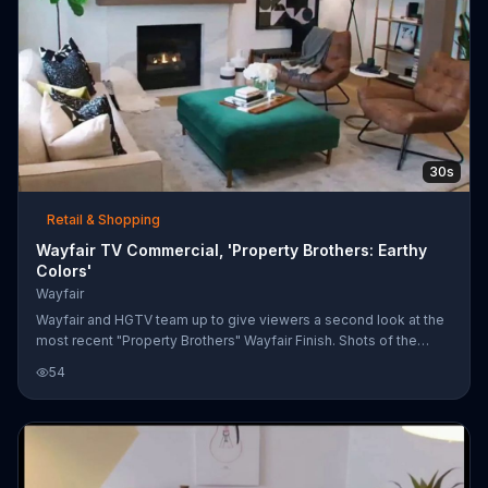
30s
Retail & Shopping
Wayfair TV Commercial, 'Property Brothers: Earthy
Colors'
Wayfair
Wayfair and HGTV team up to give viewers a second look at the
most recent "Property Brothers" Wayfair Finish. Shots of the
finished room reveal earthy colors with a touch of black, from its
54
oatmeal-toned sofa to the black lamp with a large drum shade. If
you like what you see, Wayfair encourages you to shop the look
online.