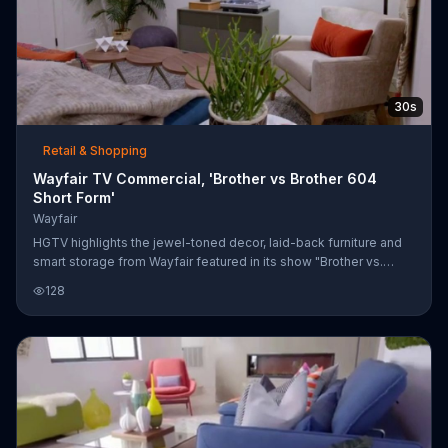
30s
Retail & Shopping
Wayfair TV Commercial, 'Brother vs Brother 604
Short Form'
Wayfair
HGTV highlights the jewel-toned decor, laid-back furniture and
smart storage from Wayfair featured in its show "Brother vs.
Brother." Customers can shop for these items at Wayfair's
128
website.