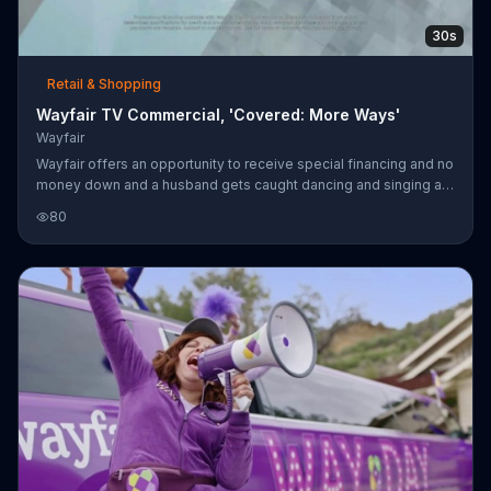
30s
Retail & Shopping
Wayfair TV Commercial, 'Covered: More Ways'
Wayfair
Wayfair offers an opportunity to receive special financing and no
money down and a husband gets caught dancing and singing a
song about Wayfair items.
80