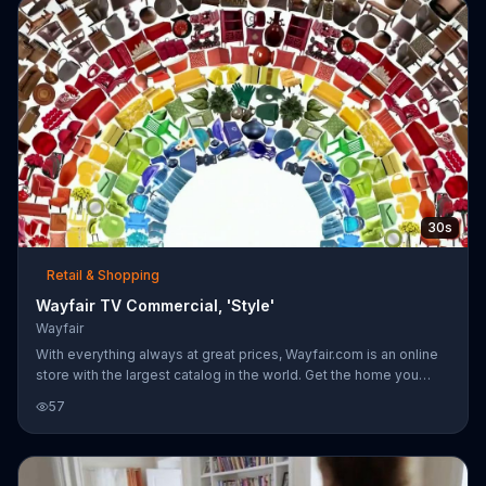
30s
Retail & Shopping
Wayfair TV Commercial, 'Style'
Wayfair
With everything always at great prices, Wayfair.com is an online
store with the largest catalog in the world. Get the home you
want delivered right to your door.
57