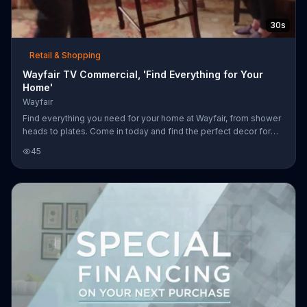
30s
Retail & Shopping
Wayfair TV Commercial, 'Find Everything for Your
Home'
Wayfair
Find everything you need for your home at Wayfair, from shower
heads to plates. Come in today and find the perfect decor for
your home.
45