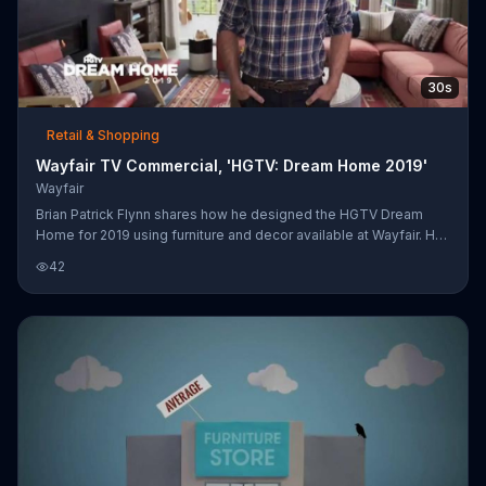
30s
Retail & Shopping
Wayfair TV Commercial, 'HGTV: Dream Home 2019'
Wayfair
Brian Patrick Flynn shares how he designed the HGTV Dream
Home for 2019 using furniture and decor available at Wayfair. He
focused on rustic and contemporary design to create a rugged
42
Montana look.