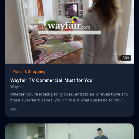
30s
Retail & Shopping
Wayfair TV Commercial, 'Just for You'
Wayfair
Whether you're looking for globes, end tables, or even towels to
make superhero capes, you'll find just what you need for your
home at Wayfair. Go to wayfair.com for furniture, organization
51
items, kitchenware, bedding, lighting, rugs and more!