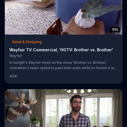
30s
Retail & Shopping
Wayfair TV Commercial, 'HGTV: Brother vs. Brother'
Wayfair
In tonight's Wayfair finish on the show "Brother vs. Brother,"
Johnathan's team opted to paint their walls white to furnish it with
an eco-chic look. Meanwhile, Drew's team decided on a classic
58
design with furniture that's family friendly to give off a traditional
feel. Customers are invited to shop these looks on Wayfair's
website.