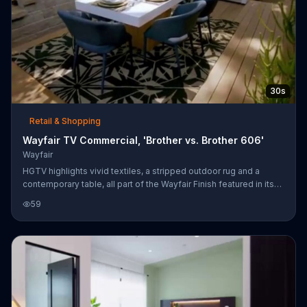
30s
Retail & Shopping
Wayfair TV Commercial, 'Brother vs. Brother 606'
Wayfair
HGTV highlights vivid textiles, a stripped outdoor rug and a
contemporary table, all part of the Wayfair Finish featured in its
show "Brother vs. Brother." Customers can shop for these items
59
at Wayfair's website.