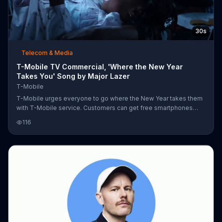
30s
Telecom & Media
T-Mobile TV Commercial, 'Where the New Year
Takes You' Song by Major Lazer
T-Mobile
T-Mobile urges everyone to go where the New Year takes them
with T-Mobile service. Customers can get free smartphones
when they add new lines, so they can stream from a tropical
116
beach while drinking a pina colada with free Netflix on family
plans. The company also offers unlimited data so you can
stargaze from a grassy field, game from the pool, or change the
temperature of your house from your room -- or from the bus
ride home. All of it is made possible by T-Mobile's newest most
powerful signa