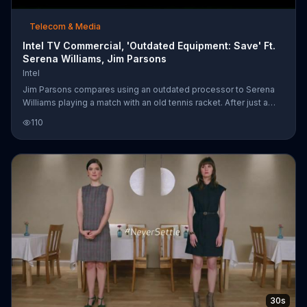
Telecom & Media
Intel TV Commercial, 'Outdated Equipment: Save' Ft.
Serena Williams, Jim Parsons
Intel
Jim Parsons compares using an outdated processor to Serena
Williams playing a match with an old tennis racket. After just a
couple of swings, her racket completely falls apart and she
110
screams in frustration. Intel is offering up to $200 off select Dell
computers to upgrade your game to Intel's 7th Gen Core
Processor.
30s