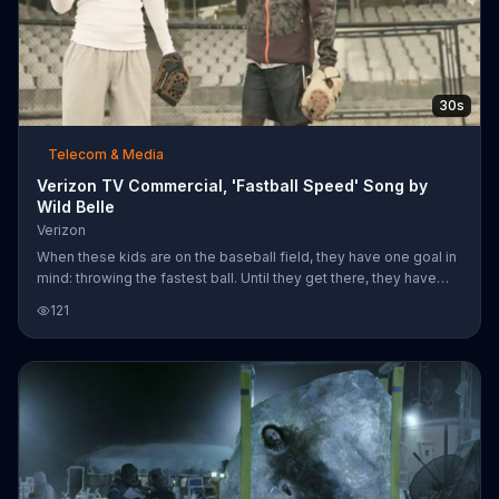
30s
Telecom & Media
Verizon TV Commercial, 'Fastball Speed' Song by
Wild Belle
Verizon
When these kids are on the baseball field, they have one goal in
mind: throwing the fastest ball. Until they get there, they have
Verizon's fast network to rely on as they keep track of their
121
progress.