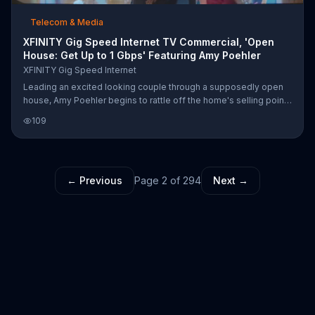
Telecom & Media
XFINITY Gig Speed Internet TV Commercial, 'Open
House: Get Up to 1 Gbps' Featuring Amy Poehler
XFINITY Gig Speed Internet
Leading an excited looking couple through a supposedly open
house, Amy Poehler begins to rattle off the home's selling points
-- like its Gig Speed Internet from XFINITY, which equips its
109
"game-time interneting room," its "work-from-home interneting
room," and its "open concept interneting room...." otherwise
known as the kitchen, where the perplexed homeowner informs
the touring couple that this is not, in fact, an open house. Amy
← Previous
Page
2
of
294
Next →
corrects him that his front door was open, so... now it is!