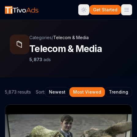
Get Started
Categories
/
Telecom & Media
📁
Telecom & Media
5,873
ads
5,873
result
s
Sort:
Newest
Most Viewed
Trending