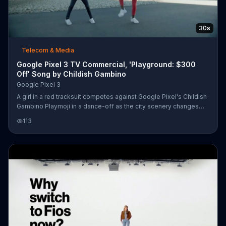
30s
Telecom & Media
Google Pixel 3 TV Commercial, 'Playground: $300
Off' Song by Childish Gambino
Google Pixel 3
A girl in a red tracksuit competes against Google Pixel's Childish
Gambino Playmoji in a dance-off as the city scenery changes
behind them. When the battle ends, she invites you to try it out
113
for yourself. For a limited time, Google is offering $300 off the
Google Pixel 3.