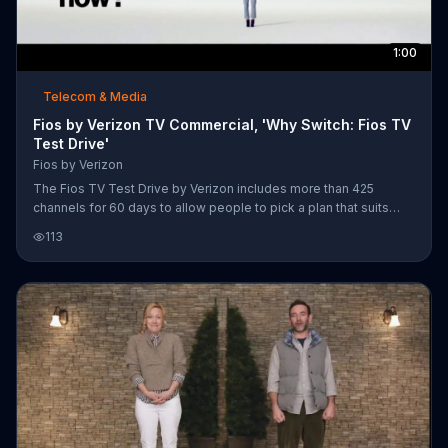
1:00
Telecom & Media
Fios by Verizon TV Commercial, 'Why Switch: Fios TV
Test Drive'
Fios by Verizon
The Fios TV Test Drive by Verizon includes more than 425
channels for 60 days to allow people to pick a plan that suits
their interests. Fios by Verizon offers a $200 prepaid Visa card
113
and a voice remote equipped with a Fios Gigabit Connection for
new customers who switch.