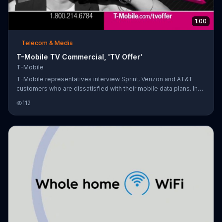
1:00
Telecom & Media
T-Mobile TV Commercial, 'TV Offer'
T-Mobile
T-Mobile representatives interview Sprint, Verizon and AT&T
customers who are dissatisfied with their mobile data plans. In
response, T-Mobile is offering incentives for people to switch
112
over such as a $100 discount on a smartphone, free overnight
shipping, one month of free service and switching fee coverage
up to $650.