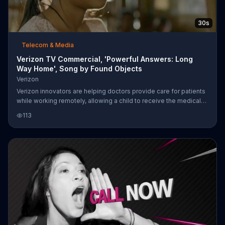
30s
Telecom & Media
Verizon TV Commercial, 'Powerful Answers: Long
Way Home', Song by Found Objects
Verizon
Verizon innovators are helping doctors provide care for patients
while working remotely, allowing a child to receive the medical
attention she needs.
113