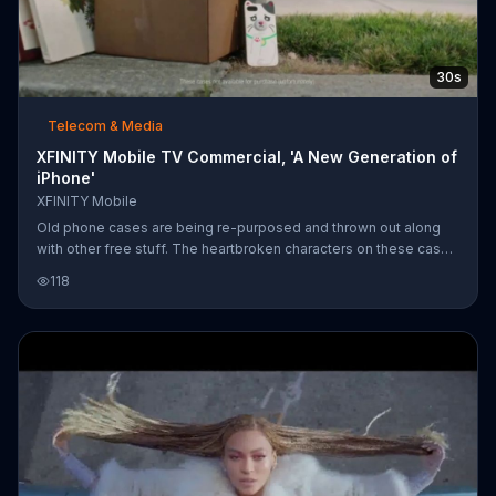
30s
Telecom & Media
XFINITY Mobile TV Commercial, 'A New Generation of
iPhone'
XFINITY Mobile
Old phone cases are being re-purposed and thrown out along
with other free stuff. The heartbroken characters on these cases
are forgotten under the bed, tossed into the recycling and one is
118
even used as a chew toy for the dog. XFINITY Mobile says, "So
long, dear friends" and announces it's time for a new generation
of iPhone. Offering the Apple iPhone 8, the network featuring 4G
LTE and Wi-Fi hotspots claims it's designed to save you money.