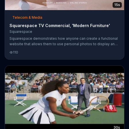
15s
Telecom & Media
Squarespace TV Commercial, 'Modern Furniture'
Squarespace
Squarespace demonstrates how anyone can create a functional
website that allows them to use personal photos to display and
sell items such as modern furniture ... even if you have a
110
handsome pup running through each shot!
30s