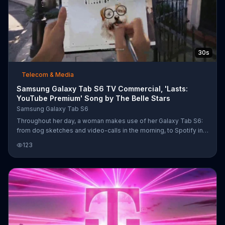
30s
Telecom & Media
Samsung Galaxy Tab S6 TV Commercial, 'Lasts:
YouTube Premium' Song by The Belle Stars
Samsung Galaxy Tab S6
Throughout her day, a woman makes use of her Galaxy Tab S6:
from dog sketches and video-calls in the morning, to Spotify in
the afternoon, to email in the evening ?????? with a battery life so
123
good she has to be pulled away from it. For a limited time,
shoppers can get 50 percent off the Galaxy Tab S6 keyboard
and four months of YouTube Premium free when they buy a
Galaxy Tab S6.