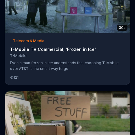
30s
Telecom & Media
T-Mobile TV Commercial, 'Frozen in Ice'
T-Mobile
Even a man frozen in ice understands that choosing T-Mobile
over AT&T is the smart way to go.
121