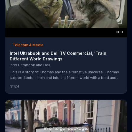
1:00
Telecom & Media
Intel Ultrabook and Dell TV Commercial, 'Train:
Different World Drawings'
Intel Ultrabook and Dell
This is a story of Thomas and the alternative universe. Thomas
stepped onto a train and into a different world with a toad and a
hare. He had the power to make anything happen. As he drew
124
these characters, he watched them appear. Find where creativity
will take you with the Ultrabook.