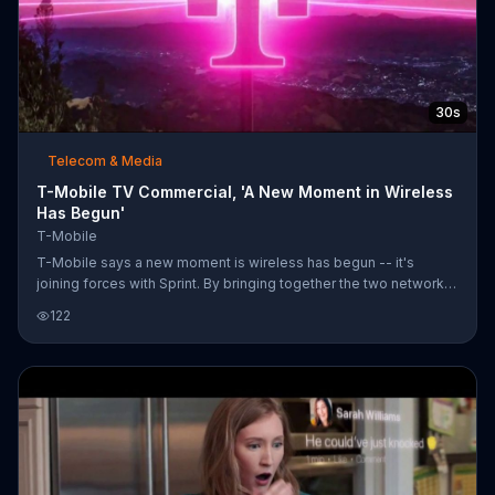
30s
Telecom & Media
T-Mobile TV Commercial, 'A New Moment in Wireless
Has Begun'
T-Mobile
T-Mobile says a new moment is wireless has begun -- it's
joining forces with Sprint. By bringing together the two networks,
T-Mobile says it will build America's largest and most reliable 5G
122
network. With more towers, engineers and coverage, customers
are promised the best network and the best prices.