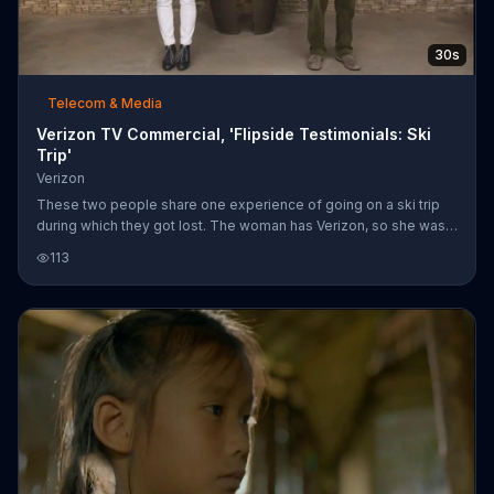
30s
Telecom & Media
Verizon TV Commercial, 'Flipside Testimonials: Ski
Trip'
Verizon
These two people share one experience of going on a ski trip
during which they got lost. The woman has Verizon, so she was
able to easily find her way back to the route. The man, however,
113
doesn't have Verizon, so things were a bit more difficult.
Basically, he was never more terrified, especially when his
daughter fell into the creek. Get two lines with 6GB for $100
monthly access when you sign up with Verizon.