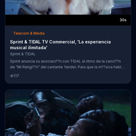
30s
Telecom & Media
Sprint & TIDAL TV Commercial, 'La experiencia
musical ilimitada'
Sprint & TIDAL
Sprint anuncia su asociaci??n con TIDAL al ritmo de la canci??n
de "Mi Religi??n" del cantante Yandel. Para que la m??sica hable
de si mismo, Sprint y TIDAL presentan videos musicales,
117
momentos detr??s de escenas y conciertos de varios artistas
como Beyonc??, Nick Jonas, Kendrick Lamar y m??s. Al
cambiarte a Sprint, podr??s recibir seis meses de TIDAL gratis.