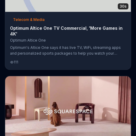
30s
Telecom & Media
Optimum Altice One TV Commercial, 'More Games in
4K'
Optimum Altice One
Optimum's Altice One says it has live TV, WiFi, streaming apps
and personalized sports packages to help you watch your
favorite teams in 4K Ultra HD.
111