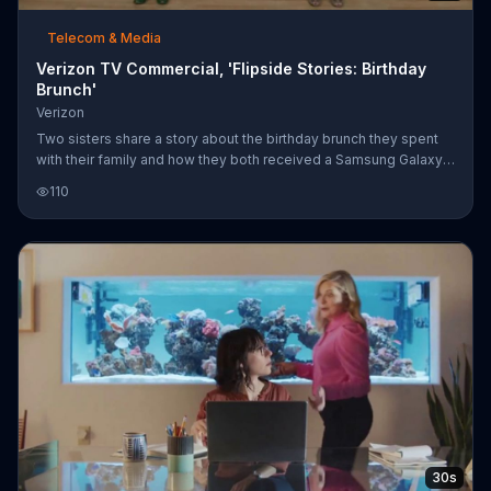
Telecom & Media
Verizon TV Commercial, 'Flipside Stories: Birthday
Brunch'
Verizon
Two sisters share a story about the birthday brunch they spent
with their family and how they both received a Samsung Galaxy
S6. What's the difference between these two fraternal twins?
110
The one with Verizon was able to call their mom and tell her how
much she means to her; the other sister, however, doesn't have
Verizon, so the miscommunication led the mom to believe the
daughter was telling her pretty much the opposite. Now, she
believes Mom definitely loves her sister more. Until May 10, get
$
30s