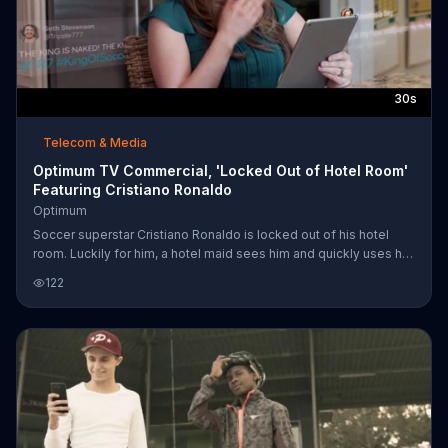
30s
Telecom & Media
Optimum TV Commercial, 'Locked Out of Hotel Room'
Featuring Cristiano Ronaldo
Optimum
Soccer superstar Cristiano Ronaldo is locked out of his hotel
room. Luckily for him, a hotel maid sees him and quickly uses her
key card to open his door. Unluckily for him, she snapped a
122
photo of him in his underwear before she helped him. Also
unluckily for him, she shares the snapshot with people who use
Optimum Internet, which may have allowed the photo to go viral
faster because of its speed. When Cristiano gets back to his
room, he can't help but laugh when sees his nearly naked
photograph