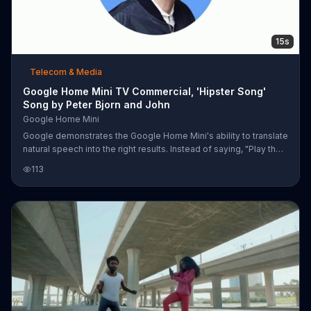
15s
Telecom & Media
Google Home Mini TV Commercial, 'Hipster Song'
Song by Peter Bjorn and John
Google Home Mini
Google demonstrates the Google Home Mini's ability to translate
natural speech into the right results. Instead of saying, "Play the
Peter Bjorn and John song called 'Young Folks,'" it'd probably be
113
easier to say, "Play that hipster song with whistling" and the
device can still find the song. The Google Home Mini is available
for $29.