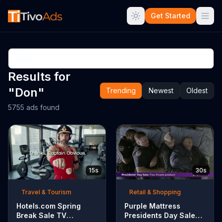
Get Started
Results for
"Don"
Trending
Newest
Oldest
5755 ads found
15s
30s
Travel & Tourism
Retail & Shopping
Hotels.com Spring
Purple Mattress
Break Sale TV
Presidents Day Sale