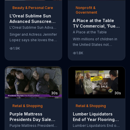
of makeup, so stubborn
Beauty & Personal Care
Nonprofit &
smudges will be a thing of
Government
the past.
L'Oreal Sublime Sun
A Place at the Table
Advanced Sunscreen
TV Commercial, 'Fuel
TV Commercial, 'I Love
L'Oreal Sublime Sun Advanced Sunscreen
the Potential'
the Sun' Featuring
A Place at the Table
Singer and Actress Jennifer
Featuring Michelle
Jennifer Lopez
With millions of children in
Lopez says she loves the
Obama
the United States not
sun, but her skin loves
1.9K
getting the nutrition that
protection. L'Oreal's
1.8K
they need, former First
Sublime Sun SPF 50+
Lady Michelle Obama
provides broad-spectrum
urges Americans to fuel
protection, even in the
their potential and demand
water.
action.
30s
30s
Retail & Shopping
Retail & Shopping
Purple Mattress
Lumber Liquidators
Presidents Day Sale
End of Year Flooring
TV Commercial, 'Don't
Sale TV Commercial,
Purple Mattress Presidents Day Sale
Lumber Liquidators End of Year Flooring Sale