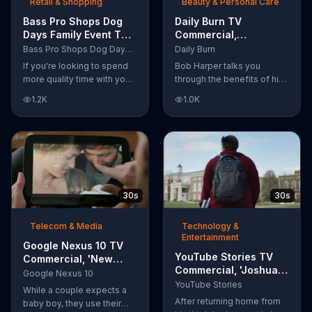
Retail & Shopping
Beauty & Personal Care
Bass Pro Shops Dog
Daily Burn TV
Days Family Event TV
Commercial,
Commercial, 'Life
'Revolutionary'
Bass Pro Shops Dog Days Family Event
Daily Burn
Jacket and Reels'
Featuring Bob Harper
If you're looking to spend
Bob Harper talks you
more quality time with your
through the benefits of his
dog, Bass Pro Shops
super-charged workout,
1.2K
1.0K
suggests that you stop by
Daily Burn! Daily Burn lets
the Dog Days Family Event
you have famous trainers
where you and your dog
work with you from the
can win free photos,
comfort of your own home.
giveaways and prizes.
Call today and start your
workout!
30s
30s
Telecom & Media
Technology &
Entertainment
Google Nexus 10 TV
YouTube Stories TV
Commercial, 'New
Commercial, 'Joshua
Baby' Song by The
Google Nexus 10
Carroll: Reaching for
Temper Trap
YouTube Stories
While a couple expects a
the Stars'
After returning home from
baby boy, they use their