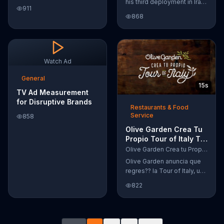
his third deployment in Iraq,
Google Nexus 10 tablet to
911
Joshua decided he wanted
document every step of
868
to become a physicist. Only
the way. The search for the
having a tenth grade level
perfect name between
of education, Joshua taught
Alfie, Kevin and Alvin. They
himself various subjects
definitely have a winner!
related to that profession
Watch Ad
by watching Youtube
videos and is now working
General
15s
as a scientist.
TV Ad Measurement
for Disruptive Brands
Restaurants & Food
Service
858
Olive Garden Crea Tu
Propio Tour of Italy TV
Commercial, '??
Olive Garden Crea tu Propio Tour of Italy
Regres??!'
Olive Garden anuncia que
regres?? la Tour of Italy, una
promoci??n en la cual se
822
puede crear platos
favoritos.