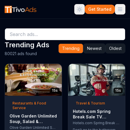
Get Started
Trending Ads
Trending
Newest
Oldest
80021 ads found
15s
15s
Restaurants & Food
Travel & Tourism
Service
Hotels.com Spring
Olive Garden Unlimited
Break Sale TV
Soup, Salad &
Commercial, 'Captain
Hotels.com Spring Break Sale
Breadsticks TV
Olive Garden Unlimited Soup, Salad & Breadsticks
Obvious Workout:
Don't go to the bathroom